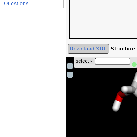
Questions
Download SDF
Structure