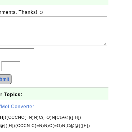
omments. Thanks! ☺
?
bmit
r Topics:
/Mol Converter
[H])(CCCNC(=N)N)C(=O)N[C@@]([ H])
]([H])(CCCN C(=N)N)C(=O)N[C@@]([H])