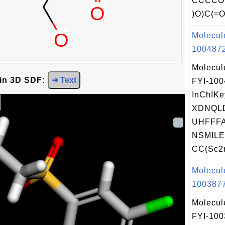
CCCCO.
)O)C(=O
Molecul
1004872
Molecul
 in 3D SDF:
➜ Text
FYI-10
InChIKe
XDNQL
UHFFFA
NSMILE
CC(Sc2n
Molecul
1003877
Molecul
FYI-10