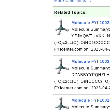
More Comments ...
Related Topics:
Molecule FYI-100
Molecule Summary:
YZJMQWTUVKKLNZ
(=O)c3cc(C(=O)NC1CCCCC1)
FYIcenter.com on: 2023-04
Molecule FYI-100
Molecule Summary:
DZABBYYPQHZLHW
(=O)c2cc(C(=O)NCCCC(=O)O
FYIcenter.com on: 2023-04
Molecule FYI-100
Molecule Summary: