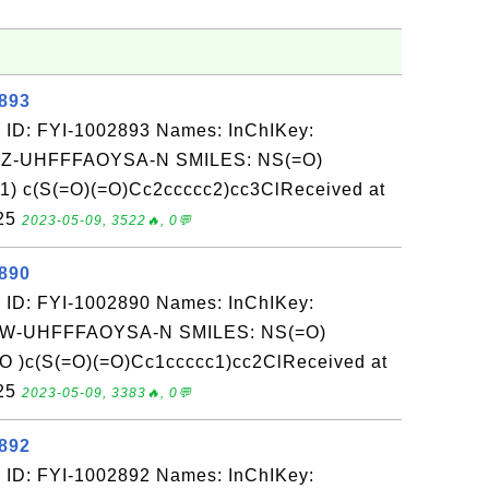
2893
 ID: FYI-1002893 Names: InChIKey:
-UHFFFAOYSA-N SMILES: NS(=O)
 c(S(=O)(=O)Cc2ccccc2)cc3ClReceived at
-25
2023-05-09, 3522🔥, 0💬
2890
 ID: FYI-1002890 Names: InChIKey:
-UHFFFAOYSA-N SMILES: NS(=O)
 )c(S(=O)(=O)Cc1ccccc1)cc2ClReceived at
-25
2023-05-09, 3383🔥, 0💬
2892
 ID: FYI-1002892 Names: InChIKey: