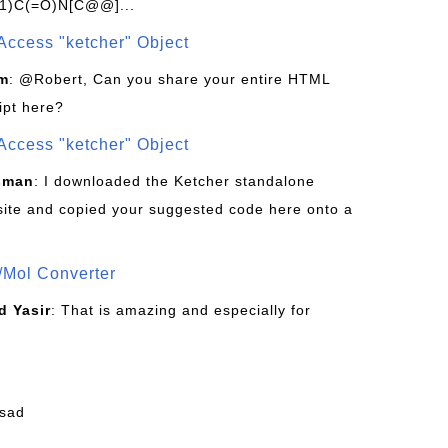
1)C(=O)N[C@@]...
Access "ketcher" Object
om
: @Robert, Can you share your entire HTML
ipt here?
Access "ketcher" Object
sman
: I downloaded the Ketcher standalone
site and copied your suggested code here onto a
/Mol Converter
 Yasir
: That is amazing and especially for
fsad