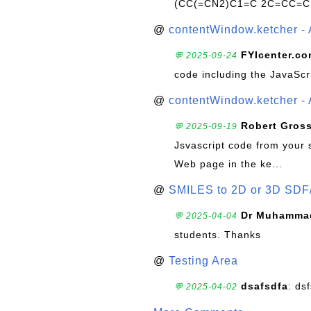
(CC(=CN2)C1=C 2C=CC=C
@
contentWindow.ketcher - 
FYIcenter.c
💬 2025-09-24
code including the JavaScr
@
contentWindow.ketcher - 
Robert Gros
💬 2025-09-19
Jsvascript code from your 
Web page in the ke...
@
SMILES to 2D or 3D SDF
Dr Muhammad
💬 2025-04-04
students. Thanks
@
Testing Area
dsafsdfa
: ds
💬 2025-04-02