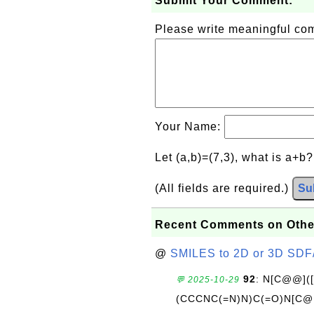
Submit Your Comment:
Please write meaningful c
Your Name:
Let (a,b)=(7,3), what is a+b
(All fields are required.)
Su
Recent Comments on Othe
@
SMILES to 2D or 3D SDF
92
: N[C@@](
💬 2025-10-29
(CCCNC(=N)N)C(=O)N[C@@