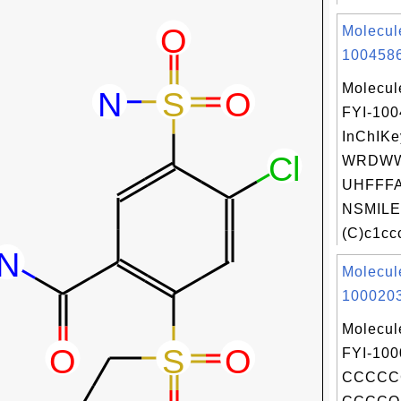
Molecul
1004586
Molecul
FYI-10
InChIKe
WRDWW
UHFFFA
NSMILE
(C)c1ccc
Molecul
1000203
Molecul
FYI-100
CCCCC