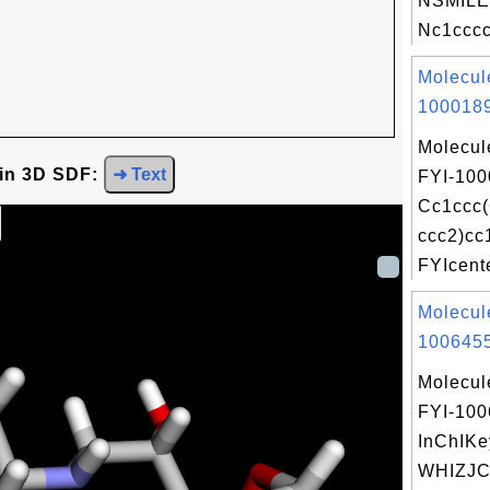
NSMILE
Nc1cccc
Molecul
1000189
Molecul
 in 3D SDF:
➜ Text
FYI-100
Cc1ccc
ccc2)cc
FYIcente
Molecul
1006455
Molecul
FYI-10
InChIKe
WHIZJ