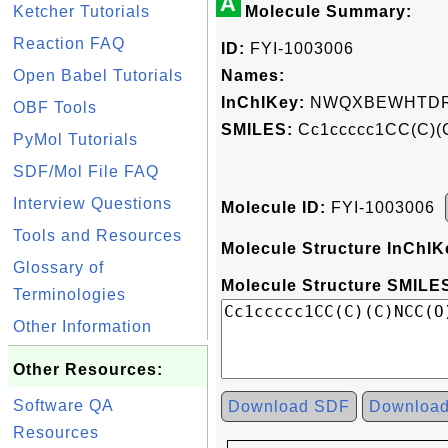
A
Ketcher Tutorials
Molecule Summary:
Reaction FAQ
ID:
FYI-1003006
Open Babel Tutorials
Names:
InChIKey:
NWQXBEWHTDRJ
OBF Tools
SMILES:
Cc1ccccc1CC(C)(
PyMol Tutorials
SDF/Mol File FAQ
Interview Questions
Molecule ID:
FYI-1003006
Tools and Resources
Molecule Structure InChIK
Glossary of
Molecule Structure SMILES
Terminologies
Other Information
Other Resources:
Software QA
Download SDF
Downloa
Resources