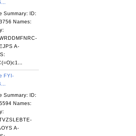
...
e Summary: ID:
03756 Names:
y:
WRDDMFNRC-
JPS A-
S:
(=O)c1...
e FYI-
...
e Summary: ID:
05594 Names:
y:
TVZSLEBTE-
OYS A-