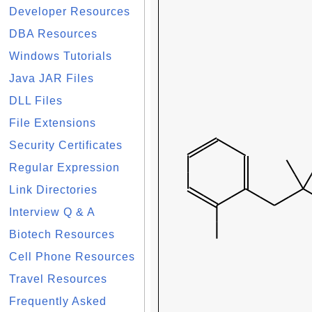
Developer Resources
DBA Resources
Windows Tutorials
Java JAR Files
DLL Files
File Extensions
Security Certificates
Regular Expression
Link Directories
Interview Q & A
Biotech Resources
Cell Phone Resources
Travel Resources
Frequently Asked