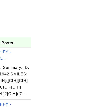
 Posts:
e FYI-
...
e Summary: ID:
1942 SMILES:
lH]([ClH][ClH]
=ClCl=[ClH]
H ]2[ClH]([C...
e FYI-