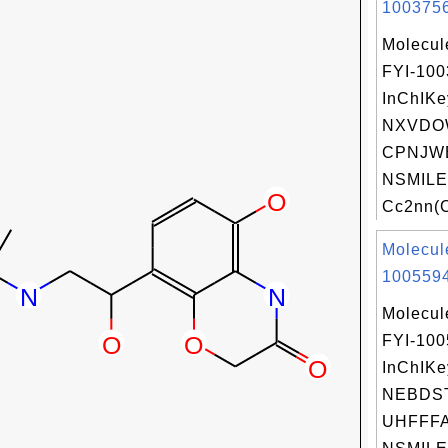
1003756
Molecul
FYI-10
InChIKe
NXVDO
CPNJWE
NSMILE
Cc2nn(C
Molecul
1005594
Molecul
FYI-10
InChIKe
NEBDS
UHFFFA