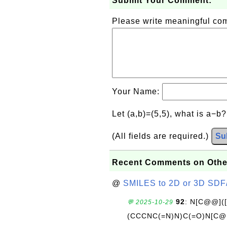
Submit Your Comment:
Please write meaningful c
Your Name:
Let (a,b)=(5,5), what is a−b
(All fields are required.)
Su
Recent Comments on Othe
@
SMILES to 2D or 3D SDF
92
: N[C@@](
💬 2025-10-29
(CCCNC(=N)N)C(=O)N[C@@