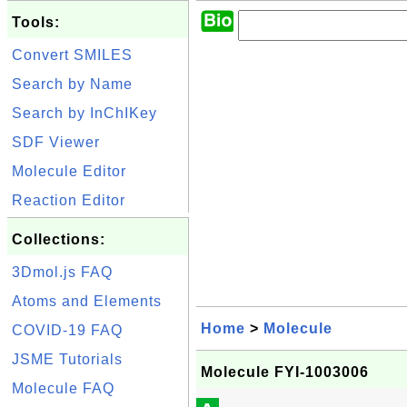
Tools:
Convert SMILES
Search by Name
Search by InChIKey
SDF Viewer
Molecule Editor
Reaction Editor
Collections:
3Dmol.js FAQ
Atoms and Elements
Home
>
Molecule
COVID-19 FAQ
JSME Tutorials
Molecule FYI-1003006
Molecule FAQ