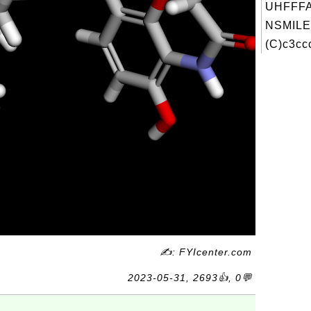
UHFFFA
NSMILE
(C)c3ccc
✍: FYIcenter.com
2023-05-31, 2693👍, 0💬