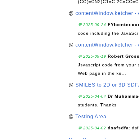
(CC(=CN2)C1=C 2C=CC=C
@
contentWindow.ketcher - 
FYIcenter.c
💬 2025-09-24
code including the JavaScr
@
contentWindow.ketcher - 
Robert Gros
💬 2025-09-19
Jsvascript code from your 
Web page in the ke...
@
SMILES to 2D or 3D SDF
Dr Muhammad
💬 2025-04-04
students. Thanks
@
Testing Area
dsafsdfa
: ds
💬 2025-04-02