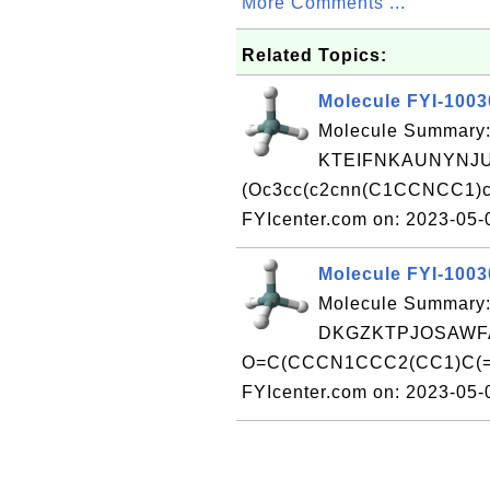
More Comments ...
Related Topics:
Molecule FYI-100
Molecule Summary:
KTEIFNKAUNYNJU
(Oc3cc(c2cnn(C1CCNCC1)c 
FYIcenter.com on: 2023-05
Molecule FYI-100
Molecule Summary:
DKGZKTPJOSAWFA
O=C(CCCN1CCC2(CC1)C(=O)
FYIcenter.com on: 2023-05