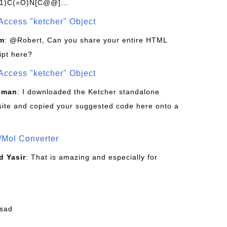
1)C(=O)N[C@@]...
Access "ketcher" Object
om
: @Robert, Can you share your entire HTML
ipt here?
Access "ketcher" Object
sman
: I downloaded the Ketcher standalone
site and copied your suggested code here onto a
/Mol Converter
 Yasir
: That is amazing and especially for
fsad