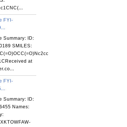
S:
c1CNC(...
e FYI-
...
e Summary: ID:
0189 SMILES:
(C(=O)OCC(=O)Nc2cc
1CReceived at
r.co...
e FYI-
...
e Summary: ID:
06455 Names:
y:
CXKTOWFAW-