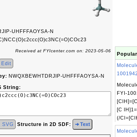
IP-UHFFFAOYSA-N
C)NCC(O)c2ccc(O)c3NC(=O)COc23
Received at FYIcenter.com on: 2023-05-06
Popular
Edit
Molecul
1001942
ey:
NWQXBEWHTDRJIP-UHFFFAOYSA-N
Molecul
 String:
FYI-100
[ClH]=[C
[C lH]1
(/Cl=[Cl
d SVG
Structure in 2D SDF:
➜ Text
Molecul