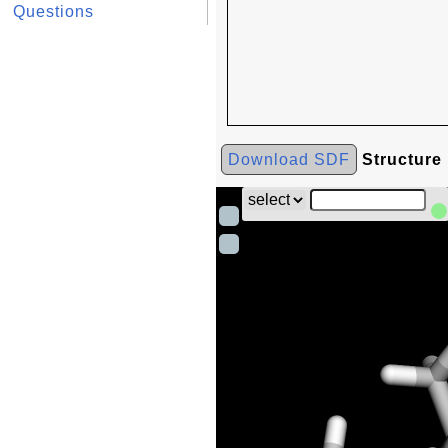
Questions
Download SDF
Structure