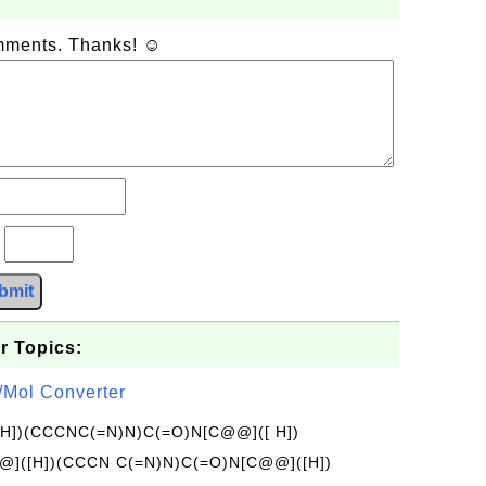
omments. Thanks! ☺
?
bmit
r Topics:
/Mol Converter
[H])(CCCNC(=N)N)C(=O)N[C@@]([ H])
]([H])(CCCN C(=N)N)C(=O)N[C@@]([H])