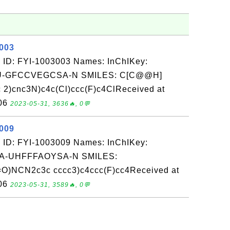
3003
 ID: FYI-1003003 Names: InChIKey:
-GFCCVEGCSA-N SMILES: C[C@@H]
2)cnc3N)c4c(Cl)ccc(F)c4ClReceived at
-06
2023-05-31, 3636🔥, 0💬
3009
 ID: FYI-1003009 Names: InChIKey:
-UHFFFAOYSA-N SMILES:
NCN2c3c cccc3)c4ccc(F)cc4Received at
-06
2023-05-31, 3589🔥, 0💬