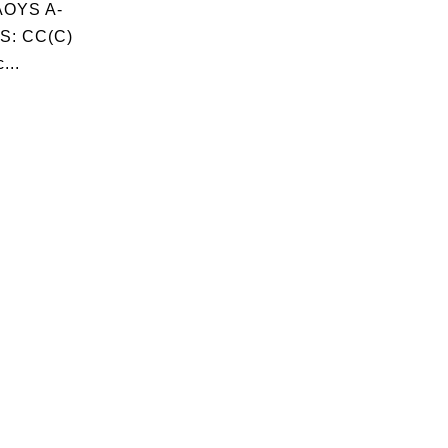
OYS A-
S: CC(C)
...