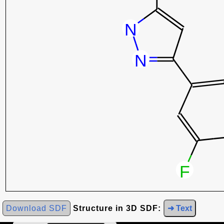
Download SDF
Structure in 3D SDF:
➜ Text