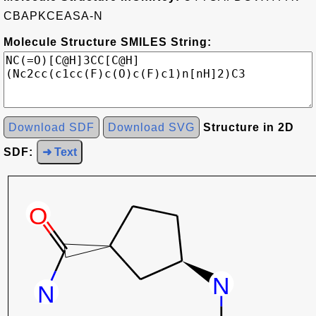
CBAPKCEASA-N
Molecule Structure SMILES String:
Download SDF
Download SVG
Structure in 2D
SDF:
➜ Text