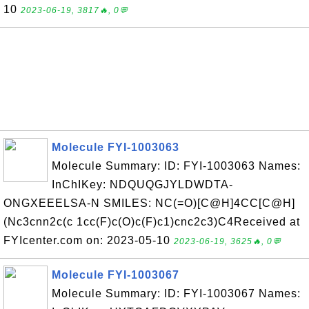
10
2023-06-19, 3817🔥, 0💬
Molecule FYI-1003063
Molecule Summary: ID: FYI-1003063 Names:
InChIKey: NDQUQGJYLDWDTA-
ONGXEEELSA-N SMILES: NC(=O)[C@H]4CC[C@H]
(Nc3cnn2c(c 1cc(F)c(O)c(F)c1)cnc2c3)C4Received at
FYIcenter.com on: 2023-05-10
2023-06-19, 3625🔥, 0💬
Molecule FYI-1003067
Molecule Summary: ID: FYI-1003067 Names: