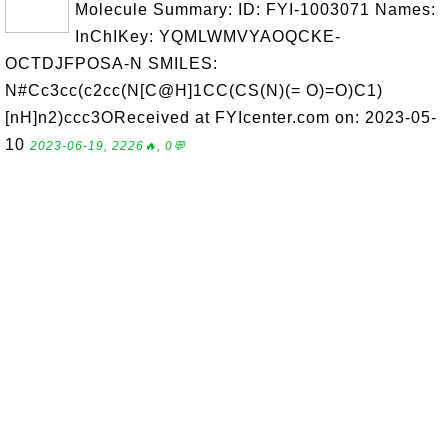
Molecule Summary: ID: FYI-1003071 Names:
InChIKey: YQMLWMVYAOQCKE-
OCTDJFPOSA-N SMILES:
N#Cc3cc(c2cc(N[C@H]1CC(CS(N)(= O)=O)C1)
[nH]n2)ccc3OReceived at FYIcenter.com on: 2023-05-
10
2023-06-19, 2226🔥, 0💬