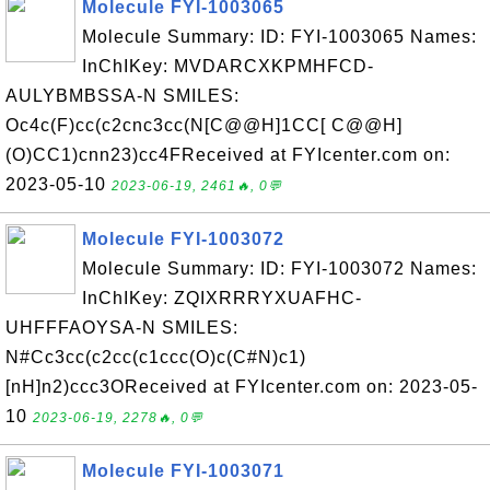
Molecule FYI-1003065
Molecule Summary: ID: FYI-1003065 Names:
InChIKey: MVDARCXKPMHFCD-
AULYBMBSSA-N SMILES:
Oc4c(F)cc(c2cnc3cc(N[C@@H]1CC[ C@@H]
(O)CC1)cnn23)cc4FReceived at FYIcenter.com on:
2023-05-10
2023-06-19, 2461🔥, 0💬
Molecule FYI-1003072
Molecule Summary: ID: FYI-1003072 Names:
InChIKey: ZQIXRRRYXUAFHC-
UHFFFAOYSA-N SMILES:
N#Cc3cc(c2cc(c1ccc(O)c(C#N)c1)
[nH]n2)ccc3OReceived at FYIcenter.com on: 2023-05-
10
2023-06-19, 2278🔥, 0💬
Molecule FYI-1003071