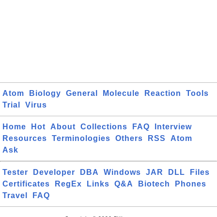
Atom
Biology
General
Molecule
Reaction
Tools
Trial
Virus
Home
Hot
About
Collections
FAQ
Interview
Resources
Terminologies
Others
RSS
Atom
Ask
Tester
Developer
DBA
Windows
JAR
DLL
Files
Certificates
RegEx
Links
Q&A
Biotech
Phones
Travel
FAQ