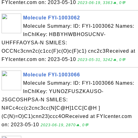
FYIcenter.com on: 2023-05-10
2023-06-19, 3363🔥, 0💬
Molecule FYI-1003062
Molecule Summary: ID: FYI-1003062 Names:
InChIKey: HBBYHWBHOSUCNV-
UHFFFAOYSA-N SMILES:
OCCNc3cnn2c(c1cc(F)c(O)c(F)c1) cnc2c3Received at
FYIcenter.com on: 2023-05-10
2023-05-31, 3242🔥, 0💬
Molecule FYI-1003066
Molecule Summary: ID: FYI-1003066 Names:
InChIKey: YUNOZFUSZKAUSO-
JSGCOSHPSA-N SMILES:
N#Cc4cc(c2cnc3cc(N[C@H]1CC[C@H ]
(C(N)=O)C1)cnn23)ccc4OReceived at FYIcenter.com
on: 2023-05-10
2023-06-19, 2870🔥, 0💬