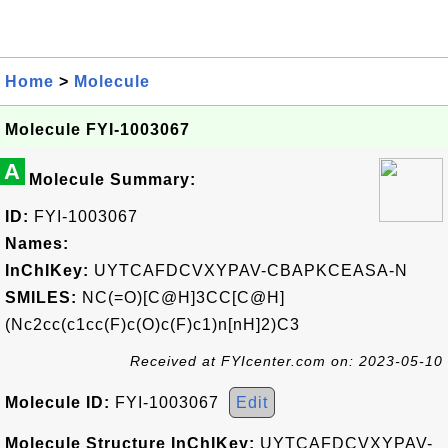
Home
>
Molecule
Molecule FYI-1003067
A
Molecule Summary:
ID:
FYI-1003067
Names:
InChIKey:
UYTCAFDCVXYPAV-CBAPKCEASA-N
SMILES:
NC(=O)[C@H]3CC[C@H]
(Nc2cc(c1cc(F)c(O)c(F)c1)n[nH]2)C3
Received at FYIcenter.com on: 2023-05-10
Molecule ID:
FYI-1003067
Edit
Molecule Structure InChIKey:
UYTCAFDCVXYPAV-