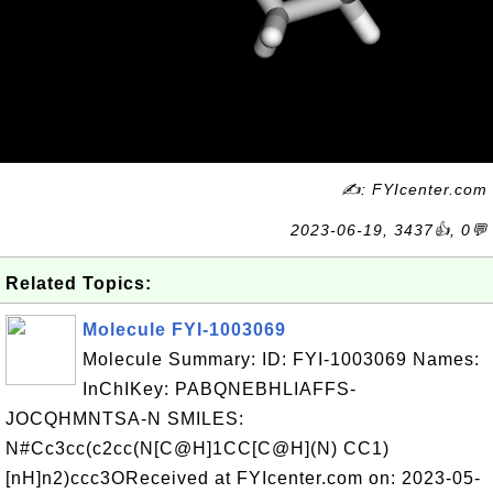
✍: FYIcenter.com
2023-06-19, 3437👍, 0💬
Related Topics:
Molecule FYI-1003069
Molecule Summary: ID: FYI-1003069 Names:
InChIKey: PABQNEBHLIAFFS-
JOCQHMNTSA-N SMILES:
N#Cc3cc(c2cc(N[C@H]1CC[C@H](N) CC1)
[nH]n2)ccc3OReceived at FYIcenter.com on: 2023-05-