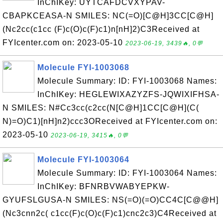
InChIKey: UYTCAFDCVXYPAV-
CBAPKCEASA-N SMILES: NC(=O)[C@H]3CC[C@H]
(Nc2cc(c1cc (F)c(O)c(F)c1)n[nH]2)C3Received at
FYIcenter.com on: 2023-05-10
2023-06-19, 3439🔥, 0💬
Molecule FYI-1003068
Molecule Summary: ID: FYI-1003068 Names:
InChIKey: HEGLEWIXAZYZFS-JQWIXIFHSA-
N SMILES: N#Cc3cc(c2cc(N[C@H]1CC[C@H](C(
N)=O)C1)[nH]n2)ccc3OReceived at FYIcenter.com on:
2023-05-10
2023-06-19, 3415🔥, 0💬
Molecule FYI-1003064
Molecule Summary: ID: FYI-1003064 Names:
InChIKey: BFNRBVWABYEPKW-
GYUFSLGUSA-N SMILES: NS(=O)(=O)CC4C[C@@H]
(Nc3cnn2c( c1cc(F)c(O)c(F)c1)cnc2c3)C4Received at