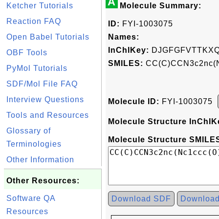
A
Ketcher Tutorials
Molecule Summary:
Reaction FAQ
ID:
FYI-1003075
Open Babel Tutorials
Names:
InChIKey:
DJGFGFVTTKXQ
OBF Tools
SMILES:
CC(C)CCN3c2nc(N
PyMol Tutorials
SDF/Mol File FAQ
Interview Questions
Molecule ID:
FYI-1003075
Tools and Resources
Molecule Structure InChIK
Glossary of
Molecule Structure SMILES
Terminologies
Other Information
Other Resources:
Software QA
Download SDF
Downloa
Resources