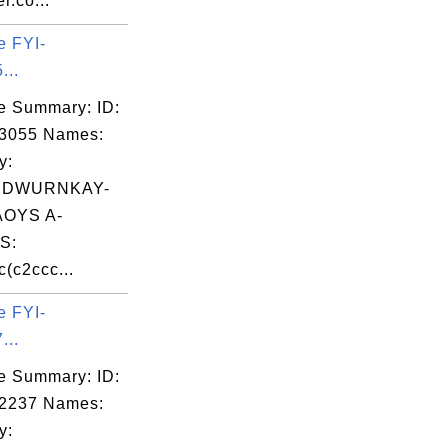
r.co...
e FYI-
...
e Summary: ID:
03055 Names:
y:
YDWURNKAY-
OYS A-
S:
(c2ccc...
e FYI-
...
e Summary: ID:
02237 Names:
y: