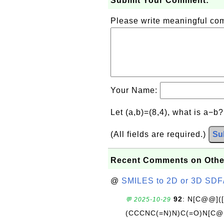
Submit Your Comment:
Please write meaningful c
Your Name:
Let (a,b)=(8,4), what is a−b
(All fields are required.)
Su
Recent Comments on Othe
@
SMILES to 2D or 3D SDF
92
: N[C@@](
💬 2025-10-29
(CCCNC(=N)N)C(=O)N[C@@