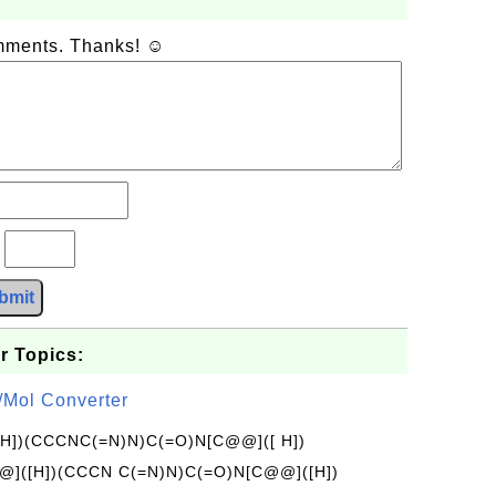
omments. Thanks! ☺
?
bmit
r Topics:
/Mol Converter
[H])(CCCNC(=N)N)C(=O)N[C@@]([ H])
]([H])(CCCN C(=N)N)C(=O)N[C@@]([H])