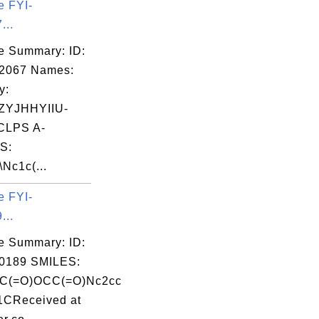
e FYI-
...
e Summary: ID:
02067 Names:
y:
YJHHYIIU-
LPS A-
S:
Nc1c(...
e FYI-
...
e Summary: ID:
0189 SMILES:
(C(=O)OCC(=O)Nc2cc
1CReceived at