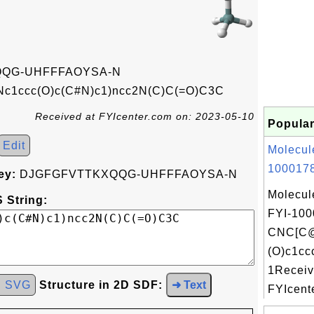
QG-UHFFFAOYSA-N
c1ccc(O)c(C#N)c1)ncc2N(C)C(=O)C3C
Received at FYIcenter.com on: 2023-05-10
Popular
Edit
Molecul
1000178
ey:
DJGFGFVTTKXQQG-UHFFFAOYSA-N
Molecul
 String:
FYI-100
CNC[C
(O)c1cc
1Receiv
d SVG
Structure in 2D SDF:
➜ Text
FYIcente