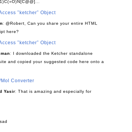
1)C(=O)N[C@@]...
Access "ketcher" Object
om
: @Robert, Can you share your entire HTML
ipt here?
Access "ketcher" Object
sman
: I downloaded the Ketcher standalone
site and copied your suggested code here onto a
/Mol Converter
 Yasir
: That is amazing and especially for
fsad