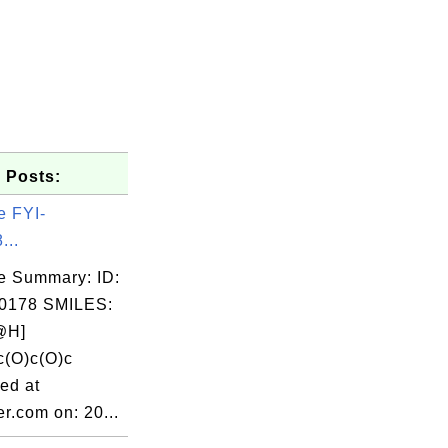
 Posts:
e FYI-
...
e Summary: ID:
0178 SMILES:
@H]
c(O)c(O)c
ed at
r.com on: 20...