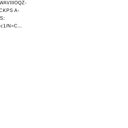
AVIIIOQZ-
CKPS A-
S:
c1/N=C...