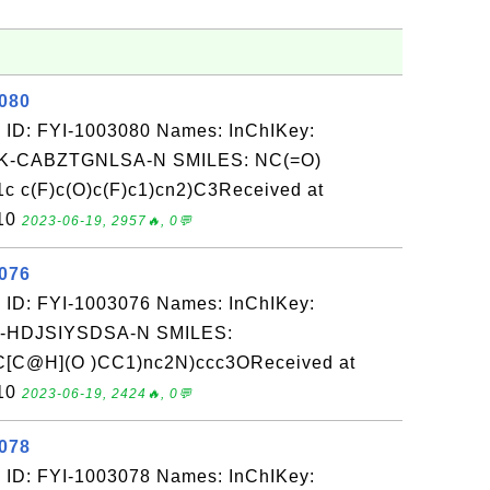
3080
 ID: FYI-1003080 Names: InChIKey:
-CABZTGNLSA-N SMILES: NC(=O)
 c(F)c(O)c(F)c1)cn2)C3Received at
-10
2023-06-19, 2957🔥, 0💬
3076
 ID: FYI-1003076 Names: InChIKey:
-HDJSIYSDSA-N SMILES:
[C@H](O )CC1)nc2N)ccc3OReceived at
-10
2023-06-19, 2424🔥, 0💬
3078
 ID: FYI-1003078 Names: InChIKey: