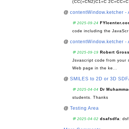
(CC(=CN2)C1=C 2C=CC=C
@
contentWindow.ketcher - 
FYIcenter.c
💬 2025-09-24
code including the JavaScr
@
contentWindow.ketcher - 
Robert Gros
💬 2025-09-19
Jsvascript code from your 
Web page in the ke...
@
SMILES to 2D or 3D SDF
Dr Muhammad
💬 2025-04-04
students. Thanks
@
Testing Area
dsafsdfa
: ds
💬 2025-04-02