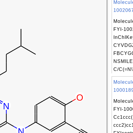
Molecul
1002067
Molecul
FYI-10
InChIKe
CYVDGZ
FBCYGC
NSMILE
C/C(=N\\
Molecul
1000189
Molecul
FYI-100
Cc1ccc
ccc2)cc