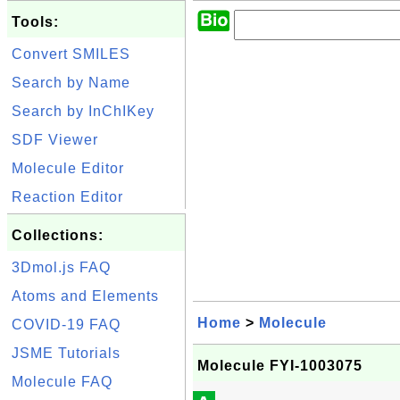
Tools:
Convert SMILES
Search by Name
Search by InChIKey
SDF Viewer
Molecule Editor
Reaction Editor
Collections:
3Dmol.js FAQ
Atoms and Elements
Home
>
Molecule
COVID-19 FAQ
JSME Tutorials
Molecule FYI-1003075
Molecule FAQ