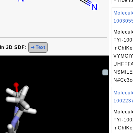
FYIcente
Molecul
1003055
Molecul
FYI-10
 in 3D SDF:
➜ Text
InChIKe
VYMGI
UHFFFA
NSMILE
N#Cc3cc
Molecul
1002237
Molecul
FYI-10
InChIKe