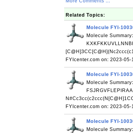
More Comments ...
Related Topics:
Molecule FYI-100
Molecule Summary:
KXKFKKUVLLNNBK
[C@H]3CC[C@H](Nc2ccc(c1c
FYIcenter.com on: 2023-05
Molecule FYI-100
Molecule Summary:
FSJRGVFLEPIRAA
N#Cc3cc(c2ccc(N[C@H]1CC
FYIcenter.com on: 2023-05
Molecule FYI-100
Molecule Summary: