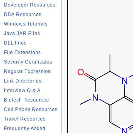
Developer Resources
DBA Resources
Windows Tutorials
Java JAR Files
DLL Files
File Extensions
Security Certificates
Regular Expression
Link Directories
Interview Q & A
Biotech Resources
Cell Phone Resources
Travel Resources
Frequently Asked