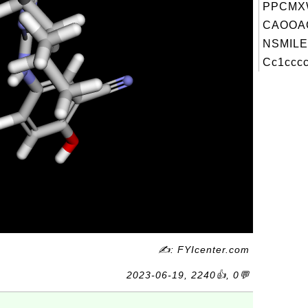
PPCMXW
CAOOA
NSMILE
Cc1cccc
✍: FYIcenter.com
2023-06-19, 2240👍, 0💬