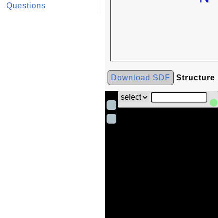
Questions
Download SDF
Structure