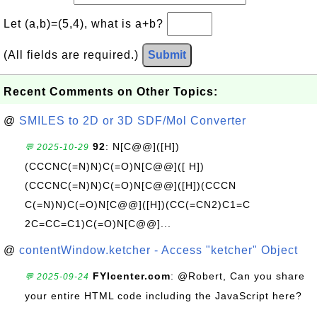
Let (a,b)=(5,4), what is a+b?
(All fields are required.)
Submit
Recent Comments on Other Topics:
@
SMILES to 2D or 3D SDF/Mol Converter
92
: N[C@@]([H])
💬 2025-10-29
(CCCNC(=N)N)C(=O)N[C@@]([ H])
(CCCNC(=N)N)C(=O)N[C@@]([H])(CCCN
C(=N)N)C(=O)N[C@@]([H])(CC(=CN2)C1=C
2C=CC=C1)C(=O)N[C@@]...
@
contentWindow.ketcher - Access "ketcher" Object
FYIcenter.com
: @Robert, Can you share
💬 2025-09-24
your entire HTML code including the JavaScript here?