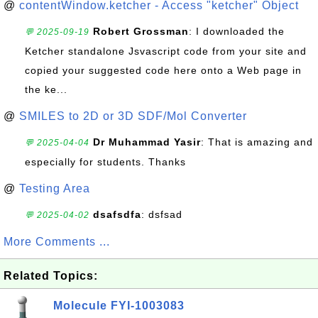
@
contentWindow.ketcher - Access "ketcher" Object
Robert Grossman
: I downloaded the
💬 2025-09-19
Ketcher standalone Jsvascript code from your site and
copied your suggested code here onto a Web page in
the ke...
@
SMILES to 2D or 3D SDF/Mol Converter
Dr Muhammad Yasir
: That is amazing and
💬 2025-04-04
especially for students. Thanks
@
Testing Area
dsafsdfa
: dsfsad
💬 2025-04-02
More Comments ...
Related Topics:
Molecule FYI-1003083