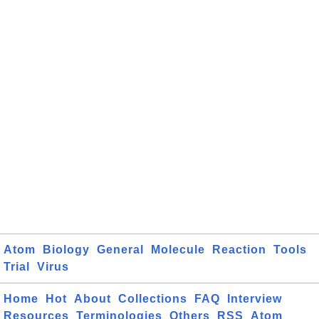
Atom
Biology
General
Molecule
Reaction
Tools
Trial
Virus
Home
Hot
About
Collections
FAQ
Interview
Resources
Terminologies
Others
RSS
Atom