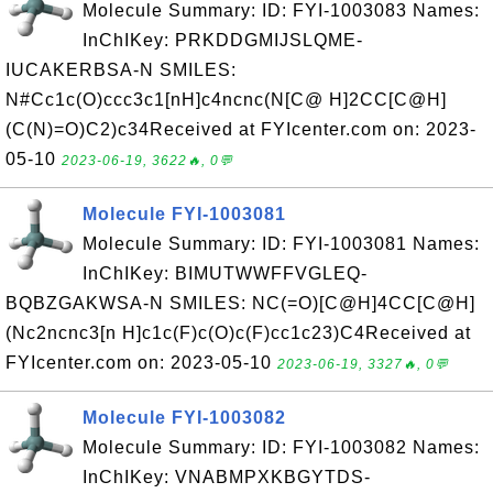
Molecule Summary: ID: FYI-1003083 Names:
InChIKey: PRKDDGMIJSLQME-
IUCAKERBSA-N SMILES:
N#Cc1c(O)ccc3c1[nH]c4ncnc(N[C@ H]2CC[C@H]
(C(N)=O)C2)c34Received at FYIcenter.com on: 2023-
05-10
2023-06-19, 3622🔥, 0💬
Molecule FYI-1003081
Molecule Summary: ID: FYI-1003081 Names:
InChIKey: BIMUTWWFFVGLEQ-
BQBZGAKWSA-N SMILES: NC(=O)[C@H]4CC[C@H]
(Nc2ncnc3[n H]c1c(F)c(O)c(F)cc1c23)C4Received at
FYIcenter.com on: 2023-05-10
2023-06-19, 3327🔥, 0💬
Molecule FYI-1003082
Molecule Summary: ID: FYI-1003082 Names:
InChIKey: VNABMPXKBGYTDS-