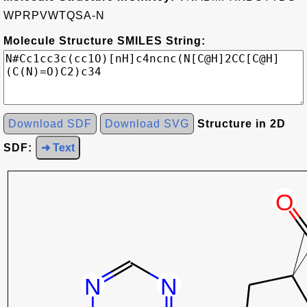
WPRPVWTQSA-N
Molecule Structure SMILES String:
Download SDF
Download SVG
Structure in 2D
SDF:
➜ Text