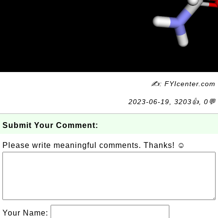
✍: FYIcenter.com
2023-06-19, 3203👍, 0💬
Submit Your Comment:
Please write meaningful comments. Thanks! ☺
Your Name: