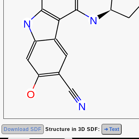
Download SDF
Structure in 3D SDF:
➜ Text