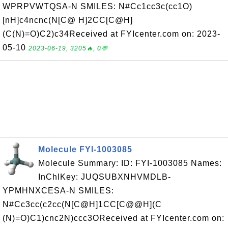
WPRPVWTQSA-N SMILES: N#Cc1cc3c(cc1O)
[nH]c4ncnc(N[C@ H]2CC[C@H]
(C(N)=O)C2)c34Received at FYIcenter.com on: 2023-
05-10
2023-06-19, 3205🔥, 0💬
Molecule FYI-1003085
Molecule Summary: ID: FYI-1003085 Names:
InChIKey: JUQSUBXNHVMDLB-
YPMHNXCESA-N SMILES:
N#Cc3cc(c2cc(N[C@H]1CC[C@@H](C
(N)=O)C1)cnc2N)ccc3OReceived at FYIcenter.com on: