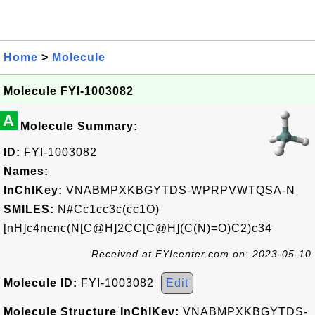
Home
>
Molecule
Molecule FYI-1003082
A
Molecule Summary:
ID:
FYI-1003082
Names:
InChIKey:
VNABMPXKBGYTDS-WPRPVWTQSA-N
SMILES:
N#Cc1cc3c(cc1O)
[nH]c4ncnc(N[C@H]2CC[C@H](C(N)=O)C2)c34
Received at FYIcenter.com on: 2023-05-10
Molecule ID:
FYI-1003082
Edit
Molecule Structure InChIKey:
VNABMPXKBGYTDS-