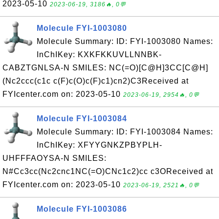
2023-05-10
2023-06-19, 3186🔥, 0💬
Molecule FYI-1003080
Molecule Summary: ID: FYI-1003080 Names:
InChIKey: KXKFKKUVLLNNBK-
CABZTGNLSA-N SMILES: NC(=O)[C@H]3CC[C@H]
(Nc2ccc(c1c c(F)c(O)c(F)c1)cn2)C3Received at
FYIcenter.com on: 2023-05-10
2023-06-19, 2954🔥, 0💬
Molecule FYI-1003084
Molecule Summary: ID: FYI-1003084 Names:
InChIKey: XFYYGNKZPBYPLH-
UHFFFAOYSA-N SMILES:
N#Cc3cc(Nc2cnc1NC(=O)CNc1c2)cc c3OReceived at
FYIcenter.com on: 2023-05-10
2023-06-19, 2521🔥, 0💬
Molecule FYI-1003086