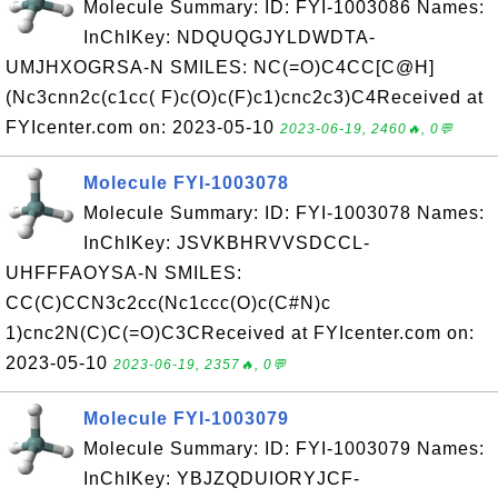
Molecule Summary: ID: FYI-1003086 Names:
InChIKey: NDQUQGJYLDWDTA-
UMJHXOGRSA-N SMILES: NC(=O)C4CC[C@H]
(Nc3cnn2c(c1cc( F)c(O)c(F)c1)cnc2c3)C4Received at
FYIcenter.com on: 2023-05-10
2023-06-19, 2460🔥, 0💬
Molecule FYI-1003078
Molecule Summary: ID: FYI-1003078 Names:
InChIKey: JSVKBHRVVSDCCL-
UHFFFAOYSA-N SMILES:
CC(C)CCN3c2cc(Nc1ccc(O)c(C#N)c
1)cnc2N(C)C(=O)C3CReceived at FYIcenter.com on:
2023-05-10
2023-06-19, 2357🔥, 0💬
Molecule FYI-1003079
Molecule Summary: ID: FYI-1003079 Names:
InChIKey: YBJZQDUIORYJCF-