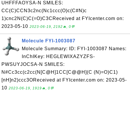
UHFFFAOYSA-N SMILES:
CC(C)CCN3c2nc(Nc1ccc(O)c(C#N)c
1)cnc2N(C)C(=O)C3CReceived at FYIcenter.com on:
2023-05-10
2023-06-19, 2192🔥, 0💬
Molecule FYI-1003087
Molecule Summary: ID: FYI-1003087 Names:
InChIKey: HEGLEWIXAZYZFS-
PWSUYJOCSA-N SMILES:
N#Cc3cc(c2cc(N[C@H]1CC[C@@H](C (N)=O)C1)
[nH]n2)ccc3OReceived at FYIcenter.com on: 2023-05-
10
2023-06-19, 1919🔥, 0💬