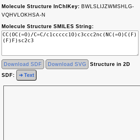
Molecule Structure InChIKey:
BWLSLIJZWMSHLG-
VQHVLOKHSA-N
Molecule Structure SMILES String:
Download SDF
Download SVG
Structure in 2D
SDF:
➜ Text