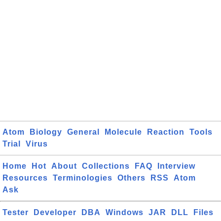
Atom
Biology
General
Molecule
Reaction
Tools
Trial
Virus
Home
Hot
About
Collections
FAQ
Interview
Resources
Terminologies
Others
RSS
Atom
Ask
Tester
Developer
DBA
Windows
JAR
DLL
Files