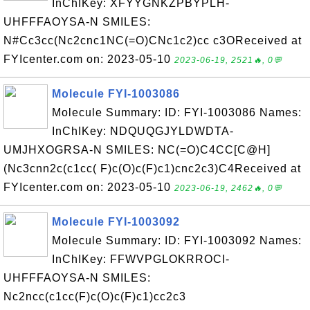
InChIKey: XFYYGNKZPBYPLH-
UHFFFAOYSA-N SMILES:
N#Cc3cc(Nc2cnc1NC(=O)CNc1c2)cc c3OReceived at
FYIcenter.com on: 2023-05-10
2023-06-19, 2521🔥, 0💬
Molecule FYI-1003086
Molecule Summary: ID: FYI-1003086 Names:
InChIKey: NDQUQGJYLDWDTA-
UMJHXOGRSA-N SMILES: NC(=O)C4CC[C@H]
(Nc3cnn2c(c1cc( F)c(O)c(F)c1)cnc2c3)C4Received at
FYIcenter.com on: 2023-05-10
2023-06-19, 2462🔥, 0💬
Molecule FYI-1003092
Molecule Summary: ID: FYI-1003092 Names:
InChIKey: FFWVPGLOKRROCI-
UHFFFAOYSA-N SMILES:
Nc2ncc(c1cc(F)c(O)c(F)c1)cc2c3