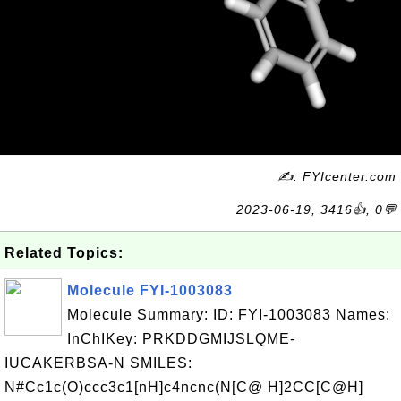
✍: FYIcenter.com
2023-06-19, 3416👍, 0💬
Related Topics:
Molecule FYI-1003083
Molecule Summary: ID: FYI-1003083 Names:
InChIKey: PRKDDGMIJSLQME-
IUCAKERBSA-N SMILES:
N#Cc1c(O)ccc3c1[nH]c4ncnc(N[C@ H]2CC[C@H]