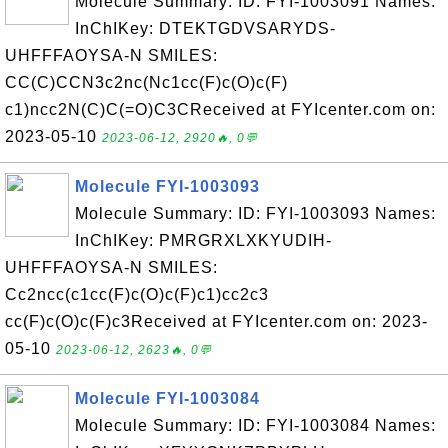
Molecule Summary: ID: FYI-1003091 Names:
InChIKey: DTEKTGDVSARYDS-
UHFFFAOYSA-N SMILES:
CC(C)CCN3c2nc(Nc1cc(F)c(O)c(F)
c1)ncc2N(C)C(=O)C3CReceived at FYIcenter.com on:
2023-05-10
2023-06-12, 2920🔥, 0💬
Molecule FYI-1003093
Molecule Summary: ID: FYI-1003093 Names:
InChIKey: PMRGRXLXKYUDIH-
UHFFFAOYSA-N SMILES:
Cc2ncc(c1cc(F)c(O)c(F)c1)cc2c3
cc(F)c(O)c(F)c3Received at FYIcenter.com on: 2023-
05-10
2023-06-12, 2623🔥, 0💬
Molecule FYI-1003084
Molecule Summary: ID: FYI-1003084 Names: