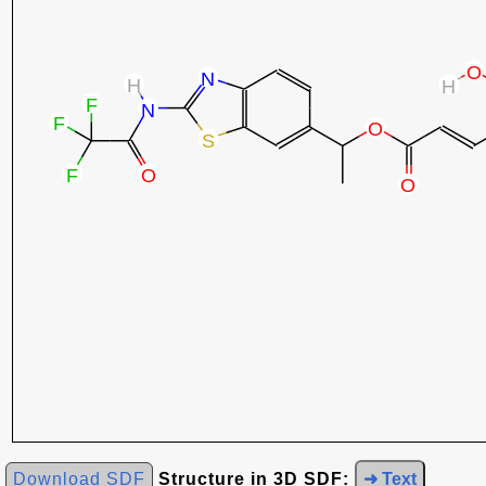
Download SDF
Structure in 3D SDF:
➜ Text