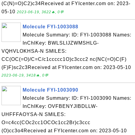
(C(N)=O)C2)c34Received at FYIcenter.com on: 2023-
05-10
2023-06-19, 3622🔥, 0💬
Molecule FYI-1003088
Molecule Summary: ID: FYI-1003088 Names:
InChIKey: BWLSLIJZWMSHLG-
VQHVLOKHSA-N SMILES:
CC(OC(=O)/C=C/c1ccccc1O)c3ccc2 nc(NC(=O)C(F)
(F)F)sc2c3Received at FYIcenter.com on: 2023-05-10
2023-06-19, 3418🔥, 0💬
Molecule FYI-1003090
Molecule Summary: ID: FYI-1003090 Names:
InChIKey: OVFBENYJIBDLLW-
UHFFFAOYSA-N SMILES:
O=c4cc(COc2cc1OCOc1cc2Br)c3ccc
(O)cc3o4Received at FYIcenter.com on: 2023-05-10