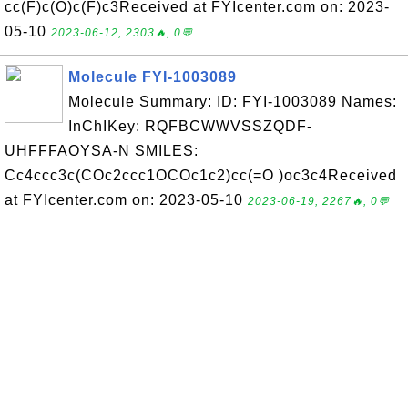
cc(F)c(O)c(F)c3Received at FYIcenter.com on: 2023-
05-10
2023-06-12, 2303🔥, 0💬
Molecule FYI-1003089
Molecule Summary: ID: FYI-1003089 Names:
InChIKey: RQFBCWWVSSZQDF-
UHFFFAOYSA-N SMILES:
Cc4ccc3c(COc2ccc1OCOc1c2)cc(=O )oc3c4Received
at FYIcenter.com on: 2023-05-10
2023-06-19, 2267🔥, 0💬