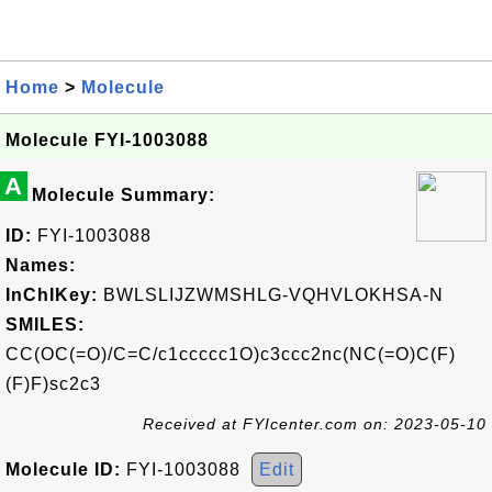
Home
>
Molecule
Molecule FYI-1003088
A
Molecule Summary:
ID:
FYI-1003088
Names:
InChIKey:
BWLSLIJZWMSHLG-VQHVLOKHSA-N
SMILES:
CC(OC(=O)/C=C/c1ccccc1O)c3ccc2nc(NC(=O)C(F)
(F)F)sc2c3
Received at FYIcenter.com on: 2023-05-10
Molecule ID:
FYI-1003088
Edit