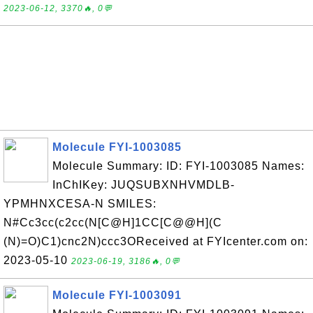
2023-06-12, 3370🔥, 0💬
Molecule FYI-1003085
Molecule Summary: ID: FYI-1003085 Names:
InChIKey: JUQSUBXNHVMDLB-
YPMHNXCESA-N SMILES:
N#Cc3cc(c2cc(N[C@H]1CC[C@@H](C
(N)=O)C1)cnc2N)ccc3OReceived at FYIcenter.com on:
2023-05-10
2023-06-19, 3186🔥, 0💬
Molecule FYI-1003091