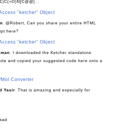
1)C(=O)N[C@@]...
Access "ketcher" Object
om
: @Robert, Can you share your entire HTML
ipt here?
Access "ketcher" Object
sman
: I downloaded the Ketcher standalone
site and copied your suggested code here onto a
/Mol Converter
 Yasir
: That is amazing and especially for
fsad