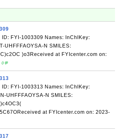
3309
 ID: FYI-1003309 Names: InChIKey:
-UHFFFAOYSA-N SMILES:
)c2OC )o3Received at FYIcenter.com on:
 0💬
3313
 ID: FYI-1003313 Names: InChIKey:
-UHFFFAOYSA-N SMILES:
)c4OC3(
C67OReceived at FYIcenter.com on: 2023-
3317