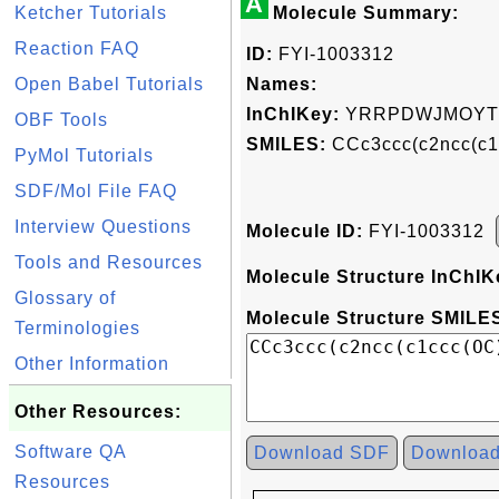
A
Ketcher Tutorials
Molecule Summary:
Reaction FAQ
ID:
FYI-1003312
Open Babel Tutorials
Names:
InChIKey:
YRRPDWJMOYTJ
OBF Tools
SMILES:
CCc3ccc(c2ncc(c
PyMol Tutorials
SDF/Mol File FAQ
Interview Questions
Molecule ID:
FYI-1003312
Tools and Resources
Molecule Structure InChIK
Glossary of
Molecule Structure SMILES
Terminologies
Other Information
Other Resources:
Software QA
Download SDF
Downloa
Resources