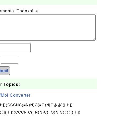
omments. Thanks! ☺
?
bmit
r Topics:
/Mol Converter
[H])(CCCNC(=N)N)C(=O)N[C@@]([ H])
]([H])(CCCN C(=N)N)C(=O)N[C@@]([H])