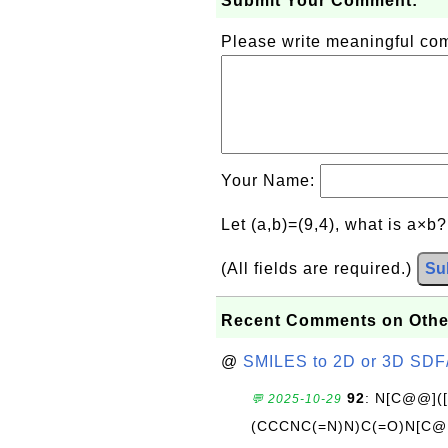
Submit Your Comment:
Please write meaningful c
Your Name:
Let (a,b)=(9,4), what is a×b
(All fields are required.)
Su
Recent Comments on Othe
@
SMILES to 2D or 3D SDF
92
: N[C@@](
💬 2025-10-29
(CCCNC(=N)N)C(=O)N[C@@