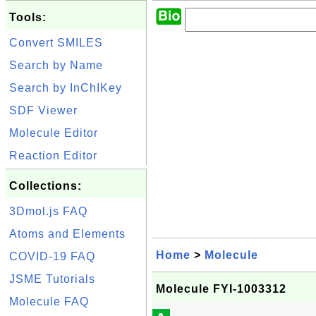
Tools:
Convert SMILES
Search by Name
Search by InChIKey
SDF Viewer
Molecule Editor
Reaction Editor
Collections:
3Dmol.js FAQ
Atoms and Elements
Home
>
Molecule
COVID-19 FAQ
JSME Tutorials
Molecule FYI-1003312
Molecule FAQ