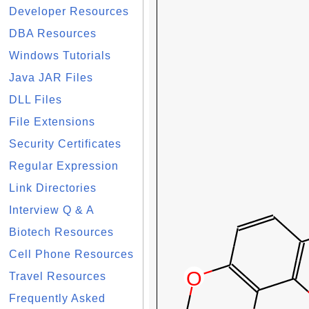
Developer Resources
DBA Resources
Windows Tutorials
Java JAR Files
DLL Files
File Extensions
Security Certificates
Regular Expression
Link Directories
Interview Q & A
Biotech Resources
Cell Phone Resources
Travel Resources
Frequently Asked