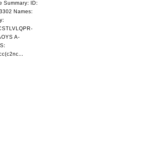
e Summary: ID:
03302 Names:
y:
CSTLVLQPR-
OYS A-
S:
c(c2nc...