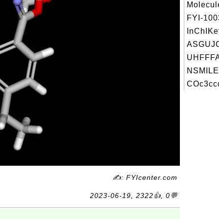
Molecul
FYI-10
InChIKe
ASGUJ
UHFFFA
NSMILE
COc3ccc
✍: FYIcenter.com
2023-06-19, 2322👍, 0💬