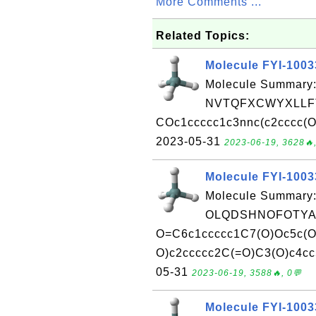
More Comments ...
Related Topics:
Molecule FYI-100
Molecule Summary:
NVTQFXCWYXLLFT
COc1ccccc1c3nnc(c2cccc(OC
2023-05-31
2023-06-19, 3628🔥,
Molecule FYI-100
Molecule Summary:
OLQDSHNOFOTYAN
O=C6c1ccccc1C7(O)Oc5c(O
O)c2ccccc2C(=O)C3(O)c4cc5
05-31
2023-06-19, 3588🔥, 0💬
Molecule FYI-100