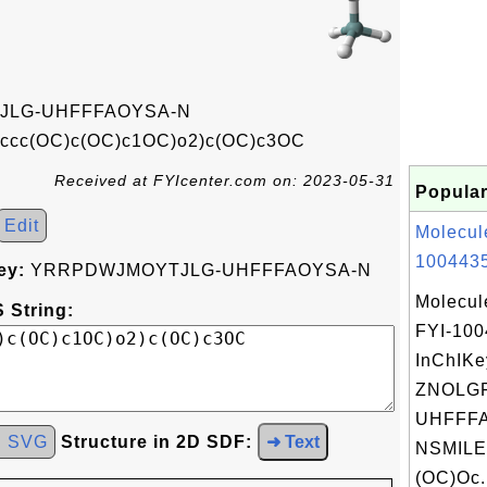
LG-UHFFFAOYSA-N
1ccc(OC)c(OC)c1OC)o2)c(OC)c3OC
Received at FYIcenter.com on: 2023-05-31
Popular
Edit
Molecul
1004435
ey:
YRRPDWJMOYTJLG-UHFFFAOYSA-N
Molecul
 String:
FYI-10
InChIKe
ZNOLGF
UHFFFA
d SVG
Structure in 2D SDF:
➜ Text
NSMILE
(OC)Oc.