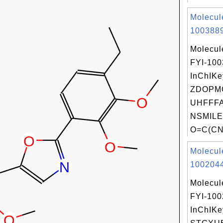
Molecul
1003889
Molecul
FYI-10
InChIKe
ZDOPM
UHFFFA
NSMILE
O=C(CN(
Molecul
1002044
Molecul
FYI-10
InChIKe