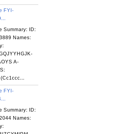
e FYI-
...
e Summary: ID:
03889 Names:
y:
GQJYYHGJK-
OYS A-
S:
Cc1ccc...
e FYI-
...
e Summary: ID:
02044 Names:
y: