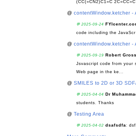
(CC(=CN2)C1=C 2C=CC=C
@
contentWindow.ketcher - 
FYIcenter.c
💬 2025-09-24
code including the JavaScr
@
contentWindow.ketcher - 
Robert Gros
💬 2025-09-19
Jsvascript code from your 
Web page in the ke...
@
SMILES to 2D or 3D SDF
Dr Muhammad
💬 2025-04-04
students. Thanks
@
Testing Area
dsafsdfa
: ds
💬 2025-04-02