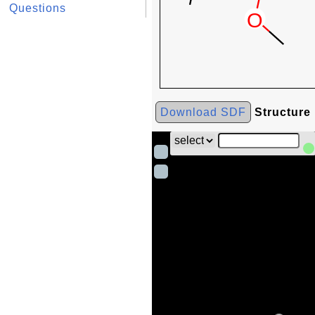
Questions
Download SDF
Structure