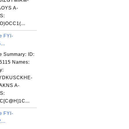
BIZGYMIRM-
OYS A-
S:
O)OCC1(...
e FYI-
...
e Summary: ID:
5115 Names:
y:
YDKUSCKHE-
AKNS A-
S:
[C@H]1C...
e FYI-
...