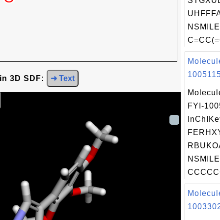
STGXU
UHFFFA
NSMILE
C=CC(=
Molecul
1005115
 in 3D SDF:
➜ Text
Molecul
FYI-100
InChIKe
FERHX
RBUKO
NSMILE
CCCCCC
Molecul
1003302