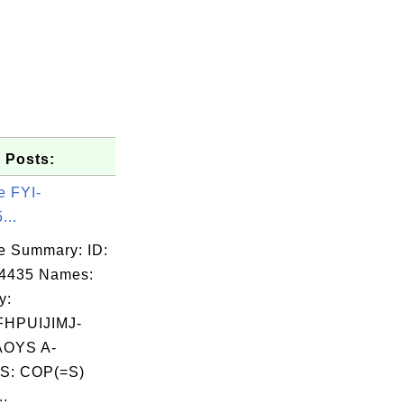
 Posts:
e FYI-
...
e Summary: ID:
04435 Names:
y:
HPUIJIMJ-
OYS A-
S: COP(=S)
..