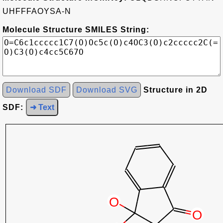
UHFFFAOYSA-N
Molecule Structure SMILES String:
Download SDF
Download SVG
Structure in 2D
SDF:
➜ Text