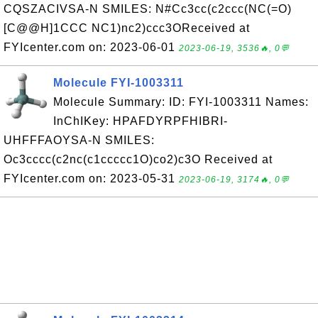
CQSZACIVSA-N SMILES: N#Cc3cc(c2ccc(NC(=O)
[C@@H]1CCC NC1)nc2)ccc3OReceived at
FYIcenter.com on: 2023-06-01
2023-06-19, 3536🔥, 0💬
Molecule FYI-1003311
Molecule Summary: ID: FYI-1003311 Names:
InChIKey: HPAFDYRPFHIBRI-
UHFFFAOYSA-N SMILES:
Oc3cccc(c2nc(c1ccccc1O)co2)c3O Received at
FYIcenter.com on: 2023-05-31
2023-06-19, 3174🔥, 0💬