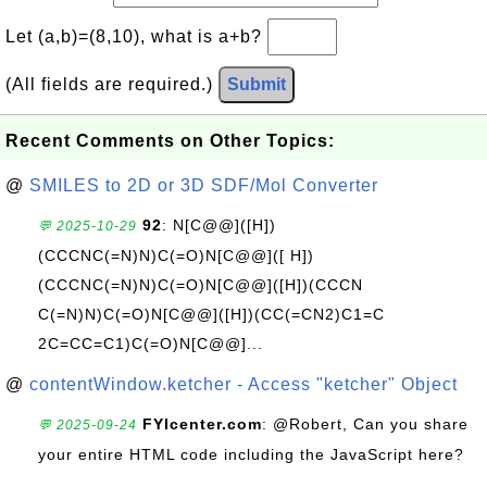
Let (a,b)=(8,10), what is a+b?
(All fields are required.)
Submit
Recent Comments on Other Topics:
@
SMILES to 2D or 3D SDF/Mol Converter
92
: N[C@@]([H])
💬 2025-10-29
(CCCNC(=N)N)C(=O)N[C@@]([ H])
(CCCNC(=N)N)C(=O)N[C@@]([H])(CCCN
C(=N)N)C(=O)N[C@@]([H])(CC(=CN2)C1=C
2C=CC=C1)C(=O)N[C@@]...
@
contentWindow.ketcher - Access "ketcher" Object
FYIcenter.com
: @Robert, Can you share
💬 2025-09-24
your entire HTML code including the JavaScript here?