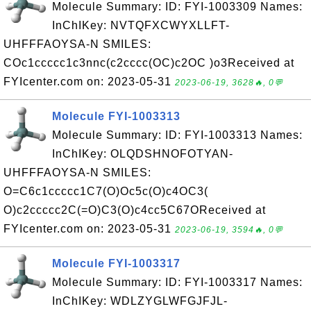
Molecule Summary: ID: FYI-1003309 Names:
InChIKey: NVTQFXCWYXLLFT-
UHFFFAOYSA-N SMILES:
COc1ccccc1c3nnc(c2cccc(OC)c2OC )o3Received at
FYIcenter.com on: 2023-05-31
2023-06-19, 3628🔥, 0💬
Molecule FYI-1003313
Molecule Summary: ID: FYI-1003313 Names:
InChIKey: OLQDSHNOFOTYAN-
UHFFFAOYSA-N SMILES:
O=C6c1ccccc1C7(O)Oc5c(O)c4OC3(
O)c2ccccc2C(=O)C3(O)c4cc5C67OReceived at
FYIcenter.com on: 2023-05-31
2023-06-19, 3594🔥, 0💬
Molecule FYI-1003317
Molecule Summary: ID: FYI-1003317 Names:
InChIKey: WDLZYGLWFGJFJL-