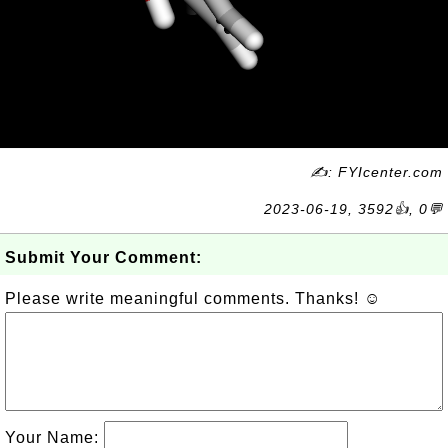
✍: FYIcenter.com
2023-06-19, 3592👍, 0💬
Submit Your Comment:
Please write meaningful comments. Thanks! ☺
Your Name: