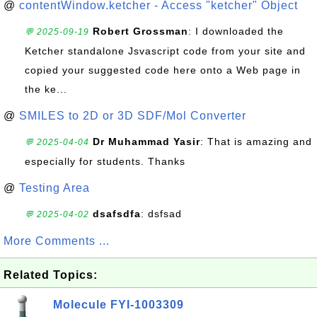
@
contentWindow.ketcher - Access "ketcher" Object
Robert Grossman
: I downloaded the
💬 2025-09-19
Ketcher standalone Jsvascript code from your site and
copied your suggested code here onto a Web page in
the ke...
@
SMILES to 2D or 3D SDF/Mol Converter
Dr Muhammad Yasir
: That is amazing and
💬 2025-04-04
especially for students. Thanks
@
Testing Area
dsafsdfa
: dsfsad
💬 2025-04-02
More Comments ...
Related Topics:
Molecule FYI-1003309