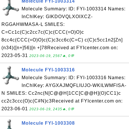
Molecule FYI-1003314
Molecule Summary: ID: FYI-1003314 Names:
InChIKey: GIKDOVQLXOIXCZ-
RGGAHWMASA-L SMILES:
C=Cc1c(C)c2cc7c(C)c(CCC(=O)O)c
8cc4c(CCC(=O)O)c(C)c3cc6c(C=C) c(C)c5cc1n2[Zn]
(n34)([n+]56)[n +]78Received at FYIcenter.com on:
2023-05-31
2023-06-19, 2567🔥, 0💬
Molecule FYI-1003316
Molecule Summary: ID: FYI-1003316 Names:
InChIKey: AYGXAJMQFLIUJO-WKILWMFISA-
N SMILES: Cc2nc(N[C@@H]1CC[C@@H](O)CC1)c
cc2c3ccc(O)c(C#N)c3Received at FYIcenter.com on:
2023-06-01
2023-06-19, 2435🔥, 0💬
Molecule FYI-1003308