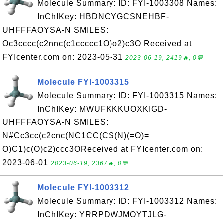
Molecule Summary: ID: FYI-1003308 Names:
InChIKey: HBDNCYGCSNEHBF-
UHFFFAOYSA-N SMILES:
Oc3cccc(c2nnc(c1ccccc1O)o2)c3O Received at
FYIcenter.com on: 2023-05-31
2023-06-19, 2419🔥, 0💬
Molecule FYI-1003315
Molecule Summary: ID: FYI-1003315 Names:
InChIKey: MWUFKKKUOXKIGD-
UHFFFAOYSA-N SMILES:
N#Cc3cc(c2cnc(NC1CC(CS(N)(=O)=
O)C1)c(O)c2)ccc3OReceived at FYIcenter.com on:
2023-06-01
2023-06-19, 2367🔥, 0💬
Molecule FYI-1003312
Molecule Summary: ID: FYI-1003312 Names:
InChIKey: YRRPDWJMOYTJLG-