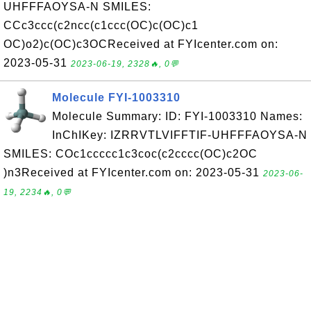
UHFFFAOYSA-N SMILES:
CCc3ccc(c2ncc(c1ccc(OC)c(OC)c1
OC)o2)c(OC)c3OCReceived at FYIcenter.com on:
2023-05-31
2023-06-19, 2328🔥, 0💬
Molecule FYI-1003310
Molecule Summary: ID: FYI-1003310 Names:
InChIKey: IZRRVTLVIFFTIF-UHFFFAOYSA-N
SMILES: COc1ccccc1c3coc(c2cccc(OC)c2OC
)n3Received at FYIcenter.com on: 2023-05-31
2023-06-
19, 2234🔥, 0💬