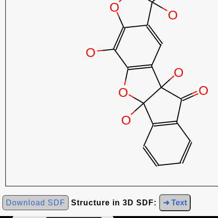
Download SDF
Structure in 3D SDF:
➜ Text