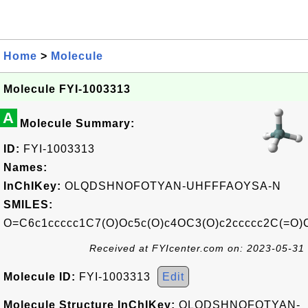
Home
>
Molecule
Molecule FYI-1003313
A
Molecule Summary:
ID:
FYI-1003313
Names:
InChIKey:
OLQDSHNOFOTYAN-UHFFFAOYSA-N
SMILES:
O=C6c1ccccc1C7(O)Oc5c(O)c4OC3(O)c2ccccc2C(=O)
Received at FYIcenter.com on: 2023-05-31
Molecule ID:
FYI-1003313
Edit
Molecule Structure InChIKey:
OLQDSHNOFOTYAN-