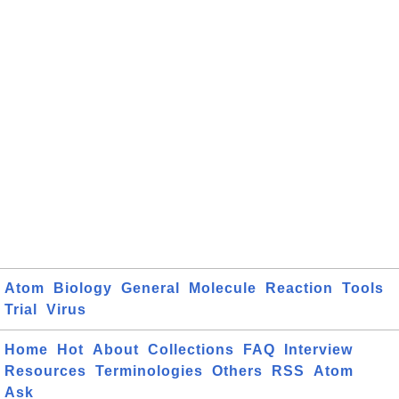
Atom
Biology
General
Molecule
Reaction
Tools
Trial
Virus
Home
Hot
About
Collections
FAQ
Interview
Resources
Terminologies
Others
RSS
Atom
Ask