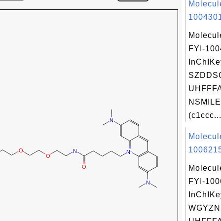
Molecul
1004301
Molecul
FYI-10
InChIKe
SZDDS
UHFFFA
NSMILE
(c1ccc..
Molecul
1006215
Molecul
FYI-10
InChIKe
WGYZN