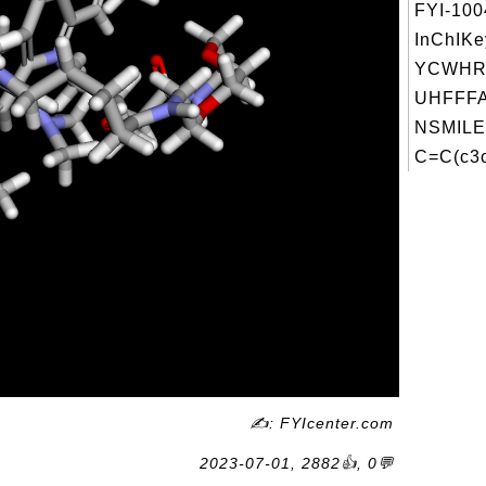
FYI-10
InChIKe
YCWHR
UHFFFA
NSMILE
C=C(c3c
✍: FYIcenter.com
2023-07-01, 2882👍, 0💬