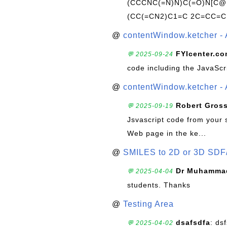
(CCCNC(=N)N)C(=O)N[C@@
(CC(=CN2)C1=C 2C=CC=C
@
contentWindow.ketcher - 
FYIcenter.c
💬 2025-09-24
code including the JavaScr
@
contentWindow.ketcher - 
Robert Gros
💬 2025-09-19
Jsvascript code from your 
Web page in the ke...
@
SMILES to 2D or 3D SDF
Dr Muhammad
💬 2025-04-04
students. Thanks
@
Testing Area
dsafsdfa
: ds
💬 2025-04-02