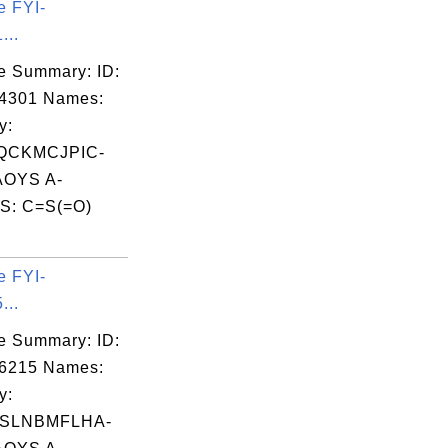
e FYI-
...
e Summary: ID:
04301 Names:
y:
QCKMCJPIC-
OYS A-
S: C=S(=O)
.
e FYI-
...
e Summary: ID:
06215 Names:
y:
SLNBMFLHA-