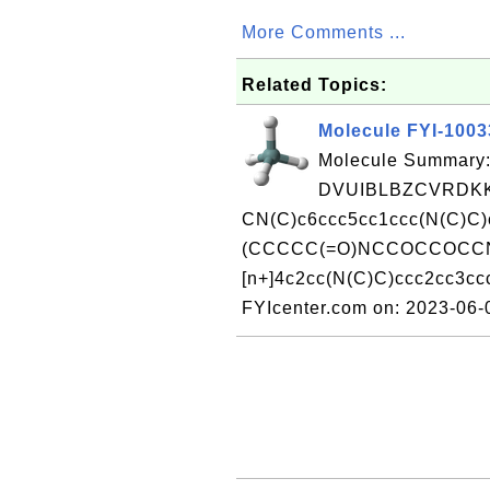
More Comments ...
Related Topics:
Molecule FYI-100
Molecule Summary:
DVUIBLBZCVRDKK
CN(C)c6ccc5cc1ccc(N(C)C)c
(CCCCC(=O)NCCOCCOCC
[n+]4c2cc(N(C)C)ccc2cc3cc
FYIcenter.com on: 2023-06