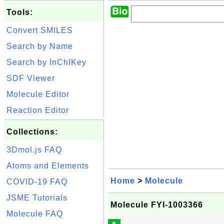
Tools:
Convert SMILES
Search by Name
Search by InChIKey
SDF Viewer
Molecule Editor
Reaction Editor
Collections:
3Dmol.js FAQ
Atoms and Elements
Home
>
Molecule
COVID-19 FAQ
JSME Tutorials
Molecule FYI-1003366
Molecule FAQ