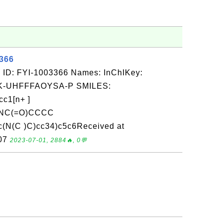
3366
 ID: FYI-1003366 Names: InChIKey:
-UHFFFAOYSA-P SMILES:
c1[n+ ]
NC(=O)CCCC
c(N(C )C)cc34)c5c6Received at
-07
2023-07-01, 2884🔥, 0💬