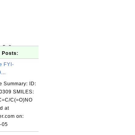
c5c6
 Posts:
e FYI-
...
e Summary: ID:
0309 SMILES:
C=C/C(=O)NO
d at
er.com on:
-05