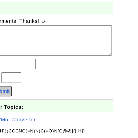
omments. Thanks! ☺
?
bmit
r Topics:
/Mol Converter
[H])(CCCNC(=N)N)C(=O)N[C@@]([ H])