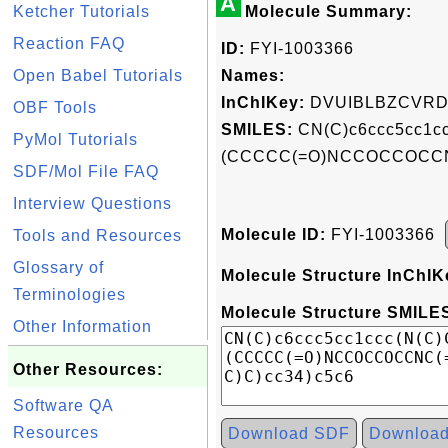
A
Ketcher Tutorials
Molecule Summary:
Reaction FAQ
ID:
FYI-1003366
Open Babel Tutorials
Names:
InChIKey:
DVUIBLBZCVRD
OBF Tools
SMILES:
CN(C)c6ccc5cc1cc
PyMol Tutorials
(CCCCC(=O)NCCOCCOCCNC(
SDF/Mol File FAQ
Interview Questions
Molecule ID:
FYI-1003366
Tools and Resources
Glossary of
Molecule Structure InChIK
Terminologies
Molecule Structure SMILES
Other Information
Other Resources:
Software QA
Resources
Download SDF
Downloa