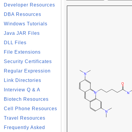
Developer Resources
DBA Resources
Windows Tutorials
Java JAR Files
DLL Files
File Extensions
Security Certificates
Regular Expression
Link Directories
Interview Q & A
Biotech Resources
Cell Phone Resources
Travel Resources
Frequently Asked