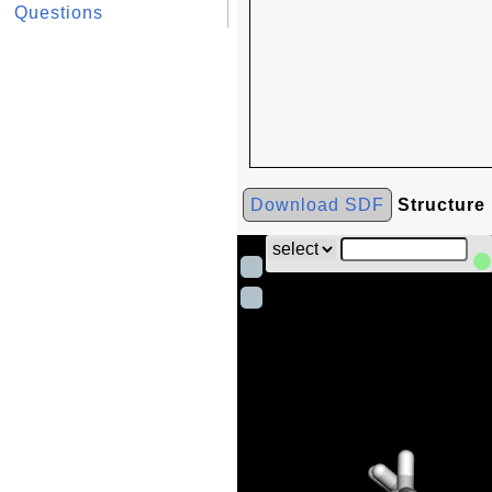
Questions
Download SDF
Structure