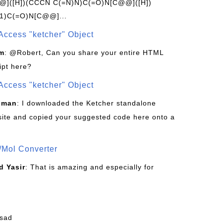
]([H])(CCCN C(=N)N)C(=O)N[C@@]([H])
1)C(=O)N[C@@]...
Access "ketcher" Object
om
: @Robert, Can you share your entire HTML
ipt here?
Access "ketcher" Object
sman
: I downloaded the Ketcher standalone
site and copied your suggested code here onto a
/Mol Converter
 Yasir
: That is amazing and especially for
fsad