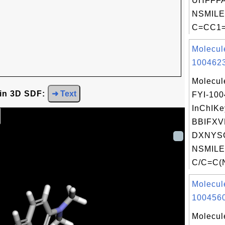
UHFFFA
NSMILE
C=CC1=
Molecul
1004623
Molecul
 in 3D SDF:
➜ Text
FYI-10
InChIKe
BBIFX
DXNYSG
NSMILE
C/C=C(N
Molecul
1004560
Molecul