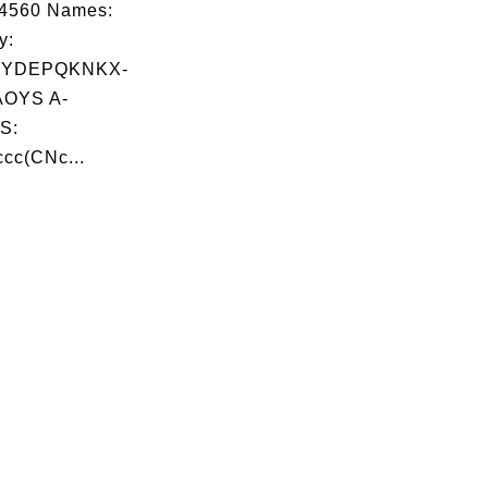
04560 Names:
y:
YDEPQKNKX-
OYS A-
S:
cc(CNc...