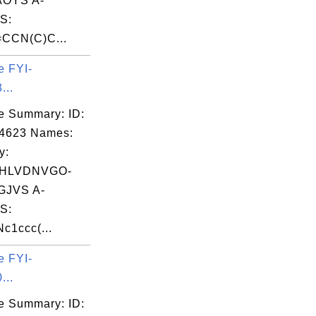
OYS A-
S:
CCN(C)C...
e FYI-
...
e Summary: ID:
04623 Names:
y:
VHLVDNVGO-
JVS A-
S:
c1ccc(...
e FYI-
...
e Summary: ID: