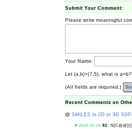
Submit Your Comment:
Please write meaningful c
Your Name:
Let (a,b)=(7,5), what is a×b
(All fields are required.)
Su
Recent Comments on Othe
@
SMILES to 2D or 3D SDF
92
: N[C@@](
💬 2025-10-29