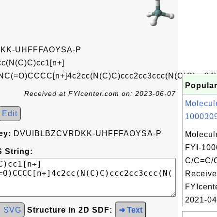
KK-UHFFFAOYSA-P
c(N(C)C)cc1[n+]
=O)CCCC[n+]4c2cc(N(C)C)ccc2cc3ccc(N(C)C)cc34)
Popular
Received at FYIcenter.com on: 2023-06-07
Molecul
Edit
1000309
ey:
DVUIBLBZCVRDKK-UHFFFAOYSA-P
Molecul
FYI-100
 String:
C/C=C/
Receive
FYIcent
2021-04
d SVG
Structure in 2D SDF:
➜ Text