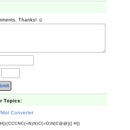
omments. Thanks! ☺
?
bmit
r Topics:
/Mol Converter
[H])(CCCNC(=N)N)C(=O)N[C@@]([ H])