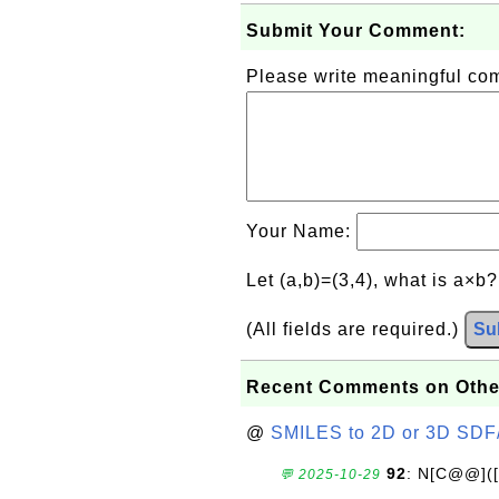
Submit Your Comment:
Please write meaningful c
Your Name:
Let (a,b)=(3,4), what is a×b
(All fields are required.)
Su
Recent Comments on Othe
@
SMILES to 2D or 3D SDF
92
: N[C@@](
💬 2025-10-29