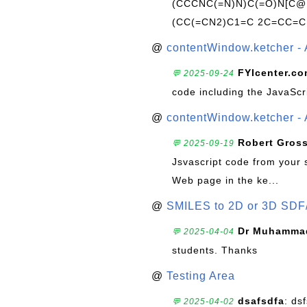
(CCCNC(=N)N)C(=O)N[C@@
(CC(=CN2)C1=C 2C=CC=C
@
contentWindow.ketcher - 
FYIcenter.c
💬 2025-09-24
code including the JavaScr
@
contentWindow.ketcher - 
Robert Gros
💬 2025-09-19
Jsvascript code from your 
Web page in the ke...
@
SMILES to 2D or 3D SDF
Dr Muhammad
💬 2025-04-04
students. Thanks
@
Testing Area
dsafsdfa
: ds
💬 2025-04-02