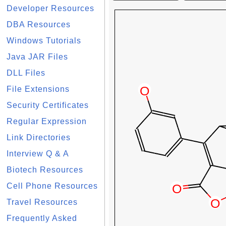
Developer Resources
DBA Resources
Windows Tutorials
Java JAR Files
DLL Files
File Extensions
Security Certificates
Regular Expression
Link Directories
Interview Q & A
Biotech Resources
Cell Phone Resources
Travel Resources
Frequently Asked