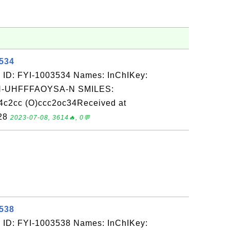
3534
 ID: FYI-1003534 Names: InChIKey:
-UHFFFAOYSA-N SMILES:
4c2cc (O)ccc2oc34Received at
-28
2023-07-08, 3614🔥, 0💬
3538
 ID: FYI-1003538 Names: InChIKey: