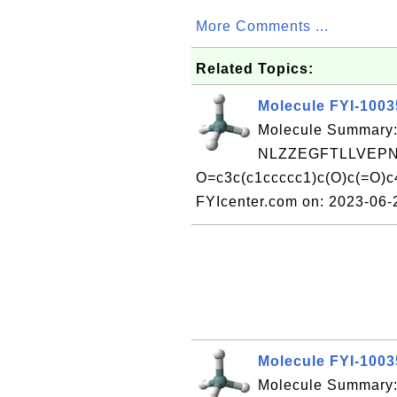
More Comments ...
Related Topics:
Molecule FYI-100
Molecule Summary:
NLZZEGFTLLVEPN
O=c3c(c1ccccc1)c(O)c(=O)c
FYIcenter.com on: 2023-06
Molecule FYI-100
Molecule Summary: