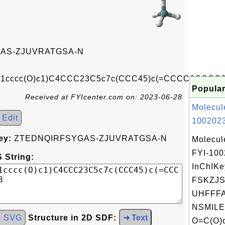
AS-ZJUVRATGSA-N
c1cccc(O)c1)C4CCC23C5c7c(CCC45)c(=CCCC6CCCC6
Popular
Received at FYIcenter.com on: 2023-06-28
Molecul
Edit
1002023
ey:
ZTEDNQIRFSYGAS-ZJUVRATGSA-N
Molecul
FYI-10
 String:
InChIKe
FSKZJ
UHFFFA
NSMILE
d SVG
Structure in 2D SDF:
➜ Text
O=C(O)c