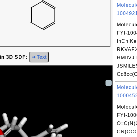
Molecul
1004921
Molecul
FYI-10
InChIKe
RKVAF
 in 3D SDF:
➜ Text
HMIIVJT
JSMILE
Cc8cc(C
Molecul
1000452
Molecul
FYI-100
O=C(N(
CN(CC