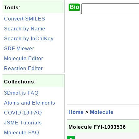
Tools:
Convert SMILES
Search by Name
Search by InChIKey
SDF Viewer
Molecule Editor
Reaction Editor
Collections:
3Dmol.js FAQ
Atoms and Elements
Home
>
Molecule
COVID-19 FAQ
JSME Tutorials
Molecule FYI-1003536
Molecule FAQ