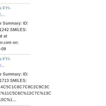
e FYI-
...
e Summary: ID:
1242 SMILES:
d at
er.com on:
-08
e FYI-
...
e Summary: ID:
1713 SMILES:
C4C5C1C6C7C8C2C9C3C
C%11C5C6C%12C7C%13C
0C%1...