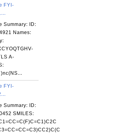
e FYI-
...
e Summary: ID:
04921 Names:
y:
XCYOQTGHV-
LS A-
S:
)nc(NS...
e FYI-
...
e Summary: ID:
0452 SMILES:
C1=CC=C(F)C=C1)C2C
C3=CC=CC=C3)CC2)C(C