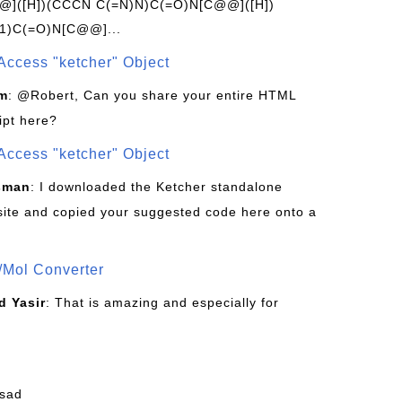
]([H])(CCCN C(=N)N)C(=O)N[C@@]([H])
1)C(=O)N[C@@]...
Access "ketcher" Object
om
: @Robert, Can you share your entire HTML
ipt here?
Access "ketcher" Object
sman
: I downloaded the Ketcher standalone
site and copied your suggested code here onto a
/Mol Converter
 Yasir
: That is amazing and especially for
fsad