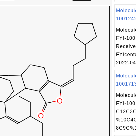
Molecul
1001242
Molecul
FYI-100
Receive
FYIcent
2022-04
Molecul
1001713
Molecul
FYI-100
C12C3
%10C4
8C9C%1