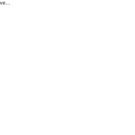
ve...