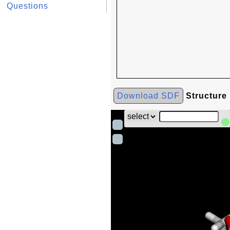
Questions
Download SDF
Structure