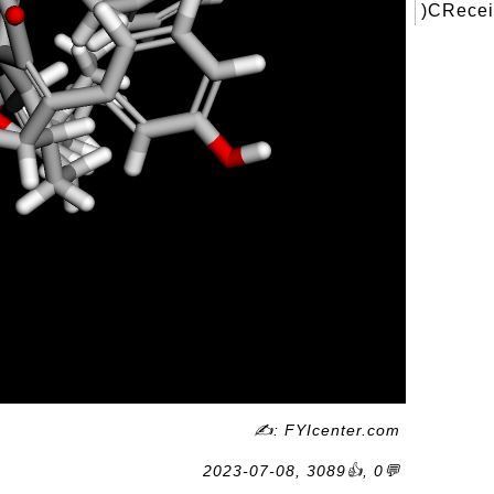
)CRecei
✍: FYIcenter.com
2023-07-08, 3089👍, 0💬