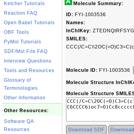
A
Ketcher Tutorials
Molecule Summary:
Reaction FAQ
ID:
FYI-1003536
Open Babel Tutorials
Names:
InChIKey:
ZTEDNQIRFSYG
OBF Tools
SMILES:
PyMol Tutorials
CCC(/C=C\\2OC(=O)C3=C(
SDF/Mol File FAQ
Interview Questions
Molecule ID:
FYI-1003536
Tools and Resources
Glossary of
Molecule Structure InChIK
Terminologies
Molecule Structure SMILES
Other Information
Other Resources:
Software QA
Resources
Download SDF
Downloa