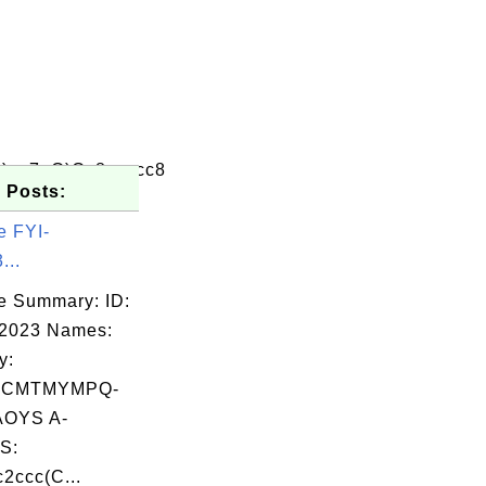
)oc7=O)Cc8ccccc8
 Posts:
e FYI-
...
e Summary: ID:
02023 Names:
y:
SCMTMYMPQ-
OYS A-
S:
2ccc(C...