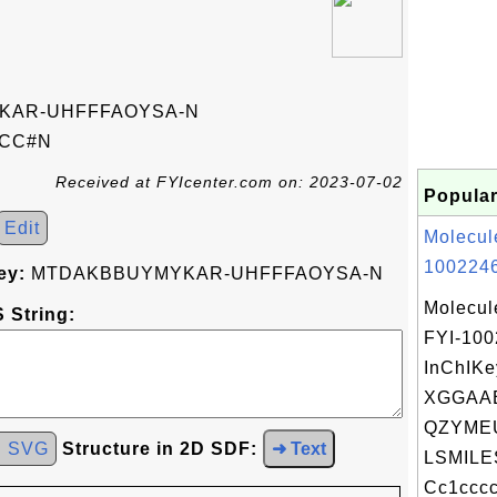
KAR-UHFFFAOYSA-N
)CC#N
Received at FYIcenter.com on: 2023-07-02
Popular
Edit
Molecul
1002246
ey:
MTDAKBBUYMYKAR-UHFFFAOYSA-N
Molecul
 String:
FYI-10
InChIKe
XGGAA
QZYME
d SVG
Structure in 2D SDF:
➜ Text
LSMILE
Cc1cccc