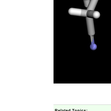
Related Topics: