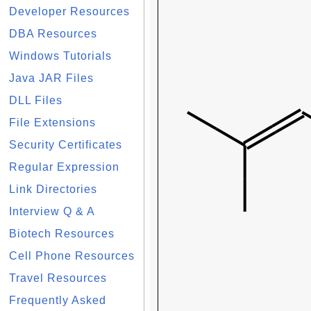
Developer Resources
DBA Resources
Windows Tutorials
Java JAR Files
DLL Files
File Extensions
Security Certificates
Regular Expression
Link Directories
Interview Q & A
Biotech Resources
Cell Phone Resources
Travel Resources
Frequently Asked