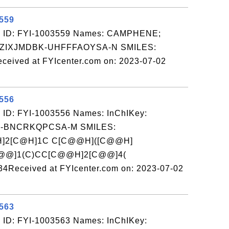
3559
: ID: FYI-1003559 Names: CAMPHENE;
AZIXJMDBK-UHFFFAOYSA-N SMILES:
ived at FYIcenter.com on: 2023-07-02
3556
 ID: FYI-1003556 Names: InChIKey:
-BNCRKQPCSA-M SMILES:
H]2[C@H]1C C[C@@H]([C@@H]
[C@@]1(C)CC[C@@H]2[C@@]4(
ceived at FYIcenter.com on: 2023-07-02
3563
 ID: FYI-1003563 Names: InChIKey: