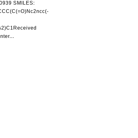
0939 SMILES:
CC(C(=O)Nc2ncc(-
s2)C1Received
nter...