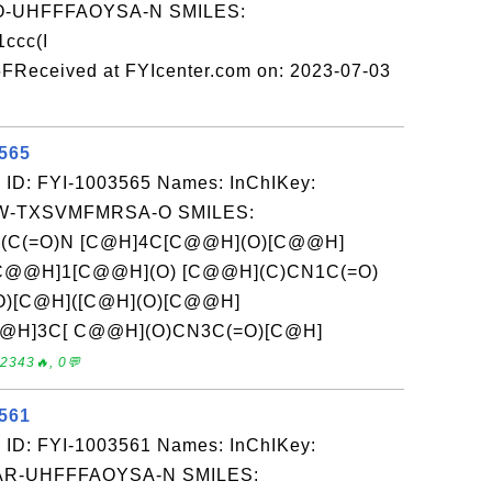
-UHFFFAOYSA-N SMILES:
ccc(I
FReceived at FYIcenter.com on: 2023-07-03
3565
 ID: FYI-1003565 Names: InChIKey:
-TXSVMFMRSA-O SMILES:
c(C(=O)N [C@H]4C[C@@H](O)[C@@H]
)[C@@H]1[C@@H](O) [C@@H](C)CN1C(=O)
O)[C@H]([C@H](O)[C@@H]
C@@H]3C[ C@@H](O)CN3C(=O)[C@H]
2343🔥, 0💬
3561
 ID: FYI-1003561 Names: InChIKey:
R-UHFFFAOYSA-N SMILES: