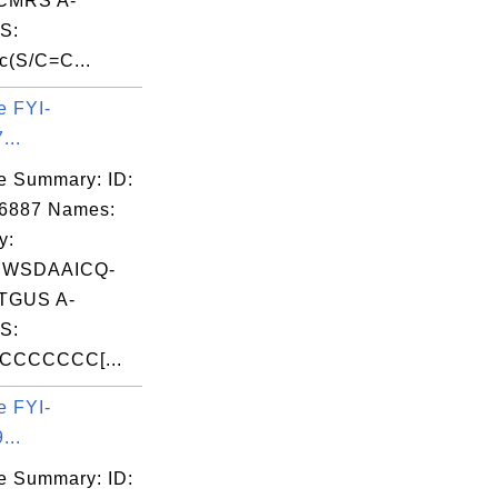
CMRS A-
S:
(S/C=C...
e FYI-
...
e Summary: ID:
06887 Names:
y:
MWSDAAICQ-
TGUS A-
S:
CCCCCC[...
e FYI-
...
e Summary: ID: