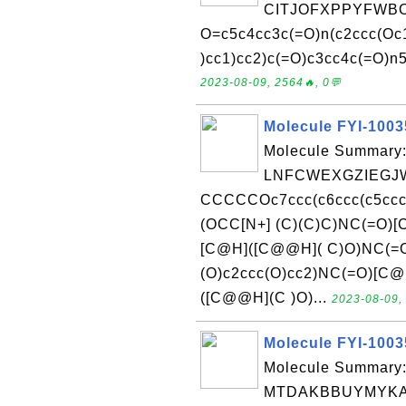
CITJOFXPPYFWBO
O=c5c4cc3c(=O)n(c2ccc(Oc1
)cc1)cc2)c(=O)c3cc4c(=O)n5
2023-08-09, 2564🔥, 0💬
Molecule FYI-100
Molecule Summary:
LNFCWEXGZIEGJW
CCCCCOc7ccc(c6ccc(c5cc
(OCC[N+] (C)(C)C)NC(=O
[C@H]([C@@H]( C)O)NC(=
(O)c2ccc(O)cc2)NC(=O)[
([C@@H](C )O)...
2023-08-09, 
Molecule FYI-100
Molecule Summary:
MTDAKBBUYMYKA