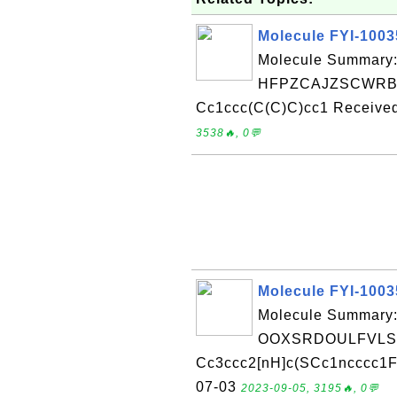
Molecule FYI-100
Molecule Summary:
HFPZCAJZSCWRBC
Cc1ccc(C(C)C)cc1 Received
3538🔥, 0💬
Molecule FYI-100
Molecule Summary:
OOXSRDOULFVLSF
Cc3ccc2[nH]c(SCc1ncccc1F)
07-03
2023-09-05, 3195🔥, 0💬