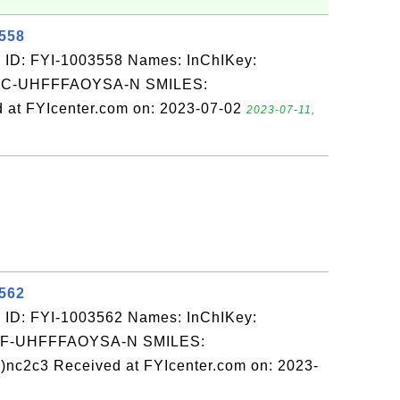
3558
 ID: FYI-1003558 Names: InChIKey:
-UHFFFAOYSA-N SMILES:
 at FYIcenter.com on: 2023-07-02
2023-07-11,
3562
 ID: FYI-1003562 Names: InChIKey:
-UHFFFAOYSA-N SMILES:
nc2c3 Received at FYIcenter.com on: 2023-