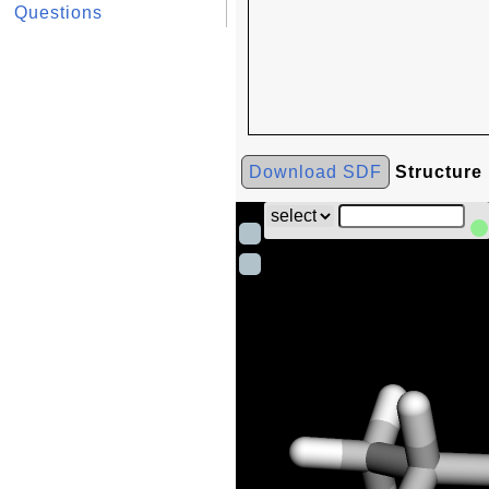
Questions
Download SDF
Structure