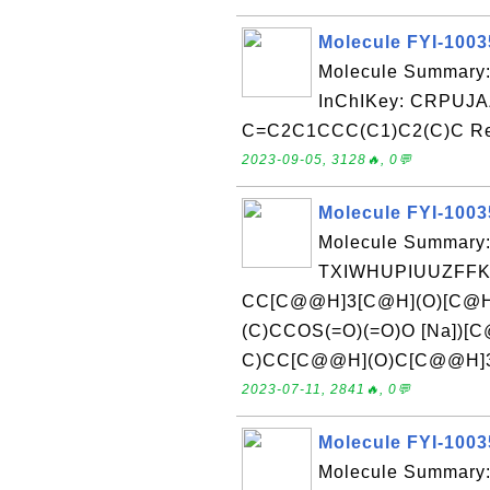
Molecule FYI-100
Molecule Summary
InChIKey: CRPUJ
C=C2C1CCC(C1)C2(C)C Rece
2023-09-05, 3128🔥, 0💬
Molecule FYI-100
Molecule Summary:
TXIWHUPIUUZFFK
CC[C@@H]3[C@H](O)[C@
(C)CCOS(=O)(=O)O [Na])
C)CC[C@@H](O)C[C@@H]34Re
2023-07-11, 2841🔥, 0💬
Molecule FYI-100
Molecule Summary: