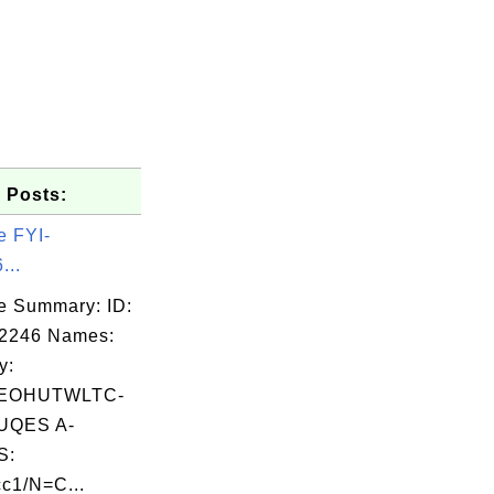
 Posts:
e FYI-
...
e Summary: ID:
02246 Names:
y:
EOHUTWLTC-
UQES A-
S:
c1/N=C...