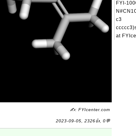
FYI-100
N#CN1C
c3
ccccc3)
at FYIce
✍: FYIcenter.com
2023-09-05, 2326👍, 0💬