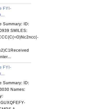
e FYI-
...
e Summary: ID:
0939 SMILES:
CC(C(=O)Nc2ncc(-
s2)C1Received
nter...
e FYI-
...
e Summary: ID:
03030 Names:
y:
ZGUXQFEFY-