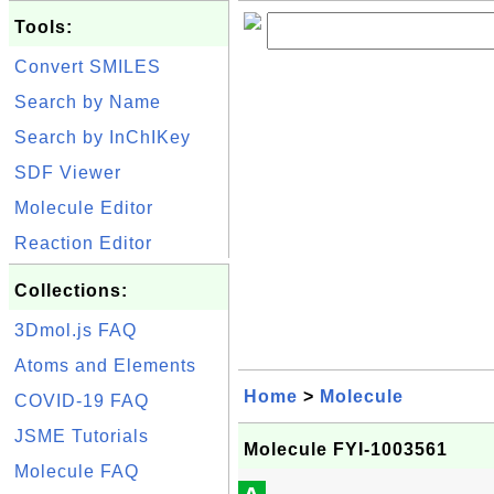
Tools:
Convert SMILES
Search by Name
Search by InChIKey
SDF Viewer
Molecule Editor
Reaction Editor
Collections:
3Dmol.js FAQ
Atoms and Elements
Home
>
Molecule
COVID-19 FAQ
JSME Tutorials
Molecule FYI-1003561
Molecule FAQ