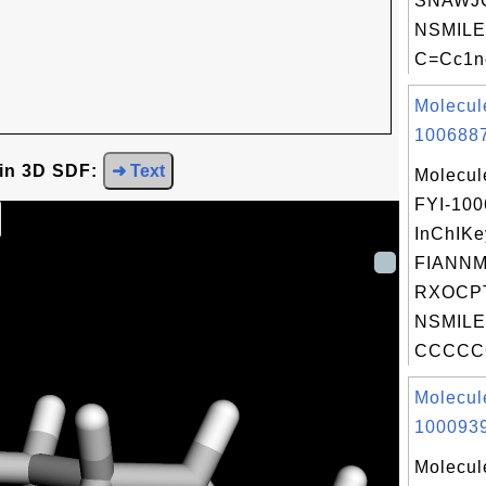
SNAWJ
NSMILE
C=Cc1nc
Molecul
1006887
 in 3D SDF:
➜ Text
Molecul
FYI-10
InChIKe
FIANN
RXOCP
NSMILE
CCCCCC
Molecul
1000939
Molecul