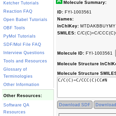
A
Molecule Summary:
Ketcher Tutorials
Reaction FAQ
ID:
FYI-1003561
Names:
Open Babel Tutorials
InChIKey:
MTDAKBBUYMY
OBF Tools
SMILES:
C/C(C)=C/CCC(C
PyMol Tutorials
SDF/Mol File FAQ
Interview Questions
Molecule ID:
FYI-1003561
Tools and Resources
Molecule Structure InChIK
Glossary of
Molecule Structure SMILES
Terminologies
Other Information
Other Resources:
Download SDF
Downloa
Software QA
Resources