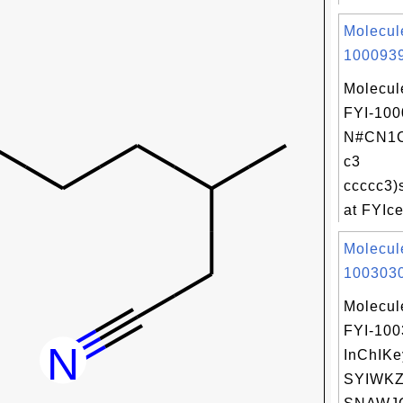
Molecul
1000939
Molecul
FYI-100
N#CN1C
c3
ccccc3)
at FYIce
Molecul
1003030
Molecul
FYI-10
InChIKe
SYIWK