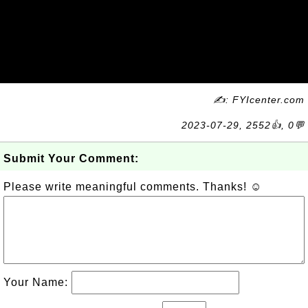
✍: FYIcenter.com
2023-07-29, 2552👍, 0💬
Submit Your Comment:
Please write meaningful comments. Thanks! ☺
Your Name: