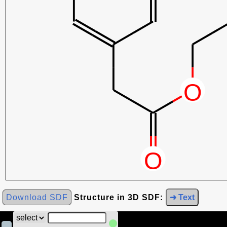
Download SDF
Structure in 3D SDF:
➜ Text