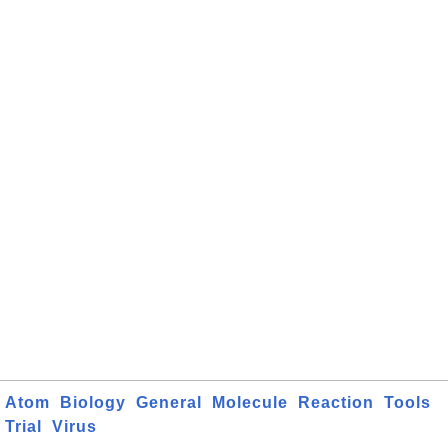
Atom
Biology
General
Molecule
Reaction
Tools
Trial
Virus