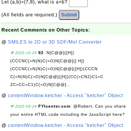
Let (a,b)=(7,8), what is a×b?
(All fields are required.)
Submit
Recent Comments on Other Topics:
@
SMILES to 2D or 3D SDF/Mol Converter
92
: N[C@@]([H])
💬 2025-10-29
(CCCNC(=N)N)C(=O)N[C@@]([ H])
(CCCNC(=N)N)C(=O)N[C@@]([H])(CCCN
C(=N)N)C(=O)N[C@@]([H])(CC(=CN2)C1=C
2C=CC=C1)C(=O)N[C@@]...
@
contentWindow.ketcher - Access "ketcher" Object
FYIcenter.com
: @Robert, Can you share
💬 2025-09-24
your entire HTML code including the JavaScript here?
@
contentWindow.ketcher - Access "ketcher" Object