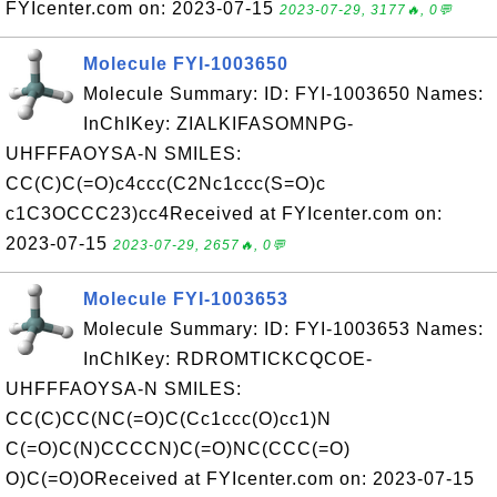
FYIcenter.com on: 2023-07-15
2023-07-29, 3177🔥, 0💬
Molecule FYI-1003650
Molecule Summary: ID: FYI-1003650 Names:
InChIKey: ZIALKIFASOMNPG-
UHFFFAOYSA-N SMILES:
CC(C)C(=O)c4ccc(C2Nc1ccc(S=O)c
c1C3OCCC23)cc4Received at FYIcenter.com on:
2023-07-15
2023-07-29, 2657🔥, 0💬
Molecule FYI-1003653
Molecule Summary: ID: FYI-1003653 Names:
InChIKey: RDROMTICKCQCOE-
UHFFFAOYSA-N SMILES:
CC(C)CC(NC(=O)C(Cc1ccc(O)cc1)N
C(=O)C(N)CCCCN)C(=O)NC(CCC(=O)
O)C(=O)OReceived at FYIcenter.com on: 2023-07-15