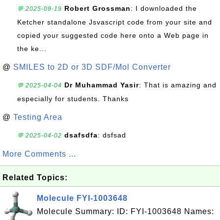
Robert Grossman
: I downloaded the
💬 2025-09-19
Ketcher standalone Jsvascript code from your site and
copied your suggested code here onto a Web page in
the ke...
@
SMILES to 2D or 3D SDF/Mol Converter
Dr Muhammad Yasir
: That is amazing and
💬 2025-04-04
especially for students. Thanks
@
Testing Area
dsafsdfa
: dsfsad
💬 2025-04-02
More Comments ...
Related Topics:
Molecule FYI-1003648
Molecule Summary: ID: FYI-1003648 Names: