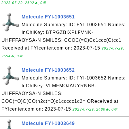
2023-07-29, 2602🔥, 0💬
Molecule FYI-1003651
Molecule Summary: ID: FYI-1003651 Names:
InChIKey: BTRGZBIXPLFVNK-
UHFFFAOYSA-N SMILES: CCOC(=O)Cc1ccc(C)cc1
Received at FYIcenter.com on: 2023-07-15
2023-07-29,
2554🔥, 0💬
Molecule FYI-1003652
Molecule Summary: ID: FYI-1003652 Names:
InChIKey: VLMFMOJAUYRNBB-
UHFFFAOYSA-N SMILES:
COC(=O)C(CO)n2c(=O)c1ccccc1c2= OReceived at
FYIcenter.com on: 2023-07-15
2023-07-29, 2480🔥, 0💬
Molecule FYI-1003649