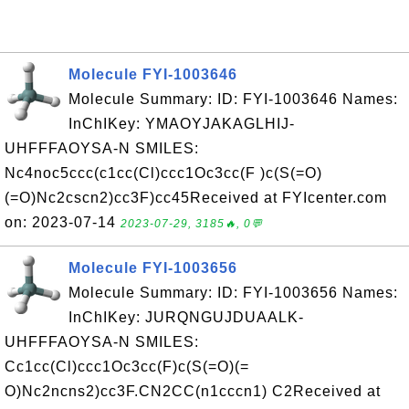
Molecule FYI-1003646
Molecule Summary: ID: FYI-1003646 Names:
InChIKey: YMAOYJAKAGLHIJ-
UHFFFAOYSA-N SMILES:
Nc4noc5ccc(c1cc(Cl)ccc1Oc3cc(F )c(S(=O)
(=O)Nc2cscn2)cc3F)cc45Received at FYIcenter.com
on: 2023-07-14
2023-07-29, 3185🔥, 0💬
Molecule FYI-1003656
Molecule Summary: ID: FYI-1003656 Names:
InChIKey: JURQNGUJDUAALK-
UHFFFAOYSA-N SMILES:
Cc1cc(Cl)ccc1Oc3cc(F)c(S(=O)(=
O)Nc2ncns2)cc3F.CN2CC(n1cccn1) C2Received at