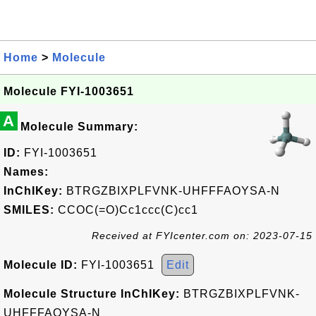
Home
>
Molecule
Molecule FYI-1003651
A
Molecule Summary:
ID:
FYI-1003651
Names:
InChIKey:
BTRGZBIXPLFVNK-UHFFFAOYSA-N
SMILES:
CCOC(=O)Cc1ccc(C)cc1
Received at FYIcenter.com on: 2023-07-15
Molecule ID:
FYI-1003651
Edit
Molecule Structure InChIKey:
BTRGZBIXPLFVNK-
UHFFFAOYSA-N