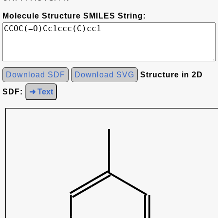
Molecule Structure SMILES String:
Download SDF
Download SVG
Structure in 2D
SDF:
➜ Text