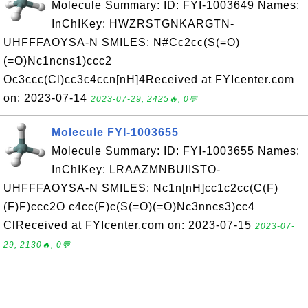
Molecule Summary: ID: FYI-1003649 Names:
InChIKey: HWZRSTGNKARGTN-
UHFFFAOYSA-N SMILES: N#Cc2cc(S(=O)
(=O)Nc1ncns1)ccc2
Oc3ccc(Cl)cc3c4ccn[nH]4Received at FYIcenter.com
on: 2023-07-14
2023-07-29, 2425🔥, 0💬
Molecule FYI-1003655
Molecule Summary: ID: FYI-1003655 Names:
InChIKey: LRAAZMNBUIISTO-
UHFFFAOYSA-N SMILES: Nc1n[nH]cc1c2cc(C(F)
(F)F)ccc2O c4cc(F)c(S(=O)(=O)Nc3nncs3)cc4
ClReceived at FYIcenter.com on: 2023-07-15
2023-07-
29, 2130🔥, 0💬