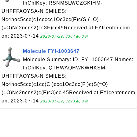
InChIKey: RSNMSLWCZGKIHM-
UHFFFAOYSA-N SMILES:
Nc4noc5ccc(c1ccccc1Oc3cc(F)c(S (=O)
(=O)Nc2ncns2)cc3F)cc45Received at FYIcenter.com
on: 2023-07-14
2023-07-29, 3364🔥, 0💬
Molecule FYI-1003647
Molecule Summary: ID: FYI-1003647 Names:
InChIKey: QTHWAQHWKWHKSM-
UHFFFAOYSA-N SMILES:
Nc4noc5ccc(c1cc(Cl)ccc1Oc3cc(F )c(S(=O)
(=O)Nc2ncns2)c(F)c3)cc 45Received at FYIcenter.com
on: 2023-07-14
2023-07-29, 3293🔥, 0💬