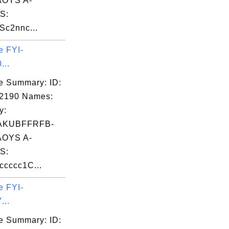
OYS A-
S:
Sc2nnc...
e FYI-
...
e Summary: ID:
02190 Names:
y:
AKUBFFRFB-
OYS A-
S:
cccc1C...
e FYI-
...
e Summary: ID: