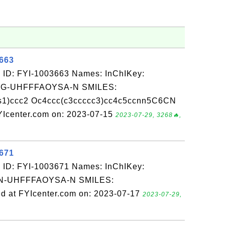
3663
 ID: FYI-1003663 Names: InChIKey:
-UHFFFAOYSA-N SMILES:
s1)ccc2 Oc4ccc(c3ccccc3)cc4c5ccnn5C6CN
Icenter.com on: 2023-07-15
2023-07-29, 3268🔥,
3671
 ID: FYI-1003671 Names: InChIKey:
-UHFFFAOYSA-N SMILES:
 at FYIcenter.com on: 2023-07-17
2023-07-29,