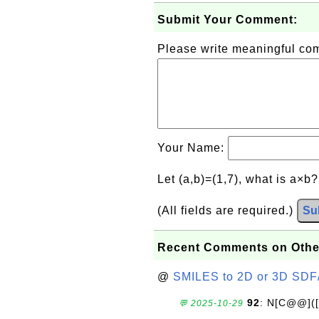
Submit Your Comment:
Please write meaningful c
Your Name:
Let (a,b)=(1,7), what is a×b
(All fields are required.)
Su
Recent Comments on Othe
@
SMILES to 2D or 3D SDF
92
: N[C@@](
💬 2025-10-29