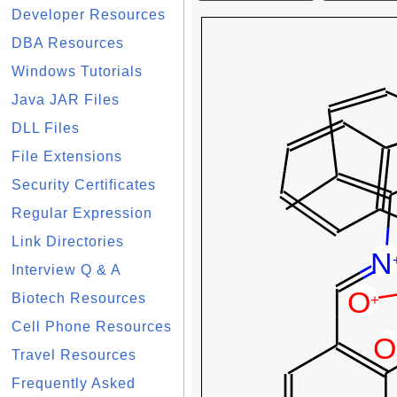
Developer Resources
DBA Resources
Windows Tutorials
Java JAR Files
DLL Files
File Extensions
Security Certificates
Regular Expression
Link Directories
Interview Q & A
Biotech Resources
Cell Phone Resources
Travel Resources
Frequently Asked