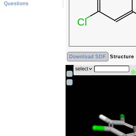
Questions
Download SDF
Structure