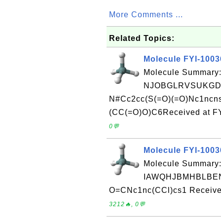
More Comments ...
Related Topics:
Molecule FYI-100
Molecule Summary:
NJOBGLRVSUKGDG
N#Cc2cc(S(=O)(=O)Nc1ncn
(CC(=O)O)C6Received at FY
0💬
Molecule FYI-100
Molecule Summary:
IAWQHJBMHBLBEN
O=CNc1nc(CCl)cs1 Received
3212🔥, 0💬