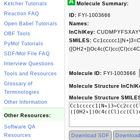
A
Ketcher Tutorials
Molecule Summary:
Reaction FAQ
ID:
FYI-1003666
Open Babel Tutorials
Names:
InChIKey:
CUDMPYFSXAYV
OBF Tools
SMILES:
Cc1ccccc1[N+]3=Cc
PyMol Tutorials
([OH2+])Oc4c(Cl)cc(Cl)cc4
SDF/Mol File FAQ
Interview Questions
Molecule ID:
FYI-1003666
Tools and Resources
Glossary of
Molecule Structure InChIK
Terminologies
Molecule Structure SMILES
Other Information
Other Resources:
Software QA
Resources
Download SDF
Downloa