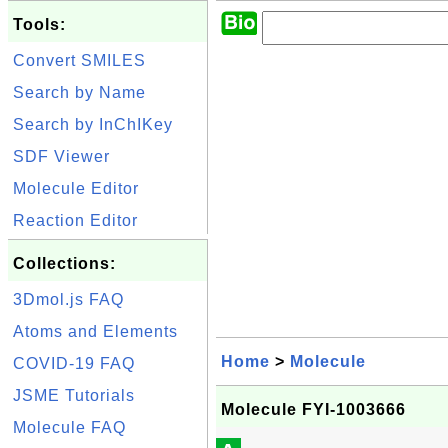
Tools:
Convert SMILES
Search by Name
Search by InChIKey
SDF Viewer
Molecule Editor
Reaction Editor
Collections:
3Dmol.js FAQ
Atoms and Elements
Home
>
Molecule
COVID-19 FAQ
JSME Tutorials
Molecule FYI-1003666
Molecule FAQ