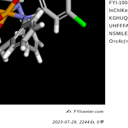
FYI-10
InChIKe
KGHUQ
UHFFFA
NSMILE
O=c4c(=
✍: FYIcenter.com
2023-07-29, 2244👍, 0💬