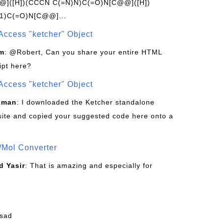
]([H])(CCCN C(=N)N)C(=O)N[C@@]([H])
1)C(=O)N[C@@]...
Access "ketcher" Object
om
: @Robert, Can you share your entire HTML
ipt here?
Access "ketcher" Object
sman
: I downloaded the Ketcher standalone
site and copied your suggested code here onto a
/Mol Converter
 Yasir
: That is amazing and especially for
fsad