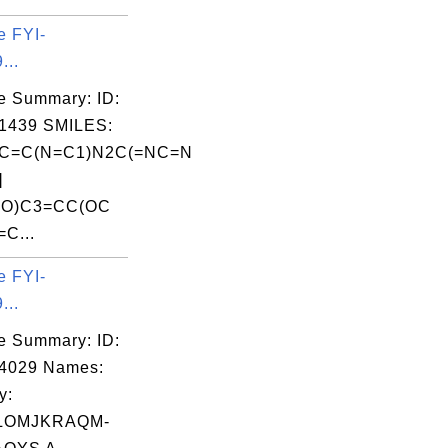
e FYI-
...
e Summary: ID:
1439 SMILES:
C=C(N=C1)N2C(=NC=N
]
=O)C3=CC(OC
=C...
e FYI-
...
e Summary: ID:
04029 Names:
y:
LOMJKRAQM-