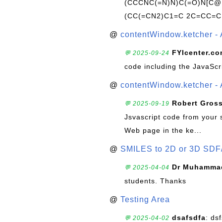
(CCCNC(=N)N)C(=O)N[C@@
(CC(=CN2)C1=C 2C=CC=C
@
contentWindow.ketcher - 
FYIcenter.c
💬 2025-09-24
code including the JavaScr
@
contentWindow.ketcher - 
Robert Gros
💬 2025-09-19
Jsvascript code from your 
Web page in the ke...
@
SMILES to 2D or 3D SDF
Dr Muhammad
💬 2025-04-04
students. Thanks
@
Testing Area
dsafsdfa
: ds
💬 2025-04-02