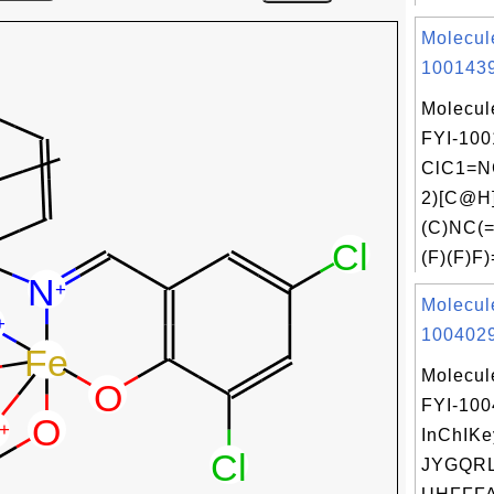
Molecul
1001439
Molecul
FYI-100
ClC1=N
2)[C@H
(C)NC(
(F)(F)F)
Molecul
1004029
Molecul
FYI-10
InChIKe
JYGQR