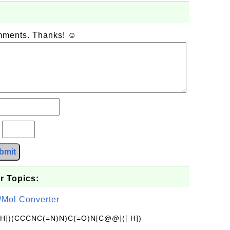
omments. Thanks! ☺
?
bmit
r Topics:
/Mol Converter
[H])(CCCNC(=N)N)C(=O)N[C@@]([ H])