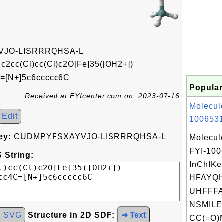
JO-LISRRRQHSA-L
2cc(Cl)cc(Cl)c2O[Fe]35([OH2+])
C=[N+]5c6ccccc6C
Popular
Received at FYIcenter.com on: 2023-07-16
Molecul
Edit
1006531
ey:
CUDMPYFSXAYVJO-LISRRRQHSA-L
Molecul
FYI-10
 String:
InChIKe
HFAYQH
UHFFFA
NSMILE
d SVG
Structure in 2D SDF:
➜ Text
CC(=O)N