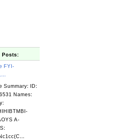
 Posts:
e FYI-
...
e Summary: ID:
06531 Names:
y:
IHIBTMBI-
OYS A-
S:
c1cc(C...