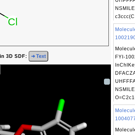
UHFFFA
NSMILE
c3ccc(C
Molecul
1002190
Molecul
 in 3D SDF:
➜ Text
FYI-10
InChIKe
DFACZ
UHFFFA
NSMILE
O=C2c1c
Molecul
1004077
Molecul