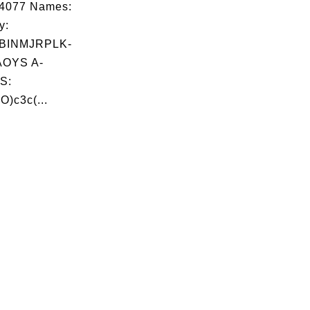
04077 Names:
y:
BINMJRPLK-
OYS A-
S:
O)c3c(...