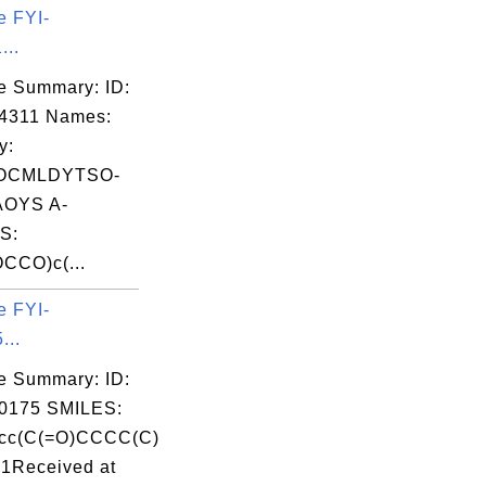
e FYI-
...
e Summary: ID:
4311 Names:
y:
OCMLDYTSO-
OYS A-
S:
CCO)c(...
e FYI-
...
e Summary: ID:
0175 SMILES:
cc(C(=O)CCCC(C)
c1Received at