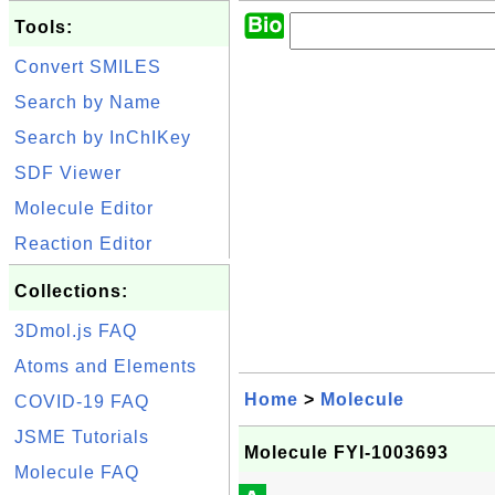
Tools:
Convert SMILES
Search by Name
Search by InChIKey
SDF Viewer
Molecule Editor
Reaction Editor
Collections:
3Dmol.js FAQ
Atoms and Elements
Home
>
Molecule
COVID-19 FAQ
JSME Tutorials
Molecule FYI-1003693
Molecule FAQ