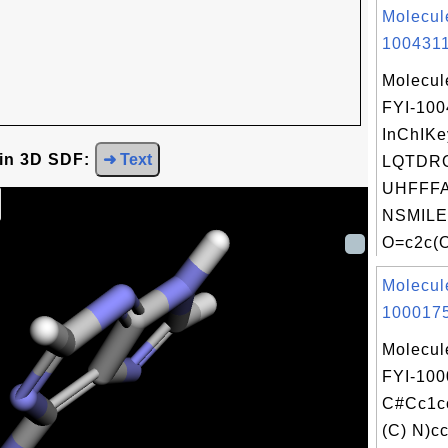
Molecul
1004311
Molecul
FYI-100
InChIKe
 in 3D SDF:
➜ Text
LQTDR
UHFFFA
NSMILE
O=c2c(O
Molecul
1000175
Molecul
FYI-100
C#Cc1c
(C) N)c