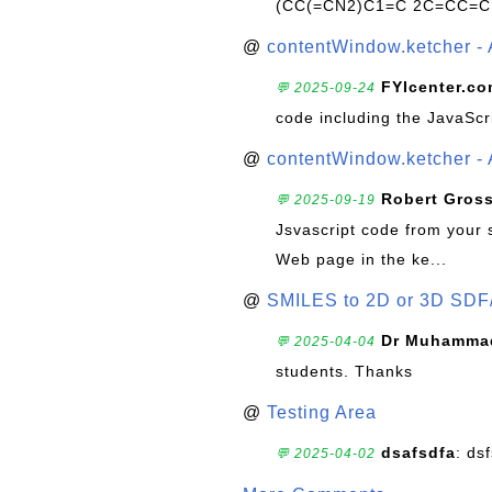
(CC(=CN2)C1=C 2C=CC=C
@
contentWindow.ketcher - 
FYIcenter.c
💬 2025-09-24
code including the JavaScr
@
contentWindow.ketcher - 
Robert Gros
💬 2025-09-19
Jsvascript code from your 
Web page in the ke...
@
SMILES to 2D or 3D SDF
Dr Muhammad
💬 2025-04-04
students. Thanks
@
Testing Area
dsafsdfa
: ds
💬 2025-04-02