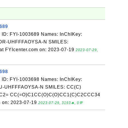
3689
 ID: FYI-1003689 Names: InChIKey:
R-UHFFFAOYSA-N SMILES:
 FYIcenter.com on: 2023-07-19
2023-07-29,
3698
 ID: FYI-1003698 Names: InChIKey:
-UHFFFAOYSA-N SMILES: CC(C)
3C2= CC(=O)C1CC(O)C(O)CC1(C)C2CCC34
m on: 2023-07-19
2023-07-29, 3193🔥, 0💬