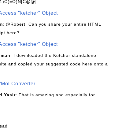
1)C(=O)N[C@@]...
Access "ketcher" Object
om
: @Robert, Can you share your entire HTML
ipt here?
Access "ketcher" Object
sman
: I downloaded the Ketcher standalone
site and copied your suggested code here onto a
/Mol Converter
 Yasir
: That is amazing and especially for
fsad