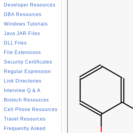
Developer Resources
DBA Resources
Windows Tutorials
Java JAR Files
DLL Files
File Extensions
Security Certificates
Regular Expression
Link Directories
Interview Q & A
Biotech Resources
Cell Phone Resources
Travel Resources
Frequently Asked