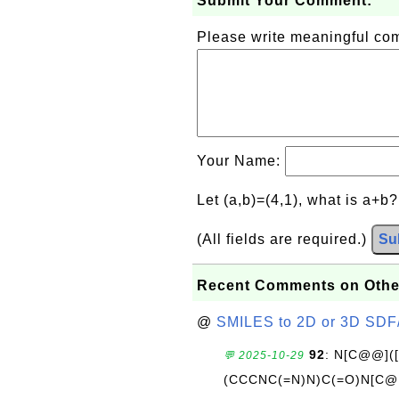
Submit Your Comment:
Please write meaningful c
Your Name:
Let (a,b)=(4,1), what is a+b
(All fields are required.)
Su
Recent Comments on Othe
@
SMILES to 2D or 3D SDF
92
: N[C@@](
💬 2025-10-29
(CCCNC(=N)N)C(=O)N[C@@