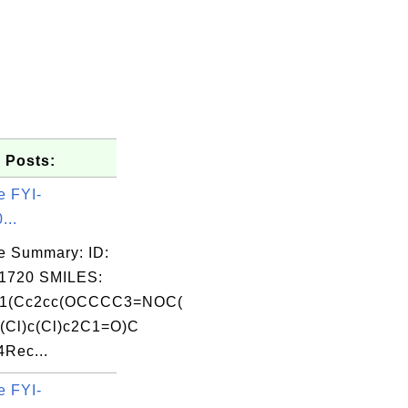
 Posts:
e FYI-
...
e Summary: ID:
1720 SMILES:
1(Cc2cc(OCCCC3=NOC(
(Cl)c(Cl)c2C1=O)C
Rec...
e FYI-