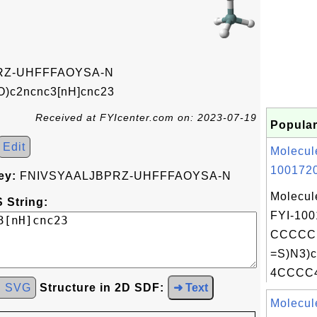
RZ-UHFFFAOYSA-N
)c2ncnc3[nH]cnc23
Received at FYIcenter.com on: 2023-07-19
Popular
Edit
Molecul
1001720
ey:
FNIVSYAALJBPRZ-UHFFFAOYSA-N
Molecul
 String:
FYI-100
CCCCC
=S)N3)c
4CCCC4
d SVG
Structure in 2D SDF:
➜ Text
Molecul