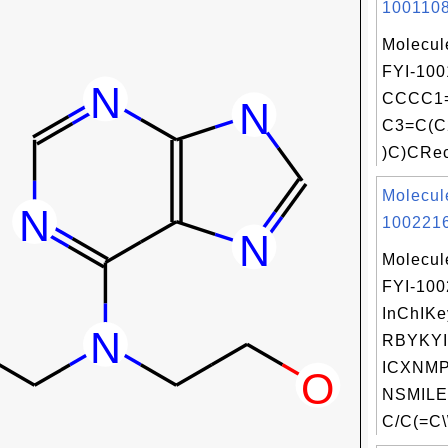
1001108
Molecul
FYI-100
CCCC1=
C3=C(C
)C)CRec
Molecul
1002216
Molecul
FYI-10
InChIKe
RBYKY
ICXNMP
NSMILE
C/C(=C\