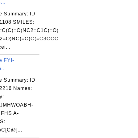
...
e Summary: ID:
1108 SMILES:
C(C(=O)NC2=C1C(=O)
2=O)NC(=O)C(=C3CCC
ei...
e FYI-
...
e Summary: ID:
02216 Names:
y:
IJMHWOABH-
FHS A-
S:
\C[C@]...