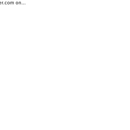
r.com on...