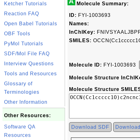
A
Ketcher Tutorials
Molecule Summary:
Reaction FAQ
ID:
FYI-1003693
Open Babel Tutorials
Names:
InChIKey:
FNIVSYAALJBP
OBF Tools
SMILES:
OCCN(Cc1ccccc1O
PyMol Tutorials
SDF/Mol File FAQ
Interview Questions
Molecule ID:
FYI-1003693
Tools and Resources
Molecule Structure InChIK
Glossary of
Molecule Structure SMILES
Terminologies
Other Information
Other Resources:
Software QA
Download SDF
Downloa
Resources