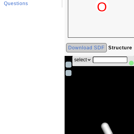
Questions
Download SDF
Structure