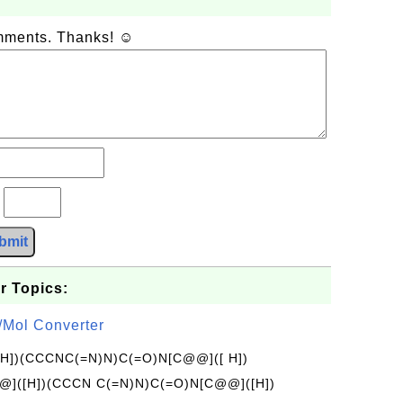
omments. Thanks! ☺
?
bmit
r Topics:
/Mol Converter
[H])(CCCNC(=N)N)C(=O)N[C@@]([ H])
]([H])(CCCN C(=N)N)C(=O)N[C@@]([H])