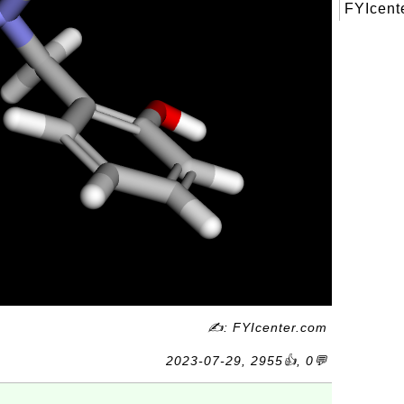
FYIcente
✍: FYIcenter.com
2023-07-29, 2955👍, 0💬