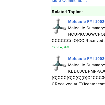
More Comments ...
Related Topics:
Molecule FYI-100
Molecule Summary:
NQUPKCJGWCPOD
CCCCCC(=O)OO Received at
3756🔥, 0💬
Molecule FYI-100
Molecule Summary:
KBDUJCBPMFPAJU
(O)CCC(O)C(C)(O)C4CCC
CReceived at FYIcenter.co