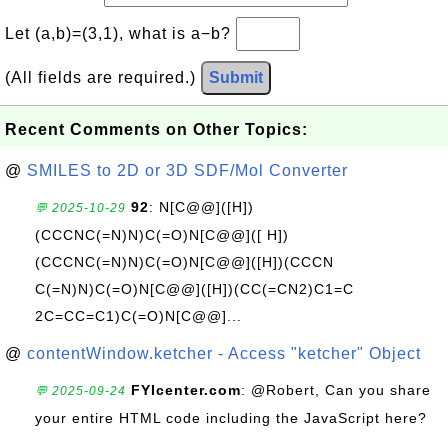
Let (a,b)=(3,1), what is a−b?
(All fields are required.)
Submit
Recent Comments on Other Topics:
@
SMILES to 2D or 3D SDF/Mol Converter
92
: N[C@@]([H])
💬 2025-10-29
(CCCNC(=N)N)C(=O)N[C@@]([ H])
(CCCNC(=N)N)C(=O)N[C@@]([H])(CCCN
C(=N)N)C(=O)N[C@@]([H])(CC(=CN2)C1=C
2C=CC=C1)C(=O)N[C@@]...
@
contentWindow.ketcher - Access "ketcher" Object
FYIcenter.com
: @Robert, Can you share
💬 2025-09-24
your entire HTML code including the JavaScript here?