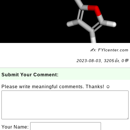
✍: FYIcenter.com
2023-08-03, 3205👍, 0💬
Submit Your Comment:
Please write meaningful comments. Thanks! ☺
Your Name: