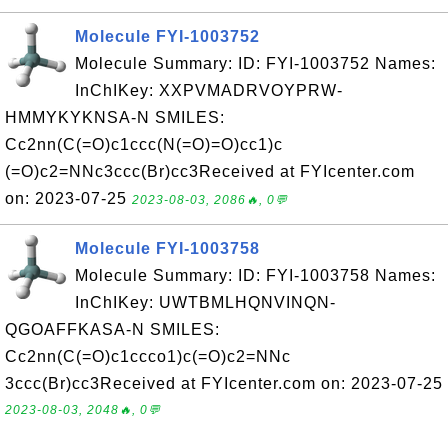
Molecule FYI-1003752
Molecule Summary: ID: FYI-1003752 Names:
InChIKey: XXPVMADRVOYPRW-
HMMYKYKNSA-N SMILES:
Cc2nn(C(=O)c1ccc(N(=O)=O)cc1)c
(=O)c2=NNc3ccc(Br)cc3Received at FYIcenter.com
on: 2023-07-25
2023-08-03, 2086🔥, 0💬
Molecule FYI-1003758
Molecule Summary: ID: FYI-1003758 Names:
InChIKey: UWTBMLHQNVINQN-
QGOAFFKASA-N SMILES:
Cc2nn(C(=O)c1ccco1)c(=O)c2=NNc
3ccc(Br)cc3Received at FYIcenter.com on: 2023-07-25
2023-08-03, 2048🔥, 0💬