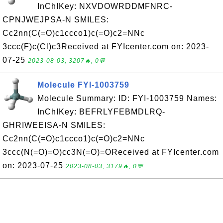
InChIKey: NXVDOWRDDMFNRC-
CPNJWEJPSA-N SMILES:
Cc2nn(C(=O)c1ccco1)c(=O)c2=NNc
3ccc(F)c(Cl)c3Received at FYIcenter.com on: 2023-
07-25
2023-08-03, 3207🔥, 0💬
Molecule FYI-1003759
Molecule Summary: ID: FYI-1003759 Names:
InChIKey: BEFRLYFEBMDLRQ-
GHRIWEEISA-N SMILES:
Cc2nn(C(=O)c1ccco1)c(=O)c2=NNc
3ccc(N(=O)=O)cc3N(=O)=OReceived at FYIcenter.com
on: 2023-07-25
2023-08-03, 3179🔥, 0💬