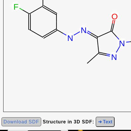
Download SDF
Structure in 3D SDF:
➜ Text