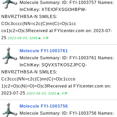
Molecule Summary: ID: FYI-1003757 Names:
InChIKey: XTEIOFXSGOHBPW-
NBVRZTHBSA-N SMILES:
COc3cccc(NN=c2c(C)nn(C(=O)c1cc
co1)c2=O)c3Received at FYIcenter.com on: 2023-07-
25
2023-08-03, 3266🔥, 0💬
Molecule FYI-1003761
Molecule Summary: ID: FYI-1003761 Names:
InChIKey: SQVXSTKOSZJPCQ-
NBVRZTHBSA-N SMILES:
Cc3ccc(NN=c2c(C)nn(C(=O)c1ccco
1)c2=O)c(N(=O)=O)c3Received at FYIcenter.com on:
2023-07-25
2023-08-03, 3262🔥, 0💬
Molecule FYI-1003756
Molecule Summary: ID: FYI-1003756 Names: