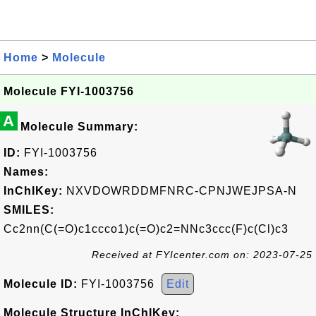
Home
>
Molecule
Molecule FYI-1003756
A
Molecule Summary:
ID:
FYI-1003756
Names:
InChIKey:
NXVDOWRDDMFNRC-CPNJWEJPSA-N
SMILES:
Cc2nn(C(=O)c1ccco1)c(=O)c2=NNc3ccc(F)c(Cl)c3
Received at FYIcenter.com on: 2023-07-25
Molecule ID:
FYI-1003756
Edit
Molecule Structure InChIKey: