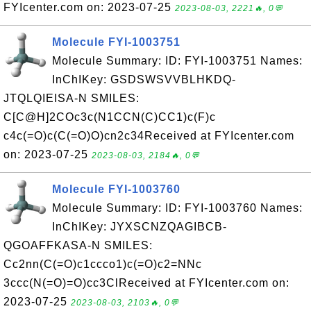
FYIcenter.com on: 2023-07-25
2023-08-03, 2221🔥, 0💬
Molecule FYI-1003751
Molecule Summary: ID: FYI-1003751 Names:
InChIKey: GSDSWSVVBLHKDQ-
JTQLQIEISA-N SMILES:
C[C@H]2COc3c(N1CCN(C)CC1)c(F)c
c4c(=O)c(C(=O)O)cn2c34Received at FYIcenter.com
on: 2023-07-25
2023-08-03, 2184🔥, 0💬
Molecule FYI-1003760
Molecule Summary: ID: FYI-1003760 Names:
InChIKey: JYXSCNZQAGIBCB-
QGOAFFKASA-N SMILES:
Cc2nn(C(=O)c1ccco1)c(=O)c2=NNc
3ccc(N(=O)=O)cc3ClReceived at FYIcenter.com on:
2023-07-25
2023-08-03, 2103🔥, 0💬