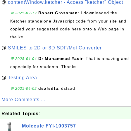
@
contentWindow.ketcher - Access "ketcher" Object
Robert Grossman
: I downloaded the
💬 2025-09-19
Ketcher standalone Jsvascript code from your site and
copied your suggested code here onto a Web page in
the ke...
@
SMILES to 2D or 3D SDF/Mol Converter
Dr Muhammad Yasir
: That is amazing and
💬 2025-04-04
especially for students. Thanks
@
Testing Area
dsafsdfa
: dsfsad
💬 2025-04-02
More Comments ...
Related Topics:
Molecule FYI-1003757