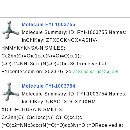
Molecule FYI-1003755
Molecule Summary: ID: FYI-1003755 Names:
InChIKey: ZPXCCKNCXXASHV-
HMMYKYKNSA-N SMILES:
Cc2nn(C(=O)c1ccc(N(=O)=O)cc1)c
(=O)c2=NNc3ccc(N(=O)=O)cc3ClReceived at
FYIcenter.com on: 2023-07-25
2023-08-03, 3087🔥, 0💬
Molecule FYI-1003754
Molecule Summary: ID: FYI-1003754 Names:
InChIKey: UBACTXDCXYJXHM-
XDJHFCHBSA-N SMILES:
Cc2nn(C(=O)c1ccc(N(=O)=O)cc1)c
(=O)c2=NNc3ccc(N(=O)=O)cc3N(=O )=OReceived at