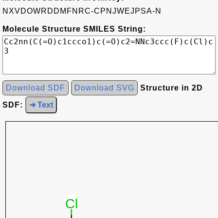
NXVDOWRDDMFNRC-CPNJWEJPSA-N
Molecule Structure SMILES String:
Download SDF
Download SVG
Structure in 2D
SDF:
➜ Text