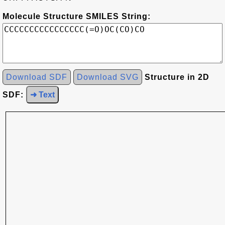
Molecule Structure SMILES String:
Download SDF
Download SVG
Structure in 2D
SDF:
➜ Text