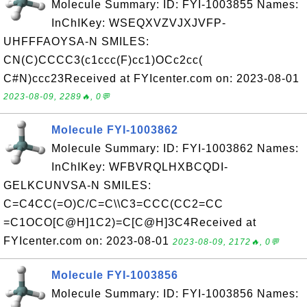
Molecule Summary: ID: FYI-1003855 Names:
InChIKey: WSEQXVZVJXJVFP-
UHFFFAOYSA-N SMILES:
CN(C)CCCC3(c1ccc(F)cc1)OCc2cc(
C#N)ccc23Received at FYIcenter.com on: 2023-08-01
2023-08-09, 2289🔥, 0💬
Molecule FYI-1003862
Molecule Summary: ID: FYI-1003862 Names:
InChIKey: WFBVRQLHXBCQDI-
GELKCUNVSA-N SMILES:
C=C4CC(=O)C/C=C\\C3=CCC(CC2=CC
=C1OCO[C@H]1C2)=C[C@H]3C4Received at
FYIcenter.com on: 2023-08-01
2023-08-09, 2172🔥, 0💬
Molecule FYI-1003856
Molecule Summary: ID: FYI-1003856 Names: