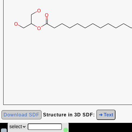
Download SDF
Structure in 3D SDF:
➜ Text