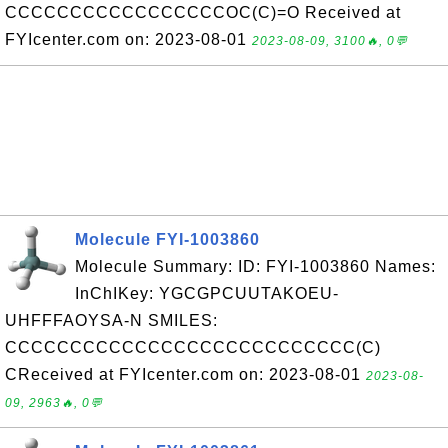
CCCCCCCCCCCCCCCCCOC(C)=O Received at
FYIcenter.com on: 2023-08-01
2023-08-09, 3100🔥, 0💬
Molecule FYI-1003860
Molecule Summary: ID: FYI-1003860 Names:
InChIKey: YGCGPCUUTAKOEU-
UHFFFAOYSA-N SMILES:
CCCCCCCCCCCCCCCCCCCCCCCCCCC(C)
CReceived at FYIcenter.com on: 2023-08-01
2023-08-
09, 2963🔥, 0💬