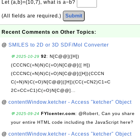
Let (a,b)=(10,7), what is a−b?
(All fields are required.)
Submit
Recent Comments on Other Topics:
@
SMILES to 2D or 3D SDF/Mol Converter
92
: N[C@@]([H])
💬 2025-10-29
(CCCNC(=N)N)C(=O)N[C@@]([ H])
(CCCNC(=N)N)C(=O)N[C@@]([H])(CCCN
C(=N)N)C(=O)N[C@@]([H])(CC(=CN2)C1=C
2C=CC=C1)C(=O)N[C@@]...
@
contentWindow.ketcher - Access "ketcher" Object
FYIcenter.com
: @Robert, Can you share
💬 2025-09-24
your entire HTML code including the JavaScript here?
@
contentWindow.ketcher - Access "ketcher" Object