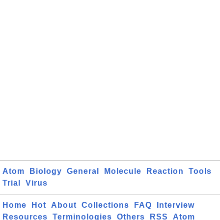
Atom
Biology
General
Molecule
Reaction
Tools
Trial
Virus
Home
Hot
About
Collections
FAQ
Interview
Resources
Terminologies
Others
RSS
Atom