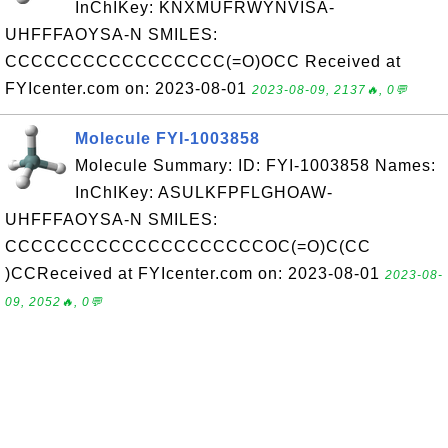
InChIKey: KNXMUFRWYNVISA-
UHFFFAOYSA-N SMILES:
CCCCCCCCCCCCCCCCC(=O)OCC Received at
FYIcenter.com on: 2023-08-01
2023-08-09, 2137🔥, 0💬
Molecule FYI-1003858
Molecule Summary: ID: FYI-1003858 Names:
InChIKey: ASULKFPFLGHOAW-
UHFFFAOYSA-N SMILES:
CCCCCCCCCCCCCCCCCCCCOC(=O)C(CC
)CCReceived at FYIcenter.com on: 2023-08-01
2023-08-
09, 2052🔥, 0💬