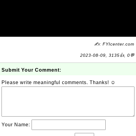
✍: FYIcenter.com
2023-08-09, 3135👍, 0💬
Submit Your Comment:
Please write meaningful comments. Thanks! ☺
Your Name: