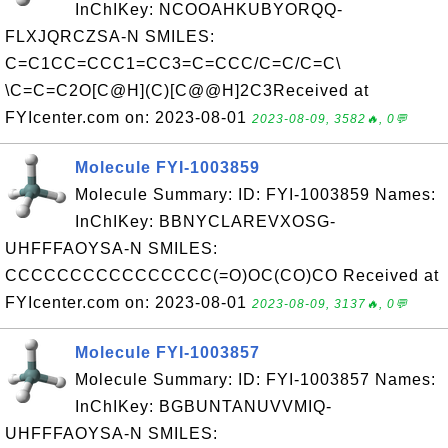
InChIKey: NCOOAHKUBYORQQ-
FLXJQRCZSA-N SMILES:
C=C1CC=CCC1=CC3=C=CCC/C=C/C=C\
\C=C=C2O[C@H](C)[C@@H]2C3Received at
FYIcenter.com on: 2023-08-01
2023-08-09, 3582🔥, 0💬
Molecule FYI-1003859
Molecule Summary: ID: FYI-1003859 Names:
InChIKey: BBNYCLAREVXOSG-
UHFFFAOYSA-N SMILES:
CCCCCCCCCCCCCCCC(=O)OC(CO)CO Received at
FYIcenter.com on: 2023-08-01
2023-08-09, 3137🔥, 0💬
Molecule FYI-1003857
Molecule Summary: ID: FYI-1003857 Names:
InChIKey: BGBUNTANUVVMIQ-
UHFFFAOYSA-N SMILES: