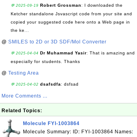
Robert Grossman
: I downloaded the
💬 2025-09-19
Ketcher standalone Jsvascript code from your site and
copied your suggested code here onto a Web page in
the ke...
@
SMILES to 2D or 3D SDF/Mol Converter
Dr Muhammad Yasir
: That is amazing and
💬 2025-04-04
especially for students. Thanks
@
Testing Area
dsafsdfa
: dsfsad
💬 2025-04-02
More Comments ...
Related Topics:
Molecule FYI-1003864
Molecule Summary: ID: FYI-1003864 Names: