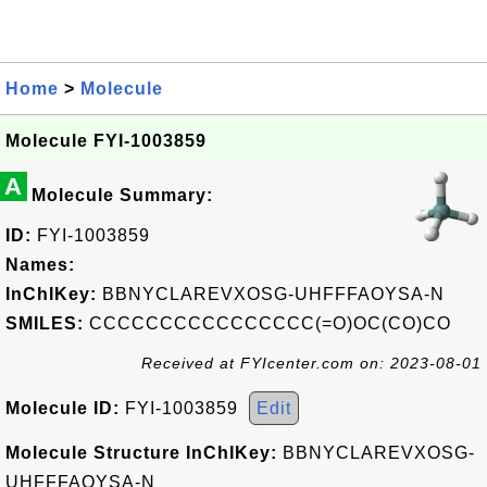
Home
>
Molecule
Molecule FYI-1003859
A
Molecule Summary:
ID:
FYI-1003859
Names:
InChIKey:
BBNYCLAREVXOSG-UHFFFAOYSA-N
SMILES:
CCCCCCCCCCCCCCCC(=O)OC(CO)CO
Received at FYIcenter.com on: 2023-08-01
Molecule ID:
FYI-1003859
Edit
Molecule Structure InChIKey:
BBNYCLAREVXOSG-
UHFFFAOYSA-N