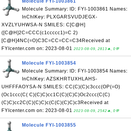
Molecule FYI-1003861
Molecule Summary: ID: FYI-1003861 Names:
InChIKey: PLXGARSVUDJEGX-
XVZLYUHWSA-N SMILES: C[C@H]
([C@H]2C=CCC(c1ccccc1)=C 2)
[C@H]4NC(=O)C3C=CC=CC=C34Received at
FYIcenter.com on: 2023-08-01
2023-08-09, 2813🔥, 0💬
Molecule FYI-1003854
Molecule Summary: ID: FYI-1003854 Names:
InChIKey: AZSKHRTUXHLAHS-
UHFFFAOYSA-N SMILES: CC(C)(C)c3ccc(OP(=O)
(Oc1ccc(C( C)(C)C)cc1C(C)(C)C)Oc2ccc(C(C)
(C)C)cc2C(C)(C)C)c(C(C)(C)C)c3Received at
FYIcenter.com on: 2023-08-01
2023-08-09, 2542🔥, 0💬
Molecule FYI-1003855