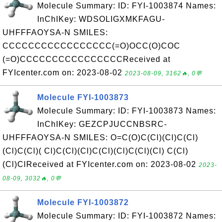
Molecule Summary: ID: FYI-1003874 Names:
InChIKey: WDSOLIGXMKFAGU-
UHFFFAOYSA-N SMILES:
CCCCCCCCCCCCCCCCC(=O)OCC(O)COC
(=O)CCCCCCCCCCCCCCCCReceived at
FYIcenter.com on: 2023-08-02
2023-08-09, 3162🔥, 0💬
Molecule FYI-1003873
Molecule Summary: ID: FYI-1003873 Names:
InChIKey: GEZCPJUCCNBSRC-
UHFFFAOYSA-N SMILES: O=C(O)C(Cl)(Cl)C(Cl)
(Cl)C(Cl)( Cl)C(Cl)(Cl)C(Cl)(Cl)C(Cl)(Cl) C(Cl)
(Cl)ClReceived at FYIcenter.com on: 2023-08-02
2023-
08-09, 3032🔥, 0💬
Molecule FYI-1003872
Molecule Summary: ID: FYI-1003872 Names: