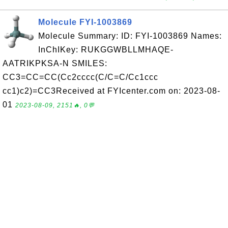
Molecule FYI-1003869
Molecule Summary: ID: FYI-1003869 Names:
InChIKey: RUKGGWBLLMHAQE-
AATRIKPKSA-N SMILES:
CC3=CC=CC(Cc2cccc(C/C=C/Cc1ccc
cc1)c2)=CC3Received at FYIcenter.com on: 2023-08-
01
2023-08-09, 2151🔥, 0💬