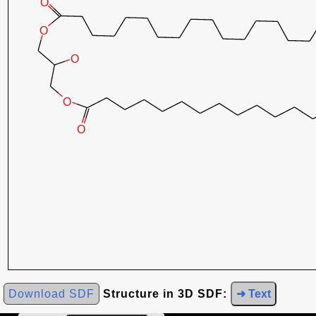
Download SDF
Structure in 3D SDF:
➜ Text