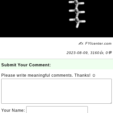
✍: FYIcenter.com
2023-08-09, 3160👍, 0💬
Submit Your Comment:
Please write meaningful comments. Thanks! ☺
Your Name: