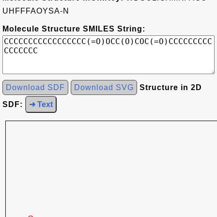
UHFFFAOYSA-N
Molecule Structure SMILES String:
Download SDF
Download SVG
Structure in 2D
SDF:
➜ Text