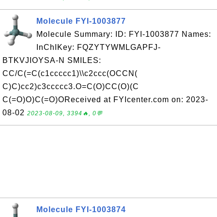
Molecule FYI-1003877
Molecule Summary: ID: FYI-1003877 Names:
InChIKey: FQZYTYWMLGAPFJ-
BTKVJIOYSA-N SMILES:
CC/C(=C(c1ccccc1)\\c2ccc(OCCN(
C)C)cc2)c3ccccc3.O=C(O)CC(O)(C
C(=O)O)C(=O)OReceived at FYIcenter.com on: 2023-
08-02
2023-08-09, 3394🔥, 0💬
Molecule FYI-1003874