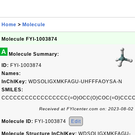
Home
>
Molecule
Molecule FYI-1003874
A
Molecule Summary:
ID:
FYI-1003874
Names:
InChIKey:
WDSOLIGXMKFAGU-UHFFFAOYSA-N
SMILES:
CCCCCCCCCCCCCCCCC(=O)OCC(O)COC(=O)CC
Received at FYIcenter.com on: 2023-08-02
Molecule ID:
FYI-1003874
Edit
Molecule Structure InChIKey:
WDSOLIGXMKFAGU-