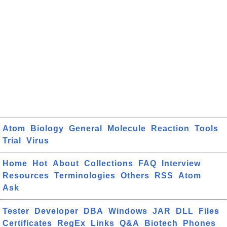
Atom
Biology
General
Molecule
Reaction
Tools
Trial
Virus
Home
Hot
About
Collections
FAQ
Interview
Resources
Terminologies
Others
RSS
Atom
Ask
Tester
Developer
DBA
Windows
JAR
DLL
Files
Certificates
RegEx
Links
Q&A
Biotech
Phones