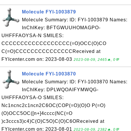
Molecule FYI-1003879
Molecule Summary: ID: FYI-1003879 Names:
InChIKey: BFTGWUUHOMAGPO-
UHFFFAOYSA-N SMILES:
CCCCCCCCCCCCCCCCCC(=O)OCC(O)CO
C(=O)CCCCCCCCCCCCCCCReceived at
FYIcenter.com on: 2023-08-03
2023-08-09, 2465🔥, 0💬
Molecule FYI-1003870
Molecule Summary: ID: FYI-1003870 Names:
InChIKey: DPLWQOAIFYMWQG-
UHFFFAOYSA-O SMILES:
Nc1ncnc2c1ncn2C6OC(COP(=O)(O)O P(=O)
(O)OCC5OC([n+]4cccc(NC(=O
)c3cccs3)c4)C(O)C5O)C(O)C6OReceived at
FYIcenter.com on: 2023-08-01
2023-08-09, 2382🔥, 0💬