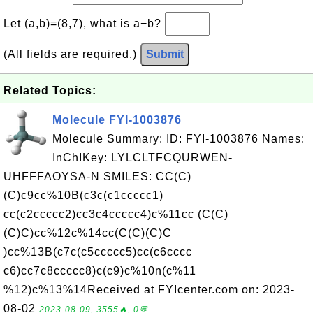
Let (a,b)=(8,7), what is a−b?
(All fields are required.)
Submit
Related Topics:
Molecule FYI-1003876
Molecule Summary: ID: FYI-1003876 Names:
InChIKey: LYLCLTFCQURWEN-
UHFFFAOYSA-N SMILES: CC(C)
(C)c9cc%10B(c3c(c1ccccc1)
cc(c2ccccc2)cc3c4ccccc4)c%11cc (C(C)
(C)C)cc%12c%14cc(C(C)(C)C
)cc%13B(c7c(c5ccccc5)cc(c6cccc
c6)cc7c8ccccc8)c(c9)c%10n(c%11
%12)c%13%14Received at FYIcenter.com on: 2023-
08-02
2023-08-09, 3555🔥, 0💬