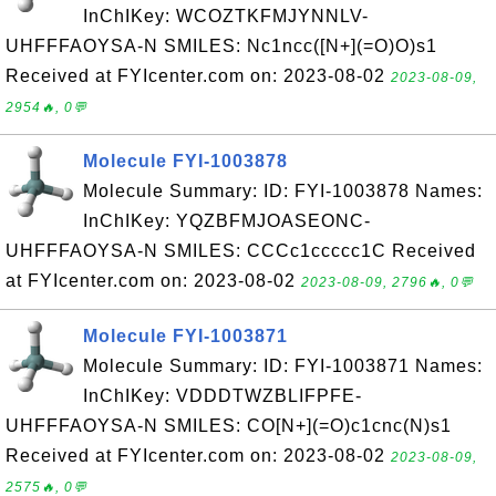
InChIKey: WCOZTKFMJYNNLV-
UHFFFAOYSA-N SMILES: Nc1ncc([N+](=O)O)s1
Received at FYIcenter.com on: 2023-08-02
2023-08-09,
2954🔥, 0💬
Molecule FYI-1003878
Molecule Summary: ID: FYI-1003878 Names:
InChIKey: YQZBFMJOASEONC-
UHFFFAOYSA-N SMILES: CCCc1ccccc1C Received
at FYIcenter.com on: 2023-08-02
2023-08-09, 2796🔥, 0💬
Molecule FYI-1003871
Molecule Summary: ID: FYI-1003871 Names:
InChIKey: VDDDTWZBLIFPFE-
UHFFFAOYSA-N SMILES: CO[N+](=O)c1cnc(N)s1
Received at FYIcenter.com on: 2023-08-02
2023-08-09,
2575🔥, 0💬