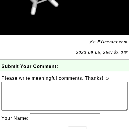
✍: FYIcenter.com
2023-09-05, 2567👍, 0💬
Submit Your Comment:
Please write meaningful comments. Thanks! ☺
Your Name: