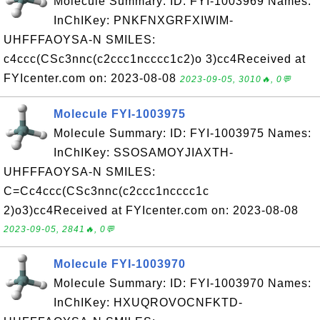
Molecule Summary: ID: FYI-1003969 Names:
InChIKey: PNKFNXGRFXIWIM-
UHFFFAOYSA-N SMILES:
c4ccc(CSc3nnc(c2ccc1ncccc1c2)o 3)cc4Received at
FYIcenter.com on: 2023-08-08
2023-09-05, 3010🔥, 0💬
Molecule FYI-1003975
Molecule Summary: ID: FYI-1003975 Names:
InChIKey: SSOSAMOYJIAXTH-
UHFFFAOYSA-N SMILES:
C=Cc4ccc(CSc3nnc(c2ccc1ncccc1c
2)o3)cc4Received at FYIcenter.com on: 2023-08-08
2023-09-05, 2841🔥, 0💬
Molecule FYI-1003970
Molecule Summary: ID: FYI-1003970 Names:
InChIKey: HXUQROVOCNFKTD-