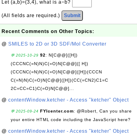
Let (a,b)=(3,4), what is a−b?
(All fields are required.)
Submit
Recent Comments on Other Topics:
@
SMILES to 2D or 3D SDF/Mol Converter
92
: N[C@@]([H])
💬 2025-10-29
(CCCNC(=N)N)C(=O)N[C@@]([ H])
(CCCNC(=N)N)C(=O)N[C@@]([H])(CCCN
C(=N)N)C(=O)N[C@@]([H])(CC(=CN2)C1=C
2C=CC=C1)C(=O)N[C@@]...
@
contentWindow.ketcher - Access "ketcher" Object
FYIcenter.com
: @Robert, Can you share
💬 2025-09-24
your entire HTML code including the JavaScript here?
@
contentWindow.ketcher - Access "ketcher" Object