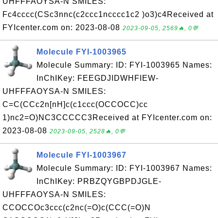
UHFFFAOYSA-N SMILES:
Fc4cccc(CSc3nnc(c2ccc1ncccc1c2 )o3)c4Received at
FYIcenter.com on: 2023-08-08
2023-09-05, 2569🔥, 0💬
Molecule FYI-1003965
Molecule Summary: ID: FYI-1003965 Names:
InChIKey: FEEGDJIDWHFIEW-
UHFFFAOYSA-N SMILES:
C=C(CCc2n[nH]c(c1ccc(OCCOCC)cc
1)nc2=O)NC3CCCCC3Received at FYIcenter.com on:
2023-08-08
2023-09-05, 2528🔥, 0💬
Molecule FYI-1003967
Molecule Summary: ID: FYI-1003967 Names:
InChIKey: PRBZQYGBPDJGLE-
UHFFFAOYSA-N SMILES:
CCOCCOc3ccc(c2nc(=O)c(CCC(=O)N