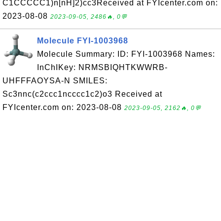
C1CCCCC1)n[nH]2)cc3Received at FYIcenter.com on:
2023-08-08
2023-09-05, 2486🔥, 0💬
Molecule FYI-1003968
Molecule Summary: ID: FYI-1003968 Names:
InChIKey: NRMSBIQHTKWWRB-
UHFFFAOYSA-N SMILES:
Sc3nnc(c2ccc1ncccc1c2)o3 Received at
FYIcenter.com on: 2023-08-08
2023-09-05, 2162🔥, 0💬