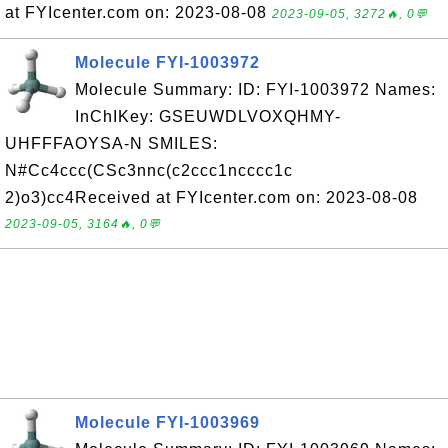
at FYIcenter.com on: 2023-08-08
2023-09-05, 3272🔥, 0💬
Molecule FYI-1003972
Molecule Summary: ID: FYI-1003972 Names:
InChIKey: GSEUWDLVOXQHMY-
UHFFFAOYSA-N SMILES:
N#Cc4ccc(CSc3nnc(c2ccc1ncccc1c
2)o3)cc4Received at FYIcenter.com on: 2023-08-08
2023-09-05, 3164🔥, 0💬
Molecule FYI-1003969