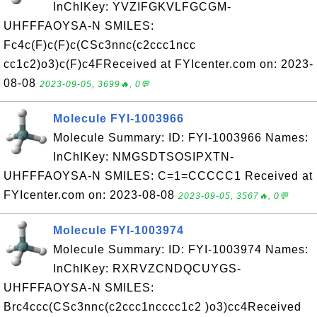
InChIKey: YVZIFGKVLFGCGM-
UHFFFAOYSA-N SMILES:
Fc4c(F)c(F)c(CSc3nnc(c2ccc1ncc
cc1c2)o3)c(F)c4FReceived at FYIcenter.com on: 2023-
08-08
2023-09-05, 3699🔥, 0💬
Molecule FYI-1003966
Molecule Summary: ID: FYI-1003966 Names:
InChIKey: NMGSDTSOSIPXTN-
UHFFFAOYSA-N SMILES: C=1=CCCCC1 Received at
FYIcenter.com on: 2023-08-08
2023-09-05, 3567🔥, 0💬
Molecule FYI-1003974
Molecule Summary: ID: FYI-1003974 Names:
InChIKey: RXRVZCNDQCUYGS-
UHFFFAOYSA-N SMILES:
Brc4ccc(CSc3nnc(c2ccc1ncccc1c2 )o3)cc4Received