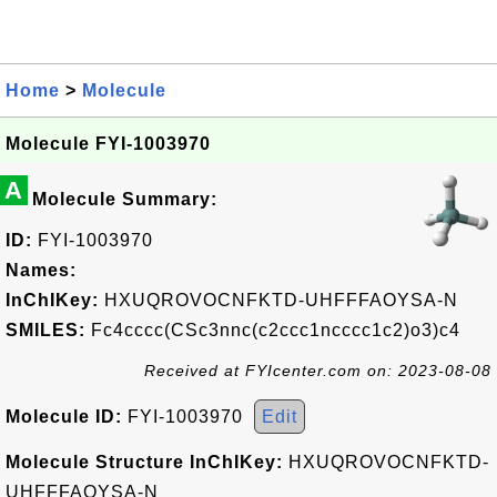
Home
>
Molecule
Molecule FYI-1003970
A
Molecule Summary:
ID:
FYI-1003970
Names:
InChIKey:
HXUQROVOCNFKTD-UHFFFAOYSA-N
SMILES:
Fc4cccc(CSc3nnc(c2ccc1ncccc1c2)o3)c4
Received at FYIcenter.com on: 2023-08-08
Molecule ID:
FYI-1003970
Edit
Molecule Structure InChIKey:
HXUQROVOCNFKTD-
UHFFFAOYSA-N