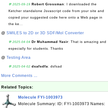
Robert Grossman
: I downloaded the
💬 2025-09-19
Ketcher standalone Jsvascript code from your site and
copied your suggested code here onto a Web page in
the ke...
@
SMILES to 2D or 3D SDF/Mol Converter
Dr Muhammad Yasir
: That is amazing and
💬 2025-04-04
especially for students. Thanks
@
Testing Area
dsafsdfa
: dsfsad
💬 2025-04-02
More Comments ...
Related Topics:
Molecule FYI-1003973
Molecule Summary: ID: FYI-1003973 Names: