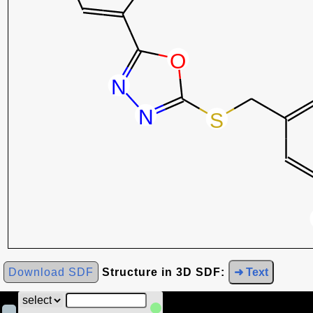
Download SDF
Structure in 3D SDF:
➜ Text