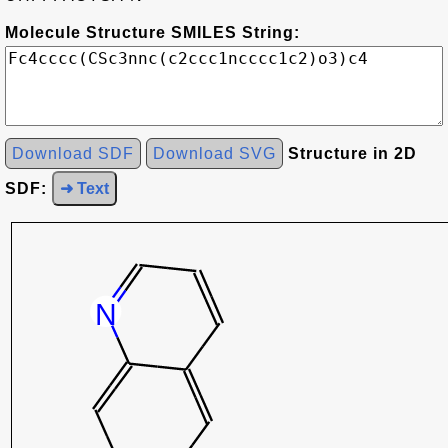
Molecule Structure SMILES String:
Download SDF
Download SVG
Structure in 2D
SDF:
➜ Text