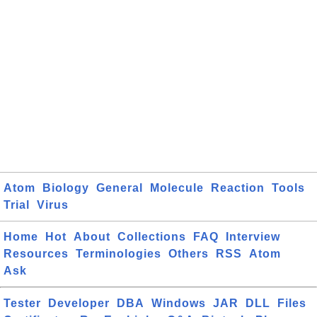
Atom
Biology
General
Molecule
Reaction
Tools
Trial
Virus
Home
Hot
About
Collections
FAQ
Interview
Resources
Terminologies
Others
RSS
Atom
Ask
Tester
Developer
DBA
Windows
JAR
DLL
Files