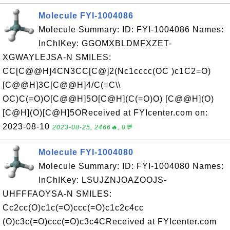
Molecule FYI-1004086
Molecule Summary: ID: FYI-1004086 Names:
InChIKey: GGOMXBLDMFXZET-
XGWAYLEJSA-N SMILES:
CC[C@@H]4CN3CC[C@]2(Nc1cccc(OC )c1C2=O)
[C@@H]3C[C@@H]4/C(=C\\
OC)C(=O)O[C@@H]5O[C@H](C(=O)O) [C@@H](O)
[C@H](O)[C@H]5OReceived at FYIcenter.com on:
2023-08-10
2023-08-25, 2466🔥, 0💬
Molecule FYI-1004080
Molecule Summary: ID: FYI-1004080 Names:
InChIKey: LSUJZNJOAZOOJS-
UHFFFAOYSA-N SMILES:
Cc2cc(O)c1c(=O)ccc(=O)c1c2c4cc
(O)c3c(=O)ccc(=O)c3c4CReceived at FYIcenter.com