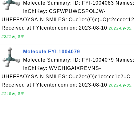
Molecule Summary: ID: FYI-1004083 Names:
InChIKey: CSFWPUWCSPOLJW-
UHFFFAOYSA-N SMILES: O=c1cc(O)c(=O)c2ccccc12
Received at FYIcenter.com on: 2023-08-10
2023-09-05,
2221🔥, 0💬
Molecule FYI-1004079
Molecule Summary: ID: FYI-1004079 Names:
InChIKey: WVCHIGAIXREVNS-
UHFFFAOYSA-N SMILES: O=c2cc(O)c1ccccc1c2=O
Received at FYIcenter.com on: 2023-08-10
2023-09-05,
2140🔥, 0💬