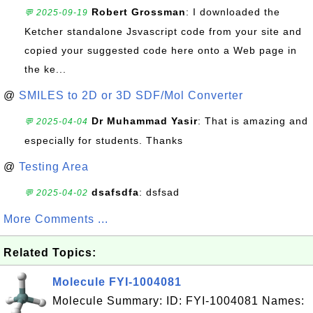
Robert Grossman
: I downloaded the
💬 2025-09-19
Ketcher standalone Jsvascript code from your site and
copied your suggested code here onto a Web page in
the ke...
@
SMILES to 2D or 3D SDF/Mol Converter
Dr Muhammad Yasir
: That is amazing and
💬 2025-04-04
especially for students. Thanks
@
Testing Area
dsafsdfa
: dsfsad
💬 2025-04-02
More Comments ...
Related Topics:
Molecule FYI-1004081
Molecule Summary: ID: FYI-1004081 Names: