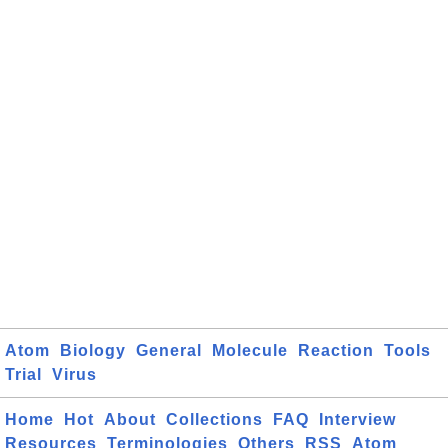
Atom
Biology
General
Molecule
Reaction
Tools
Trial
Virus
Home
Hot
About
Collections
FAQ
Interview
Resources
Terminologies
Others
RSS
Atom