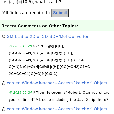
Let (a,b)=(10,5), what is a−b?
(All fields are required.)
Submit
Recent Comments on Other Topics:
@
SMILES to 2D or 3D SDF/Mol Converter
92
: N[C@@]([H])
💬 2025-10-29
(CCCNC(=N)N)C(=O)N[C@@]([ H])
(CCCNC(=N)N)C(=O)N[C@@]([H])(CCCN
C(=N)N)C(=O)N[C@@]([H])(CC(=CN2)C1=C
2C=CC=C1)C(=O)N[C@@]...
@
contentWindow.ketcher - Access "ketcher" Object
FYIcenter.com
: @Robert, Can you share
💬 2025-09-24
your entire HTML code including the JavaScript here?
@
contentWindow.ketcher - Access "ketcher" Object