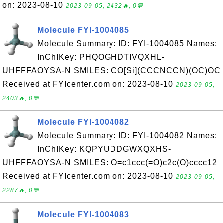
on: 2023-08-10
2023-09-05, 2432🔥, 0💬
Molecule FYI-1004085
Molecule Summary: ID: FYI-1004085 Names:
InChIKey: PHQOGHDTIVQXHL-
UHFFFAOYSA-N SMILES: CO[Si](CCCNCCN)(OC)OC
Received at FYIcenter.com on: 2023-08-10
2023-09-05,
2403🔥, 0💬
Molecule FYI-1004082
Molecule Summary: ID: FYI-1004082 Names:
InChIKey: KQPYUDDGWXQXHS-
UHFFFAOYSA-N SMILES: O=c1ccc(=O)c2c(O)cccc12
Received at FYIcenter.com on: 2023-08-10
2023-09-05,
2287🔥, 0💬
Molecule FYI-1004083