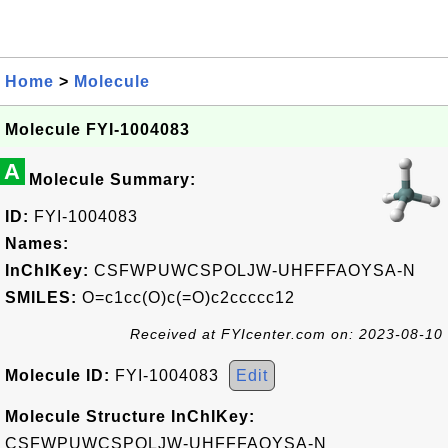
Home
>
Molecule
Molecule FYI-1004083
A
Molecule Summary:
ID:
FYI-1004083
Names:
InChIKey:
CSFWPUWCSPOLJW-UHFFFAOYSA-N
SMILES:
O=c1cc(O)c(=O)c2ccccc12
Received at FYIcenter.com on: 2023-08-10
Molecule ID:
FYI-1004083
Edit
Molecule Structure InChIKey:
CSFWPUWCSPOLJW-UHFFFAOYSA-N