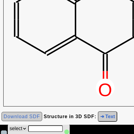
Download SDF
Structure in 3D SDF:
➜ Text