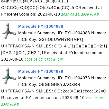
c4[nH]c3/C(=C\\2NC(C(=O)O)C(C)
C2CCC(=O)O)CC(=O)c3c4C)c(CC)c5 CReceived at
FYIcenter.com on: 2023-08-10
2023-08-25, 2989🔥, 0💬
Molecule FYI-1004088
Molecule Summary: ID: FYI-1004088 Names:
InChIKey: GSHOEUWNYRHMRQ-
UHFFFAOYSA-N SMILES: C[O+4:1]1(C)(C)(C)[CH2:1]
[CH2: 1][O:1][CH2:1]1Received at FYIcenter.com on:
2023-08-10
2023-08-25, 2799🔥, 0💬
Molecule FYI-1004078
Molecule Summary: ID: FYI-1004078 Names:
InChIKey: OBGBGHKYJAOXRR-
UHFFFAOYSA-N SMILES: COc2cc(=O)c1ccccc1c2=O
Received at FYIcenter.com on: 2023-08-10
2023-09-05,
2543🔥, 0💬