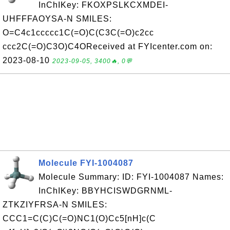
InChIKey: FKOXPSLKCXMDEI-
UHFFFAOYSA-N SMILES:
O=C4c1ccccc1C(=O)C(C3C(=O)c2cc
ccc2C(=O)C3O)C4OReceived at FYIcenter.com on:
2023-08-10
2023-09-05, 3400🔥, 0💬
Molecule FYI-1004087
Molecule Summary: ID: FYI-1004087 Names:
InChIKey: BBYHCISWDGRNML-
ZTKZIYFRSA-N SMILES:
CCC1=C(C)C(=O)NC1(O)Cc5[nH]c(C