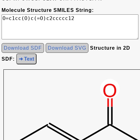
Molecule Structure SMILES String:
Download SDF
Download SVG
Structure in 2D
SDF:
➜ Text