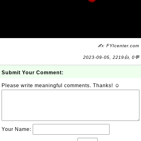
✍: FYIcenter.com
2023-09-05, 2219👍, 0💬
Submit Your Comment:
Please write meaningful comments. Thanks! ☺
Your Name: