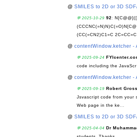
@
SMILES to 2D or 3D SDF
92
: N[C@@](
💬 2025-10-29
(CCCNC(=N)N)C(=O)N[C@@
(CC(=CN2)C1=C 2C=CC=C
@
contentWindow.ketcher - 
FYIcenter.c
💬 2025-09-24
code including the JavaScr
@
contentWindow.ketcher - 
Robert Gros
💬 2025-09-19
Jsvascript code from your 
Web page in the ke...
@
SMILES to 2D or 3D SDF
Dr Muhammad
💬 2025-04-04
students. Thanks