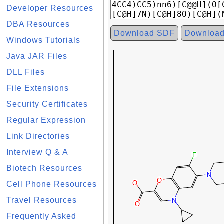
Developer Resources
DBA Resources
Download SDF
Downloa
Windows Tutorials
Java JAR Files
DLL Files
File Extensions
Security Certificates
Regular Expression
Link Directories
Interview Q & A
Biotech Resources
Cell Phone Resources
Travel Resources
Frequently Asked