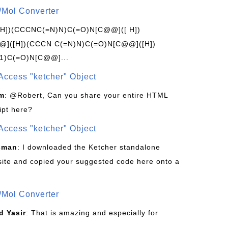
/Mol Converter
[H])(CCCNC(=N)N)C(=O)N[C@@]([ H])
]([H])(CCCN C(=N)N)C(=O)N[C@@]([H])
1)C(=O)N[C@@]...
Access "ketcher" Object
om
: @Robert, Can you share your entire HTML
ipt here?
Access "ketcher" Object
sman
: I downloaded the Ketcher standalone
site and copied your suggested code here onto a
/Mol Converter
 Yasir
: That is amazing and especially for