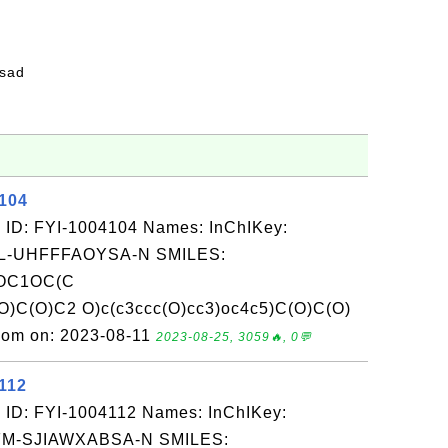
fsad
4104
 ID: FYI-1004104 Names: InChIKey:
-UHFFFAOYSA-N SMILES:
(OC1OC(C
)C(O)C2 O)c(c3ccc(O)cc3)oc4c5)C(O)C(O)
com on: 2023-08-11
2023-08-25, 3059🔥, 0💬
112
 ID: FYI-1004112 Names: InChIKey:
-SJIAWXABSA-N SMILES: