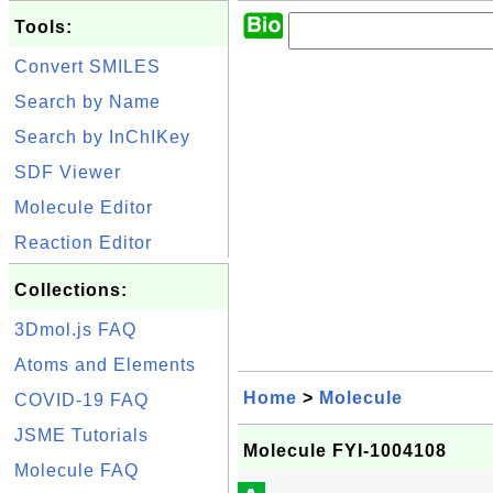
Tools:
Convert SMILES
Search by Name
Search by InChIKey
SDF Viewer
Molecule Editor
Reaction Editor
Collections:
3Dmol.js FAQ
Atoms and Elements
Home
>
Molecule
COVID-19 FAQ
JSME Tutorials
Molecule FYI-1004108
Molecule FAQ