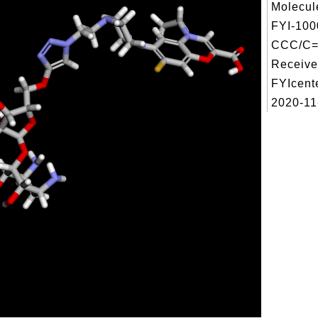
Molecul
FYI-100
CCC/C=
Receive
FYIcent
2020-11