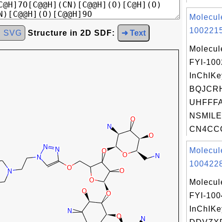
Molecul
1002215
d SVG
Structure in 2D SDF:
➜ Text
Molecul
FYI-10
InChIKe
BQJCR
UHFFFA
NSMILE
CN4CCC
Molecul
1004228
Molecul
FYI-10
InChIKe