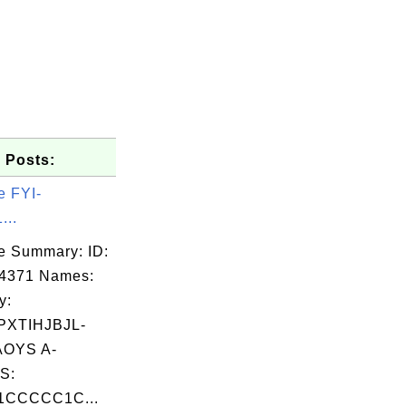
 Posts:
)nn6)
e FYI-
...
e Summary: ID:
04371 Names:
y:
XTIHJBJL-
OYS A-
S:
CCCCC1C...