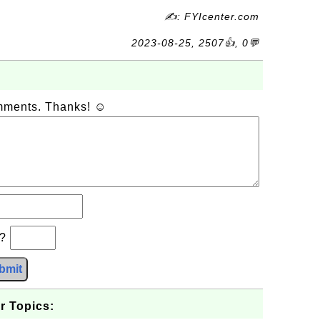
✍: FYIcenter.com
2023-08-25, 2507👍, 0💬
omments. Thanks! ☺
b?
bmit
r Topics: