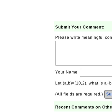
Submit Your Comment:
Please write meaningful c
Your Name:
Let (a,b)=(10,2), what is a+
(All fields are required.)
Su
Recent Comments on Othe