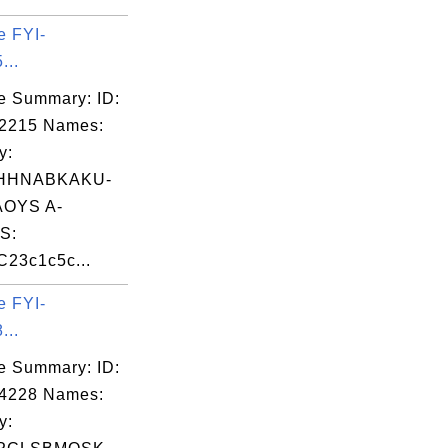
e FYI-
...
e Summary: ID:
02215 Names:
y:
HHNABKAKU-
OYS A-
S:
23c1c5c...
e FYI-
...
e Summary: ID:
04228 Names:
y: