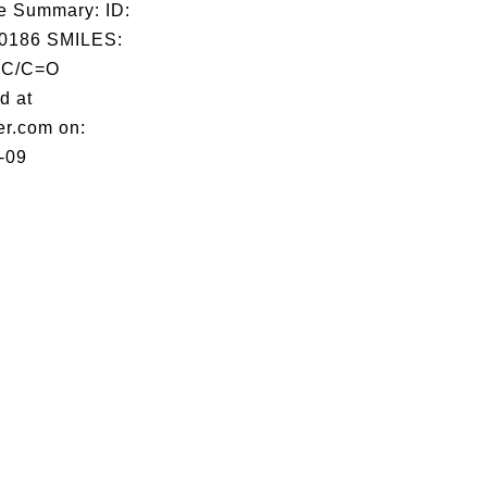
e Summary: ID:
0186 SMILES:
C/C=O
d at
er.com on:
-09