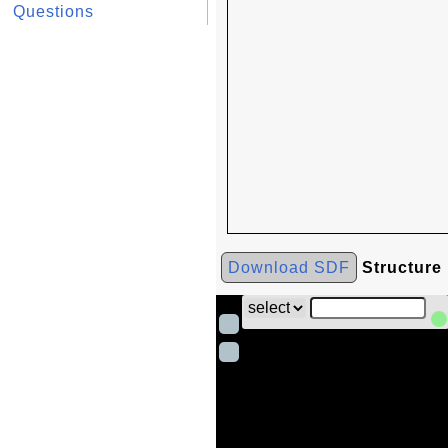
Questions
Download SDF
Structure