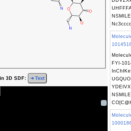
DDVZX
UHFFFA
NSMILE
Nc3cccc
Molecul
1014516
Molecul
FYI-10
InChIKe
 in 3D SDF:
➜ Text
UGQUO
YDEIVX
NSMILE
CO[C@H
Molecul
1000186