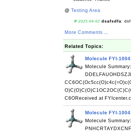
@
Testing Area
dsafsdfa
: ds
💬 2025-04-02
More Comments ...
Related Topics:
Molecule FYI-100
Molecule Summary:
DDELFAUOHDSZJL
CC6OC(Oc5cc(O)c4c(=O)c
O)C(O)C(O)C1OC2OC(C)C(O
C6OReceived at FYIcenter.
Molecule FYI-1004
Molecule Summary:
PNHCRTAYDXCNFM