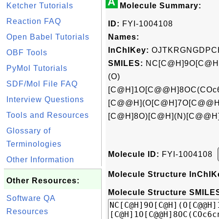
A
Ketcher Tutorials
Molecule Summary:
Reaction FAQ
ID:
FYI-1004108
Open Babel Tutorials
Names:
InChIKey:
OJTKRGNGDPC
OBF Tools
SMILES:
NC[C@H]9O[C@H]
PyMol Tutorials
(O)
SDF/Mol File FAQ
[C@H]1O[C@@H]8OC(COc6c
Interview Questions
[C@@H](O[C@H]7O[C@@H]
Tools and Resources
[C@H]8O)[C@H](N)[C@@H
Glossary of
Terminologies
Molecule ID:
FYI-1004108
Other Information
Molecule Structure InChIK
Other Resources:
Molecule Structure SMILES
Software QA
Resources