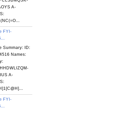
PCLSBMQSK-
OYS A-
S:
(NC(=O...
e FYI-
...
e Summary: ID:
14516 Names:
y:
HHDWLIZQM-
IUS A-
S:
]1[C@H]...
e FYI-
...