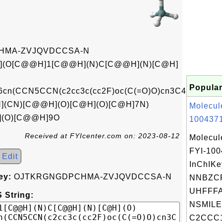
HMA-ZVJQVDCCSA-N
(O[C@@H]1[C@@H](N)C[C@@H](N)[C@H]
Popular
n(CCN5CCN(c2cc3c(cc2F)oc(C(=O)O)cn3C4CC4)CC5
(CN)[C@@H](O)[C@H](O)[C@H]7N)
Molecul
](O)[C@@H]9O
1004371
Received at FYIcenter.com on: 2023-08-12
Molecul
FYI-10
Edit
InChIKe
ey:
OJTKRGNGDPCHMA-ZVJQVDCCSA-N
NNBZCP
UHFFFA
 String:
NSMILE
C2CCC1