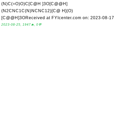
(N)C(=O)O)C[C@H ]3O[C@@H]
(N2CNC1C(N)NCNC12)[C@ H](O)
[C@@H]3OReceived at FYIcenter.com on: 2023-08-17
2023-08-25, 1947🔥, 0💬