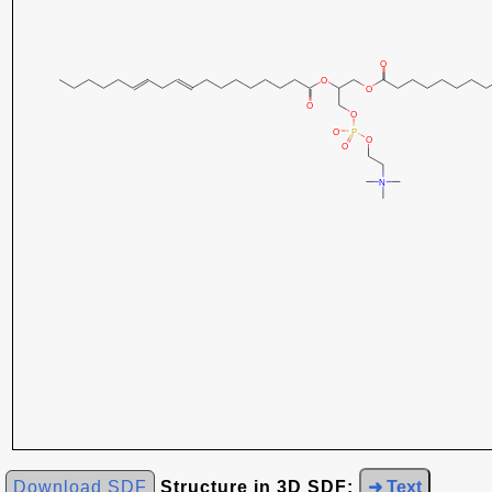
Download SDF
Structure in 3D SDF:
➜ Text