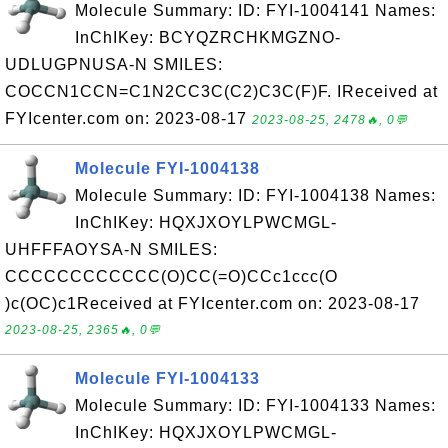
Molecule Summary: ID: FYI-1004141 Names:
InChIKey: BCYQZRCHKMGZNO-
UDLUGPNUSA-N SMILES:
COCCN1CCN=C1N2CC3C(C2)C3C(F)F. IReceived at
FYIcenter.com on: 2023-08-17
2023-08-25, 2478🔥, 0💬
Molecule FYI-1004138
Molecule Summary: ID: FYI-1004138 Names:
InChIKey: HQXJXOYLPWCMGL-
UHFFFAOYSA-N SMILES:
CCCCCCCCCCCC(O)CC(=O)CCc1ccc(O
)c(OC)c1Received at FYIcenter.com on: 2023-08-17
2023-08-25, 2365🔥, 0💬
Molecule FYI-1004133
Molecule Summary: ID: FYI-1004133 Names:
InChIKey: HQXJXOYLPWCMGL-