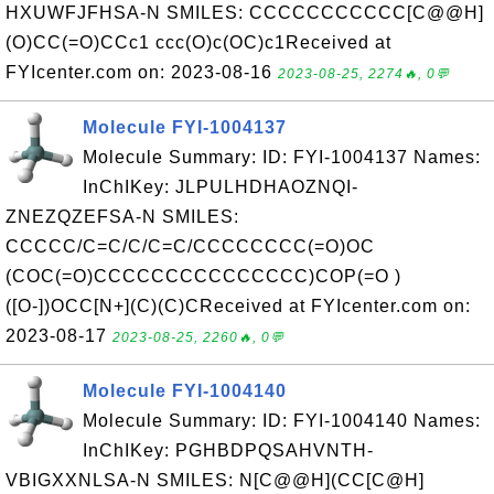
HXUWFJFHSA-N SMILES: CCCCCCCCCCC[C@@H]
(O)CC(=O)CCc1 ccc(O)c(OC)c1Received at
FYIcenter.com on: 2023-08-16
2023-08-25, 2274🔥, 0💬
Molecule FYI-1004137
Molecule Summary: ID: FYI-1004137 Names:
InChIKey: JLPULHDHAOZNQI-
ZNEZQZEFSA-N SMILES:
CCCCC/C=C/C/C=C/CCCCCCCC(=O)OC
(COC(=O)CCCCCCCCCCCCCCC)COP(=O )
([O-])OCC[N+](C)(C)CReceived at FYIcenter.com on:
2023-08-17
2023-08-25, 2260🔥, 0💬
Molecule FYI-1004140
Molecule Summary: ID: FYI-1004140 Names:
InChIKey: PGHBDPQSAHVNTH-
VBIGXXNLSA-N SMILES: N[C@@H](CC[C@H]