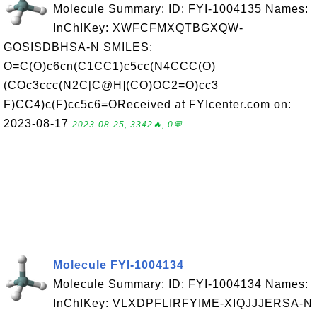
Molecule Summary: ID: FYI-1004135 Names:
InChIKey: XWFCFMXQTBGXQW-
GOSISDBHSA-N SMILES:
O=C(O)c6cn(C1CC1)c5cc(N4CCC(O)
(COc3ccc(N2C[C@H](CO)OC2=O)cc3
F)CC4)c(F)cc5c6=OReceived at FYIcenter.com on:
2023-08-17
2023-08-25, 3342🔥, 0💬
Molecule FYI-1004134
Molecule Summary: ID: FYI-1004134 Names:
InChIKey: VLXDPFLIRFYIME-XIQJJJERSA-N