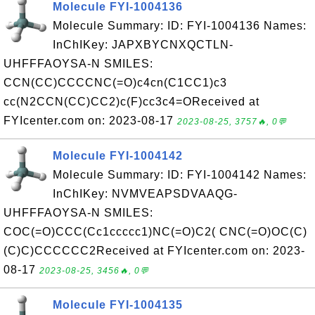
Molecule FYI-1004136
Molecule Summary: ID: FYI-1004136 Names:
InChIKey: JAPXBYCNXQCTLN-
UHFFFAOYSA-N SMILES:
CCN(CC)CCCCNC(=O)c4cn(C1CC1)c3
cc(N2CCN(CC)CC2)c(F)cc3c4=OReceived at
FYIcenter.com on: 2023-08-17
2023-08-25, 3757🔥, 0💬
Molecule FYI-1004142
Molecule Summary: ID: FYI-1004142 Names:
InChIKey: NVMVEAPSDVAAQG-
UHFFFAOYSA-N SMILES:
COC(=O)CCC(Cc1ccccc1)NC(=O)C2( CNC(=O)OC(C)
(C)C)CCCCCC2Received at FYIcenter.com on: 2023-
08-17
2023-08-25, 3456🔥, 0💬
Molecule FYI-1004135