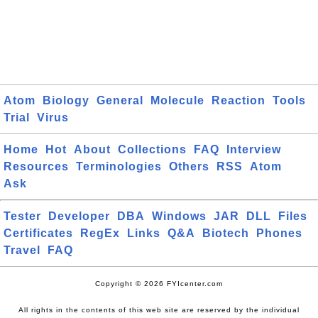
Atom
Biology
General
Molecule
Reaction
Tools
Trial
Virus
Home
Hot
About
Collections
FAQ
Interview
Resources
Terminologies
Others
RSS
Atom
Ask
Tester
Developer
DBA
Windows
JAR
DLL
Files
Certificates
RegEx
Links
Q&A
Biotech
Phones
Travel
FAQ
Copyright © 2026 FYIcenter.com
All rights in the contents of this web site are reserved by the individual