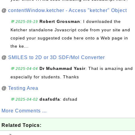
@
contentWindow.ketcher - Access "ketcher" Object
Robert Grossman
: I downloaded the
💬 2025-09-19
Ketcher standalone Jsvascript code from your site and
copied your suggested code here onto a Web page in
the ke...
@
SMILES to 2D or 3D SDF/Mol Converter
Dr Muhammad Yasir
: That is amazing and
💬 2025-04-04
especially for students. Thanks
@
Testing Area
dsafsdfa
: dsfsad
💬 2025-04-02
More Comments ...
Related Topics: