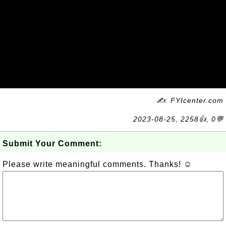
✍: FYIcenter.com
2023-08-25, 2258👍, 0💬
Submit Your Comment:
Please write meaningful comments. Thanks! ☺