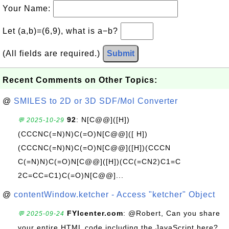
Your Name:
Let (a,b)=(6,9), what is a−b?
(All fields are required.)
Submit
Recent Comments on Other Topics:
@
SMILES to 2D or 3D SDF/Mol Converter
92
: N[C@@]([H])
💬 2025-10-29
(CCCNC(=N)N)C(=O)N[C@@]([ H])
(CCCNC(=N)N)C(=O)N[C@@]([H])(CCCN
C(=N)N)C(=O)N[C@@]([H])(CC(=CN2)C1=C
2C=CC=C1)C(=O)N[C@@]...
@
contentWindow.ketcher - Access "ketcher" Object
FYIcenter.com
: @Robert, Can you share
💬 2025-09-24
your entire HTML code including the JavaScript here?