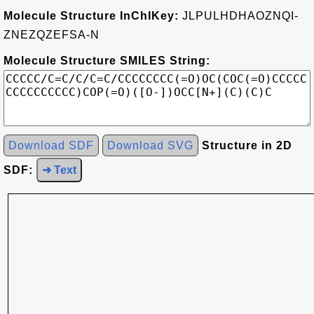
Molecule Structure InChIKey:
JLPULHDHAOZNQI-
ZNEZQZEFSA-N
Molecule Structure SMILES String:
Download SDF
Download SVG
Structure in 2D
SDF:
➜ Text