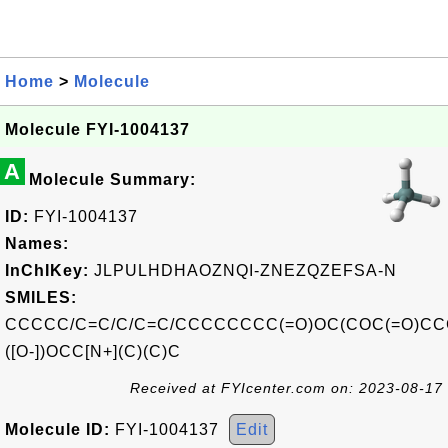
Home
>
Molecule
Molecule FYI-1004137
A
Molecule Summary:
ID:
FYI-1004137
Names:
InChIKey:
JLPULHDHAOZNQI-ZNEZQZEFSA-N
SMILES:
CCCCC/C=C/C/C=C/CCCCCCCC(=O)OC(COC(=O)C
([O-])OCC[N+](C)(C)C
Received at FYIcenter.com on: 2023-08-17
Molecule ID:
FYI-1004137
Edit