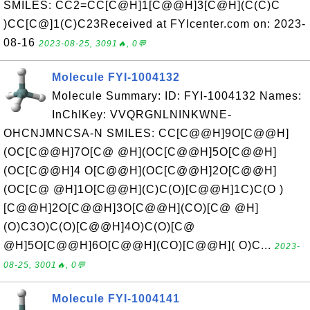
SMILES: CC2=CC[C@H]1[C@@H]3[C@H](C(C)C
)CC[C@]1(C)C23Received at FYIcenter.com on: 2023-
08-16
2023-08-25, 3091🔥, 0💬
Molecule FYI-1004132
Molecule Summary: ID: FYI-1004132 Names:
InChIKey: VVQRGNLNINKWNE-
OHCNJMNCSA-N SMILES: CC[C@@H]9O[C@@H]
(OC[C@@H]7O[C@ @H](OC[C@@H]5O[C@@H]
(OC[C@@H]4 O[C@@H](OC[C@@H]2O[C@@H]
(OC[C@ @H]1O[C@@H](C)C(O)[C@@H]1C)C(O )
[C@@H]2O[C@@H]3O[C@@H](CO)[C@ @H]
(O)C3O)C(O)[C@@H]4O)C(O)[C@
@H]5O[C@@H]6O[C@@H](CO)[C@@H]( O)C...
2023-
08-25, 3001🔥, 0💬
Molecule FYI-1004141