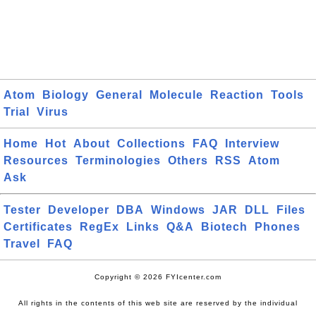
Atom
Biology
General
Molecule
Reaction
Tools
Trial
Virus
Home
Hot
About
Collections
FAQ
Interview
Resources
Terminologies
Others
RSS
Atom
Ask
Tester
Developer
DBA
Windows
JAR
DLL
Files
Certificates
RegEx
Links
Q&A
Biotech
Phones
Travel
FAQ
Copyright © 2026 FYIcenter.com
All rights in the contents of this web site are reserved by the individual