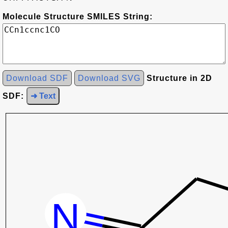
Molecule Structure SMILES String:
Download SDF
Download SVG
Structure in 2D
SDF:
➜ Text