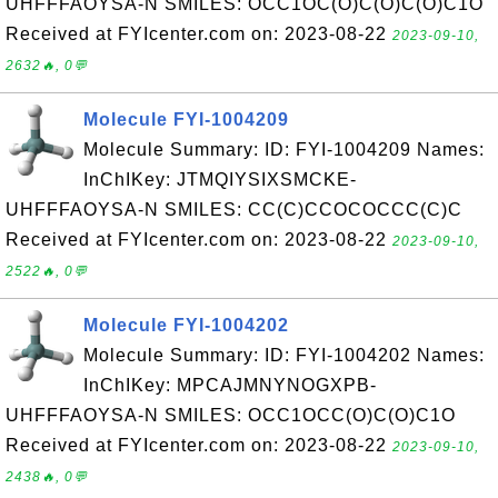
UHFFFAOYSA-N SMILES: OCC1OC(O)C(O)C(O)C1O
Received at FYIcenter.com on: 2023-08-22
2023-09-10,
2632🔥, 0💬
Molecule FYI-1004209
Molecule Summary: ID: FYI-1004209 Names:
InChIKey: JTMQIYSIXSMCKE-
UHFFFAOYSA-N SMILES: CC(C)CCOCOCCC(C)C
Received at FYIcenter.com on: 2023-08-22
2023-09-10,
2522🔥, 0💬
Molecule FYI-1004202
Molecule Summary: ID: FYI-1004202 Names:
InChIKey: MPCAJMNYNOGXPB-
UHFFFAOYSA-N SMILES: OCC1OCC(O)C(O)C1O
Received at FYIcenter.com on: 2023-08-22
2023-09-10,
2438🔥, 0💬