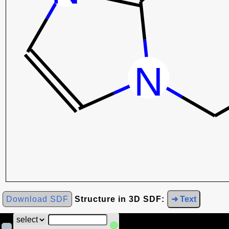
Download SDF
Structure in 3D SDF:
➜ Text