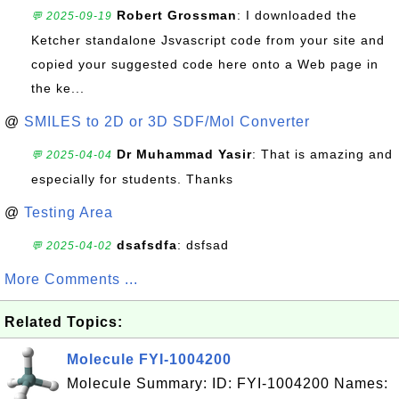
Robert Grossman
: I downloaded the
💬 2025-09-19
Ketcher standalone Jsvascript code from your site and
copied your suggested code here onto a Web page in
the ke...
@
SMILES to 2D or 3D SDF/Mol Converter
Dr Muhammad Yasir
: That is amazing and
💬 2025-04-04
especially for students. Thanks
@
Testing Area
dsafsdfa
: dsfsad
💬 2025-04-02
More Comments ...
Related Topics:
Molecule FYI-1004200
Molecule Summary: ID: FYI-1004200 Names: