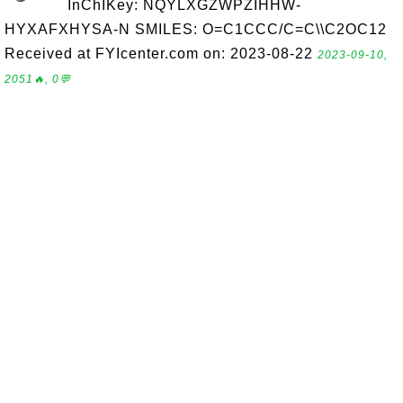
InChIKey: NQYLXGZWPZIHHW-
HYXAFXHYSA-N SMILES: O=C1CCC/C=C\\C2OC12
Received at FYIcenter.com on: 2023-08-22
2023-09-10,
2051🔥, 0💬