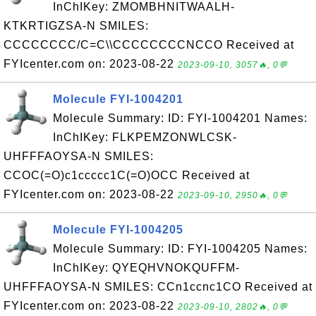
InChIKey: ZMOMBHNITWAALH-
KTKRTIGZSA-N SMILES:
CCCCCCCC/C=C\\CCCCCCCCNCCO Received at
FYIcenter.com on: 2023-08-22
2023-09-10, 3057🔥, 0💬
Molecule FYI-1004201
Molecule Summary: ID: FYI-1004201 Names:
InChIKey: FLKPEMZONWLCSK-
UHFFFAOYSA-N SMILES:
CCOC(=O)c1ccccc1C(=O)OCC Received at
FYIcenter.com on: 2023-08-22
2023-09-10, 2950🔥, 0💬
Molecule FYI-1004205
Molecule Summary: ID: FYI-1004205 Names:
InChIKey: QYEQHVNOKQUFFM-
UHFFFAOYSA-N SMILES: CCn1ccnc1CO Received at
FYIcenter.com on: 2023-08-22
2023-09-10, 2802🔥, 0💬