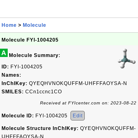
Home
>
Molecule
Molecule FYI-1004205
A
Molecule Summary:
ID:
FYI-1004205
Names:
InChIKey:
QYEQHVNOKQUFFM-UHFFFAOYSA-N
SMILES:
CCn1ccnc1CO
Received at FYIcenter.com on: 2023-08-22
Molecule ID:
FYI-1004205
Edit
Molecule Structure InChIKey:
QYEQHVNOKQUFFM-
UHFFFAOYSA-N