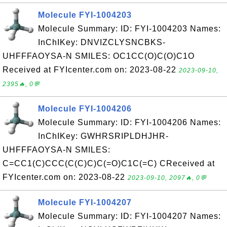
Molecule FYI-1004203
Molecule Summary: ID: FYI-1004203 Names:
InChIKey: DNVIZCLYSNCBKS-
UHFFFAOYSA-N SMILES: OC1CC(O)C(O)C1O
Received at FYIcenter.com on: 2023-08-22
2023-09-10,
2395🔥, 0💬
Molecule FYI-1004206
Molecule Summary: ID: FYI-1004206 Names:
InChIKey: GWHRSRIPLDHJHR-
UHFFFAOYSA-N SMILES:
C=CC1(C)CCC(C(C)C)C(=O)C1C(=C) CReceived at
FYIcenter.com on: 2023-08-22
2023-09-10, 2097🔥, 0💬
Molecule FYI-1004207
Molecule Summary: ID: FYI-1004207 Names: