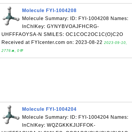
Molecule FYI-1004208
Molecule Summary: ID: FYI-1004208 Names:
InChIKey: GYNYBVOAJFHCRG-
UHFFFAOYSA-N SMILES: OC1COC2OC1C(O)C2O
Received at FYIcenter.com on: 2023-08-22
2023-09-10,
2776🔥, 0💬
Molecule FYI-1004204
Molecule Summary: ID: FYI-1004204 Names:
InChIKey: WQZGKKKJIJFFOK-