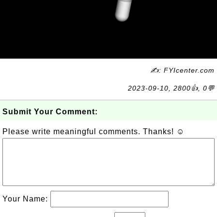
✍: FYIcenter.com
2023-09-10, 2800👍, 0💬
Submit Your Comment:
Please write meaningful comments. Thanks! ☺
Your Name: