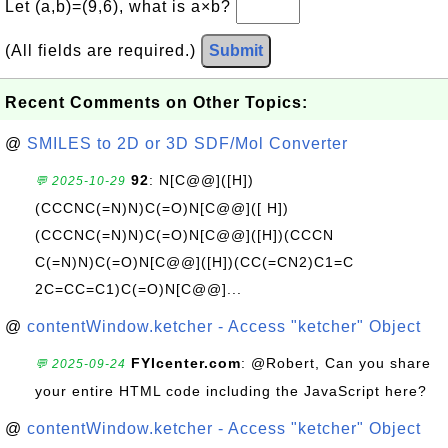
Let (a,b)=(9,6), what is a×b?
(All fields are required.)
Submit
Recent Comments on Other Topics:
@
SMILES to 2D or 3D SDF/Mol Converter
92
: N[C@@]([H])
💬 2025-10-29
(CCCNC(=N)N)C(=O)N[C@@]([ H])
(CCCNC(=N)N)C(=O)N[C@@]([H])(CCCN
C(=N)N)C(=O)N[C@@]([H])(CC(=CN2)C1=C
2C=CC=C1)C(=O)N[C@@]...
@
contentWindow.ketcher - Access "ketcher" Object
FYIcenter.com
: @Robert, Can you share
💬 2025-09-24
your entire HTML code including the JavaScript here?
@
contentWindow.ketcher - Access "ketcher" Object