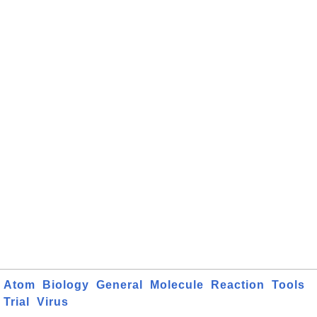
Atom
Biology
General
Molecule
Reaction
Tools
Trial
Virus