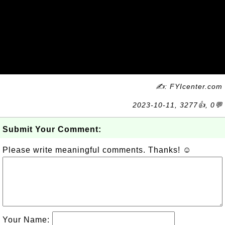
✍: FYIcenter.com
2023-10-11, 3277👍, 0💬
Submit Your Comment:
Please write meaningful comments. Thanks! ☺
Your Name: