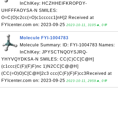
InChIKey: HCZHHEIFKROPDY-
UHFFFAOYSA-N SMILES:
O=C(O)c2cc(=O)c1ccccc1[nH]2 Received at
FYIcenter.com on: 2023-09-25
2023-10-11, 3105🔥, 0💬
Molecule FYI-1004783
Molecule Summary: ID: FYI-1004783 Names:
InChIKey: JPYSCTNQOYSJRQ-
YHYVQYDKSA-N SMILES: CC(C)CC[C@H]
(c1ccc(C(F)(F)F)nc 1)N2CC[C@@H]
(CC(=O)O)C[C@H]2c3 ccc(C(F)(F)F)cc3Received at
FYIcenter.com on: 2023-09-25
2023-10-11, 2959🔥, 0💬