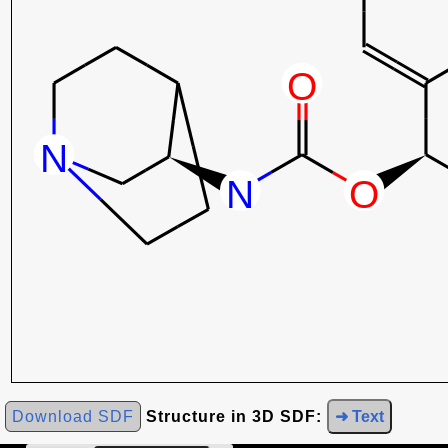
Download SDF
Structure in 3D SDF:
➜ Text