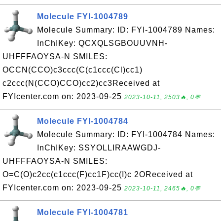
Molecule FYI-1004789
Molecule Summary: ID: FYI-1004789 Names:
InChIKey: QCXQLSGBOUUVNH-
UHFFFAOYSA-N SMILES:
OCCN(CCO)c3ccc(C(c1ccc(Cl)cc1)
c2ccc(N(CCO)CCO)cc2)cc3Received at
FYIcenter.com on: 2023-09-25
2023-10-11, 2503🔥, 0💬
Molecule FYI-1004784
Molecule Summary: ID: FYI-1004784 Names:
InChIKey: SSYOLLIRAAWGDJ-
UHFFFAOYSA-N SMILES:
O=C(O)c2cc(c1ccc(F)cc1F)cc(I)c 2OReceived at
FYIcenter.com on: 2023-09-25
2023-10-11, 2465🔥, 0💬
Molecule FYI-1004781