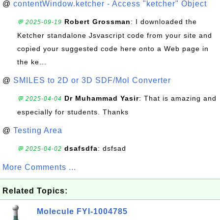
@
contentWindow.ketcher - Access "ketcher" Object
Robert Grossman
: I downloaded the
💬 2025-09-19
Ketcher standalone Jsvascript code from your site and
copied your suggested code here onto a Web page in
the ke...
@
SMILES to 2D or 3D SDF/Mol Converter
Dr Muhammad Yasir
: That is amazing and
💬 2025-04-04
especially for students. Thanks
@
Testing Area
dsafsdfa
: dsfsad
💬 2025-04-02
More Comments ...
Related Topics:
Molecule FYI-1004785