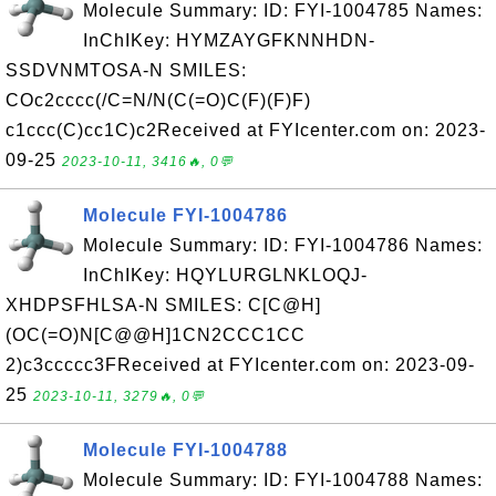
Molecule Summary: ID: FYI-1004785 Names:
InChIKey: HYMZAYGFKNNHDN-
SSDVNMTOSA-N SMILES:
COc2cccc(/C=N/N(C(=O)C(F)(F)F)
c1ccc(C)cc1C)c2Received at FYIcenter.com on: 2023-
09-25
2023-10-11, 3416🔥, 0💬
Molecule FYI-1004786
Molecule Summary: ID: FYI-1004786 Names:
InChIKey: HQYLURGLNKLOQJ-
XHDPSFHLSA-N SMILES: C[C@H]
(OC(=O)N[C@@H]1CN2CCC1CC
2)c3ccccc3FReceived at FYIcenter.com on: 2023-09-
25
2023-10-11, 3279🔥, 0💬
Molecule FYI-1004788
Molecule Summary: ID: FYI-1004788 Names: