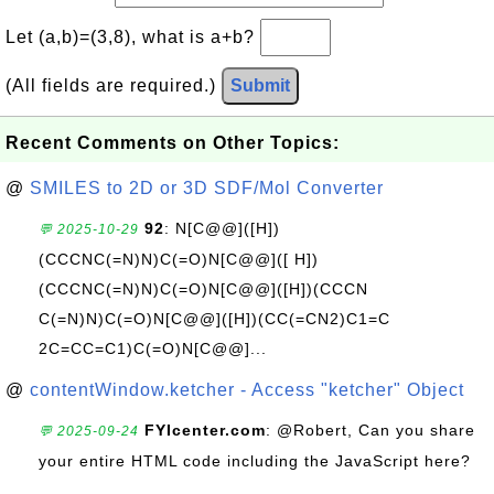
Let (a,b)=(3,8), what is a+b?
(All fields are required.)
Submit
Recent Comments on Other Topics:
@
SMILES to 2D or 3D SDF/Mol Converter
92
: N[C@@]([H])
💬 2025-10-29
(CCCNC(=N)N)C(=O)N[C@@]([ H])
(CCCNC(=N)N)C(=O)N[C@@]([H])(CCCN
C(=N)N)C(=O)N[C@@]([H])(CC(=CN2)C1=C
2C=CC=C1)C(=O)N[C@@]...
@
contentWindow.ketcher - Access "ketcher" Object
FYIcenter.com
: @Robert, Can you share
💬 2025-09-24
your entire HTML code including the JavaScript here?