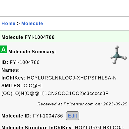
Home
>
Molecule
Molecule FYI-1004786
A
Molecule Summary:
ID:
FYI-1004786
Names:
InChIKey:
HQYLURGLNKLOQJ-XHDPSFHLSA-N
SMILES:
C[C@H]
(OC(=O)N[C@@H]1CN2CCC1CC2)c3ccccc3F
Received at FYIcenter.com on: 2023-09-25
Molecule ID:
FYI-1004786
Edit
Molecule Structure InChIKey:
HQYLURGLNKLOQJ-