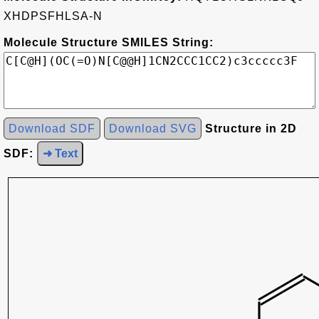
XHDPSFHLSA-N
Molecule Structure SMILES String:
Download SDF
Download SVG
Structure in 2D
SDF:
➜ Text