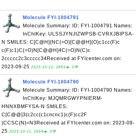
Molecule FYI-1004791
Molecule Summary: ID: FYI-1004791 Names:
InChIKey: ULSSJYNJIZWPSB-CVRXJBIPSA-
N SMILES: C[C@H](NC(=O)[C@@H](O)c1cc(F)c
c(F)c1)C(=O)N[C@@H]4C(=O)N(C)c
2ccccc2c3ccccc34Received at FYIcenter.com on:
2023-09-25
2023-10-12, 2893🔥, 0💬
Molecule FYI-1004790
Molecule Summary: ID: FYI-1004790 Names:
InChIKey: MJQMRGWYPNIERM-
HNNXBMFYSA-N SMILES:
C[C@@]3(c2cc(c1cncnc1)c(F)cc2F
)CCSC(N)=N3Received at FYIcenter.com on: 2023-09-
25
2023-10-11, 2664🔥, 0💬