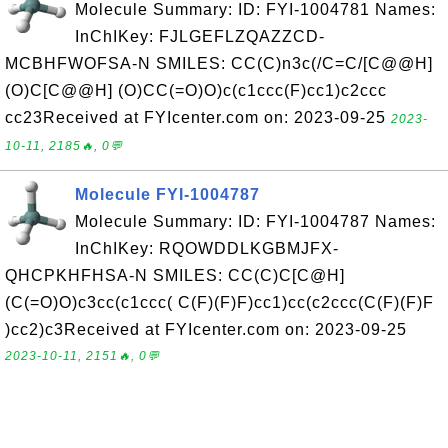
Molecule Summary: ID: FYI-1004781 Names:
InChIKey: FJLGEFLZQAZZCD-
MCBHFWOFSA-N SMILES: CC(C)n3c(/C=C/[C@@H]
(O)C[C@@H] (O)CC(=O)O)c(c1ccc(F)cc1)c2ccc
cc23Received at FYIcenter.com on: 2023-09-25
2023-
10-11, 2185🔥, 0💬
Molecule FYI-1004787
Molecule Summary: ID: FYI-1004787 Names:
InChIKey: RQOWDDLKGBMJFX-
QHCPKHFHSA-N SMILES: CC(C)C[C@H]
(C(=O)O)c3cc(c1ccc( C(F)(F)F)cc1)cc(c2ccc(C(F)(F)F
)cc2)c3Received at FYIcenter.com on: 2023-09-25
2023-10-11, 2151🔥, 0💬