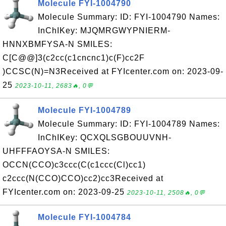
Molecule FYI-1004790
Molecule Summary: ID: FYI-1004790 Names:
InChIKey: MJQMRGWYPNIERM-
HNNXBMFYSA-N SMILES:
C[C@@]3(c2cc(c1cncnc1)c(F)cc2F
)CCSC(N)=N3Received at FYIcenter.com on: 2023-09-
25
2023-10-11, 2683🔥, 0💬
Molecule FYI-1004789
Molecule Summary: ID: FYI-1004789 Names:
InChIKey: QCXQLSGBOUUVNH-
UHFFFAOYSA-N SMILES:
OCCN(CCO)c3ccc(C(c1ccc(Cl)cc1)
c2ccc(N(CCO)CCO)cc2)cc3Received at
FYIcenter.com on: 2023-09-25
2023-10-11, 2508🔥, 0💬
Molecule FYI-1004784