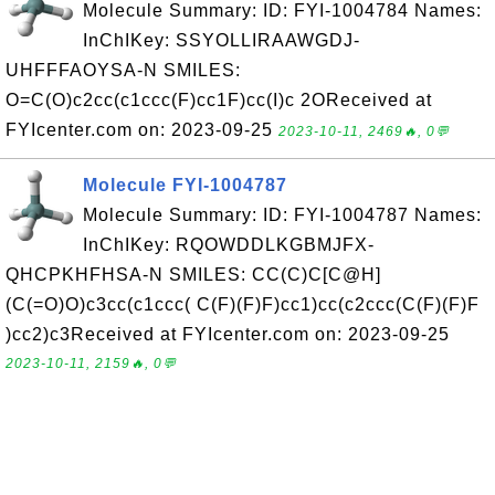
Molecule Summary: ID: FYI-1004784 Names:
InChIKey: SSYOLLIRAAWGDJ-
UHFFFAOYSA-N SMILES:
O=C(O)c2cc(c1ccc(F)cc1F)cc(I)c 2OReceived at
FYIcenter.com on: 2023-09-25
2023-10-11, 2469🔥, 0💬
Molecule FYI-1004787
Molecule Summary: ID: FYI-1004787 Names:
InChIKey: RQOWDDLKGBMJFX-
QHCPKHFHSA-N SMILES: CC(C)C[C@H]
(C(=O)O)c3cc(c1ccc( C(F)(F)F)cc1)cc(c2ccc(C(F)(F)F
)cc2)c3Received at FYIcenter.com on: 2023-09-25
2023-10-11, 2159🔥, 0💬