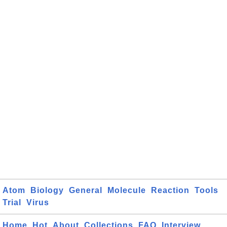
Atom
Biology
General
Molecule
Reaction
Tools
Trial
Virus
Home
Hot
About
Collections
FAQ
Interview