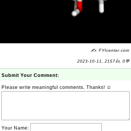
✍: FYIcenter.com
2023-10-11, 2157👍, 0💬
Submit Your Comment:
Please write meaningful comments. Thanks! ☺
Your Name: