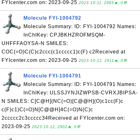
FYIcenter.com on: 2023-09-25
2023-10-11, 2965🔥, 0💬
Molecule FYI-1004792
Molecule Summary: ID: FYI-1004792 Names:
InChIKey: CPJBKHZROFMSQM-
UHFFFAOYSA-N SMILES:
COC(=O)C(C)c2ccc(c1ccccc1)c(F) c2Received at
FYIcenter.com on: 2023-09-25
2023-10-12, 2911🔥, 0💬
Molecule FYI-1004791
Molecule Summary: ID: FYI-1004791 Names:
InChIKey: ULSSJYNJIZWPSB-CVRXJBIPSA-
N SMILES: C[C@H](NC(=O)[C@@H](O)c1cc(F)c
c(F)c1)C(=O)N[C@@H]4C(=O)N(C)c
2ccccc2c3ccccc34Received at FYIcenter.com on:
2023-09-25
2023-10-12, 2902🔥, 0💬