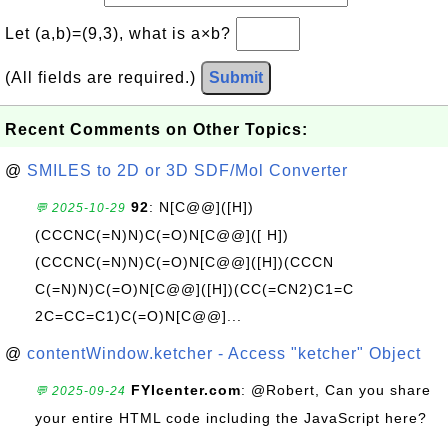
Let (a,b)=(9,3), what is a×b?
(All fields are required.)
Submit
Recent Comments on Other Topics:
@
SMILES to 2D or 3D SDF/Mol Converter
92
: N[C@@]([H])
💬 2025-10-29
(CCCNC(=N)N)C(=O)N[C@@]([ H])
(CCCNC(=N)N)C(=O)N[C@@]([H])(CCCN
C(=N)N)C(=O)N[C@@]([H])(CC(=CN2)C1=C
2C=CC=C1)C(=O)N[C@@]...
@
contentWindow.ketcher - Access "ketcher" Object
FYIcenter.com
: @Robert, Can you share
💬 2025-09-24
your entire HTML code including the JavaScript here?