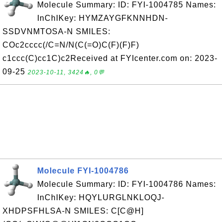
Molecule Summary: ID: FYI-1004785 Names:
InChIKey: HYMZAYGFKNNHDN-
SSDVNMTOSA-N SMILES:
COc2cccc(/C=N/N(C(=O)C(F)(F)F)
c1ccc(C)cc1C)c2Received at FYIcenter.com on: 2023-
09-25
2023-10-11, 3424🔥, 0💬
Molecule FYI-1004786
Molecule Summary: ID: FYI-1004786 Names:
InChIKey: HQYLURGLNKLOQJ-
XHDPSFHLSA-N SMILES: C[C@H]