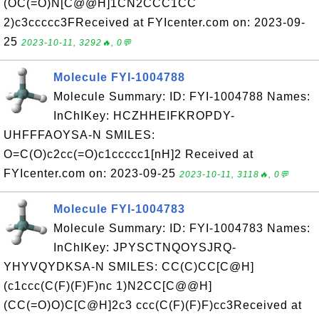
(OC(=O)N[C@@H]1CN2CCC1CC
2)c3ccccc3FReceived at FYIcenter.com on: 2023-09-
25
2023-10-11, 3292🔥, 0💬
Molecule FYI-1004788
Molecule Summary: ID: FYI-1004788 Names:
InChIKey: HCZHHEIFKROPDY-
UHFFFAOYSA-N SMILES:
O=C(O)c2cc(=O)c1ccccc1[nH]2 Received at
FYIcenter.com on: 2023-09-25
2023-10-11, 3118🔥, 0💬
Molecule FYI-1004783
Molecule Summary: ID: FYI-1004783 Names:
InChIKey: JPYSCTNQOYSJRQ-
YHYVQYDKSA-N SMILES: CC(C)CC[C@H]
(c1ccc(C(F)(F)F)nc 1)N2CC[C@@H]
(CC(=O)O)C[C@H]2c3 ccc(C(F)(F)F)cc3Received at