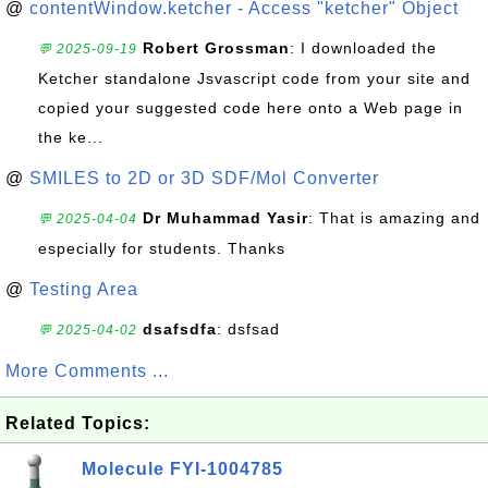
@
contentWindow.ketcher - Access "ketcher" Object
Robert Grossman
: I downloaded the
💬 2025-09-19
Ketcher standalone Jsvascript code from your site and
copied your suggested code here onto a Web page in
the ke...
@
SMILES to 2D or 3D SDF/Mol Converter
Dr Muhammad Yasir
: That is amazing and
💬 2025-04-04
especially for students. Thanks
@
Testing Area
dsafsdfa
: dsfsad
💬 2025-04-02
More Comments ...
Related Topics:
Molecule FYI-1004785