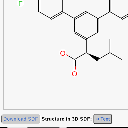
Download SDF
Structure in 3D SDF:
➜ Text