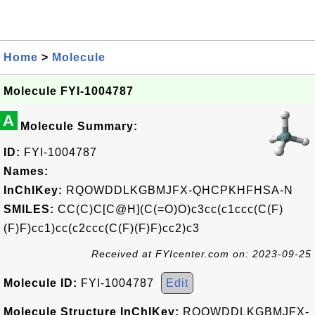
Home
>
Molecule
Molecule FYI-1004787
A
Molecule Summary:
ID:
FYI-1004787
Names:
InChIKey:
RQOWDDLKGBMJFX-QHCPKHFHSA-N
SMILES:
CC(C)C[C@H](C(=O)O)c3cc(c1ccc(C(F)
(F)F)cc1)cc(c2ccc(C(F)(F)F)cc2)c3
Received at FYIcenter.com on: 2023-09-25
Molecule ID:
FYI-1004787
Edit
Molecule Structure InChIKey:
RQOWDDLKGBMJFX-