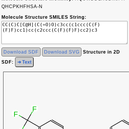
QHCPKHFHSA-N
Molecule Structure SMILES String:
Download SDF
Download SVG
Structure in 2D
SDF:
➜ Text