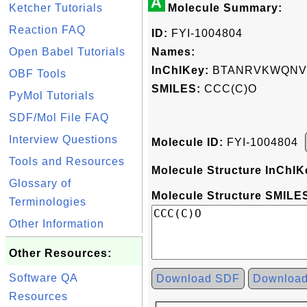
A
Ketcher Tutorials
Molecule Summary:
Reaction FAQ
ID:
FYI-1004804
Open Babel Tutorials
Names:
InChIKey:
BTANRVKWQNVY
OBF Tools
SMILES:
CCC(C)O
PyMol Tutorials
SDF/Mol File FAQ
Interview Questions
Molecule ID:
FYI-1004804
Tools and Resources
Molecule Structure InChIK
Glossary of
Molecule Structure SMILES
Terminologies
Other Information
Other Resources:
Software QA
Download SDF
Downloa
Resources