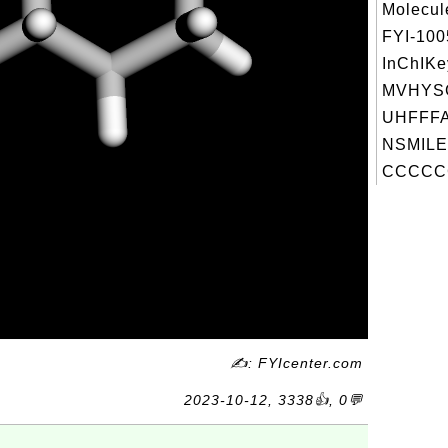
Molecul
FYI-10
InChIKe
MVHYS
UHFFFA
NSMILE
CCCCC
✍: FYIcenter.com
2023-10-12, 3338👍, 0💬