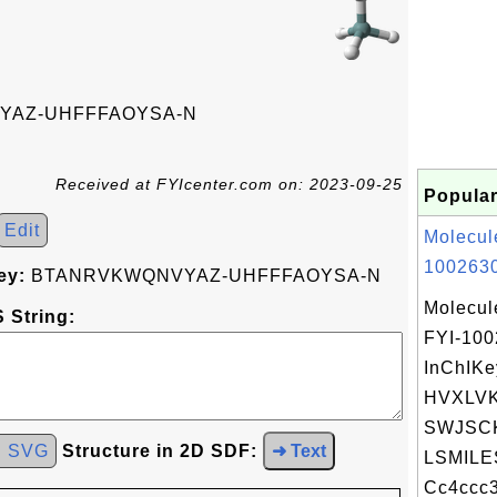
AZ-UHFFFAOYSA-N
Received at FYIcenter.com on: 2023-09-25
Popular
Edit
Molecul
1002630
ey:
BTANRVKWQNVYAZ-UHFFFAOYSA-N
Molecul
 String:
FYI-10
InChIKe
HVXLV
SWJSCK
d SVG
Structure in 2D SDF:
➜ Text
LSMILE
Cc4ccc3