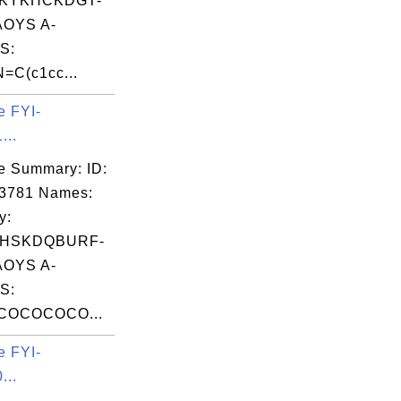
KYKHCKDGT-
OYS A-
S:
=C(c1cc...
e FYI-
...
e Summary: ID:
03781 Names:
y:
HSKDQBURF-
OYS A-
S:
COCOCOCO...
e FYI-
...