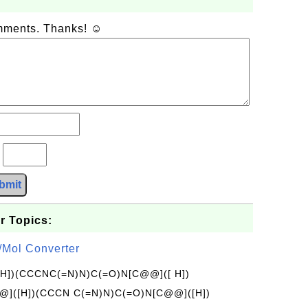
omments. Thanks! ☺
?
bmit
r Topics:
/Mol Converter
[H])(CCCNC(=N)N)C(=O)N[C@@]([ H])
]([H])(CCCN C(=N)N)C(=O)N[C@@]([H])