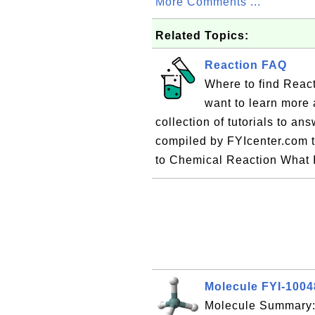
More Comments ...
Related Topics:
Reaction FAQ
Where to find Reac
want to learn more 
collection of tutorials to a
compiled by FYIcenter.com 
to Chemical Reaction What 
Molecule FYI-100
Molecule Summary