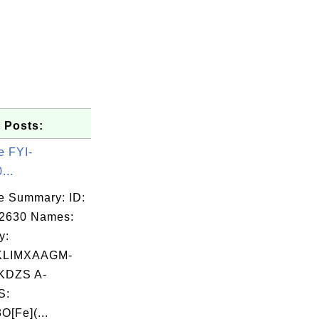
 Posts:
e FYI-
...
e Summary: ID:
02630 Names:
y:
KLIMXAAGM-
DZS A-
S:
O[Fe](...