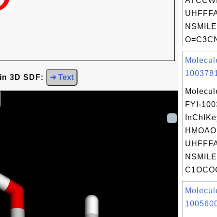
ATCCW
UHFFFA
NSMILE
O=C3CN
Molecul
1003781
 in 3D SDF:
➜ Text
Molecul
FYI-10
InChIKe
HMOAO
UHFFFA
NSMILE
C1OCO
Molecul
1005600