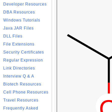
Developer Resources
DBA Resources
Windows Tutorials
Java JAR Files
DLL Files
File Extensions
Security Certificates
Regular Expression
Link Directories
Interview Q & A
Biotech Resources
Cell Phone Resources
Travel Resources
Frequently Asked