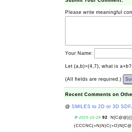
Submit Your Comment:
Please write meaningful c
Your Name:
Let (a,b)=(4,7), what is a+b
(All fields are required.)
Su
Recent Comments on Othe
@
SMILES to 2D or 3D SDF
92
: N[C@@](
💬 2025-10-29
(CCCNC(=N)N)C(=O)N[C@@