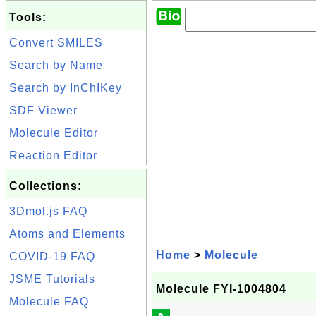
Tools:
Convert SMILES
Search by Name
Search by InChIKey
SDF Viewer
Molecule Editor
Reaction Editor
Collections:
3Dmol.js FAQ
Atoms and Elements
Home
>
Molecule
COVID-19 FAQ
JSME Tutorials
Molecule FYI-1004804
Molecule FAQ