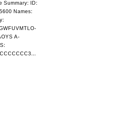
e Summary: ID:
05600 Names:
y:
GWFUVMTLO-
OYS A-
S:
CCCCCCC3...