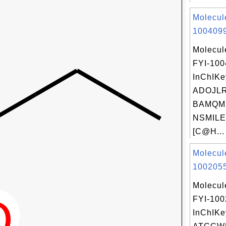
Molecul
1004099
Molecul
FYI-10
InChIKe
ADOJL
BAMQM
NSMILE
[C@H...
Molecul
1002055
Molecul
FYI-10
InChIKe