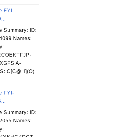
e FYI-
...
e Summary: ID:
04099 Names:
y:
RCOEKTFJP-
XGFS A-
S: C[C@H](O)
e FYI-
...
e Summary: ID:
02055 Names:
y: