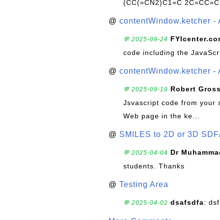
(CC(=CN2)C1=C 2C=CC=C
@
contentWindow.ketcher - 
FYIcenter.c
💬 2025-09-24
code including the JavaScr
@
contentWindow.ketcher - 
Robert Gros
💬 2025-09-19
Jsvascript code from your 
Web page in the ke...
@
SMILES to 2D or 3D SDF
Dr Muhammad
💬 2025-04-04
students. Thanks
@
Testing Area
dsafsdfa
: ds
💬 2025-04-02