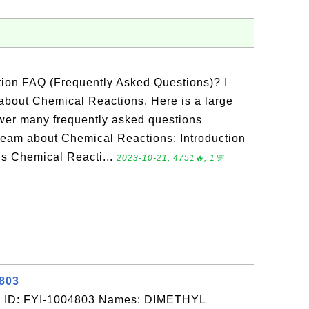
tion FAQ (Frequently Asked Questions)? I
about Chemical Reactions. Here is a large
nswer many frequently asked questions
team about Chemical Reactions: Introduction
Is Chemical Reacti...
2023-10-21, 4751🔥, 1💬
4803
: ID: FYI-1004803 Names: DIMETHYL