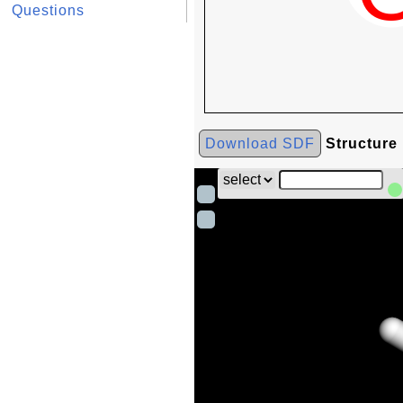
Questions
Download SDF
Structure