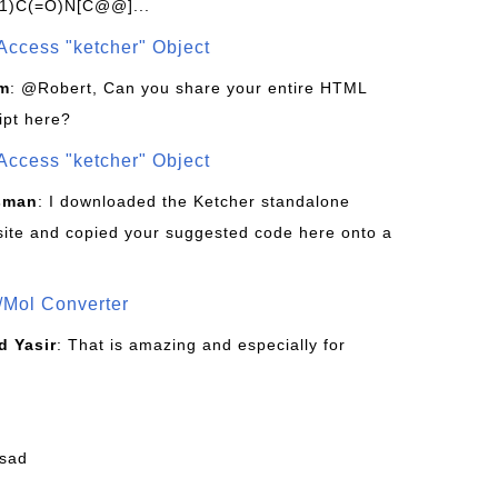
1)C(=O)N[C@@]...
Access "ketcher" Object
om
: @Robert, Can you share your entire HTML
ipt here?
Access "ketcher" Object
sman
: I downloaded the Ketcher standalone
site and copied your suggested code here onto a
/Mol Converter
 Yasir
: That is amazing and especially for
fsad