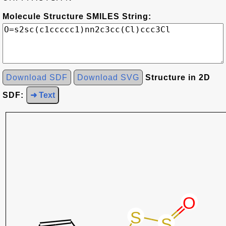
Molecule Structure SMILES String:
Download SDF
Download SVG
Structure in 2D
SDF:
➜ Text