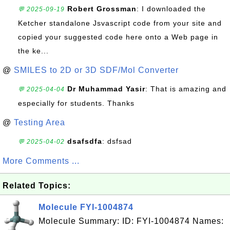
Robert Grossman
: I downloaded the
💬 2025-09-19
Ketcher standalone Jsvascript code from your site and
copied your suggested code here onto a Web page in
the ke...
@
SMILES to 2D or 3D SDF/Mol Converter
Dr Muhammad Yasir
: That is amazing and
💬 2025-04-04
especially for students. Thanks
@
Testing Area
dsafsdfa
: dsfsad
💬 2025-04-02
More Comments ...
Related Topics:
Molecule FYI-1004874
Molecule Summary: ID: FYI-1004874 Names: