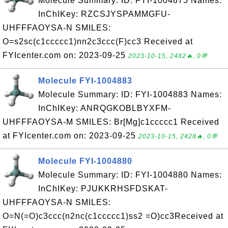
Molecule Summary: ID: FYI-1004875 Names:
InChIKey: RZCSJYSPAMMGFU-
UHFFFAOYSA-N SMILES:
O=s2sc(c1ccccc1)nn2c3ccc(F)cc3 Received at
FYIcenter.com on: 2023-09-25
2023-10-15, 2482🔥, 0💬
Molecule FYI-1004883
Molecule Summary: ID: FYI-1004883 Names:
InChIKey: ANRQGKOBLBYXFM-
UHFFFAOYSA-M SMILES: Br[Mg]c1ccccc1 Received
at FYIcenter.com on: 2023-09-25
2023-10-15, 2428🔥, 0💬
Molecule FYI-1004880
Molecule Summary: ID: FYI-1004880 Names:
InChIKey: PJUKKRHSFDSKAT-
UHFFFAOYSA-N SMILES:
O=N(=O)c3ccc(n2nc(c1ccccc1)ss2 =O)cc3Received at