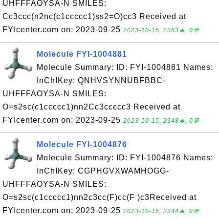
UHFFFAOYSA-N SMILES:
Cc3ccc(n2nc(c1ccccc1)ss2=O)cc3 Received at
FYIcenter.com on: 2023-09-25
2023-10-15, 2363🔥, 0💬
Molecule FYI-1004881
Molecule Summary: ID: FYI-1004881 Names:
InChIKey: QNHVSYNNUBFBBC-
UHFFFAOYSA-N SMILES:
O=s2sc(c1ccccc1)nn2Cc3ccccc3 Received at
FYIcenter.com on: 2023-09-25
2023-10-15, 2348🔥, 0💬
Molecule FYI-1004876
Molecule Summary: ID: FYI-1004876 Names:
InChIKey: CGPHGVXWAMHOGG-
UHFFFAOYSA-N SMILES:
O=s2sc(c1ccccc1)nn2c3cc(F)cc(F )c3Received at
FYIcenter.com on: 2023-09-25
2023-10-15, 2344🔥, 0💬