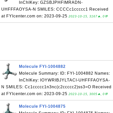
InChIKey: GZSBJPHFIMRADN-
UHFFFAOYSA-N SMILES: CCCCc1ccccc1 Received
at FYIcenter.com on: 2023-09-25
2023-10-15, 3167🔥, 0💬
Molecule FYI-1004882
Molecule Summary: ID: FYI-1004882 Names:
InChIKey: IOYWRIBJYLTACI-UHFFFAOYSA-
N SMILES: Cc1ccccc1n3nc(c2ccccc2)ss3=O Received
at FYIcenter.com on: 2023-09-25
2023-10-15, 3005🔥, 0💬
Molecule FYI-1004875