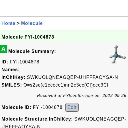
Home
>
Molecule
Molecule FYI-1004878
A
Molecule Summary:
ID:
FYI-1004878
Names:
InChIKey:
SWKUOLQNEAGQEP-UHFFFAOYSA-N
SMILES:
O=s2sc(c1ccccc1)nn2c3cc(Cl)ccc3Cl
Received at FYIcenter.com on: 2023-09-25
Molecule ID:
FYI-1004878
Edit
Molecule Structure InChIKey:
SWKUOLQNEAGQEP-
UHFFFAOYSA-N