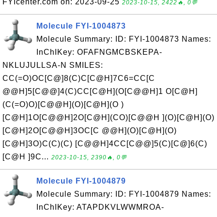
FYIcenter.com on: 2023-09-25
2023-10-15, 2422🔥, 0💬
Molecule FYI-1004873
Molecule Summary: ID: FYI-1004873 Names:
InChIKey: OFAFNGMCBSKEPA-
NKLUJULLSA-N SMILES:
CC(=O)OC[C@]8(C)C[C@H]7C6=CC[C
@@H]5[C@@]4(C)CC[C@H](O[C@@H]1 O[C@H]
(C(=O)O)[C@@H](O)[C@H](O )
[C@H]1O[C@@H]2O[C@H](CO)[C@@H ](O)[C@H](O)
[C@H]2O[C@@H]3OC[C @@H](O)[C@H](O)
[C@H]3O)C(C)(C) [C@@H]4CC[C@@]5(C)[C@]6(C)
[C@H ]9C...
2023-10-15, 2390🔥, 0💬
Molecule FYI-1004879
Molecule Summary: ID: FYI-1004879 Names:
InChIKey: ATAPDKVLWWMROA-