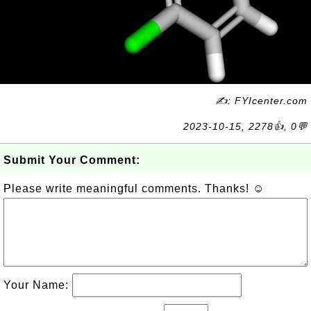
✍: FYIcenter.com
2023-10-15, 2278👍, 0💬
Submit Your Comment:
Please write meaningful comments. Thanks! ☺
Your Name: