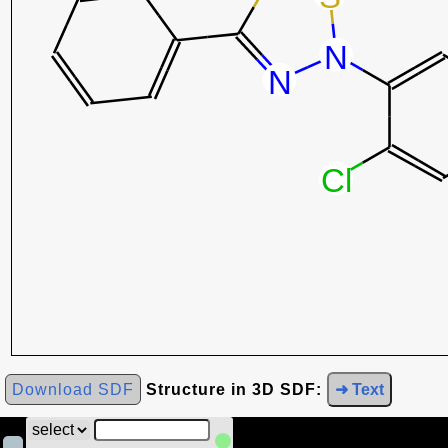
Download SDF
Structure in 3D SDF:
➜ Text