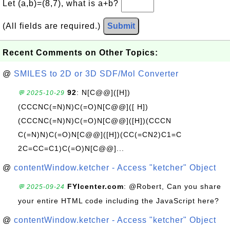
Let (a,b)=(8,7), what is a+b?
(All fields are required.)
Submit
Recent Comments on Other Topics:
@
SMILES to 2D or 3D SDF/Mol Converter
92
: N[C@@]([H])
💬 2025-10-29
(CCCNC(=N)N)C(=O)N[C@@]([ H])
(CCCNC(=N)N)C(=O)N[C@@]([H])(CCCN
C(=N)N)C(=O)N[C@@]([H])(CC(=CN2)C1=C
2C=CC=C1)C(=O)N[C@@]...
@
contentWindow.ketcher - Access "ketcher" Object
FYIcenter.com
: @Robert, Can you share
💬 2025-09-24
your entire HTML code including the JavaScript here?
@
contentWindow.ketcher - Access "ketcher" Object