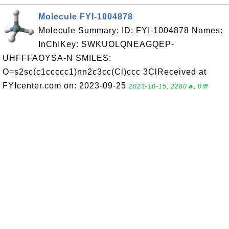
Molecule FYI-1004878
Molecule Summary: ID: FYI-1004878 Names:
InChIKey: SWKUOLQNEAGQEP-
UHFFFAOYSA-N SMILES:
O=s2sc(c1ccccc1)nn2c3cc(Cl)ccc 3ClReceived at
FYIcenter.com on: 2023-09-25
2023-10-15, 2280🔥, 0💬