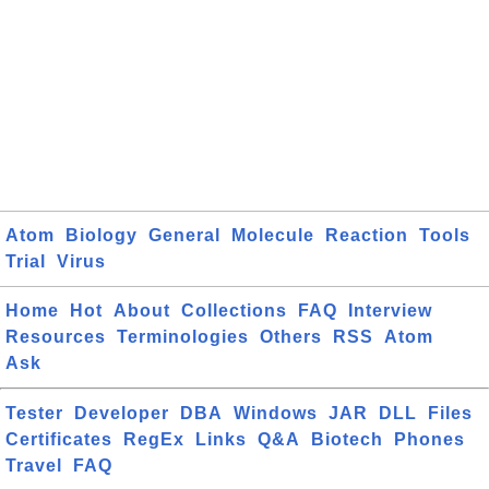
Atom
Biology
General
Molecule
Reaction
Tools
Trial
Virus
Home
Hot
About
Collections
FAQ
Interview
Resources
Terminologies
Others
RSS
Atom
Ask
Tester
Developer
DBA
Windows
JAR
DLL
Files
Certificates
RegEx
Links
Q&A
Biotech
Phones
Travel
FAQ