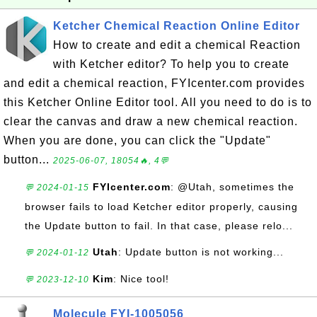
Ketcher Chemical Reaction Online Editor
How to create and edit a chemical Reaction
with Ketcher editor? To help you to create
and edit a chemical reaction, FYIcenter.com provides
this Ketcher Online Editor tool. All you need to do is to
clear the canvas and draw a new chemical reaction.
When you are done, you can click the "Update"
button...
2025-06-07, 18054🔥, 4💬
FYIcenter.com
: @Utah, sometimes the
💬 2024-01-15
browser fails to load Ketcher editor properly, causing
the Update button to fail. In that case, please relo...
Utah
: Update button is not working...
💬 2024-01-12
Kim
: Nice tool!
💬 2023-12-10
Molecule FYI-1005056