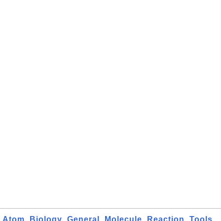
Atom
Biology
General
Molecule
Reaction
Tools