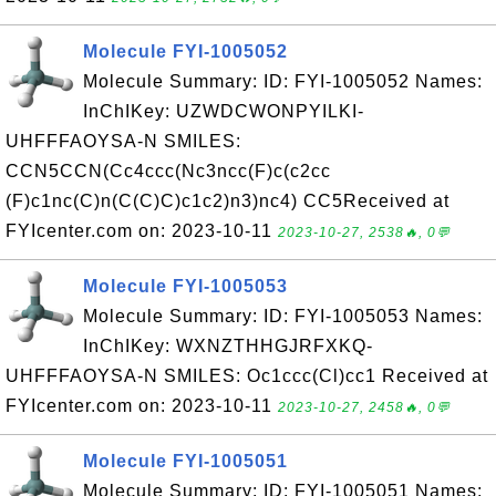
Molecule FYI-1005052
Molecule Summary: ID: FYI-1005052 Names:
InChIKey: UZWDCWONPYILKI-
UHFFFAOYSA-N SMILES:
CCN5CCN(Cc4ccc(Nc3ncc(F)c(c2cc
(F)c1nc(C)n(C(C)C)c1c2)n3)nc4) CC5Received at
FYIcenter.com on: 2023-10-11
2023-10-27, 2538🔥, 0💬
Molecule FYI-1005053
Molecule Summary: ID: FYI-1005053 Names:
InChIKey: WXNZTHHGJRFXKQ-
UHFFFAOYSA-N SMILES: Oc1ccc(Cl)cc1 Received at
FYIcenter.com on: 2023-10-11
2023-10-27, 2458🔥, 0💬
Molecule FYI-1005051
Molecule Summary: ID: FYI-1005051 Names: