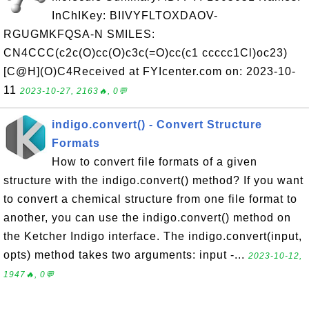
InChIKey: BIIVYFLTOXDAOV-
RGUGMKFQSA-N SMILES:
CN4CCC(c2c(O)cc(O)c3c(=O)cc(c1 ccccc1Cl)oc23)
[C@H](O)C4Received at FYIcenter.com on: 2023-10-
11
2023-10-27, 2163🔥, 0💬
indigo.convert() - Convert Structure
Formats
How to convert file formats of a given
structure with the indigo.convert() method? If you want
to convert a chemical structure from one file format to
another, you can use the indigo.convert() method on
the Ketcher Indigo interface. The indigo.convert(input,
opts) method takes two arguments: input -...
2023-10-12,
1947🔥, 0💬