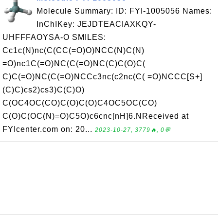
Molecule Summary: ID: FYI-1005056 Names:
InChIKey: JEJDTEACIAXKQY-
UHFFFAOYSA-O SMILES:
Cc1c(N)nc(C(CC(=O)O)NCC(N)C(N)
=O)nc1C(=O)NC(C(=O)NC(C)C(O)C(
C)C(=O)NC(C(=O)NCCc3nc(c2nc(C( =O)NCCC[S+]
(C)C)cs2)cs3)C(C)O)
C(OC4OC(CO)C(O)C(O)C4OC5OC(CO)
C(O)C(OC(N)=O)C5O)c6cnc[nH]6.NReceived at
FYIcenter.com on: 20...
2023-10-27, 3779🔥, 0💬