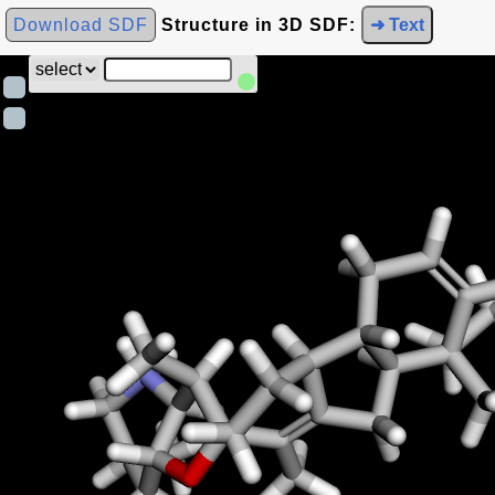
Download SDF
Structure in 3D SDF:
➜ Text