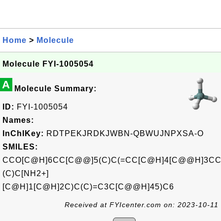
Home
>
Molecule
Molecule FYI-1005054
A
Molecule Summary:
ID:
FYI-1005054
Names:
InChIKey:
RDTPEKJRDKJWBN-QBWUJNPXSA-O
SMILES:
CCO[C@H]6CC[C@@]5(C)C(=CC[C@H]4[C@@H]3CC
(C)C[NH2+]
[C@H]1[C@H]2C)C(C)=C3C[C@@H]45)C6
Received at FYIcenter.com on: 2023-10-11