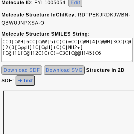
Molecule ID:
FYI-1005054
Edit
Molecule Structure InChIKey:
RDTPEKJRDKJWBN-
QBWUJNPXSA-O
Molecule Structure SMILES String:
Download SDF
Download SVG
Structure in 2D
SDF:
➜ Text