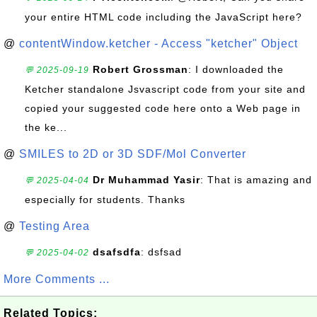
your entire HTML code including the JavaScript here?
@
contentWindow.ketcher - Access "ketcher" Object
Robert Grossman
: I downloaded the
💬 2025-09-19
Ketcher standalone Jsvascript code from your site and
copied your suggested code here onto a Web page in
the ke...
@
SMILES to 2D or 3D SDF/Mol Converter
Dr Muhammad Yasir
: That is amazing and
💬 2025-04-04
especially for students. Thanks
@
Testing Area
dsafsdfa
: dsfsad
💬 2025-04-02
More Comments ...
Related Topics: