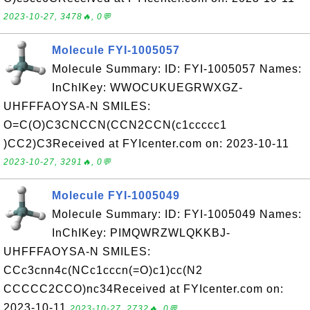
2023-10-27, 3478🔥, 0💬
Molecule FYI-1005057
Molecule Summary: ID: FYI-1005057 Names:
InChIKey: WWOCUKUEGRWXGZ-
UHFFFAOYSA-N SMILES:
O=C(O)C3CNCCN(CCN2CCN(c1ccccc1
)CC2)C3Received at FYIcenter.com on: 2023-10-11
2023-10-27, 3291🔥, 0💬
Molecule FYI-1005049
Molecule Summary: ID: FYI-1005049 Names:
InChIKey: PIMQWRZWLQKKBJ-
UHFFFAOYSA-N SMILES:
CCc3cnn4c(NCc1cccn(=O)c1)cc(N2
CCCCC2CCO)nc34Received at FYIcenter.com on:
2023-10-11
2023-10-27, 2732🔥, 0💬