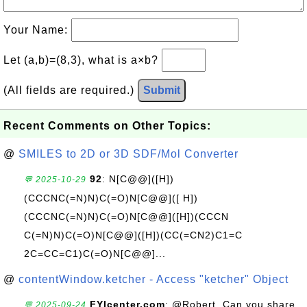
Your Name:
Let (a,b)=(8,3), what is a×b?
(All fields are required.)
Submit
Recent Comments on Other Topics:
@
SMILES to 2D or 3D SDF/Mol Converter
92
: N[C@@]([H])
💬 2025-10-29
(CCCNC(=N)N)C(=O)N[C@@]([ H])
(CCCNC(=N)N)C(=O)N[C@@]([H])(CCCN
C(=N)N)C(=O)N[C@@]([H])(CC(=CN2)C1=C
2C=CC=C1)C(=O)N[C@@]...
@
contentWindow.ketcher - Access "ketcher" Object
FYIcenter.com
: @Robert, Can you share
💬 2025-09-24