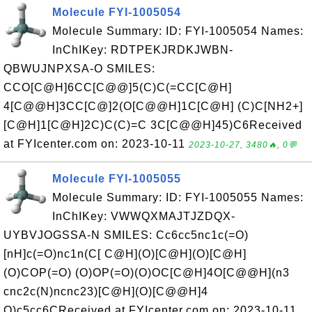
Molecule FYI-1005054
Molecule Summary: ID: FYI-1005054 Names:
InChIKey: RDTPEKJRDKJWBN-
QBWUJNPXSA-O SMILES:
CCO[C@H]6CC[C@@]5(C)C(=CC[C@H]
4[C@@H]3CC[C@]2(O[C@@H]1C[C@H] (C)C[NH2+]
[C@H]1[C@H]2C)C(C)=C 3C[C@@H]45)C6Received
at FYIcenter.com on: 2023-10-11
2023-10-27, 3480🔥, 0💬
Molecule FYI-1005055
Molecule Summary: ID: FYI-1005055 Names:
InChIKey: VWWQXMAJTJZDQX-
UYBVJOGSSA-N SMILES: Cc6cc5nc1c(=O)
[nH]c(=O)nc1n(C[ C@H](O)[C@H](O)[C@H]
(O)COP(=O) (O)OP(=O)(O)OC[C@H]4O[C@@H](n3
cnc2c(N)ncnc23)[C@H](O)[C@@H]4
O)c5cc6CReceived at FYIcenter.com on: 2023-10-11