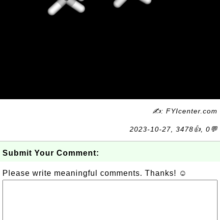
✍: FYIcenter.com
2023-10-27, 3478👍, 0💬
Submit Your Comment:
Please write meaningful comments. Thanks! ☺