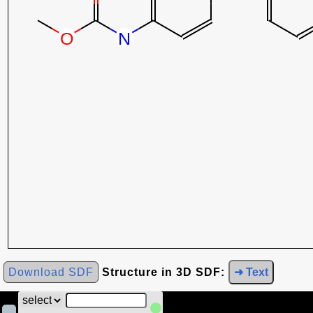
Download SDF
Structure in 3D SDF:
➜ Text