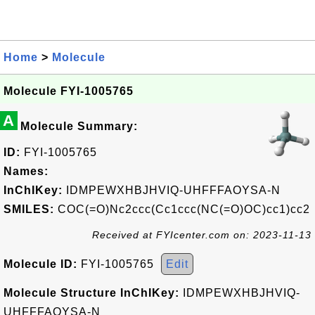
Home
>
Molecule
Molecule FYI-1005765
A
Molecule Summary:
ID:
FYI-1005765
Names:
InChIKey:
IDMPEWXHBJHVIQ-UHFFFAOYSA-N
SMILES:
COC(=O)Nc2ccc(Cc1ccc(NC(=O)OC)cc1)cc2
Received at FYIcenter.com on: 2023-11-13
Molecule ID:
FYI-1005765
Edit
Molecule Structure InChIKey:
IDMPEWXHBJHVIQ-
UHFFFAOYSA-N