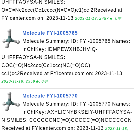
UHFFFAOYSA-N SMILES:
O=C=Nc2ccc(Cc1cccc(N=C=O)c1)cc 2Received at
FYIcenter.com on: 2023-11-13
2023-11-18, 2487🔥, 0💬
Molecule FYI-1005765
Molecule Summary: ID: FYI-1005765 Names:
InChIKey: IDMPEWXHBJHVIQ-
UHFFFAOYSA-N SMILES:
COC(=O)Nc2ccc(Cc1ccc(NC(=O)OC)
cc1)cc2Received at FYIcenter.com on: 2023-11-13
2023-11-18, 2359🔥, 0💬
Molecule FYI-1005770
Molecule Summary: ID: FYI-1005770 Names:
InChIKey: AXYLICNYBKSEIY-UHFFFAOYSA-
N SMILES: CCCCCCNC(=O)CCCCC(=O)NCCCCCCN
Received at FYIcenter.com on: 2023-11-13
2023-11-18,