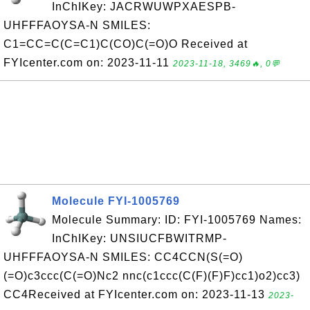
InChIKey: JACRWUWPXAESPB-
UHFFFAOYSA-N SMILES:
C1=CC=C(C=C1)C(CO)C(=O)O Received at
FYIcenter.com on: 2023-11-11
2023-11-18, 3469🔥, 0💬
Molecule FYI-1005769
Molecule Summary: ID: FYI-1005769 Names:
InChIKey: UNSIUCFBWITRMP-
UHFFFAOYSA-N SMILES: CC4CCN(S(=O)
(=O)c3ccc(C(=O)Nc2 nnc(c1ccc(C(F)(F)F)cc1)o2)cc3)
CC4Received at FYIcenter.com on: 2023-11-13
2023-