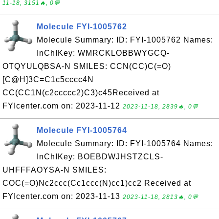
11-18, 3151🔥, 0💬
Molecule FYI-1005762
Molecule Summary: ID: FYI-1005762 Names:
InChIKey: WMRCKLOBBWYGCQ-
OTQYULQBSA-N SMILES: CCN(CC)C(=O)
[C@H]3C=C1c5cccc4N
CC(CC1N(c2ccccc2)C3)c45Received at
FYIcenter.com on: 2023-11-12
2023-11-18, 2839🔥, 0💬
Molecule FYI-1005764
Molecule Summary: ID: FYI-1005764 Names:
InChIKey: BOEBDWJHSTZCLS-
UHFFFAOYSA-N SMILES:
COC(=O)Nc2ccc(Cc1ccc(N)cc1)cc2 Received at
FYIcenter.com on: 2023-11-13
2023-11-18, 2813🔥, 0💬