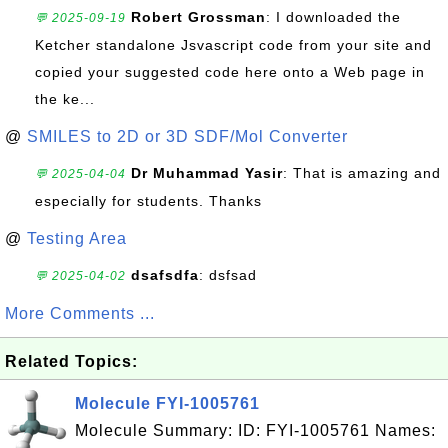
Robert Grossman
: I downloaded the
💬 2025-09-19
Ketcher standalone Jsvascript code from your site and
copied your suggested code here onto a Web page in
the ke...
@
SMILES to 2D or 3D SDF/Mol Converter
Dr Muhammad Yasir
: That is amazing and
💬 2025-04-04
especially for students. Thanks
@
Testing Area
dsafsdfa
: dsfsad
💬 2025-04-02
More Comments ...
Related Topics:
Molecule FYI-1005761
Molecule Summary: ID: FYI-1005761 Names: