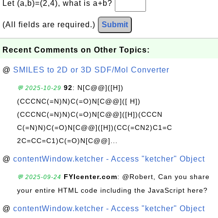
Let (a,b)=(2,4), what is a+b?
(All fields are required.)
Submit
Recent Comments on Other Topics:
@
SMILES to 2D or 3D SDF/Mol Converter
92
: N[C@@]([H])
💬 2025-10-29
(CCCNC(=N)N)C(=O)N[C@@]([ H])
(CCCNC(=N)N)C(=O)N[C@@]([H])(CCCN
C(=N)N)C(=O)N[C@@]([H])(CC(=CN2)C1=C
2C=CC=C1)C(=O)N[C@@]...
@
contentWindow.ketcher - Access "ketcher" Object
FYIcenter.com
: @Robert, Can you share
💬 2025-09-24
your entire HTML code including the JavaScript here?
@
contentWindow.ketcher - Access "ketcher" Object