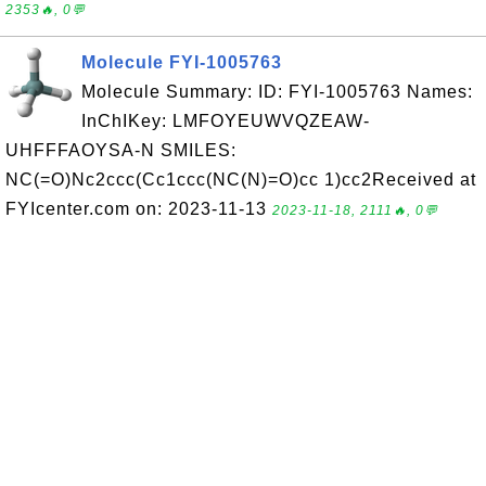
2353🔥, 0💬
Molecule FYI-1005763
Molecule Summary: ID: FYI-1005763 Names:
InChIKey: LMFOYEUWVQZEAW-
UHFFFAOYSA-N SMILES:
NC(=O)Nc2ccc(Cc1ccc(NC(N)=O)cc 1)cc2Received at
FYIcenter.com on: 2023-11-13
2023-11-18, 2111🔥, 0💬