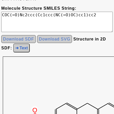
Molecule Structure SMILES String:
Download SDF
Download SVG
Structure in 2D
SDF:
➜ Text