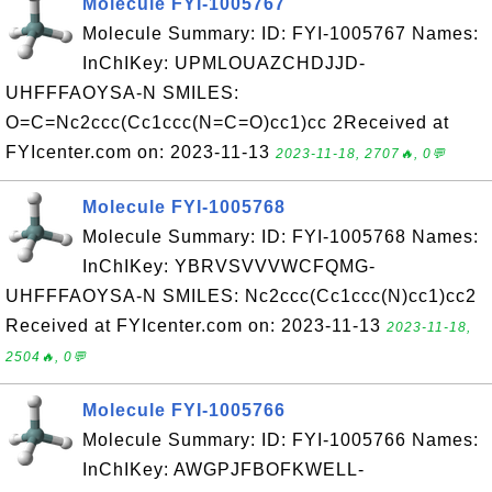
Molecule FYI-1005767
Molecule Summary: ID: FYI-1005767 Names:
InChIKey: UPMLOUAZCHDJJD-
UHFFFAOYSA-N SMILES:
O=C=Nc2ccc(Cc1ccc(N=C=O)cc1)cc 2Received at
FYIcenter.com on: 2023-11-13
2023-11-18, 2707🔥, 0💬
Molecule FYI-1005768
Molecule Summary: ID: FYI-1005768 Names:
InChIKey: YBRVSVVVWCFQMG-
UHFFFAOYSA-N SMILES: Nc2ccc(Cc1ccc(N)cc1)cc2
Received at FYIcenter.com on: 2023-11-13
2023-11-18,
2504🔥, 0💬
Molecule FYI-1005766
Molecule Summary: ID: FYI-1005766 Names:
InChIKey: AWGPJFBOFKWELL-