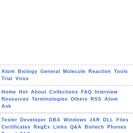
Atom
Biology
General
Molecule
Reaction
Tools
Trial
Virus
Home
Hot
About
Collections
FAQ
Interview
Resources
Terminologies
Others
RSS
Atom
Ask
Tester
Developer
DBA
Windows
JAR
DLL
Files
Certificates
RegEx
Links
Q&A
Biotech
Phones