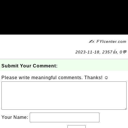
✍: FYIcenter.com
2023-11-18, 2357👍, 0💬
Submit Your Comment:
Please write meaningful comments. Thanks! ☺
Your Name: