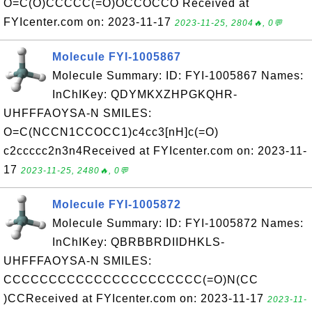
O=C(O)CCCCC(=O)OCCOCCO Received at
FYIcenter.com on: 2023-11-17
2023-11-25, 2804🔥, 0💬
Molecule FYI-1005867
Molecule Summary: ID: FYI-1005867 Names:
InChIKey: QDYMKXZHPGKQHR-
UHFFFAOYSA-N SMILES:
O=C(NCCN1CCOCC1)c4cc3[nH]c(=O)
c2ccccc2n3n4Received at FYIcenter.com on: 2023-11-
17
2023-11-25, 2480🔥, 0💬
Molecule FYI-1005872
Molecule Summary: ID: FYI-1005872 Names:
InChIKey: QBRBBRDIIDHKLS-
UHFFFAOYSA-N SMILES:
CCCCCCCCCCCCCCCCCCCCCC(=O)N(CC
)CCReceived at FYIcenter.com on: 2023-11-17
2023-11-