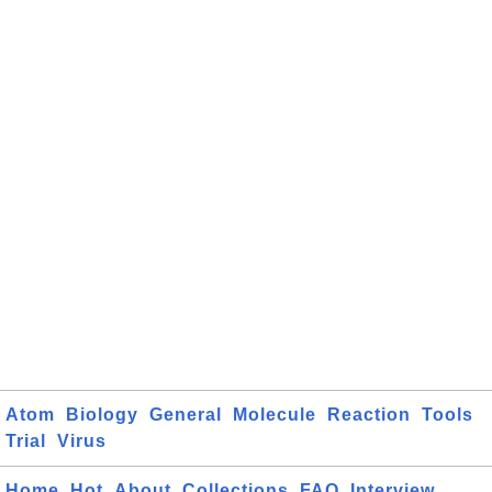
Atom
Biology
General
Molecule
Reaction
Tools
Trial
Virus
Home
Hot
About
Collections
FAQ
Interview