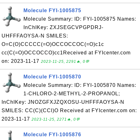
Molecule FYI-1005875
Molecule Summary: ID: FYI-1005875 Names:
InChIKey: ZXJSEGCVPGPDRJ-
UHFFFAOYSA-N SMILES:
O=C(O)CCCCC(=O)OCCOCCOC(=O)c1c
cc(C(=O)OCCOCCO)cc1Received at FYIcenter.com
on: 2023-11-17
2023-11-25, 2291🔥, 0💬
Molecule FYI-1005870
Molecule Summary: ID: FYI-1005870 Names:
1-CHLORO-2-METHYL-2-PROPANOL;
InChIKey: JNOZGFXJZQXOSU-UHFFFAOYSA-N
SMILES: CC(C)(CCl)O Received at FYIcenter.com on:
2023-11-17
2023-11-25, 2271🔥, 0💬
Molecule FYI-1005876