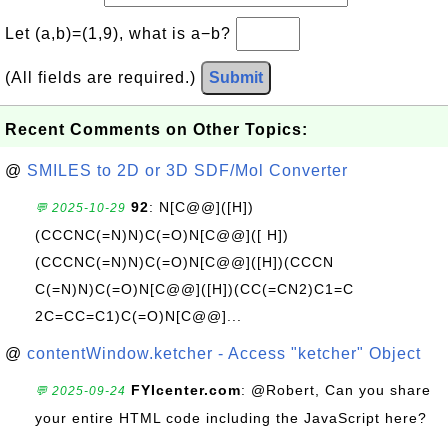
Let (a,b)=(1,9), what is a−b?
(All fields are required.)
Submit
Recent Comments on Other Topics:
@
SMILES to 2D or 3D SDF/Mol Converter
92
: N[C@@]([H])
💬 2025-10-29
(CCCNC(=N)N)C(=O)N[C@@]([ H])
(CCCNC(=N)N)C(=O)N[C@@]([H])(CCCN
C(=N)N)C(=O)N[C@@]([H])(CC(=CN2)C1=C
2C=CC=C1)C(=O)N[C@@]...
@
contentWindow.ketcher - Access "ketcher" Object
FYIcenter.com
: @Robert, Can you share
💬 2025-09-24
your entire HTML code including the JavaScript here?