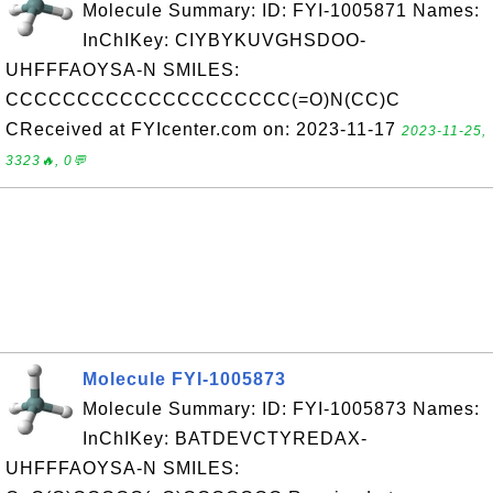
Molecule Summary: ID: FYI-1005871 Names:
InChIKey: CIYBYKUVGHSDOO-
UHFFFAOYSA-N SMILES:
CCCCCCCCCCCCCCCCCCCC(=O)N(CC)C
CReceived at FYIcenter.com on: 2023-11-17
2023-11-25,
3323🔥, 0💬
Molecule FYI-1005873
Molecule Summary: ID: FYI-1005873 Names:
InChIKey: BATDEVCTYREDAX-
UHFFFAOYSA-N SMILES: