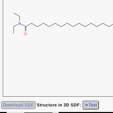
Download SDF
Structure in 3D SDF:
➜ Text