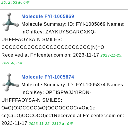
25, 2453🔥, 0💬
Molecule FYI-1005869
Molecule Summary: ID: FYI-1005869 Names:
InChIKey: ZAYKUYSGARCXKQ-
UHFFFAOYSA-N SMILES:
CCCCCCCCCCCCCCCCCCCCCCCC(N)=O
Received at FYIcenter.com on: 2023-11-17
2023-11-25,
2428🔥, 0💬
Molecule FYI-1005874
Molecule Summary: ID: FYI-1005874 Names:
InChIKey: OPTISPWJJYIRDN-
UHFFFAOYSA-N SMILES:
O=C(O)CCCCC(=O)OCCOCCOC(=O)c1c
cc(C(=O)OCCOCO)cc1Received at FYIcenter.com on:
2023-11-17
2023-11-25, 2312🔥, 0💬