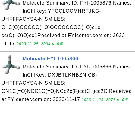
Molecule Summary: ID: FYI-1005876 Names:
InChIKey: YTOCLOOMHRFJKG-
UHFFFAOYSA-N SMILES:
O=C(O)CCCCC(=O)OCCOCCOC(=O)c1c
cc(C(=O)O)cc1Received at FYIcenter.com on: 2023-
11-17
2023-11-25, 2094🔥, 0💬
Molecule FYI-1005866
Molecule Summary: ID: FYI-1005866 Names:
InChIKey: DXJBTLKNBZNICB-
UHFFFAOYSA-N SMILES:
CN1C(=O)NCC1C(=O)NCc2c(F)cc(Cl )cc2ClReceived
at FYIcenter.com on: 2023-11-17
2023-11-25, 2077🔥, 0💬