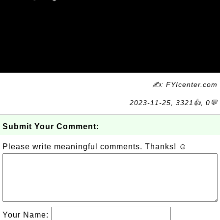
✍: FYIcenter.com
2023-11-25, 3321👍, 0💬
Submit Your Comment:
Please write meaningful comments. Thanks! ☺
Your Name: