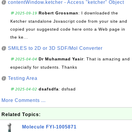
@
contentWindow.ketcher - Access "ketcher" Object
Robert Grossman
: I downloaded the
💬 2025-09-19
Ketcher standalone Jsvascript code from your site and
copied your suggested code here onto a Web page in
the ke...
@
SMILES to 2D or 3D SDF/Mol Converter
Dr Muhammad Yasir
: That is amazing and
💬 2025-04-04
especially for students. Thanks
@
Testing Area
dsafsdfa
: dsfsad
💬 2025-04-02
More Comments ...
Related Topics:
Molecule FYI-1005871