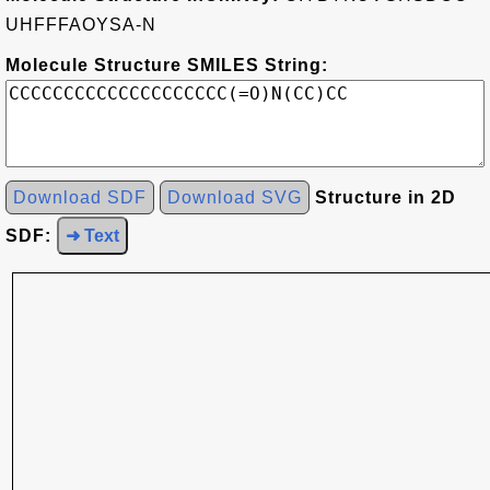
UHFFFAOYSA-N
Molecule Structure SMILES String:
Download SDF
Download SVG
Structure in 2D
SDF:
➜ Text