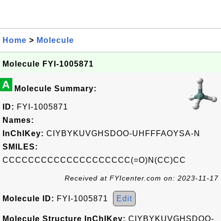
Home
>
Molecule
Molecule FYI-1005871
A
Molecule Summary:
ID:
FYI-1005871
Names:
InChIKey:
CIYBYKUVGHSDOO-UHFFFAOYSA-N
SMILES:
CCCCCCCCCCCCCCCCCCCC(=O)N(CC)CC
Received at FYIcenter.com on: 2023-11-17
Molecule ID:
FYI-1005871
Edit
Molecule Structure InChIKey:
CIYBYKUVGHSDOO-