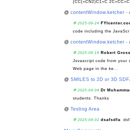
(CC(=CN2)C1=C 2C=CC=C
@
contentWindow.ketcher - 
FYIcenter.c
💬 2025-09-24
code including the JavaScr
@
contentWindow.ketcher - 
Robert Gros
💬 2025-09-19
Jsvascript code from your 
Web page in the ke...
@
SMILES to 2D or 3D SDF
Dr Muhammad
💬 2025-04-04
students. Thanks
@
Testing Area
dsafsdfa
: ds
💬 2025-04-02