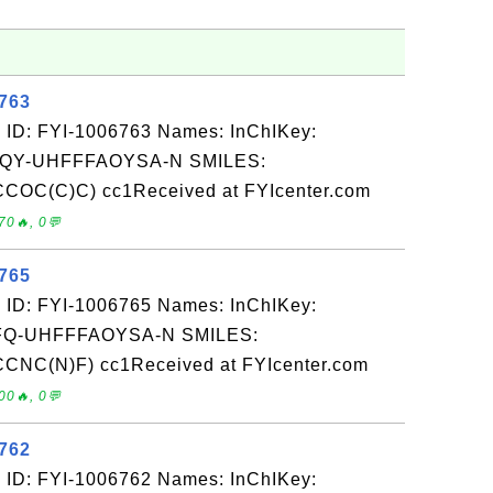
6763
 ID: FYI-1006763 Names: InChIKey:
Y-UHFFFAOYSA-N SMILES:
OC(C)C) cc1Received at FYIcenter.com
70🔥, 0💬
6765
 ID: FYI-1006765 Names: InChIKey:
-UHFFFAOYSA-N SMILES:
NC(N)F) cc1Received at FYIcenter.com
00🔥, 0💬
6762
 ID: FYI-1006762 Names: InChIKey: