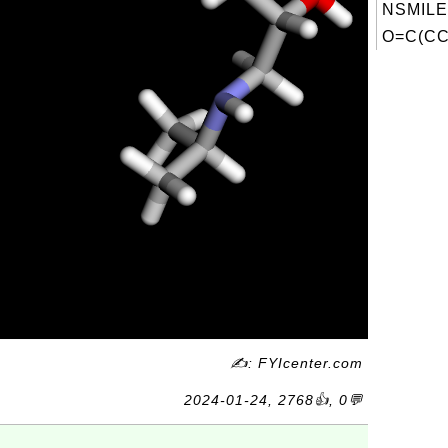
NSMILE
O=C(CCc
✍: FYIcenter.com
2024-01-24, 2768👍, 0💬