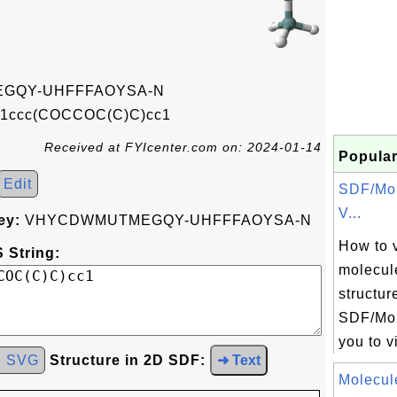
GQY-UHFFFAOYSA-N
1ccc(COCCOC(C)C)cc1
Received at FYIcenter.com on: 2024-01-14
Popular
Edit
SDF/Mol
V...
ey:
VHYCDWMUTMEGQY-UHFFFAOYSA-N
How to 
 String:
molecul
structur
SDF/Mol
you to v
d SVG
Structure in 2D SDF:
➜ Text
Molecul