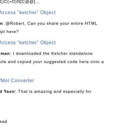
1)C(=O)N[C@@]...
Access "ketcher" Object
om
: @Robert, Can you share your entire HTML
ipt here?
Access "ketcher" Object
sman
: I downloaded the Ketcher standalone
site and copied your suggested code here onto a
/Mol Converter
 Yasir
: That is amazing and especially for
fsad