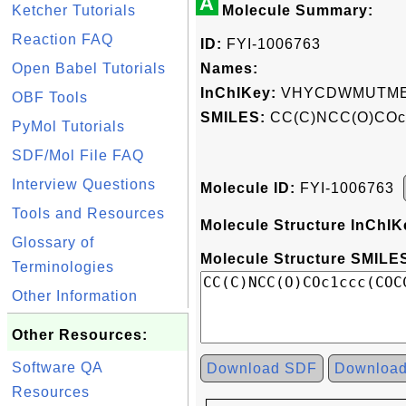
A
Ketcher Tutorials
Molecule Summary:
Reaction FAQ
ID:
FYI-1006763
Open Babel Tutorials
Names:
InChIKey:
VHYCDWMUTME
OBF Tools
SMILES:
CC(C)NCC(O)COc
PyMol Tutorials
SDF/Mol File FAQ
Interview Questions
Molecule ID:
FYI-1006763
Tools and Resources
Molecule Structure InChIK
Glossary of
Molecule Structure SMILES
Terminologies
Other Information
Other Resources:
Software QA
Download SDF
Downloa
Resources