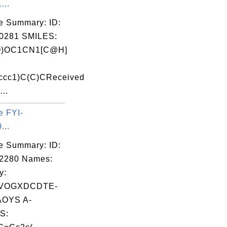
...
e Summary: ID:
0281 SMILES:
O)OC1CN1[C@H]
ccc1)C(C)CReceived
...
e FYI-
...
e Summary: ID:
02280 Names:
y:
VOGXDCDTE-
OYS A-
S: