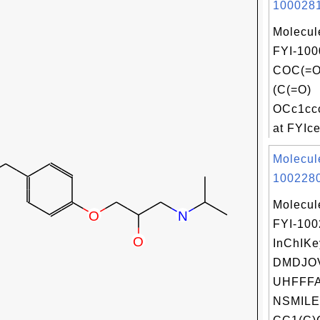
1000281
Molecul
FYI-100
COC(=
(C(=O)
OCc1cc
at FYIce
Molecul
1002280
Molecul
FYI-10
InChIKe
DMDJO
UHFFFA
NSMILE