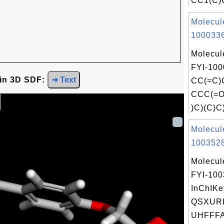
CC1(C)C
Molecul
1000336
Molecul
FYI-100
 in 3D SDF:
➜ Text
CC(=C)
CCC(=O
)C)(C)C)
Molecul
1003528
Molecul
FYI-10
InChIKe
QSXUR
UHFFFA