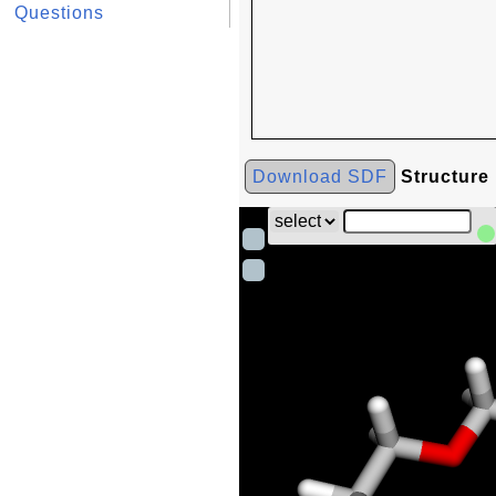
Questions
Download SDF
Structure