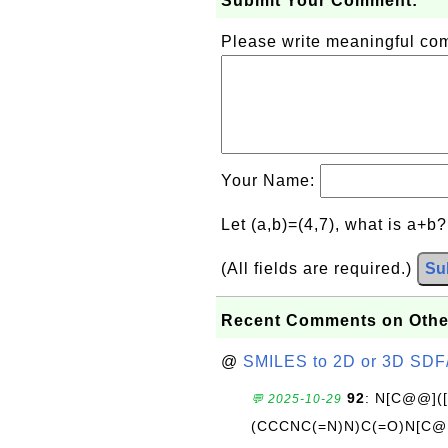
Submit Your Comment:
Please write meaningful c
Your Name:
Let (a,b)=(4,7), what is a+b
(All fields are required.)
Su
Recent Comments on Othe
@
SMILES to 2D or 3D SDF
92
: N[C@@](
💬 2025-10-29
(CCCNC(=N)N)C(=O)N[C@@