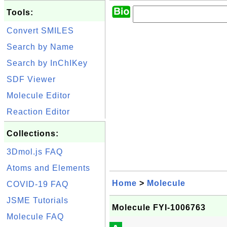
Tools:
Convert SMILES
Search by Name
Search by InChIKey
SDF Viewer
Molecule Editor
Reaction Editor
Collections:
3Dmol.js FAQ
Atoms and Elements
Home
>
Molecule
COVID-19 FAQ
JSME Tutorials
Molecule FYI-1006763
Molecule FAQ