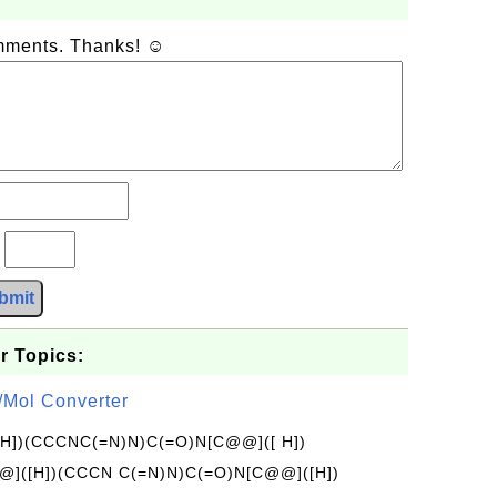
omments. Thanks! ☺
?
bmit
r Topics:
/Mol Converter
[H])(CCCNC(=N)N)C(=O)N[C@@]([ H])
]([H])(CCCN C(=N)N)C(=O)N[C@@]([H])