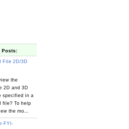
 Posts:
 File 2D/3D
view the
e 2D and 3D
e specified in a
 file? To help
iew the mo...
e FYI-