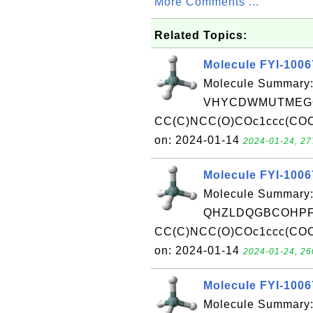
More Comments ...
Related Topics:
Molecule FYI-100
Molecule Summary:
VHYCDWMUTMEGQ
CC(C)NCC(O)COc1ccc(COCC
on: 2024-01-14
2024-01-24, 27
Molecule FYI-100
Molecule Summary:
QHZLDQGBCOHPFQ
CC(C)NCC(O)COc1ccc(COCC
on: 2024-01-14
2024-01-24, 26
Molecule FYI-100
Molecule Summary: