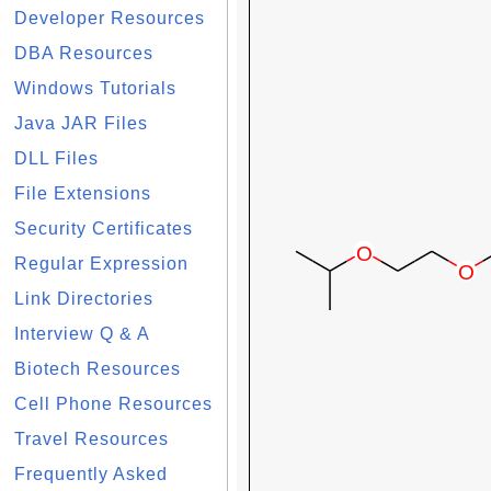
Developer Resources
DBA Resources
Windows Tutorials
Java JAR Files
DLL Files
File Extensions
Security Certificates
Regular Expression
Link Directories
Interview Q & A
Biotech Resources
Cell Phone Resources
Travel Resources
Frequently Asked