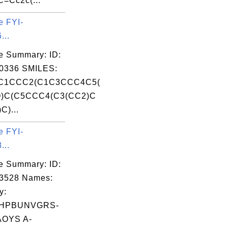
=Cc2c(...
e FYI-
...
e Summary: ID:
0336 SMILES:
C1CCC2(C1C3CCC4C5(
)C(C5CCC4(C3(CC2)C
C)...
e FYI-
...
e Summary: ID:
03528 Names:
y:
HPBUNVGRS-
OYS A-