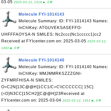
03-05
2025-03-12, 1516🔥, 0💬
Molecule FYI-1014143
Molecule Summary: ID: FYI-1014143 Names:
InChIKey: ATGUVEKSASEFFO-
UHFFFAOYSA-N SMILES: Nc2ccc(Nc1ccccc1)cc2
Received at FYIcenter.com on: 2025-03-05
2025-03-12,
1491🔥, 0💬
Molecule FYI-1014140
Molecule Summary: ID: FYI-1014140 Names:
InChIKey: MMJMMRKSZZZGNI-
ZYFMRFHISA-N SMILES:
O=C2N[13C@@H]1CC1/C=C\\CCCCCC[ 15C]
(=O)N3CC[15CH2][C@@H]23Received at
FYIcenter.com on: 2025-03-04
2025-03-12, 1451🔥, 0💬