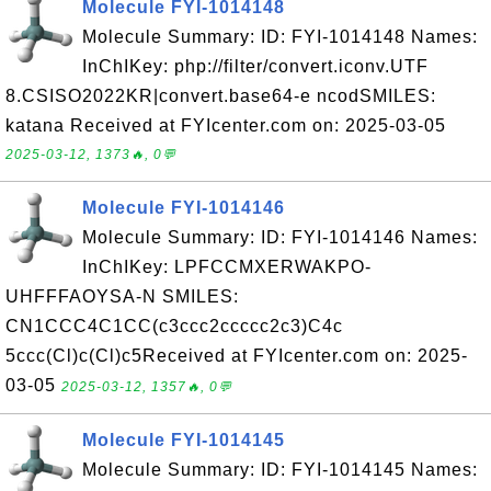
Molecule FYI-1014148
Molecule Summary: ID: FYI-1014148 Names:
InChIKey: php://filter/convert.iconv.UTF
8.CSISO2022KR|convert.base64-e ncodSMILES:
katana Received at FYIcenter.com on: 2025-03-05
2025-03-12, 1373🔥, 0💬
Molecule FYI-1014146
Molecule Summary: ID: FYI-1014146 Names:
InChIKey: LPFCCMXERWAKPO-
UHFFFAOYSA-N SMILES:
CN1CCC4C1CC(c3ccc2ccccc2c3)C4c
5ccc(Cl)c(Cl)c5Received at FYIcenter.com on: 2025-
03-05
2025-03-12, 1357🔥, 0💬
Molecule FYI-1014145
Molecule Summary: ID: FYI-1014145 Names: