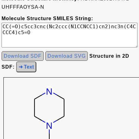
UHFFFAOYSA-N
Molecule Structure SMILES String:
Download SDF
Download SVG
Structure in 2D
SDF:
➜ Text