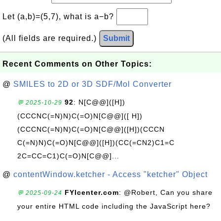
Let (a,b)=(5,7), what is a−b?
(All fields are required.)
Submit
Recent Comments on Other Topics:
@
SMILES to 2D or 3D SDF/Mol Converter
92
: N[C@@]([H])
💬 2025-10-29
(CCCNC(=N)N)C(=O)N[C@@]([ H])
(CCCNC(=N)N)C(=O)N[C@@]([H])(CCCN
C(=N)N)C(=O)N[C@@]([H])(CC(=CN2)C1=C
2C=CC=C1)C(=O)N[C@@]...
@
contentWindow.ketcher - Access "ketcher" Object
FYIcenter.com
: @Robert, Can you share
💬 2025-09-24
your entire HTML code including the JavaScript here?