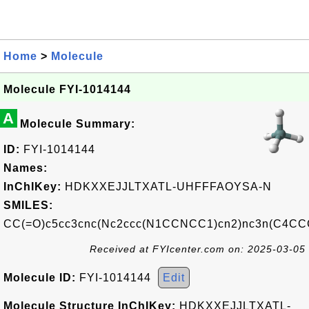
Home
>
Molecule
Molecule FYI-1014144
A
Molecule Summary:
ID:
FYI-1014144
Names:
InChIKey:
HDKXXEJJLTXATL-UHFFFAOYSA-N
SMILES:
CC(=O)c5cc3cnc(Nc2ccc(N1CCNCC1)cn2)nc3n(C4C
Received at FYIcenter.com on: 2025-03-05
Molecule ID:
FYI-1014144
Edit
Molecule Structure InChIKey:
HDKXXEJJLTXATL-