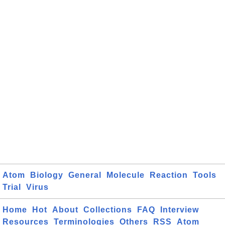
Atom
Biology
General
Molecule
Reaction
Tools
Trial
Virus
Home
Hot
About
Collections
FAQ
Interview
Resources
Terminologies
Others
RSS
Atom