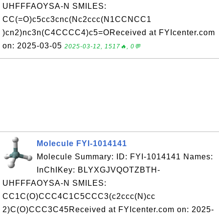
UHFFFAOYSA-N SMILES:
CC(=O)c5cc3cnc(Nc2ccc(N1CCNCC1
)cn2)nc3n(C4CCCC4)c5=OReceived at FYIcenter.com
on: 2025-03-05
2025-03-12, 1517🔥, 0💬
Molecule FYI-1014141
Molecule Summary: ID: FYI-1014141 Names:
InChIKey: BLYXGJVQOTZBTH-
UHFFFAOYSA-N SMILES:
CC1C(O)CCC4C1C5CCC3(c2ccc(N)cc
2)C(O)CCC3C45Received at FYIcenter.com on: 2025-