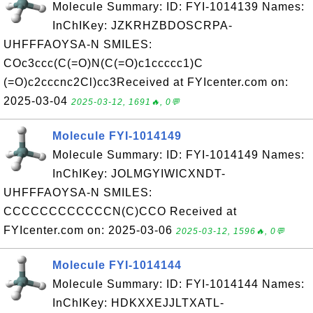
Molecule Summary: ID: FYI-1014139 Names:
InChIKey: JZKRHZBDOSCRPA-
UHFFFAOYSA-N SMILES:
COc3ccc(C(=O)N(C(=O)c1ccccc1)C
(=O)c2cccnc2Cl)cc3Received at FYIcenter.com on:
2025-03-04
2025-03-12, 1691🔥, 0💬
Molecule FYI-1014149
Molecule Summary: ID: FYI-1014149 Names:
InChIKey: JOLMGYIWICXNDT-
UHFFFAOYSA-N SMILES:
CCCCCCCCCCCCN(C)CCO Received at
FYIcenter.com on: 2025-03-06
2025-03-12, 1596🔥, 0💬
Molecule FYI-1014144
Molecule Summary: ID: FYI-1014144 Names:
InChIKey: HDKXXEJJLTXATL-