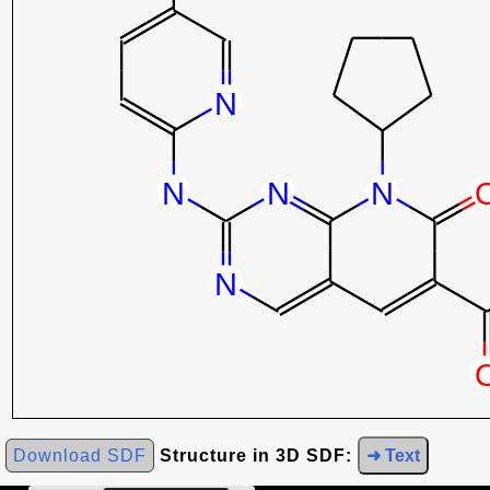
Download SDF
Structure in 3D SDF:
➜ Text