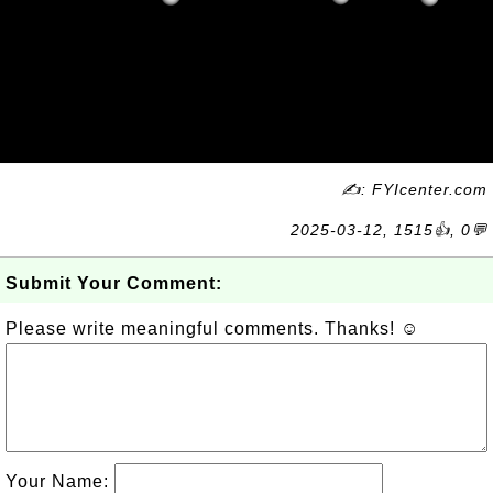
✍: FYIcenter.com
2025-03-12, 1515👍, 0💬
Submit Your Comment:
Please write meaningful comments. Thanks! ☺
Your Name: