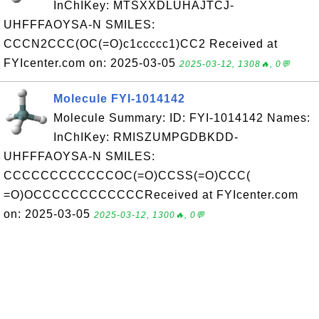
InChIKey: MTSXXDLUHAJTCJ-
UHFFFAOYSA-N SMILES:
CCCN2CCC(OC(=O)c1ccccc1)CC2 Received at
FYIcenter.com on: 2025-03-05
2025-03-12, 1308🔥, 0💬
Molecule FYI-1014142
Molecule Summary: ID: FYI-1014142 Names:
InChIKey: RMISZUMPGDBKDD-
UHFFFAOYSA-N SMILES:
CCCCCCCCCCCCOC(=O)CCSS(=O)CCC(
=O)OCCCCCCCCCCCCReceived at FYIcenter.com
on: 2025-03-05
2025-03-12, 1300🔥, 0💬