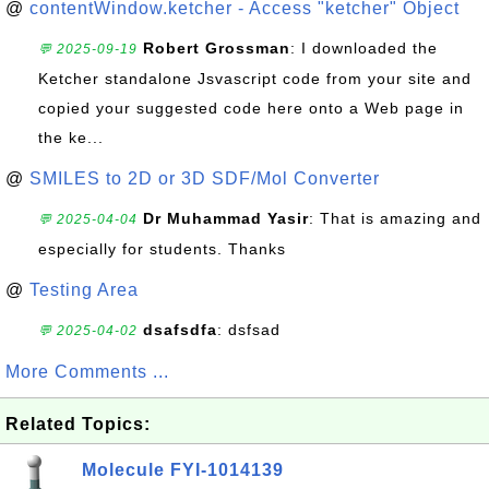
@
contentWindow.ketcher - Access "ketcher" Object
Robert Grossman
: I downloaded the
💬 2025-09-19
Ketcher standalone Jsvascript code from your site and
copied your suggested code here onto a Web page in
the ke...
@
SMILES to 2D or 3D SDF/Mol Converter
Dr Muhammad Yasir
: That is amazing and
💬 2025-04-04
especially for students. Thanks
@
Testing Area
dsafsdfa
: dsfsad
💬 2025-04-02
More Comments ...
Related Topics:
Molecule FYI-1014139