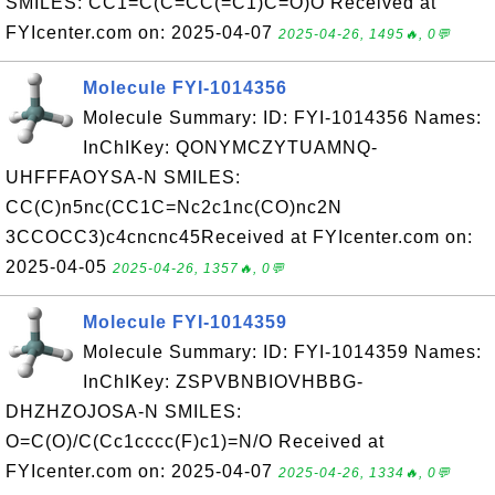
SMILES: CC1=C(C=CC(=C1)C=O)O Received at
FYIcenter.com on: 2025-04-07
2025-04-26, 1495🔥, 0💬
Molecule FYI-1014356
Molecule Summary: ID: FYI-1014356 Names:
InChIKey: QONYMCZYTUAMNQ-
UHFFFAOYSA-N SMILES:
CC(C)n5nc(CC1C=Nc2c1nc(CO)nc2N
3CCOCC3)c4cncnc45Received at FYIcenter.com on:
2025-04-05
2025-04-26, 1357🔥, 0💬
Molecule FYI-1014359
Molecule Summary: ID: FYI-1014359 Names:
InChIKey: ZSPVBNBIOVHBBG-
DHZHZOJOSA-N SMILES:
O=C(O)/C(Cc1cccc(F)c1)=N/O Received at
FYIcenter.com on: 2025-04-07
2025-04-26, 1334🔥, 0💬