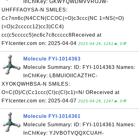
InChIKey: GKWYQWDMVVROJW-
UHFFFAOYSA-N SMILES:
Cc7nn6c(N4CCN(CCOC(=O)c3ccc(NC 1=NS(=O)
(=O)c2ccccc12)cc3)CC4)
cc(c5ccccc5)nc6c7c8ccccc8Received at
FYIcenter.com on: 2025-04-04
2025-04-26, 1261🔥, 0💬
Molecule FYI-1014363
Molecule Summary: ID: FYI-1014363 Names:
InChIKey: LBMUIOIICAZTHC-
XYOKQWHBSA-N SMILES:
O=C(O)/C(Cc1ccc(Cl)c(Cl)c1)=N/ OReceived at
FYIcenter.com on: 2025-04-07
2025-04-26, 1247🔥, 0💬
Molecule FYI-1014361
Molecule Summary: ID: FYI-1014361 Names:
InChIKey: YJVBOTVQQXCUAH-