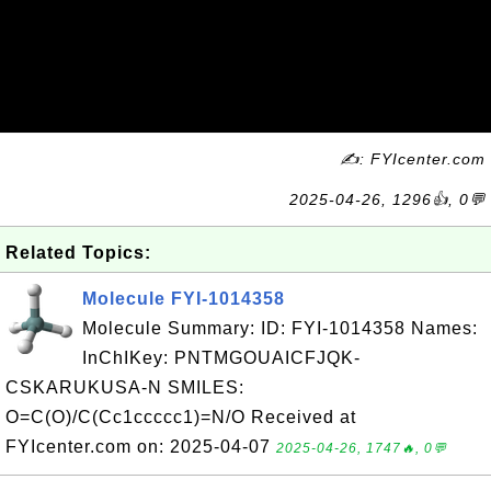
✍: FYIcenter.com
2025-04-26, 1296👍, 0💬
Related Topics:
Molecule FYI-1014358
Molecule Summary: ID: FYI-1014358 Names:
InChIKey: PNTMGOUAICFJQK-
CSKARUKUSA-N SMILES:
O=C(O)/C(Cc1ccccc1)=N/O Received at
FYIcenter.com on: 2025-04-07
2025-04-26, 1747🔥, 0💬