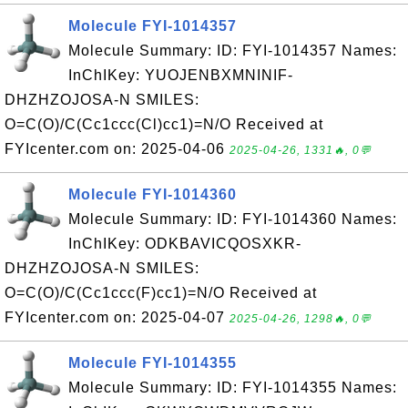
Molecule FYI-1014357
Molecule Summary: ID: FYI-1014357 Names:
InChIKey: YUOJENBXMNINIF-
DHZHZOJOSA-N SMILES:
O=C(O)/C(Cc1ccc(Cl)cc1)=N/O Received at
FYIcenter.com on: 2025-04-06
2025-04-26, 1331🔥, 0💬
Molecule FYI-1014360
Molecule Summary: ID: FYI-1014360 Names:
InChIKey: ODKBAVICQOSXKR-
DHZHZOJOSA-N SMILES:
O=C(O)/C(Cc1ccc(F)cc1)=N/O Received at
FYIcenter.com on: 2025-04-07
2025-04-26, 1298🔥, 0💬
Molecule FYI-1014355
Molecule Summary: ID: FYI-1014355 Names: