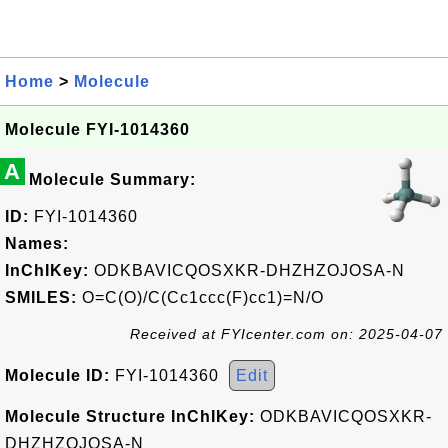
Home
>
Molecule
Molecule FYI-1014360
A
Molecule Summary:
ID:
FYI-1014360
Names:
InChIKey:
ODKBAVICQOSXKR-DHZHZOJOSA-N
SMILES:
O=C(O)/C(Cc1ccc(F)cc1)=N/O
Received at FYIcenter.com on: 2025-04-07
Molecule ID:
FYI-1014360
Edit
Molecule Structure InChIKey:
ODKBAVICQOSXKR-
DHZHZOJOSA-N