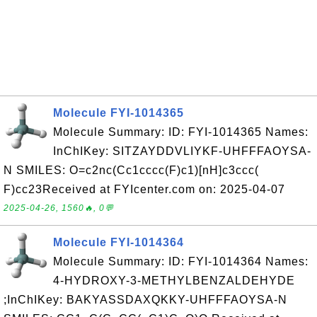
Molecule FYI-1014365
Molecule Summary: ID: FYI-1014365 Names:
InChIKey: SITZAYDDVLIYKF-UHFFFAOYSA-
N SMILES: O=c2nc(Cc1cccc(F)c1)[nH]c3ccc(
F)cc23Received at FYIcenter.com on: 2025-04-07
2025-04-26, 1560🔥, 0💬
Molecule FYI-1014364
Molecule Summary: ID: FYI-1014364 Names:
4-HYDROXY-3-METHYLBENZALDEHYDE
;InChIKey: BAKYASSDAXQKKY-UHFFFAOYSA-N