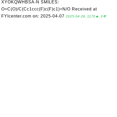
XYOKQWHBSA-N SMILES:
O=C(O)/C(Cc1ccc(F)c(F)c1)=N/O Received at
FYIcenter.com on: 2025-04-07
2025-04-26, 1170🔥, 0💬