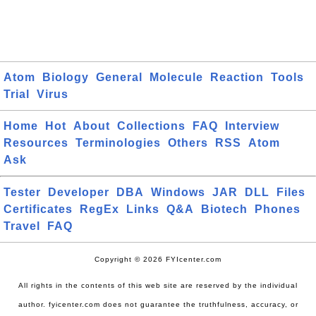
Atom
Biology
General
Molecule
Reaction
Tools
Trial
Virus
Home
Hot
About
Collections
FAQ
Interview
Resources
Terminologies
Others
RSS
Atom
Ask
Tester
Developer
DBA
Windows
JAR
DLL
Files
Certificates
RegEx
Links
Q&A
Biotech
Phones
Travel
FAQ
Copyright © 2026 FYIcenter.com
All rights in the contents of this web site are reserved by the individual
author. fyicenter.com does not guarantee the truthfulness, accuracy, or