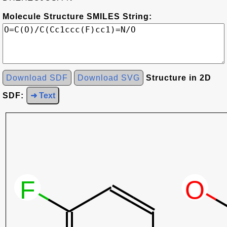
Molecule Structure SMILES String:
Download SDF
Download SVG
Structure in 2D
SDF:
➜ Text