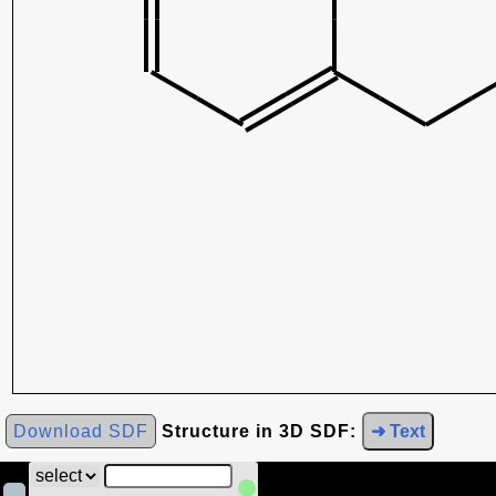
Download SDF
Structure in 3D SDF:
➜ Text