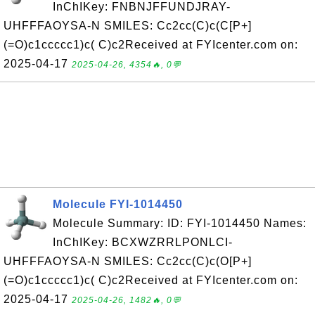
InChIKey: FNBNJFFUNDJRAY-
UHFFFAOYSA-N SMILES: Cc2cc(C)c(C[P+]
(=O)c1ccccc1)c( C)c2Received at FYIcenter.com on:
2025-04-17
2025-04-26, 4354🔥, 0💬
Molecule FYI-1014450
Molecule Summary: ID: FYI-1014450 Names:
InChIKey: BCXWZRRLPONLCI-
UHFFFAOYSA-N SMILES: Cc2cc(C)c(O[P+]
(=O)c1ccccc1)c( C)c2Received at FYIcenter.com on:
2025-04-17
2025-04-26, 1482🔥, 0💬