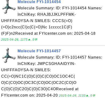
Molecule FYI-1014454
Molecule Summary: ID: FYI-1014454 Names:
InChIKey: RHAJBJJKLPFFMK-
UHFFFAOYSA-N SMILES: CCCS(=O)
(=O)c2ncc(Cl)c(C(=O)Nc 1ccccc1C(F)
(F)F)n2Received at FYIcenter.com on: 2025-04-18
2025-04-26, 1175🔥, 0💬
Molecule FYI-1014457
Molecule Summary: ID: FYI-1014457 Names:
InChIKey: JMPCSGHAAIDYIN-
UHFFFAOYSA-N SMILES:
CC(=O)NC1C(O)C(O)C(CO)OC1OC4C(
O)C(CO)OC(OC3C(CO)OC(OC2C(CO)O
C(O)C(O)C2O)C(O)C3O)C4OReceived at
FYIcenter.com on: 2025-04-20
2025-04-26, 1133🔥, 0💬