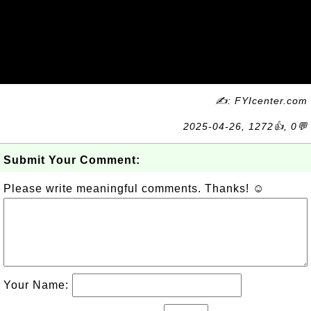
✍: FYIcenter.com
2025-04-26, 1272👍, 0💬
Submit Your Comment:
Please write meaningful comments. Thanks! ☺
Your Name: