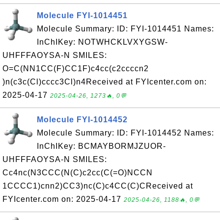
Molecule FYI-1014451
Molecule Summary: ID: FYI-1014451 Names:
InChIKey: NOTWHCKLVXYGSW-
UHFFFAOYSA-N SMILES:
O=C(NN1CC(F)CC1F)c4cc(c2ccccn2
)n(c3c(Cl)cccc3Cl)n4Received at FYIcenter.com on:
2025-04-17
2025-04-26, 1273🔥, 0💬
Molecule FYI-1014452
Molecule Summary: ID: FYI-1014452 Names:
InChIKey: BCMAYBORMJZUOR-
UHFFFAOYSA-N SMILES:
Cc4nc(N3CCC(N(C)c2cc(C(=O)NCCN
1CCCC1)cnn2)CC3)nc(C)c4CC(C)CReceived at
FYIcenter.com on: 2025-04-17
2025-04-26, 1188🔥, 0💬