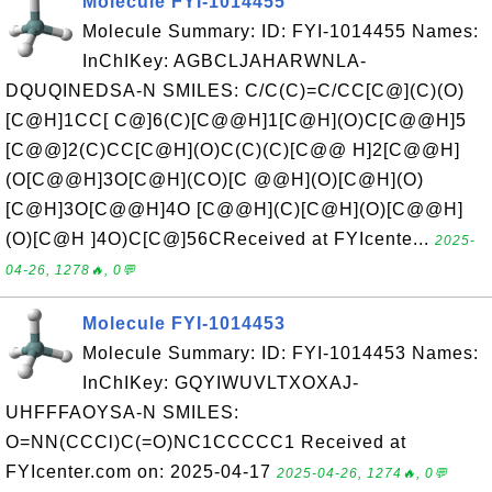
Molecule FYI-1014455
Molecule Summary: ID: FYI-1014455 Names:
InChIKey: AGBCLJAHARWNLA-
DQUQINEDSA-N SMILES: C/C(C)=C/CC[C@](C)(O)
[C@H]1CC[ C@]6(C)[C@@H]1[C@H](O)C[C@@H]5
[C@@]2(C)CC[C@H](O)C(C)(C)[C@@ H]2[C@@H]
(O[C@@H]3O[C@H](CO)[C @@H](O)[C@H](O)
[C@H]3O[C@@H]4O [C@@H](C)[C@H](O)[C@@H]
(O)[C@H ]4O)C[C@]56CReceived at FYIcente...
2025-
04-26, 1278🔥, 0💬
Molecule FYI-1014453
Molecule Summary: ID: FYI-1014453 Names:
InChIKey: GQYIWUVLTXOXAJ-
UHFFFAOYSA-N SMILES:
O=NN(CCCl)C(=O)NC1CCCCC1 Received at
FYIcenter.com on: 2025-04-17
2025-04-26, 1274🔥, 0💬