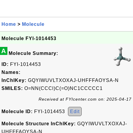
Home
>
Molecule
Molecule FYI-1014453
A
Molecule Summary:
ID:
FYI-1014453
Names:
InChIKey:
GQYIWUVLTXOXAJ-UHFFFAOYSA-N
SMILES:
O=NN(CCCl)C(=O)NC1CCCCC1
Received at FYIcenter.com on: 2025-04-17
Molecule ID:
FYI-1014453
Edit
Molecule Structure InChIKey:
GQYIWUVLTXOXAJ-
UHFFFAOYSA-N