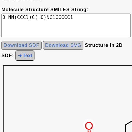
Molecule Structure SMILES String:
Download SDF
Download SVG
Structure in 2D
SDF:
➜ Text