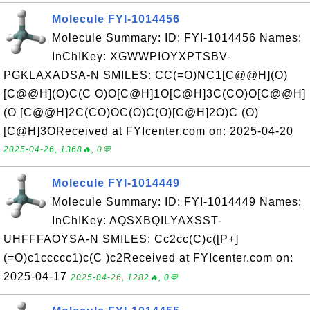
Molecule FYI-1014456
Molecule Summary: ID: FYI-1014456 Names:
InChIKey: XGWWPIOYXPTSBV-
PGKLAXADSA-N SMILES: CC(=O)NC1[C@@H](O)
[C@@H](O)C(C O)O[C@H]1O[C@H]3C(CO)O[C@@H]
(O [C@@H]2C(CO)OC(O)C(O)[C@H]2O)C (O)
[C@H]3OReceived at FYIcenter.com on: 2025-04-20
2025-04-26, 1368🔥, 0💬
Molecule FYI-1014449
Molecule Summary: ID: FYI-1014449 Names:
InChIKey: AQSXBQILYAXSST-
UHFFFAOYSA-N SMILES: Cc2cc(C)c([P+]
(=O)c1ccccc1)c(C )c2Received at FYIcenter.com on:
2025-04-17
2025-04-26, 1282🔥, 0💬