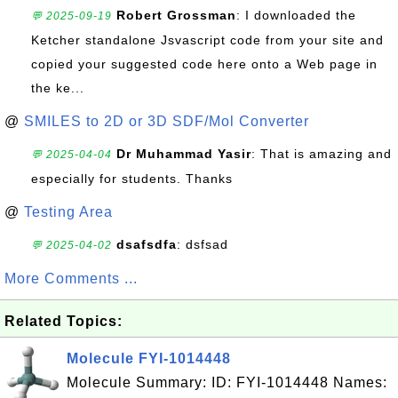
Robert Grossman
: I downloaded the
💬 2025-09-19
Ketcher standalone Jsvascript code from your site and
copied your suggested code here onto a Web page in
the ke...
@
SMILES to 2D or 3D SDF/Mol Converter
Dr Muhammad Yasir
: That is amazing and
💬 2025-04-04
especially for students. Thanks
@
Testing Area
dsafsdfa
: dsfsad
💬 2025-04-02
More Comments ...
Related Topics:
Molecule FYI-1014448
Molecule Summary: ID: FYI-1014448 Names: