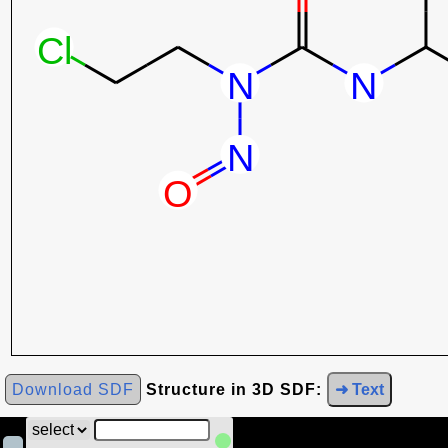
Download SDF
Structure in 3D SDF:
➜ Text