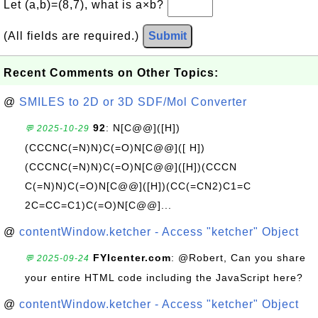
Let (a,b)=(8,7), what is a×b?
(All fields are required.)
Submit
Recent Comments on Other Topics:
@
SMILES to 2D or 3D SDF/Mol Converter
92
: N[C@@]([H])
💬 2025-10-29
(CCCNC(=N)N)C(=O)N[C@@]([ H])
(CCCNC(=N)N)C(=O)N[C@@]([H])(CCCN
C(=N)N)C(=O)N[C@@]([H])(CC(=CN2)C1=C
2C=CC=C1)C(=O)N[C@@]...
@
contentWindow.ketcher - Access "ketcher" Object
FYIcenter.com
: @Robert, Can you share
💬 2025-09-24
your entire HTML code including the JavaScript here?
@
contentWindow.ketcher - Access "ketcher" Object