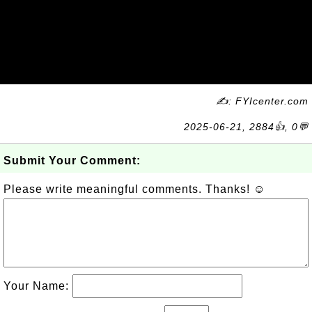
✍: FYIcenter.com
2025-06-21, 2884👍, 0💬
Submit Your Comment:
Please write meaningful comments. Thanks! ☺
Your Name: