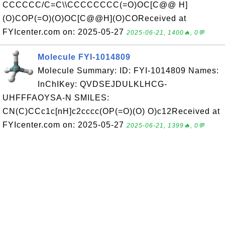
CCCCCC/C=C\\CCCCCCCC(=O)OC[C@@ H]
(O)COP(=O)(O)OC[C@@H](O)COReceived at
FYIcenter.com on: 2025-05-27
2025-06-21, 1400🔥, 0💬
Molecule FYI-1014809
Molecule Summary: ID: FYI-1014809 Names:
InChIKey: QVDSEJDULKLHCG-
UHFFFAOYSA-N SMILES:
CN(C)CCc1c[nH]c2cccc(OP(=O)(O) O)c12Received at
FYIcenter.com on: 2025-05-27
2025-06-21, 1399🔥, 0💬