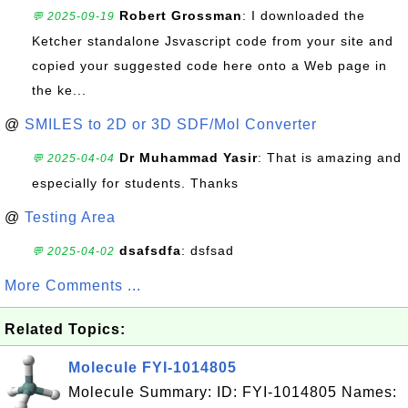
Robert Grossman
: I downloaded the
💬 2025-09-19
Ketcher standalone Jsvascript code from your site and
copied your suggested code here onto a Web page in
the ke...
@
SMILES to 2D or 3D SDF/Mol Converter
Dr Muhammad Yasir
: That is amazing and
💬 2025-04-04
especially for students. Thanks
@
Testing Area
dsafsdfa
: dsfsad
💬 2025-04-02
More Comments ...
Related Topics:
Molecule FYI-1014805
Molecule Summary: ID: FYI-1014805 Names: