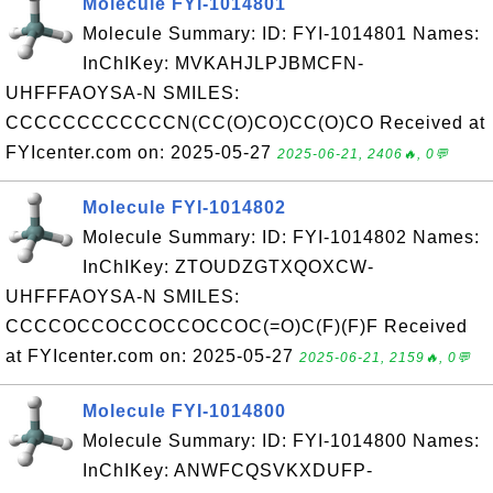
Molecule FYI-1014801
Molecule Summary: ID: FYI-1014801 Names:
InChIKey: MVKAHJLPJBMCFN-
UHFFFAOYSA-N SMILES:
CCCCCCCCCCCCN(CC(O)CO)CC(O)CO Received at
FYIcenter.com on: 2025-05-27
2025-06-21, 2406🔥, 0💬
Molecule FYI-1014802
Molecule Summary: ID: FYI-1014802 Names:
InChIKey: ZTOUDZGTXQOXCW-
UHFFFAOYSA-N SMILES:
CCCCOCCOCCOCCOCCOC(=O)C(F)(F)F Received
at FYIcenter.com on: 2025-05-27
2025-06-21, 2159🔥, 0💬
Molecule FYI-1014800
Molecule Summary: ID: FYI-1014800 Names:
InChIKey: ANWFCQSVKXDUFP-