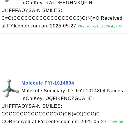
InChIKey: RALDEEUHNXQFIN-
UHFFFAOYSA-N SMILES:
C=C(CCCCCCCCCCCCCCCCCC)C(N)=O Received
at FYIcenter.com on: 2025-05-27
2025-06-21, 2886🔥, 0💬
Molecule FYI-1014804
Molecule Summary: ID: FYI-1014804 Names:
InChIKey: OQFIKFNCZGUAHE-
UHFFFAOYSA-N SMILES:
CCCCCCCCCCCCCCC(O)CN(=O)(CCO)C
COReceived at FYIcenter.com on: 2025-05-27
2025-06-