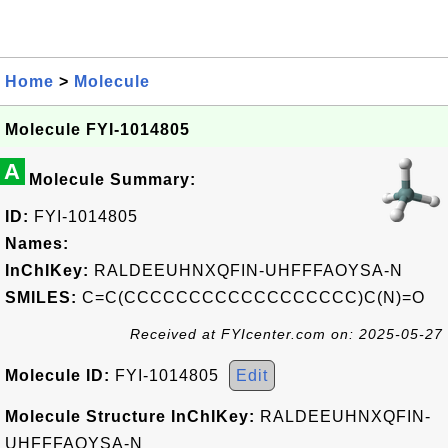
Home
>
Molecule
Molecule FYI-1014805
A
Molecule Summary:
ID:
FYI-1014805
Names:
InChIKey:
RALDEEUHNXQFIN-UHFFFAOYSA-N
SMILES:
C=C(CCCCCCCCCCCCCCCCCC)C(N)=O
Received at FYIcenter.com on: 2025-05-27
Molecule ID:
FYI-1014805
Edit
Molecule Structure InChIKey:
RALDEEUHNXQFIN-
UHFFFAOYSA-N