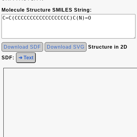
Molecule Structure SMILES String:
Download SDF
Download SVG
Structure in 2D
SDF:
➜ Text