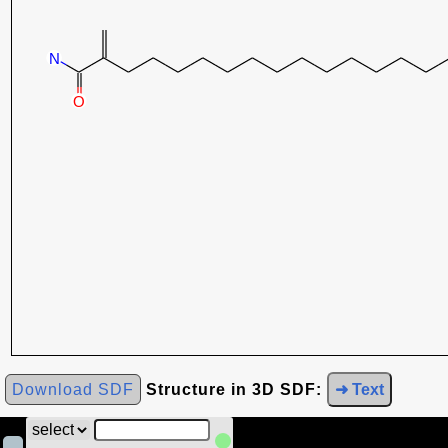
Download SDF
Structure in 3D SDF:
➜ Text