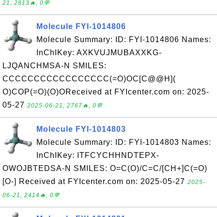
21, 2813🔥, 0💬
Molecule FYI-1014806
Molecule Summary: ID: FYI-1014806 Names:
InChIKey: AXKVUJMUBAXXKG-
LJQANCHMSA-N SMILES:
CCCCCCCCCCCCCCCCC(=O)OC[C@@H](
O)COP(=O)(O)OReceived at FYIcenter.com on: 2025-
05-27
2025-06-21, 2767🔥, 0💬
Molecule FYI-1014803
Molecule Summary: ID: FYI-1014803 Names:
InChIKey: ITFCYCHHNDTEPX-
OWOJBTEDSA-N SMILES: O=C(O)/C=C/[CH+]C(=O)
[O-] Received at FYIcenter.com on: 2025-05-27
2025-
06-21, 2414🔥, 0💬