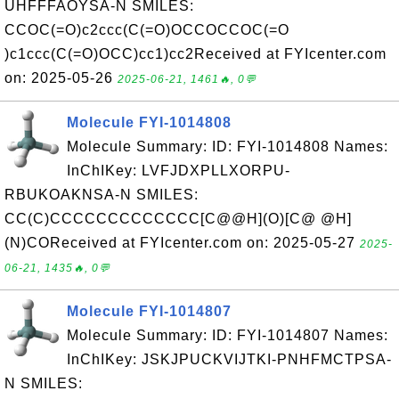
UHFFFAOYSA-N SMILES:
CCOC(=O)c2ccc(C(=O)OCCOCCOC(=O
)c1ccc(C(=O)OCC)cc1)cc2Received at FYIcenter.com
on: 2025-05-26
2025-06-21, 1461🔥, 0💬
Molecule FYI-1014808
Molecule Summary: ID: FYI-1014808 Names:
InChIKey: LVFJDXPLLXORPU-
RBUKOAKNSA-N SMILES:
CC(C)CCCCCCCCCCCCC[C@@H](O)[C@ @H]
(N)COReceived at FYIcenter.com on: 2025-05-27
2025-
06-21, 1435🔥, 0💬
Molecule FYI-1014807
Molecule Summary: ID: FYI-1014807 Names:
InChIKey: JSKJPUCKVIJTKI-PNHFMCTPSA-
N SMILES: