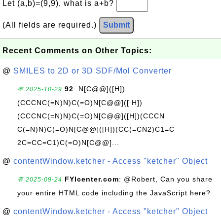
Let (a,b)=(9,9), what is a+b?
(All fields are required.)
Submit
Recent Comments on Other Topics:
@
SMILES to 2D or 3D SDF/Mol Converter
92
: N[C@@]([H])
💬 2025-10-29
(CCCNC(=N)N)C(=O)N[C@@]([ H])
(CCCNC(=N)N)C(=O)N[C@@]([H])(CCCN
C(=N)N)C(=O)N[C@@]([H])(CC(=CN2)C1=C
2C=CC=C1)C(=O)N[C@@]...
@
contentWindow.ketcher - Access "ketcher" Object
FYIcenter.com
: @Robert, Can you share
💬 2025-09-24
your entire HTML code including the JavaScript here?
@
contentWindow.ketcher - Access "ketcher" Object