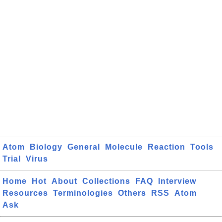
Atom
Biology
General
Molecule
Reaction
Tools
Trial
Virus
Home
Hot
About
Collections
FAQ
Interview
Resources
Terminologies
Others
RSS
Atom
Ask