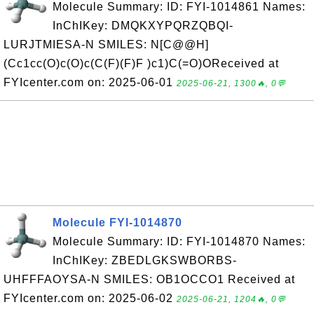
Molecule Summary: ID: FYI-1014861 Names:
InChIKey: DMQKXYPQRZQBQI-
LURJTMIESA-N SMILES: N[C@@H]
(Cc1cc(O)c(O)c(C(F)(F)F )c1)C(=O)OReceived at
FYIcenter.com on: 2025-06-01
2025-06-21, 1300🔥, 0💬
Molecule FYI-1014870
Molecule Summary: ID: FYI-1014870 Names:
InChIKey: ZBEDLGKSWBORBS-
UHFFFAOYSA-N SMILES: OB1OCCO1 Received at
FYIcenter.com on: 2025-06-02
2025-06-21, 1204🔥, 0💬