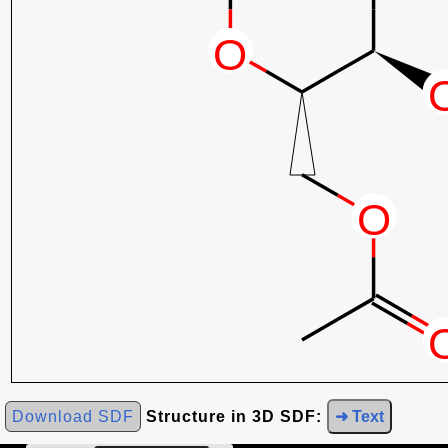
Download SDF
Structure in 3D SDF:
➜ Text