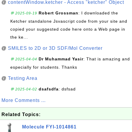
@
contentWindow.ketcher - Access "ketcher" Object
Robert Grossman
: I downloaded the
💬 2025-09-19
Ketcher standalone Jsvascript code from your site and
copied your suggested code here onto a Web page in
the ke...
@
SMILES to 2D or 3D SDF/Mol Converter
Dr Muhammad Yasir
: That is amazing and
💬 2025-04-04
especially for students. Thanks
@
Testing Area
dsafsdfa
: dsfsad
💬 2025-04-02
More Comments ...
Related Topics:
Molecule FYI-1014861