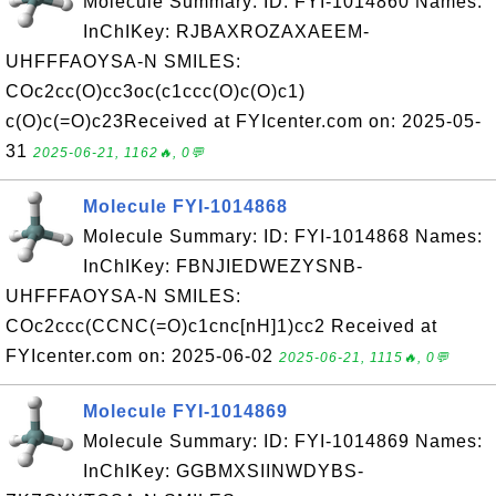
Molecule Summary: ID: FYI-1014860 Names:
InChIKey: RJBAXROZAXAEEM-
UHFFFAOYSA-N SMILES:
COc2cc(O)cc3oc(c1ccc(O)c(O)c1)
c(O)c(=O)c23Received at FYIcenter.com on: 2025-05-
31
2025-06-21, 1162🔥, 0💬
Molecule FYI-1014868
Molecule Summary: ID: FYI-1014868 Names:
InChIKey: FBNJIEDWEZYSNB-
UHFFFAOYSA-N SMILES:
COc2ccc(CCNC(=O)c1cnc[nH]1)cc2 Received at
FYIcenter.com on: 2025-06-02
2025-06-21, 1115🔥, 0💬
Molecule FYI-1014869
Molecule Summary: ID: FYI-1014869 Names:
InChIKey: GGBMXSIINWDYBS-