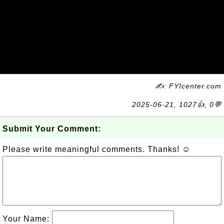
✍: FYIcenter.com
2025-06-21, 1027👍, 0💬
Submit Your Comment:
Please write meaningful comments. Thanks! ☺
Your Name: