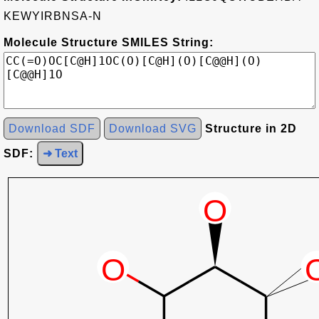
KEWYIRBNSA-N
Molecule Structure SMILES String:
Download SDF
Download SVG
Structure in 2D
SDF:
➜ Text