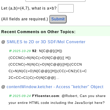
Let (a,b)=(4,7), what is a×b?
(All fields are required.)
Submit
Recent Comments on Other Topics:
@
SMILES to 2D or 3D SDF/Mol Converter
92
: N[C@@]([H])
💬 2025-10-29
(CCCNC(=N)N)C(=O)N[C@@]([ H])
(CCCNC(=N)N)C(=O)N[C@@]([H])(CCCN
C(=N)N)C(=O)N[C@@]([H])(CC(=CN2)C1=C
2C=CC=C1)C(=O)N[C@@]...
@
contentWindow.ketcher - Access "ketcher" Object
FYIcenter.com
: @Robert, Can you share
💬 2025-09-24
your entire HTML code including the JavaScript here?