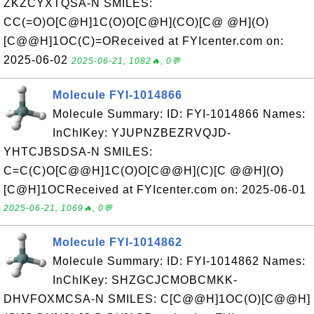
ZKZCYXTQSA-N SMILES:
CC(=O)O[C@H]1C(O)O[C@H](CO)[C@ @H](O)
[C@@H]1OC(C)=OReceived at FYIcenter.com on:
2025-06-02
2025-06-21, 1082🔥, 0💬
Molecule FYI-1014866
Molecule Summary: ID: FYI-1014866 Names:
InChIKey: YJUPNZBEZRVQJD-
YHTCJBSDSA-N SMILES:
C=C(C)O[C@@H]1C(O)O[C@@H](C)[C @@H](O)
[C@H]1OCReceived at FYIcenter.com on: 2025-06-01
2025-06-21, 1069🔥, 0💬
Molecule FYI-1014862
Molecule Summary: ID: FYI-1014862 Names:
InChIKey: SHZGCJCMOBCMKK-
DHVFOXMCSA-N SMILES: C[C@@H]1OC(O)[C@@H]