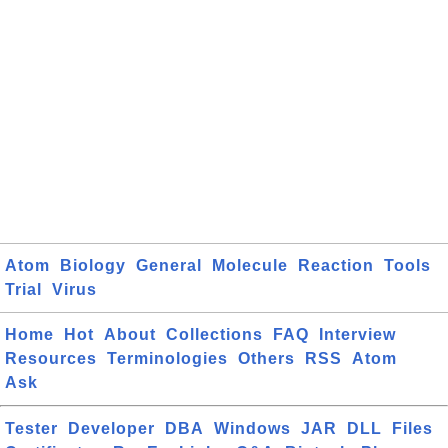
Atom
Biology
General
Molecule
Reaction
Tools
Trial
Virus
Home
Hot
About
Collections
FAQ
Interview
Resources
Terminologies
Others
RSS
Atom
Ask
Tester
Developer
DBA
Windows
JAR
DLL
Files