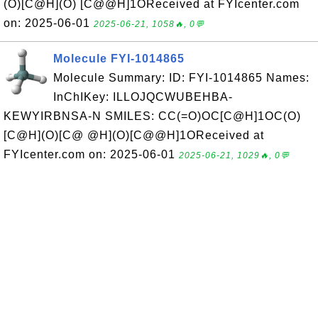
(O)[C@H](O) [C@@H]1OReceived at FYIcenter.com
on: 2025-06-01
2025-06-21, 1058🔥, 0💬
Molecule FYI-1014865
Molecule Summary: ID: FYI-1014865 Names:
InChIKey: ILLOJQCWUBEHBA-
KEWYIRBNSA-N SMILES: CC(=O)OC[C@H]1OC(O)
[C@H](O)[C@ @H](O)[C@@H]1OReceived at
FYIcenter.com on: 2025-06-01
2025-06-21, 1029🔥, 0💬