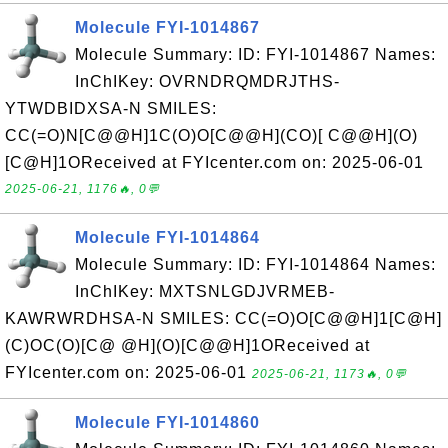
Molecule FYI-1014867
Molecule Summary: ID: FYI-1014867 Names:
InChIKey: OVRNDRQMDRJTHS-
YTWDBIDXSA-N SMILES:
CC(=O)N[C@@H]1C(O)O[C@@H](CO)[ C@@H](O)
[C@H]1OReceived at FYIcenter.com on: 2025-06-01
2025-06-21, 1176🔥, 0💬
Molecule FYI-1014864
Molecule Summary: ID: FYI-1014864 Names:
InChIKey: MXTSNLGDJVRMEB-
KAWRWRDHSA-N SMILES: CC(=O)O[C@@H]1[C@H]
(C)OC(O)[C@ @H](O)[C@@H]1OReceived at
FYIcenter.com on: 2025-06-01
2025-06-21, 1173🔥, 0💬
Molecule FYI-1014860