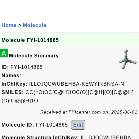
Home
>
Molecule
Molecule FYI-1014865
A
Molecule Summary:
ID:
FYI-1014865
Names:
InChIKey:
ILLOJQCWUBEHBA-KEWYIRBNSA-N
SMILES:
CC(=O)OC[C@H]1OC(O)[C@H](O)[C@@H]
(O)[C@@H]1O
Received at FYIcenter.com on: 2025-06-01
Molecule ID:
FYI-1014865
Edit
Molecule Structure InChIKey:
ILLOJQCWUBEHBA-