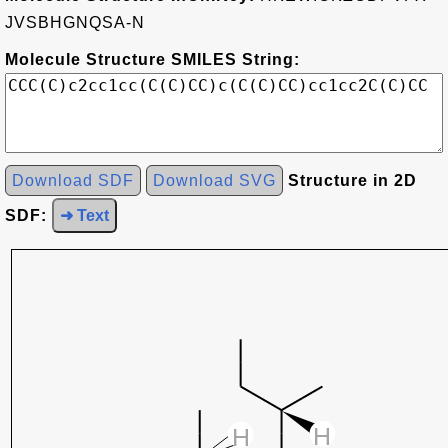
JVSBHGNQSA-N
Molecule Structure SMILES String:
Download SDF
Download SVG
Structure in 2D
SDF:
➜ Text