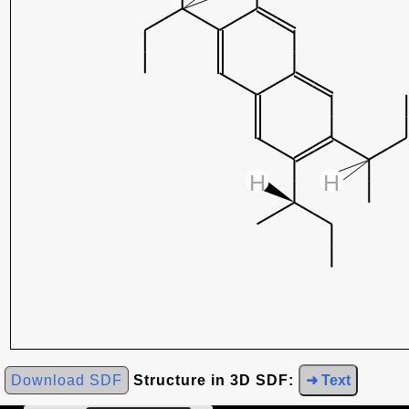
Download SDF
Structure in 3D SDF:
➜ Text