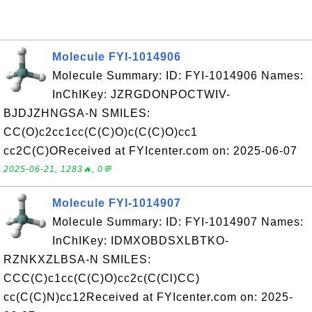
Molecule FYI-1014906
Molecule Summary: ID: FYI-1014906 Names:
InChIKey: JZRGDONPOCTWIV-
BJDJZHNGSA-N SMILES:
CC(O)c2cc1cc(C(C)O)c(C(C)O)cc1
cc2C(C)OReceived at FYIcenter.com on: 2025-06-07
2025-06-21, 1283🔥, 0💬
Molecule FYI-1014907
Molecule Summary: ID: FYI-1014907 Names:
InChIKey: IDMXOBDSXLBTKO-
RZNKXZLBSA-N SMILES:
CCC(C)c1cc(C(C)O)cc2c(C(Cl)CC)
cc(C(C)N)cc12Received at FYIcenter.com on: 2025-