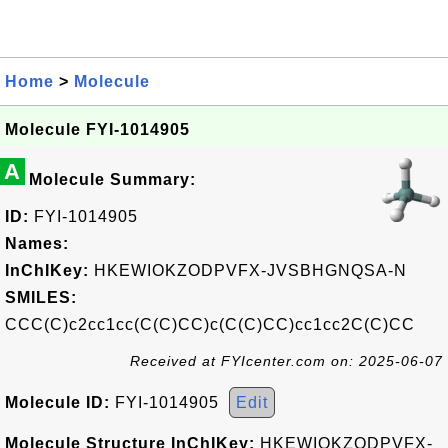
Home
>
Molecule
Molecule FYI-1014905
A
Molecule Summary:
ID:
FYI-1014905
Names:
InChIKey:
HKEWIOKZODPVFX-JVSBHGNQSA-N
SMILES:
CCC(C)c2cc1cc(C(C)CC)c(C(C)CC)cc1cc2C(C)CC
Received at FYIcenter.com on: 2025-06-07
Molecule ID:
FYI-1014905
Edit
Molecule Structure InChIKey:
HKEWIOKZODPVFX-