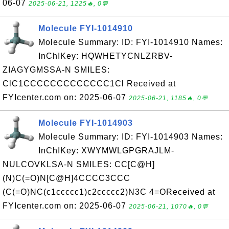
06-07
2025-06-21, 1225🔥, 0💬
Molecule FYI-1014910
Molecule Summary: ID: FYI-1014910 Names:
InChIKey: HQWHETYCNLZRBV-
ZIAGYGMSSA-N SMILES:
ClC1CCCCCCCCCCCCC1Cl Received at
FYIcenter.com on: 2025-06-07
2025-06-21, 1185🔥, 0💬
Molecule FYI-1014903
Molecule Summary: ID: FYI-1014903 Names:
InChIKey: XWYMWLGPGRAJLM-
NULCOVKLSA-N SMILES: CC[C@H]
(N)C(=O)N[C@H]4CCCC3CCC
(C(=O)NC(c1ccccc1)c2ccccc2)N3C 4=OReceived at
FYIcenter.com on: 2025-06-07
2025-06-21, 1070🔥, 0💬