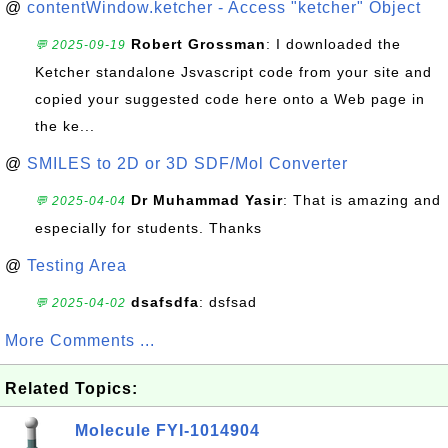
@
contentWindow.ketcher - Access "ketcher" Object
Robert Grossman
: I downloaded the
💬 2025-09-19
Ketcher standalone Jsvascript code from your site and
copied your suggested code here onto a Web page in
the ke...
@
SMILES to 2D or 3D SDF/Mol Converter
Dr Muhammad Yasir
: That is amazing and
💬 2025-04-04
especially for students. Thanks
@
Testing Area
dsafsdfa
: dsfsad
💬 2025-04-02
More Comments ...
Related Topics:
Molecule FYI-1014904