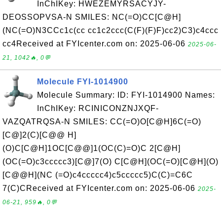
InChIKey: HWEZEMYRSACYJY-
DEOSSOPVSA-N SMILES: NC(=O)CC[C@H]
(NC(=O)N3CCc1c(cc cc1c2ccc(C(F)(F)F)cc2)C3)c4ccc
cc4Received at FYIcenter.com on: 2025-06-06
2025-06-
21, 1042🔥, 0💬
Molecule FYI-1014900
Molecule Summary: ID: FYI-1014900 Names:
InChIKey: RCINICONZNJXQF-
VAZQATRQSA-N SMILES: CC(=O)O[C@H]6C(=O)
[C@]2(C)[C@@ H]
(O)C[C@H]1OC[C@@]1(OC(C)=O)C 2[C@H]
(OC(=O)c3ccccc3)[C@]7(O) C[C@H](OC(=O)[C@H](O)
[C@@H](NC (=O)c4ccccc4)c5ccccc5)C(C)=C6C
7(C)CReceived at FYIcenter.com on: 2025-06-06
2025-
06-21, 959🔥, 0💬