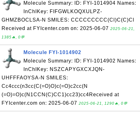
Molecule Summary: ID: FYI-1014904 Names:
InChIKey: FIFGWLKOQXULPZ-
GHMZBOCLSA-N SMILES: CCCCCCCCC(Cl)C(C)Cl
Received at FYIcenter.com on: 2025-06-07
2025-06-21,
1385🔥, 0💬
Molecule FYI-1014902
Molecule Summary: ID: FYI-1014902 Names:
InChIKey: NSZCAPYGXCXJQN-
UHFFFAOYSA-N SMILES:
Cc4ccc(n3cc(C(=O)O)c(=O)c2cc(N
(=O)=O)c(N1CCN(C)CC1)cc23)cc4Received at
FYIcenter.com on: 2025-06-07
2025-06-21, 1290🔥, 0💬