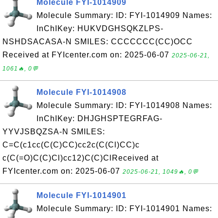
Molecule FYI-1014909
Molecule Summary: ID: FYI-1014909 Names:
InChIKey: HUKVDGHSQKZLPS-
NSHDSACASA-N SMILES: CCCCCCC(CC)OCC
Received at FYIcenter.com on: 2025-06-07
2025-06-21,
1061🔥, 0💬
Molecule FYI-1014908
Molecule Summary: ID: FYI-1014908 Names:
InChIKey: DHJGHSPTEGRFAG-
YYVJSBQZSA-N SMILES:
C=C(c1cc(C(C)CC)cc2c(C(Cl)CC)c
c(C(=O)C(C)Cl)cc12)C(C)ClReceived at
FYIcenter.com on: 2025-06-07
2025-06-21, 1049🔥, 0💬
Molecule FYI-1014901
Molecule Summary: ID: FYI-1014901 Names: