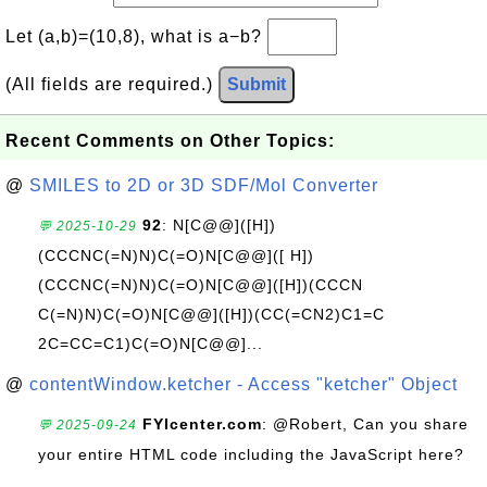
Let (a,b)=(10,8), what is a−b?
(All fields are required.)
Submit
Recent Comments on Other Topics:
@
SMILES to 2D or 3D SDF/Mol Converter
92
: N[C@@]([H])
💬 2025-10-29
(CCCNC(=N)N)C(=O)N[C@@]([ H])
(CCCNC(=N)N)C(=O)N[C@@]([H])(CCCN
C(=N)N)C(=O)N[C@@]([H])(CC(=CN2)C1=C
2C=CC=C1)C(=O)N[C@@]...
@
contentWindow.ketcher - Access "ketcher" Object
FYIcenter.com
: @Robert, Can you share
💬 2025-09-24
your entire HTML code including the JavaScript here?