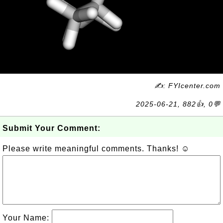
✍: FYIcenter.com
2025-06-21, 882👍, 0💬
Submit Your Comment:
Please write meaningful comments. Thanks! ☺
Your Name: