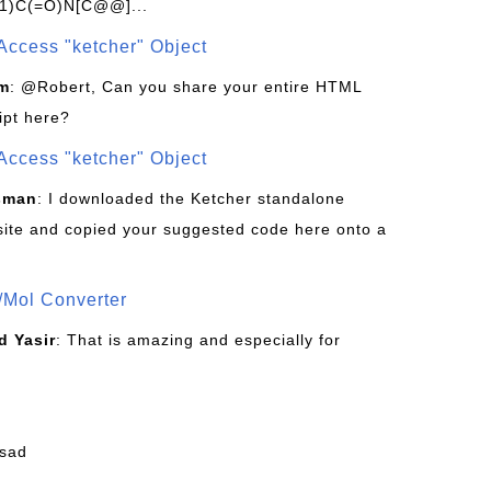
1)C(=O)N[C@@]...
Access "ketcher" Object
om
: @Robert, Can you share your entire HTML
ipt here?
Access "ketcher" Object
sman
: I downloaded the Ketcher standalone
site and copied your suggested code here onto a
/Mol Converter
 Yasir
: That is amazing and especially for
fsad