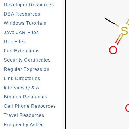
Developer Resources
DBA Resources
Windows Tutorials
Java JAR Files
DLL Files
File Extensions
Security Certificates
Regular Expression
Link Directories
Interview Q & A
Biotech Resources
Cell Phone Resources
Travel Resources
Frequently Asked