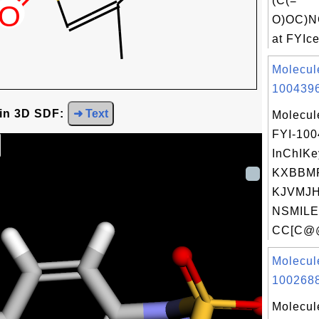
(C(=
O)OC)N
at FYIce
Molecul
1004396
 in 3D SDF:
➜ Text
Molecul
FYI-10
InChIKe
KXBBM
KJVMJH
NSMILE
CC[C@@
Molecul
1002688
Molecul