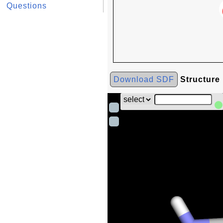
Questions
Download SDF
Structure