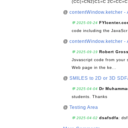
(CC(=CN2)C1=C 2C=CC=C
@
contentWindow.ketcher - 
FYIcenter.c
💬 2025-09-24
code including the JavaScr
@
contentWindow.ketcher - 
Robert Gros
💬 2025-09-19
Jsvascript code from your 
Web page in the ke...
@
SMILES to 2D or 3D SDF
Dr Muhammad
💬 2025-04-04
students. Thanks
@
Testing Area
dsafsdfa
: ds
💬 2025-04-02