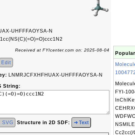
AX-UHFFFAOYSA-N
1cc(NS(C)(=O)=O)ccc1N2
Received at FYIcenter.com on: 2025-08-04
Popular
Edit
Molecul
1004772
ey:
LNMRJCFXHFHUAX-UHFFFAOYSA-N
Molecul
 String:
FYI-10
InChIKe
CEHRX
WDFWOJ
d SVG
Structure in 2D SDF:
➜ Text
NSMILE
Cc2cc(/