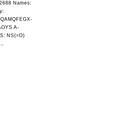
02688 Names:
y:
ZQAMQFEGX-
OYS A-
S: NS(=O)
..