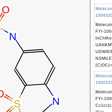
Molecul
1004320
Molecul
FYI-10
InChIKe
UANKM
UDWIEE
NSMILE
(C)OC(=
Molecul
1000333
Molecul
FYI-100
Cc1cc(c