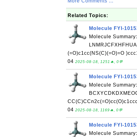
More Comments ...
Related Topics:
Molecule FYI-101
Molecule Summary:
LNMRJCFXHFHUAX
(=O)c1cc(NS(C)(=O)=O )ccc
04
2025-08-18, 1251🔥, 0💬
Molecule FYI-101
Molecule Summary:
BCXYCDKDXMEOG
CC(C)CCn2c(=O)cc(O)c1cccn
04
2025-08-18, 1169🔥, 0💬
Molecule FYI-101
Molecule Summary: