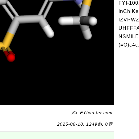
FYI-10
InChIKe
IZVPW
UHFFFA
NSMILE
(=O)c4c.
✍: FYIcenter.com
2025-08-18, 1249👍, 0💬