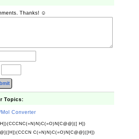
omments. Thanks! ☺
?
bmit
r Topics:
/Mol Converter
[H])(CCCNC(=N)N)C(=O)N[C@@]([ H])
]([H])(CCCN C(=N)N)C(=O)N[C@@]([H])