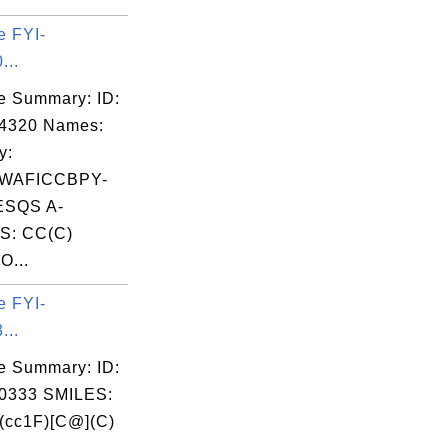
e FYI-
...
e Summary: ID:
04320 Names:
y:
WAFICCBPY-
SQS A-
S: CC(C)
O...
e FYI-
...
e Summary: ID:
0333 SMILES:
(cc1F)[C@](C)