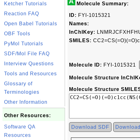
A
Ketcher Tutorials
Molecule Summary:
Reaction FAQ
ID:
FYI-1015321
Open Babel Tutorials
Names:
InChIKey:
LNMRJCFXHFHU
OBF Tools
SMILES:
CC2=CS(=O)(=O)c
PyMol Tutorials
SDF/Mol File FAQ
Interview Questions
Molecule ID:
FYI-1015321
Tools and Resources
Molecule Structure InChIK
Glossary of
Molecule Structure SMILES
Terminologies
Other Information
Other Resources:
Software QA
Download SDF
Downloa
Resources