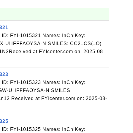
5321
 ID: FYI-1015321 Names: InChIKey:
-UHFFFAOYSA-N SMILES: CC2=CS(=O)
1N2Received at FYIcenter.com on: 2025-08-
5323
 ID: FYI-1015323 Names: InChIKey:
W-UHFFFAOYSA-N SMILES:
12 Received at FYIcenter.com on: 2025-08-
5325
 ID: FYI-1015325 Names: InChIKey: