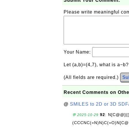
Submit Your Comment:
Please write meaningful c
Your Name:
Let (a,b)=(4,7), what is a−b
(All fields are required.)
Su
Recent Comments on Othe
@
SMILES to 2D or 3D SDF
92
: N[C@@](
💬 2025-10-29
(CCCNC(=N)N)C(=O)N[C@@