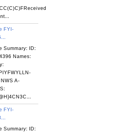
CC(C)C)FReceived
nt...
e FYI-
...
e Summary: ID:
04396 Names:
y:
PIYFWYLLN-
NWS A-
S:
H]4CN3C...
e FYI-
...
e Summary: ID: