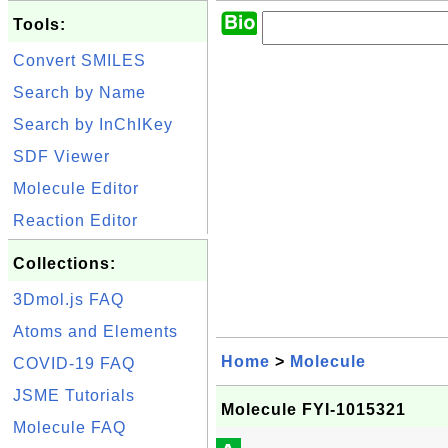
Tools:
Convert SMILES
Search by Name
Search by InChIKey
SDF Viewer
Molecule Editor
Reaction Editor
Collections:
3Dmol.js FAQ
Atoms and Elements
Home
>
Molecule
COVID-19 FAQ
JSME Tutorials
Molecule FYI-1015321
Molecule FAQ