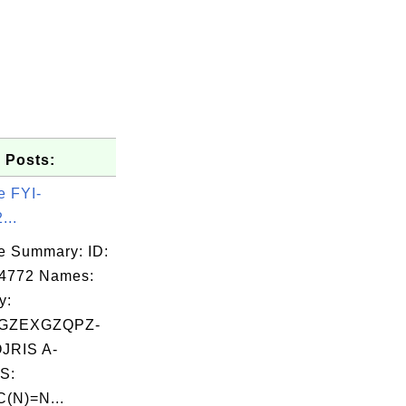
 Posts:
e FYI-
...
e Summary: ID:
04772 Names:
y:
GZEXGZQPZ-
RIS A-
S:
C(N)=N...