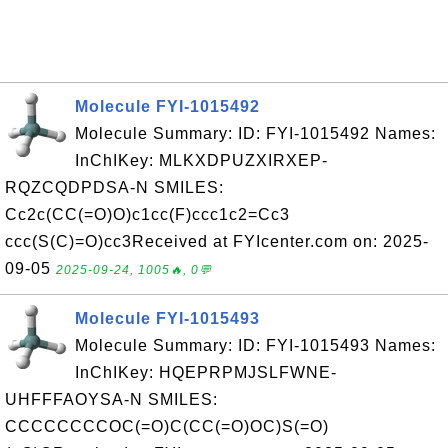
Molecule FYI-1015492
Molecule Summary: ID: FYI-1015492 Names:
InChIKey: MLKXDPUZXIRXEP-
RQZCQDPDSA-N SMILES:
Cc2c(CC(=O)O)c1cc(F)ccc1c2=Cc3
ccc(S(C)=O)cc3Received at FYIcenter.com on: 2025-
09-05
2025-09-24, 1005🔥, 0💬
Molecule FYI-1015493
Molecule Summary: ID: FYI-1015493 Names:
InChIKey: HQEPRPMJSLFWNE-
UHFFFAOYSA-N SMILES:
CCCCCCCCOC(=O)C(CC(=O)OC)S(=O)