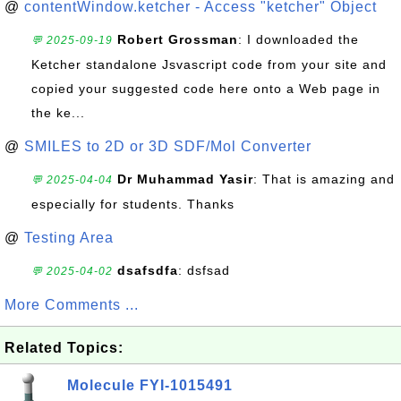
@
contentWindow.ketcher - Access "ketcher" Object
Robert Grossman
: I downloaded the
💬 2025-09-19
Ketcher standalone Jsvascript code from your site and
copied your suggested code here onto a Web page in
the ke...
@
SMILES to 2D or 3D SDF/Mol Converter
Dr Muhammad Yasir
: That is amazing and
💬 2025-04-04
especially for students. Thanks
@
Testing Area
dsafsdfa
: dsfsad
💬 2025-04-02
More Comments ...
Related Topics:
Molecule FYI-1015491