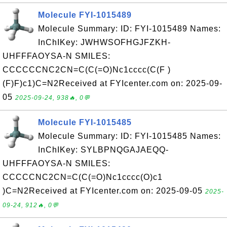
Molecule FYI-1015489
Molecule Summary: ID: FYI-1015489 Names:
InChIKey: JWHWSOFHGJFZKH-
UHFFFAOYSA-N SMILES:
CCCCCCNC2CN=C(C(=O)Nc1cccc(C(F )
(F)F)c1)C=N2Received at FYIcenter.com on: 2025-09-
05
2025-09-24, 938🔥, 0💬
Molecule FYI-1015485
Molecule Summary: ID: FYI-1015485 Names:
InChIKey: SYLBPNQGAJAEQQ-
UHFFFAOYSA-N SMILES:
CCCCCNC2CN=C(C(=O)Nc1cccc(O)c1
)C=N2Received at FYIcenter.com on: 2025-09-05
2025-
09-24, 912🔥, 0💬