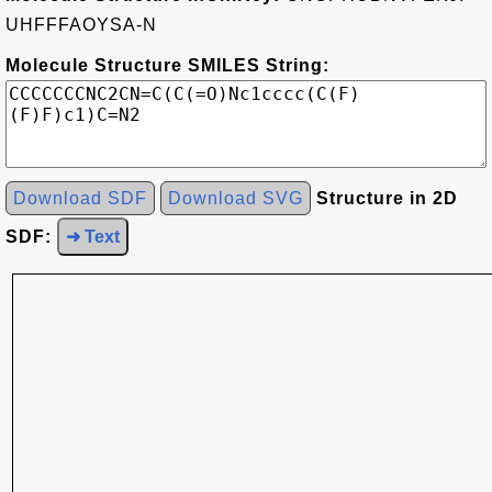
UHFFFAOYSA-N
Molecule Structure SMILES String:
Download SDF
Download SVG
Structure in 2D
SDF:
➜ Text