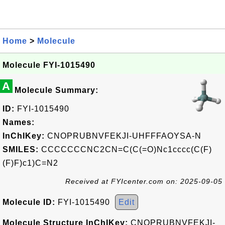
Home
>
Molecule
Molecule FYI-1015490
A
Molecule Summary:
ID:
FYI-1015490
Names:
InChIKey:
CNOPRUBNVFEKJI-UHFFFAOYSA-N
SMILES:
CCCCCCCNC2CN=C(C(=O)Nc1cccc(C(F)
(F)F)c1)C=N2
Received at FYIcenter.com on: 2025-09-05
Molecule ID:
FYI-1015490
Edit
Molecule Structure InChIKey:
CNOPRUBNVFEKJI-