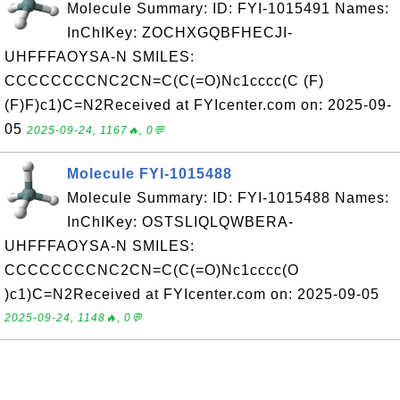
Molecule Summary: ID: FYI-1015491 Names:
InChIKey: ZOCHXGQBFHECJI-
UHFFFAOYSA-N SMILES:
CCCCCCCCNC2CN=C(C(=O)Nc1cccc(C (F)
(F)F)c1)C=N2Received at FYIcenter.com on: 2025-09-
05
2025-09-24, 1167🔥, 0💬
Molecule FYI-1015488
Molecule Summary: ID: FYI-1015488 Names:
InChIKey: OSTSLIQLQWBERA-
UHFFFAOYSA-N SMILES:
CCCCCCCCNC2CN=C(C(=O)Nc1cccc(O
)c1)C=N2Received at FYIcenter.com on: 2025-09-05
2025-09-24, 1148🔥, 0💬