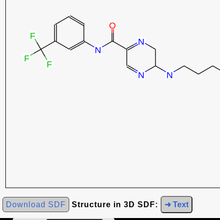
Download SDF
Structure in 3D SDF:
➜ Text