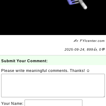
✍: FYIcenter.com
2025-09-24, 899👍, 0💬
Submit Your Comment:
Please write meaningful comments. Thanks! ☺
Your Name: