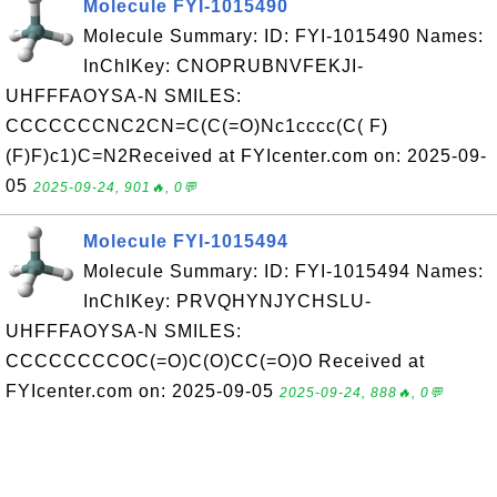
Molecule FYI-1015490
Molecule Summary: ID: FYI-1015490 Names:
InChIKey: CNOPRUBNVFEKJI-
UHFFFAOYSA-N SMILES:
CCCCCCCNC2CN=C(C(=O)Nc1cccc(C( F)
(F)F)c1)C=N2Received at FYIcenter.com on: 2025-09-
05
2025-09-24, 901🔥, 0💬
Molecule FYI-1015494
Molecule Summary: ID: FYI-1015494 Names:
InChIKey: PRVQHYNJYCHSLU-
UHFFFAOYSA-N SMILES:
CCCCCCCCOC(=O)C(O)CC(=O)O Received at
FYIcenter.com on: 2025-09-05
2025-09-24, 888🔥, 0💬