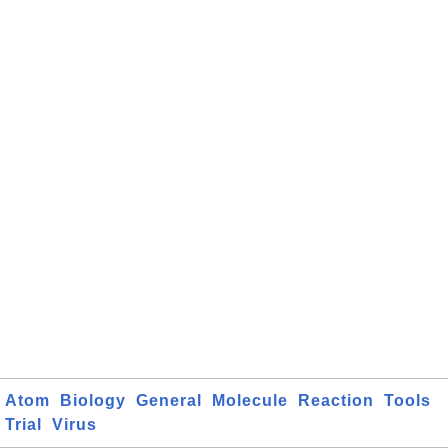
Atom
Biology
General
Molecule
Reaction
Tools
Trial
Virus