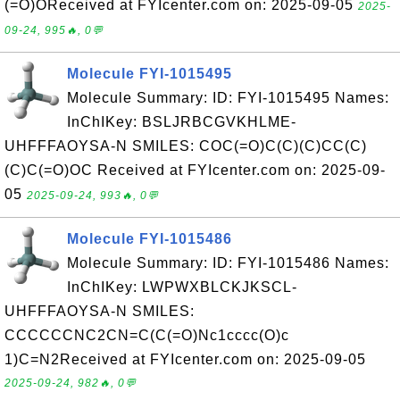
(=O)OReceived at FYIcenter.com on: 2025-09-05
2025-
09-24, 995🔥, 0💬
Molecule FYI-1015495
Molecule Summary: ID: FYI-1015495 Names:
InChIKey: BSLJRBCGVKHLME-
UHFFFAOYSA-N SMILES: COC(=O)C(C)(C)CC(C)
(C)C(=O)OC Received at FYIcenter.com on: 2025-09-
05
2025-09-24, 993🔥, 0💬
Molecule FYI-1015486
Molecule Summary: ID: FYI-1015486 Names:
InChIKey: LWPWXBLCKJKSCL-
UHFFFAOYSA-N SMILES:
CCCCCCNC2CN=C(C(=O)Nc1cccc(O)c
1)C=N2Received at FYIcenter.com on: 2025-09-05
2025-09-24, 982🔥, 0💬