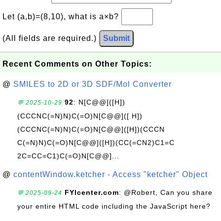
Let (a,b)=(8,10), what is a×b?
(All fields are required.)
Submit
Recent Comments on Other Topics:
@
SMILES to 2D or 3D SDF/Mol Converter
92
: N[C@@]([H])
💬 2025-10-29
(CCCNC(=N)N)C(=O)N[C@@]([ H])
(CCCNC(=N)N)C(=O)N[C@@]([H])(CCCN
C(=N)N)C(=O)N[C@@]([H])(CC(=CN2)C1=C
2C=CC=C1)C(=O)N[C@@]...
@
contentWindow.ketcher - Access "ketcher" Object
FYIcenter.com
: @Robert, Can you share
💬 2025-09-24
your entire HTML code including the JavaScript here?