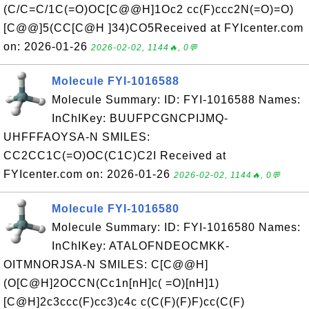
(C/C=C/1C(=O)OC[C@@H]1Oc2 cc(F)ccc2N(=O)=O)
[C@@]5(CC[C@H ]34)CO5Received at FYIcenter.com
on: 2026-01-26
2026-02-02, 1144🔥, 0💬
Molecule FYI-1016588
Molecule Summary: ID: FYI-1016588 Names:
InChIKey: BUUFPCGNCPIJMQ-
UHFFFAOYSA-N SMILES:
CC2CC1C(=O)OC(C1C)C2I Received at
FYIcenter.com on: 2026-01-26
2026-02-02, 1144🔥, 0💬
Molecule FYI-1016580
Molecule Summary: ID: FYI-1016580 Names:
InChIKey: ATALOFNDEOCMKK-
OITMNORJSA-N SMILES: C[C@@H]
(O[C@H]2OCCN(Cc1n[nH]c( =O)[nH]1)
[C@H]2c3ccc(F)cc3)c4c c(C(F)(F)F)cc(C(F)