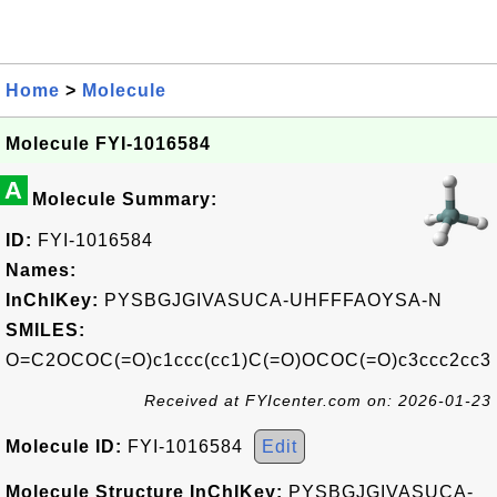
Home
>
Molecule
Molecule FYI-1016584
A
Molecule Summary:
ID:
FYI-1016584
Names:
InChIKey:
PYSBGJGIVASUCA-UHFFFAOYSA-N
SMILES:
O=C2OCOC(=O)c1ccc(cc1)C(=O)OCOC(=O)c3ccc2cc3
Received at FYIcenter.com on: 2026-01-23
Molecule ID:
FYI-1016584
Edit
Molecule Structure InChIKey:
PYSBGJGIVASUCA-