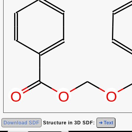
Download SDF
Structure in 3D SDF:
➜ Text