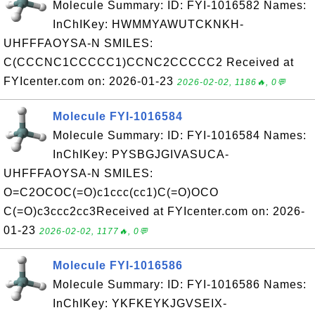
Molecule Summary: ID: FYI-1016582 Names:
InChIKey: HWMMYAWUTCKNKH-
UHFFFAOYSA-N SMILES:
C(CCCNC1CCCCC1)CCNC2CCCCC2 Received at
FYIcenter.com on: 2026-01-23
2026-02-02, 1186🔥, 0💬
Molecule FYI-1016584
Molecule Summary: ID: FYI-1016584 Names:
InChIKey: PYSBGJGIVASUCA-
UHFFFAOYSA-N SMILES:
O=C2OCOC(=O)c1ccc(cc1)C(=O)OCO
C(=O)c3ccc2cc3Received at FYIcenter.com on: 2026-
01-23
2026-02-02, 1177🔥, 0💬
Molecule FYI-1016586
Molecule Summary: ID: FYI-1016586 Names:
InChIKey: YKFKEYKJGVSEIX-