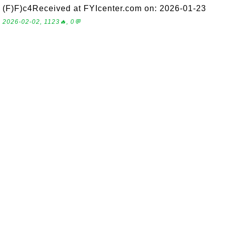
(F)F)c4Received at FYIcenter.com on: 2026-01-23
2026-02-02, 1123🔥, 0💬