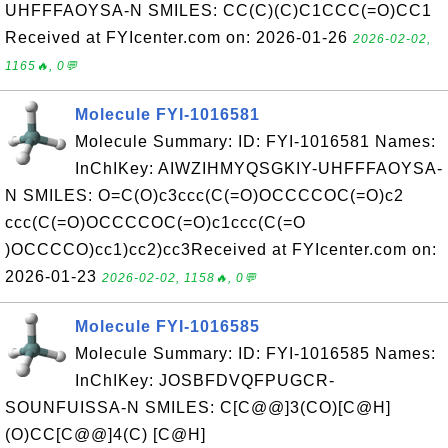
UHFFFAOYSA-N SMILES: CC(C)(C)C1CCC(=O)CC1
Received at FYIcenter.com on: 2026-01-26
2026-02-02,
1165🔥, 0💬
Molecule FYI-1016581
Molecule Summary: ID: FYI-1016581 Names:
InChIKey: AIWZIHMYQSGKIY-UHFFFAOYSA-
N SMILES: O=C(O)c3ccc(C(=O)OCCCCOC(=O)c2
ccc(C(=O)OCCCCOC(=O)c1ccc(C(=O
)OCCCCO)cc1)cc2)cc3Received at FYIcenter.com on:
2026-01-23
2026-02-02, 1158🔥, 0💬
Molecule FYI-1016585
Molecule Summary: ID: FYI-1016585 Names:
InChIKey: JOSBFDVQFPUGCR-
SOUNFUISSA-N SMILES: C[C@@]3(CO)[C@H]
(O)CC[C@@]4(C) [C@H]