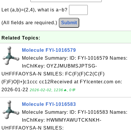
Let (a,b)=(2,4), what is a−b?
(All fields are required.)
Submit
Related Topics:
Molecule FYI-1016579
Molecule Summary: ID: FYI-1016579 Names:
InChIKey: OYZJMUBMSJPTSG-
UHFFFAOYSA-N SMILES: FC(F)(F)C2(C(F)
(F)F)O[I+]c1ccc cc12Received at FYIcenter.com on:
2026-01-22
2026-02-02, 1236🔥, 0💬
Molecule FYI-1016583
Molecule Summary: ID: FYI-1016583 Names:
InChIKey: HWMMYAWUTCKNKH-
UHFFFAOYSA-N SMILES: