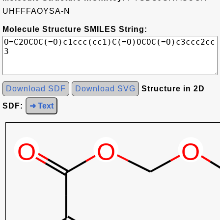
UHFFFAOYSA-N
Molecule Structure SMILES String:
Download SDF
Download SVG
Structure in 2D
SDF:
➜ Text