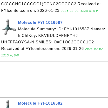
C(CCCNC1CCCCC1)CCNC2CCCCC2 Received at
FYIcenter.com on: 2026-01-23
2026-02-02, 1229🔥, 0💬
Molecule FYI-1016587
Molecule Summary: ID: FYI-1016587 Names:
InChIKey: KKVBULDFFNFYHJ-
UHFFFAOYSA-N SMILES: O=C1OC2CCCC1C2
Received at FYIcenter.com on: 2026-01-26
2026-02-02,
1215🔥, 0💬
Molecule FYI-1016582