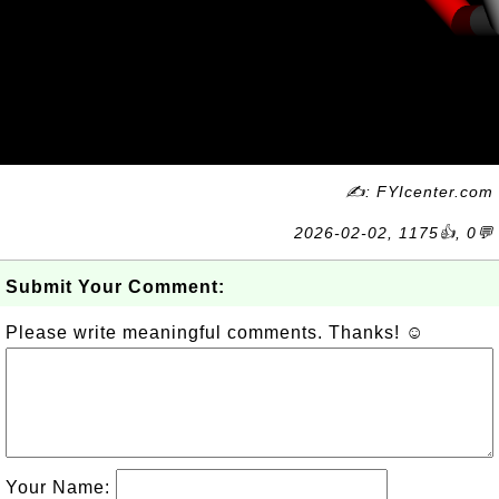
✍: FYIcenter.com
2026-02-02, 1175👍, 0💬
Submit Your Comment:
Please write meaningful comments. Thanks! ☺
Your Name: