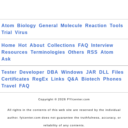
Atom
Biology
General
Molecule
Reaction
Tools
Trial
Virus
Home
Hot
About
Collections
FAQ
Interview
Resources
Terminologies
Others
RSS
Atom
Ask
Tester
Developer
DBA
Windows
JAR
DLL
Files
Certificates
RegEx
Links
Q&A
Biotech
Phones
Travel
FAQ
Copyright © 2026 FYIcenter.com
All rights in the contents of this web site are reserved by the individual
author. fyicenter.com does not guarantee the truthfulness, accuracy, or
reliability of any contents.