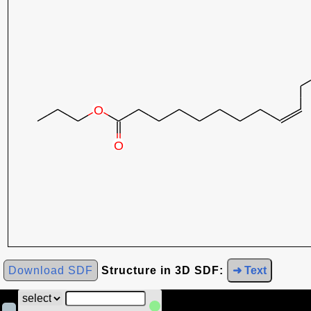
Download SDF
Structure in 3D SDF:
➜ Text