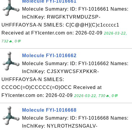
Molecule FYI-1016661
Molecule Summary: ID: FYI-1016661 Names:
InChIKey: RWGFKTVRMDUZSP-
UHFFFAOYSA-N SMILES: C[C@@H](C)c1ccccc1
Received at FYIcenter.com on: 2026-02-09
2026-03-22,
732🔥, 0💬
Molecule FYI-1016662
Molecule Summary: ID: FYI-1016662 Names:
InChIKey: CJSXYWCSFXPKKR-
UHFFFAOYSA-N SMILES:
CCCOC(=O)CCCCC(=O)OCC Received at
FYIcenter.com on: 2026-02-09
2026-03-22, 730🔥, 0💬
Molecule FYI-1016668
Molecule Summary: ID: FYI-1016668 Names:
InChIKey: NYLROTHZSNGALV-