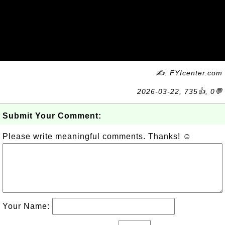
✍: FYIcenter.com
2026-03-22, 735👍, 0💬
Submit Your Comment:
Please write meaningful comments. Thanks! ☺
Your Name: