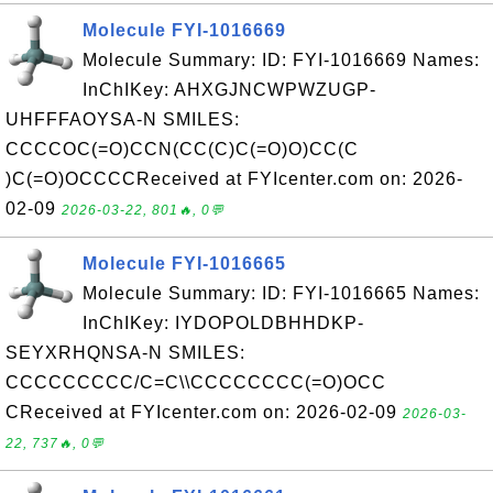
Molecule FYI-1016669
Molecule Summary: ID: FYI-1016669 Names:
InChIKey: AHXGJNCWPWZUGP-
UHFFFAOYSA-N SMILES:
CCCCOC(=O)CCN(CC(C)C(=O)O)CC(C
)C(=O)OCCCCReceived at FYIcenter.com on: 2026-
02-09
2026-03-22, 801🔥, 0💬
Molecule FYI-1016665
Molecule Summary: ID: FYI-1016665 Names:
InChIKey: IYDOPOLDBHHDKP-
SEYXRHQNSA-N SMILES:
CCCCCCCCC/C=C\\CCCCCCCC(=O)OCC
CReceived at FYIcenter.com on: 2026-02-09
2026-03-
22, 737🔥, 0💬