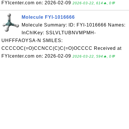
FYIcenter.com on: 2026-02-09
2026-03-22, 614🔥, 0💬
Molecule FYI-1016666
Molecule Summary: ID: FYI-1016666 Names:
InChIKey: SSLVLTUBNVMPMH-
UHFFFAOYSA-N SMILES:
CCCCOC(=O)CCNCC(C)C(=O)OCCCC Received at
FYIcenter.com on: 2026-02-09
2026-03-22, 594🔥, 0💬