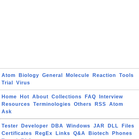
Atom
Biology
General
Molecule
Reaction
Tools
Trial
Virus
Home
Hot
About
Collections
FAQ
Interview
Resources
Terminologies
Others
RSS
Atom
Ask
Tester
Developer
DBA
Windows
JAR
DLL
Files
Certificates
RegEx
Links
Q&A
Biotech
Phones