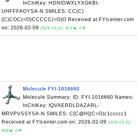
InChIKey: HDNIDWXLYXGKBI-
UHFFFAOYSA-N SMILES: CC(C)
(C)COC(=O)CCCCC(=O)O Received at FYIcenter.com
on: 2026-02-09
2026-03-22, 813🔥, 0💬
Molecule FYI-1016660
Molecule Summary: ID: FYI-1016660 Names:
InChIKey: IQVAERDLDAZARL-
MRVPVSSYSA-N SMILES: C[C@H](C=O)c1ccccc1
Received at FYIcenter.com on: 2026-02-09
2026-03-22,
809🔥, 0💬