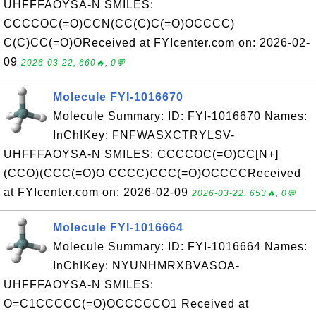
UHFFFAOYSA-N SMILES:
CCCCOC(=O)CCN(CC(C)C(=O)OCCCC)
C(C)CC(=O)OReceived at FYIcenter.com on: 2026-02-
09
2026-03-22, 660🔥, 0💬
Molecule FYI-1016670
Molecule Summary: ID: FYI-1016670 Names:
InChIKey: FNFWASXCTRYLSV-
UHFFFAOYSA-N SMILES: CCCCOC(=O)CC[N+]
(CCO)(CCC(=O)O CCCC)CCC(=O)OCCCCReceived
at FYIcenter.com on: 2026-02-09
2026-03-22, 653🔥, 0💬
Molecule FYI-1016664
Molecule Summary: ID: FYI-1016664 Names:
InChIKey: NYUNHMRXBVASOA-
UHFFFAOYSA-N SMILES:
O=C1CCCCC(=O)OCCCCCO1 Received at