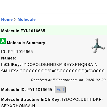
Home
>
Molecule
Molecule FYI-1016665
A
Molecule Summary:
ID:
FYI-1016665
Names:
InChIKey:
IYDOPOLDBHHDKP-SEYXRHQNSA-N
SMILES:
CCCCCCCCC/C=C\\CCCCCCCC(=O)OCCC
Received at FYIcenter.com on: 2026-02-09
Molecule ID:
FYI-1016665
Edit
Molecule Structure InChIKey:
IYDOPOLDBHHDKP-
SEYXRHQNSA-N