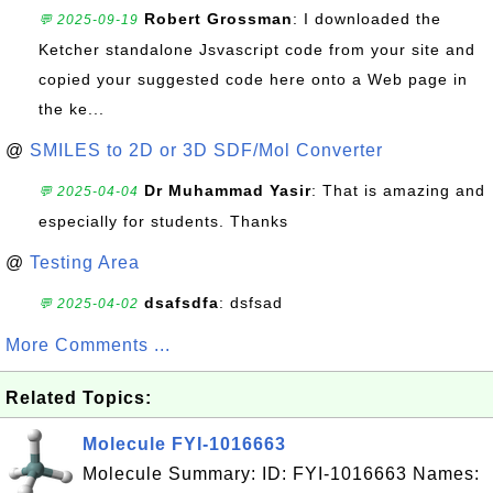
Robert Grossman
: I downloaded the
💬 2025-09-19
Ketcher standalone Jsvascript code from your site and
copied your suggested code here onto a Web page in
the ke...
@
SMILES to 2D or 3D SDF/Mol Converter
Dr Muhammad Yasir
: That is amazing and
💬 2025-04-04
especially for students. Thanks
@
Testing Area
dsafsdfa
: dsfsad
💬 2025-04-02
More Comments ...
Related Topics:
Molecule FYI-1016663
Molecule Summary: ID: FYI-1016663 Names: