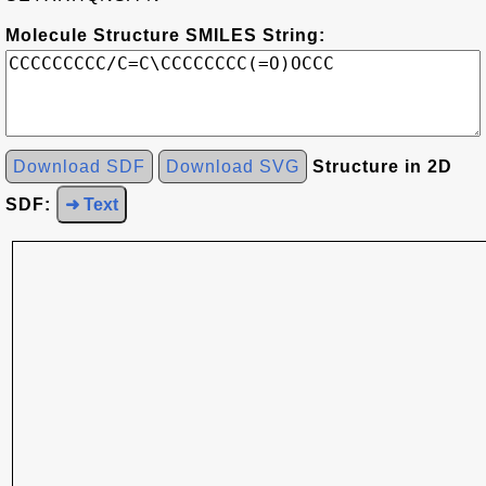
Molecule Structure SMILES String:
Download SDF
Download SVG
Structure in 2D
SDF:
➜ Text