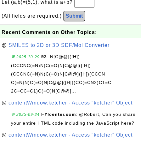
Let (a,b)=(5,1), what is a+b?
(All fields are required.)
Submit
Recent Comments on Other Topics:
@
SMILES to 2D or 3D SDF/Mol Converter
92
: N[C@@]([H])
💬 2025-10-29
(CCCNC(=N)N)C(=O)N[C@@]([ H])
(CCCNC(=N)N)C(=O)N[C@@]([H])(CCCN
C(=N)N)C(=O)N[C@@]([H])(CC(=CN2)C1=C
2C=CC=C1)C(=O)N[C@@]...
@
contentWindow.ketcher - Access "ketcher" Object
FYIcenter.com
: @Robert, Can you share
💬 2025-09-24
your entire HTML code including the JavaScript here?
@
contentWindow.ketcher - Access "ketcher" Object