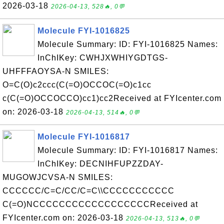
2026-03-18
2026-04-13, 528🔥, 0💬
Molecule FYI-1016825
Molecule Summary: ID: FYI-1016825 Names:
InChIKey: CWHJXWHIYGDTGS-
UHFFFAOYSA-N SMILES:
O=C(O)c2ccc(C(=O)OCCOC(=O)c1cc
c(C(=O)OCCOCCO)cc1)cc2Received at FYIcenter.com
on: 2026-03-18
2026-04-13, 514🔥, 0💬
Molecule FYI-1016817
Molecule Summary: ID: FYI-1016817 Names:
InChIKey: DECNIHFUPZZDAY-
MUGOWJCVSA-N SMILES:
CCCCCC/C=C/CC/C=C\\CCCCCCCCCCC
C(=O)NCCCCCCCCCCCCCCCCCCReceived at
FYIcenter.com on: 2026-03-18
2026-04-13, 513🔥, 0💬