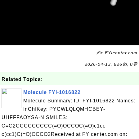
✍: FYIcenter.com
2026-04-13, 526👍, 0💬
Related Topics:
Molecule FYI-1016822
Molecule Summary: ID: FYI-1016822 Names:
InChIKey: PYCWLQLQMHCBEY-
UHFFFAOYSA-N SMILES:
O=C2CCCCCCCCC(=O)OCCOC(=O)c1cc
c(cc1)C(=O)OCCO2Received at FYIcenter.com on: