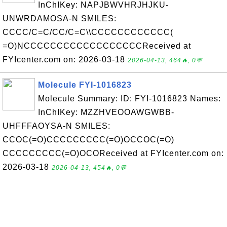
InChIKey: NAPJBWVHRJHJKU-
UNWRDAMOSA-N SMILES:
CCCC/C=C/CC/C=C\\CCCCCCCCCCCC(
=O)NCCCCCCCCCCCCCCCCCCReceived at
FYIcenter.com on: 2026-03-18
2026-04-13, 464🔥, 0💬
Molecule FYI-1016823
Molecule Summary: ID: FYI-1016823 Names:
InChIKey: MZZHVEOOAWGWBB-
UHFFFAOYSA-N SMILES:
CCOC(=O)CCCCCCCCC(=O)OCCOC(=O)
CCCCCCCCC(=O)OCOReceived at FYIcenter.com on:
2026-03-18
2026-04-13, 454🔥, 0💬