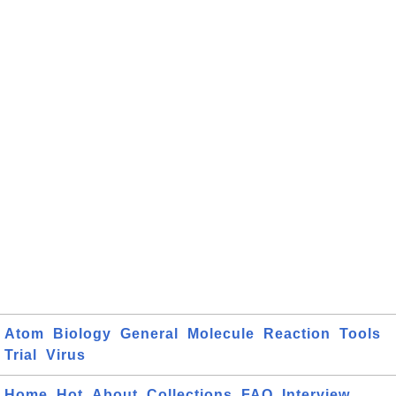
Atom
Biology
General
Molecule
Reaction
Tools
Trial
Virus
Home
Hot
About
Collections
FAQ
Interview