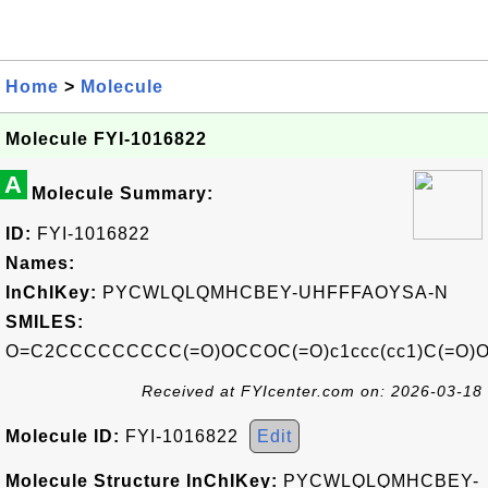
Home
>
Molecule
Molecule FYI-1016822
A
Molecule Summary:
ID:
FYI-1016822
Names:
InChIKey:
PYCWLQLQMHCBEY-UHFFFAOYSA-N
SMILES:
O=C2CCCCCCCCC(=O)OCCOC(=O)c1ccc(cc1)C(=O)
Received at FYIcenter.com on: 2026-03-18
Molecule ID:
FYI-1016822
Edit
Molecule Structure InChIKey:
PYCWLQLQMHCBEY-