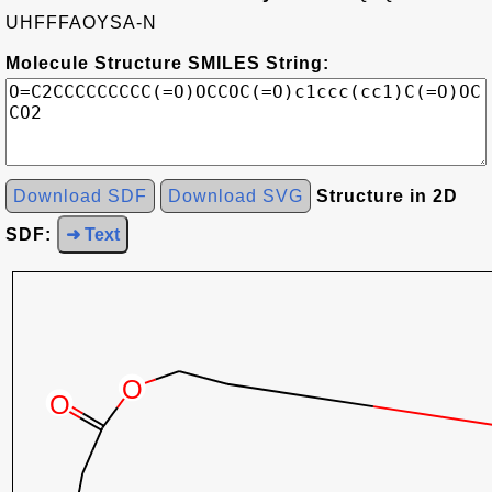
UHFFFAOYSA-N
Molecule Structure SMILES String:
Download SDF
Download SVG
Structure in 2D
SDF:
➜ Text