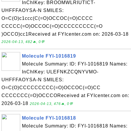
InChIKey: BROOMWLRIUTICT-
UHFFFAOYSA-N SMILES:
O=C(O)c1ccc(C(=O)OCCOC(=O)CCCC
CCCCC(=O)OCCOC(=O)CCCCCCCCC(=O
)OCCO)cc1Received at FYIcenter.com on: 2026-03-18
2026-04-13, 482🔥, 0💬
Molecule FYI-1016819
Molecule Summary: ID: FYI-1016819 Names:
InChIKey: ULEFNKZCQNYVMO-
UHFFFAOYSA-N SMILES:
O=C(O)CCCCCCCCC(=O)OCCOC(=O)CC
CCCCCCC(=O)OCCCOReceived at FYIcenter.com on:
2026-03-18
2026-04-13, 476🔥, 0💬
Molecule FYI-1016818
Molecule Summary: ID: FYI-1016818 Names: