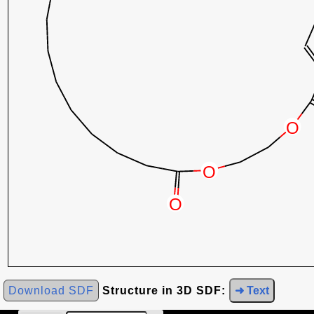
Download SDF
Structure in 3D SDF:
➜ Text