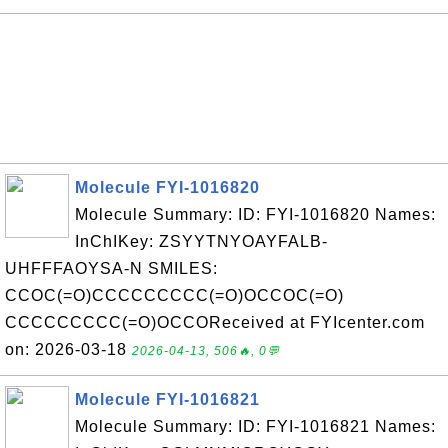
Molecule FYI-1016820
Molecule Summary: ID: FYI-1016820 Names:
InChIKey: ZSYYTNYOAYFALB-
UHFFFAOYSA-N SMILES:
CCOC(=O)CCCCCCCCC(=O)OCCOC(=O)
CCCCCCCCC(=O)OCCOReceived at FYIcenter.com
on: 2026-03-18
2026-04-13, 506🔥, 0💬
Molecule FYI-1016821
Molecule Summary: ID: FYI-1016821 Names: