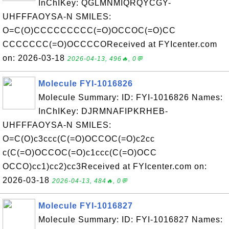
InChIKey: QGLMNMIQRQYCGY-
UHFFFAOYSA-N SMILES:
O=C(O)CCCCCCCCC(=O)OCCOC(=O)CC
CCCCCCC(=O)OCCCCOReceived at FYIcenter.com
on: 2026-03-18
2026-04-13, 496🔥, 0💬
Molecule FYI-1016826
Molecule Summary: ID: FYI-1016826 Names:
InChIKey: DJRMNAFIPKRHEB-
UHFFFAOYSA-N SMILES:
O=C(O)c3ccc(C(=O)OCCOC(=O)c2cc
c(C(=O)OCCOC(=O)c1ccc(C(=O)OCC
OCCO)cc1)cc2)cc3Received at FYIcenter.com on:
2026-03-18
2026-04-13, 484🔥, 0💬
Molecule FYI-1016827
Molecule Summary: ID: FYI-1016827 Names: