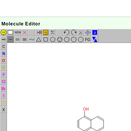
Molecule Editor
R
i
NEW
FG
C
N
O
S
F
Cl
Br
I
P
OH
X