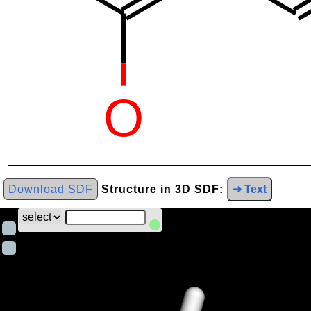
Download SDF
Structure in 3D SDF:
➜ Text