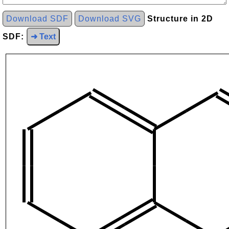
Download SDF
Download SVG
Structure in 2D
SDF:
➜ Text