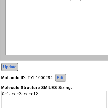
Update
Molecule ID:
FYI-1000294
Edit
Molecule Structure SMILES String: