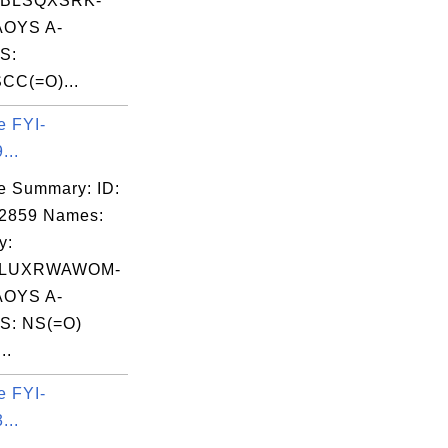
NBLSQXSRK-
OYS A-
S:
CC(=O)...
e FYI-
...
e Summary: ID:
02859 Names:
y:
LUXRWAWOM-
OYS A-
S: NS(=O)
..
e FYI-
...