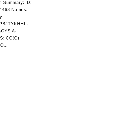
e Summary: ID:
04463 Names:
y:
PBJTYKHHL-
OYS A-
S: CC(C)
O...