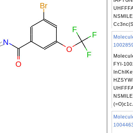
IAFYG
UHFFFA
NSMILE
Cc3nc(S
Molecul
1002859
Molecul
FYI-10
InChIKe
HZSYW
UHFFFA
NSMILE
(=O)c1c.
Molecul
1004463