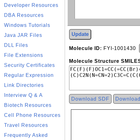
Developer Resources
DBA Resources
Windows Tutorials
Update
Java JAR Files
DLL Files
Molecule ID:
FYI-1001430
File Extensions
Molecule Structure SMILES
Security Certificates
Regular Expression
Link Directories
Interview Q & A
Download SDF
Downloa
Biotech Resources
Cell Phone Resources
Travel Resources
Frequently Asked