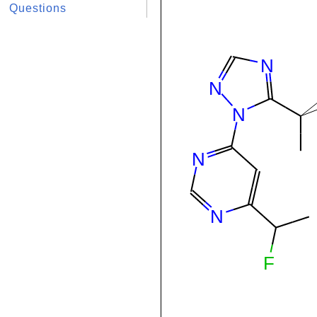
Questions