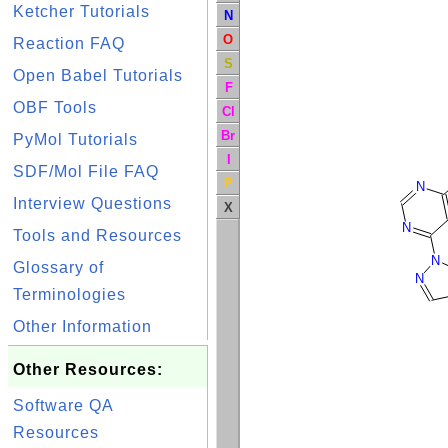
Ketcher Tutorials
N
O
Reaction FAQ
S
Open Babel Tutorials
F
OBF Tools
Cl
Br
PyMol Tutorials
I
SDF/Mol File FAQ
P
N
Interview Questions
X
N
Tools and Resources
N
Glossary of
N
Terminologies
Other Information
Other Resources:
Software QA
Resources