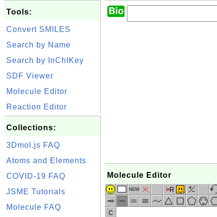
Tools:
Convert SMILES
Search by Name
Search by InChIKey
SDF Viewer
Molecule Editor
Reaction Editor
Collections:
3Dmol.js FAQ
Atoms and Elements
Molecule Editor
COVID-19 FAQ
R
NEW
JSME Tutorials
Molecule FAQ
C