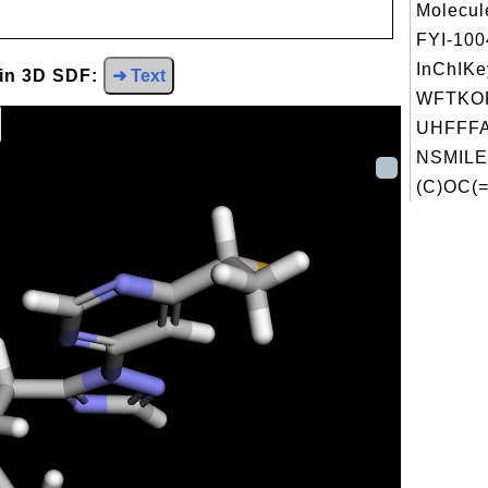
Molecul
FYI-10
InChIKe
 in 3D SDF:
➜ Text
WFTKO
UHFFFA
NSMILE
(C)OC(=