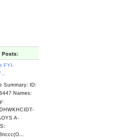
 Posts:
e FYI-
...
e Summary: ID:
06447 Names:
y:
DHWKHCIDT-
OYS A-
S:
nccc(O...