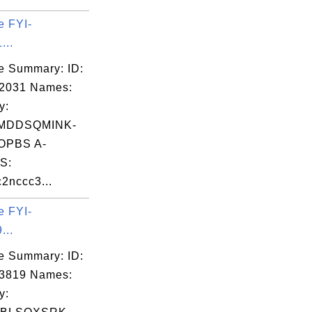
e FYI-
...
e Summary: ID:
02031 Names:
y:
MDDSQMINK-
OPBS A-
S:
2nccc3...
e FYI-
...
e Summary: ID:
03819 Names:
y: