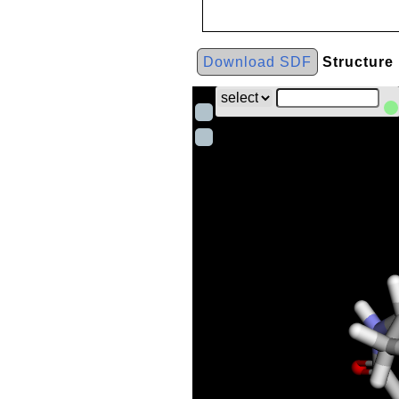
Download SDF
Structure