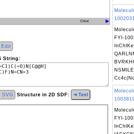
Molecul
1002031
Chiral
Molecul
FYI-10
InChIKe
Edit
QARLN
 String:
BVRKH
NSMILE
Cc4c(Nc
Molecul
d SVG
Structure in 2D SDF:
➜ Text
1003819
Molecul
FYI-10
InChIKe