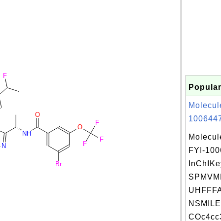
F
Popular
Molecul
O
1006447
F
O
NH
Molecul
F
F
N
FYI-10
InChIKe
Br
SPMVM
UHFFFA
NSMILE
COc4cc3