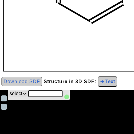
Download SDF
Structure in 3D SDF:
➜ Text