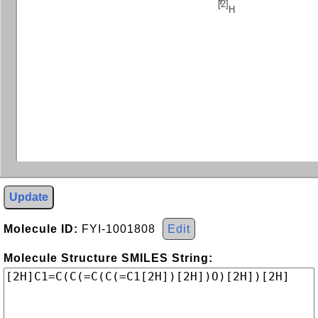
[2]
H
Update
Molecule ID:
FYI-1001808
Edit
Molecule Structure SMILES String: