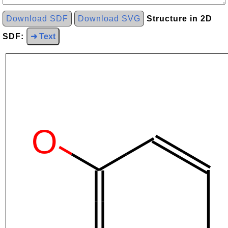
Download SDF
Download SVG
Structure in 2D
SDF:
➜ Text