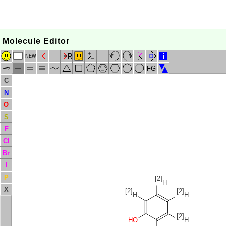
Molecule Editor
R
i
NEW
FG
C
N
O
S
F
Cl
Br
I
P
[2]
H
X
[2]
[2]
H
H
[2]
HO
H