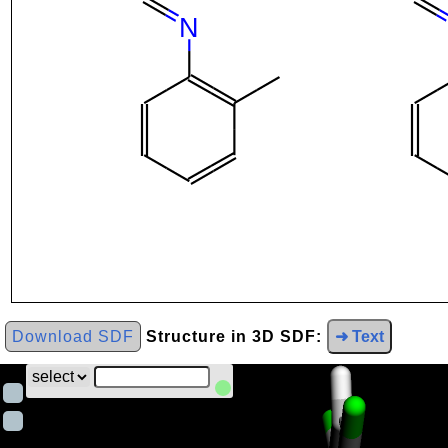
Download SDF
Structure in 3D SDF:
➜ Text