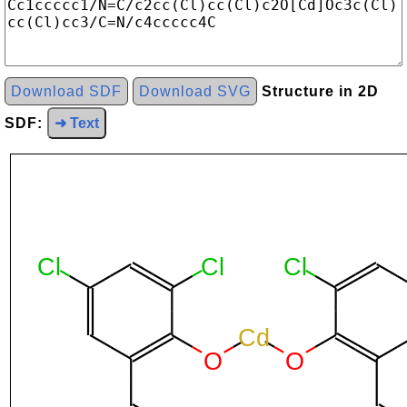
Download SDF
Download SVG
Structure in 2D
SDF:
➜ Text