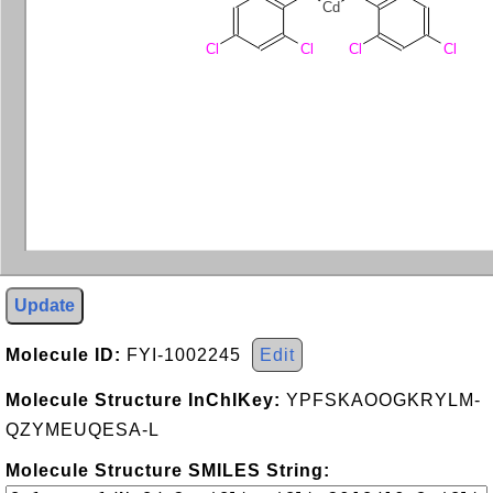
Cd
Cl
Cl
Cl
Cl
Update
Molecule ID:
FYI-1002245
Edit
Molecule Structure InChIKey:
YPFSKAOOGKRYLM-
QZYMEUQESA-L
Molecule Structure SMILES String: