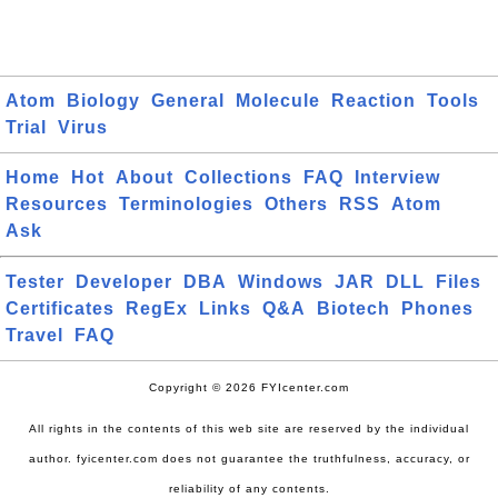
Atom
Biology
General
Molecule
Reaction
Tools
Trial
Virus
Home
Hot
About
Collections
FAQ
Interview
Resources
Terminologies
Others
RSS
Atom
Ask
Tester
Developer
DBA
Windows
JAR
DLL
Files
Certificates
RegEx
Links
Q&A
Biotech
Phones
Travel
FAQ
Copyright © 2026 FYIcenter.com
All rights in the contents of this web site are reserved by the individual
author. fyicenter.com does not guarantee the truthfulness, accuracy, or
reliability of any contents.