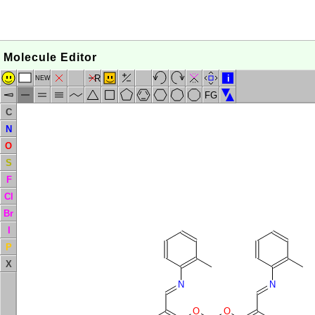
Molecule Editor
R
i
NEW
FG
C
N
O
S
F
Cl
Br
I
P
X
N
N
O
O