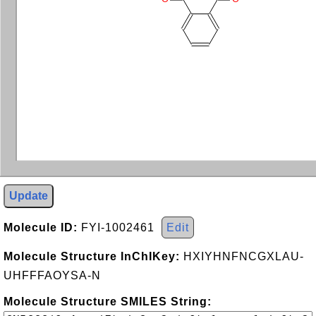
Update
Molecule ID:
FYI-1002461
Edit
Molecule Structure InChIKey:
HXIYHNFNCGXLAU-
UHFFFAOYSA-N
Molecule Structure SMILES String: