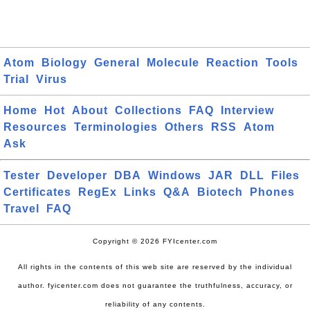
Atom
Biology
General
Molecule
Reaction
Tools
Trial
Virus
Home
Hot
About
Collections
FAQ
Interview
Resources
Terminologies
Others
RSS
Atom
Ask
Tester
Developer
DBA
Windows
JAR
DLL
Files
Certificates
RegEx
Links
Q&A
Biotech
Phones
Travel
FAQ
Copyright © 2026 FYIcenter.com
All rights in the contents of this web site are reserved by the individual
author. fyicenter.com does not guarantee the truthfulness, accuracy, or
reliability of any contents.