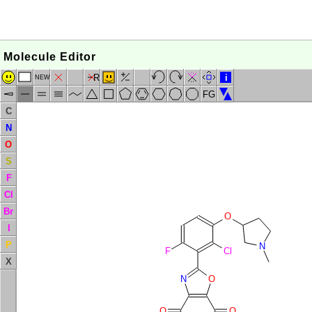
Molecule Editor
R
i
NEW
FG
C
N
O
S
F
Cl
Br
O
I
P
N
F
Cl
X
N
O
O
O