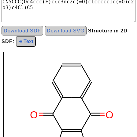
Download SDF
Download SVG
Structure in 2D
SDF:
➜ Text