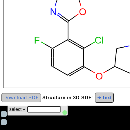
Download SDF
Structure in 3D SDF:
➜ Text