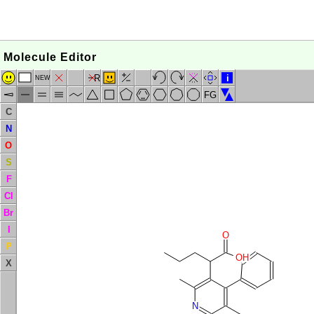
Molecule Editor
R
i
NEW
FG
C
N
O
S
F
Cl
Br
I
O
P
OH
X
N