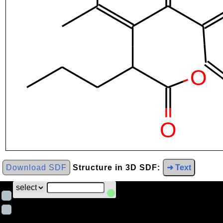
Download SDF
Structure in 3D SDF:
➜ Text