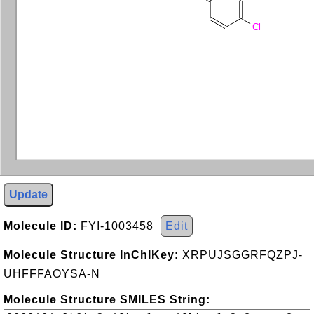
Cl
Update
Molecule ID:
FYI-1003458
Edit
Molecule Structure InChIKey:
XRPUJSGGRFQZPJ-
UHFFFAOYSA-N
Molecule Structure SMILES String: