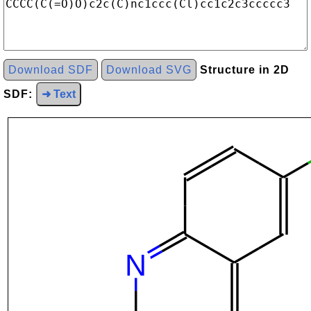
Download SDF
Download SVG
Structure in 2D
SDF:
➜ Text