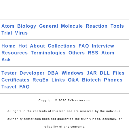
Atom
Biology
General
Molecule
Reaction
Tools
Trial
Virus
Home
Hot
About
Collections
FAQ
Interview
Resources
Terminologies
Others
RSS
Atom
Ask
Tester
Developer
DBA
Windows
JAR
DLL
Files
Certificates
RegEx
Links
Q&A
Biotech
Phones
Travel
FAQ
Copyright © 2026 FYIcenter.com
All rights in the contents of this web site are reserved by the individual
author. fyicenter.com does not guarantee the truthfulness, accuracy, or
reliability of any contents.