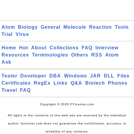
Atom
Biology
General
Molecule
Reaction
Tools
Trial
Virus
Home
Hot
About
Collections
FAQ
Interview
Resources
Terminologies
Others
RSS
Atom
Ask
Tester
Developer
DBA
Windows
JAR
DLL
Files
Certificates
RegEx
Links
Q&A
Biotech
Phones
Travel
FAQ
Copyright © 2026 FYIcenter.com
All rights in the contents of this web site are reserved by the individual
author. fyicenter.com does not guarantee the truthfulness, accuracy, or
reliability of any contents.