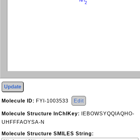
NH
2
Update
Molecule ID:
FYI-1003533
Edit
Molecule Structure InChIKey:
IEBOWSYQQIAQHO-
UHFFFAOYSA-N
Molecule Structure SMILES String: