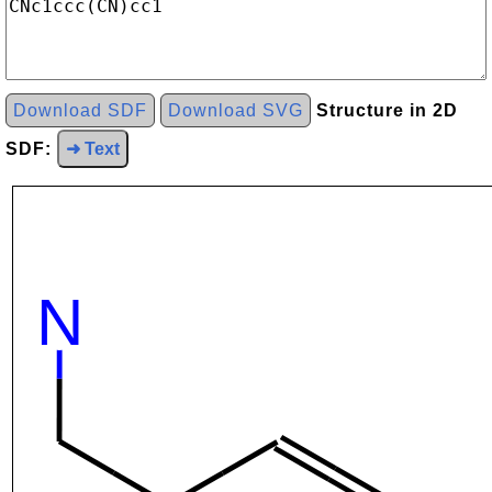
Download SDF
Download SVG
Structure in 2D
SDF:
➜ Text