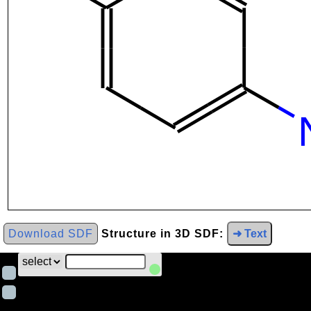
Download SDF
Structure in 3D SDF:
➜ Text