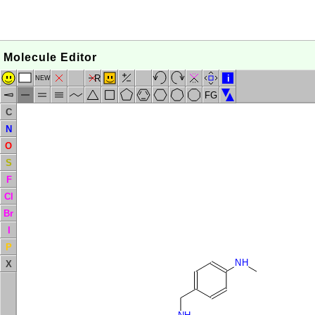
Molecule Editor
R
i
NEW
FG
C
N
O
S
F
Cl
Br
I
P
NH
X