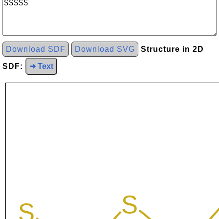
Download SDF
Download SVG
Structure in 2D
SDF:
➜ Text