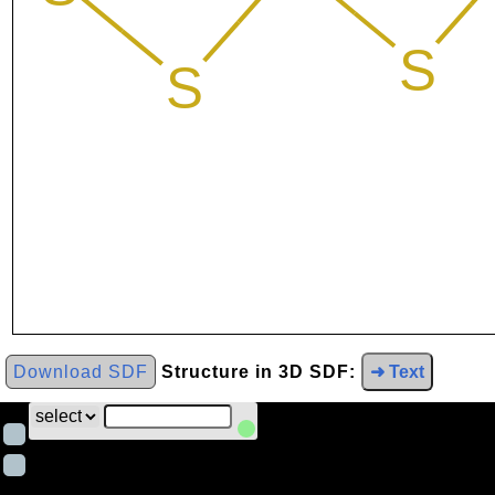
Download SDF
Structure in 3D SDF:
➜ Text