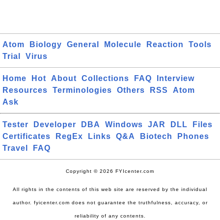
Atom
Biology
General
Molecule
Reaction
Tools
Trial
Virus
Home
Hot
About
Collections
FAQ
Interview
Resources
Terminologies
Others
RSS
Atom
Ask
Tester
Developer
DBA
Windows
JAR
DLL
Files
Certificates
RegEx
Links
Q&A
Biotech
Phones
Travel
FAQ
Copyright © 2026 FYIcenter.com
All rights in the contents of this web site are reserved by the individual
author. fyicenter.com does not guarantee the truthfulness, accuracy, or
reliability of any contents.