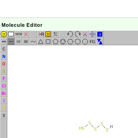
Molecule Editor
R
i
NEW
FG
C
N
O
S
F
Cl
Br
I
P
X
S
S
H
HS
S
S