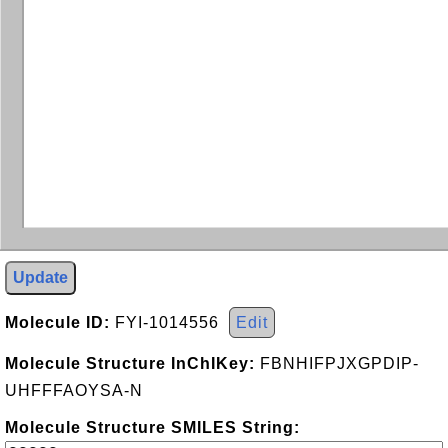
Update
Molecule ID:
FYI-1014556
Edit
Molecule Structure InChIKey:
FBNHIFPJXGPDIP-
UHFFFAOYSA-N
Molecule Structure SMILES String: