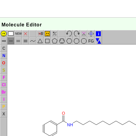
Molecule Editor
R
i
NEW
FG
C
N
O
S
F
Cl
Br
I
P
O
X
NH