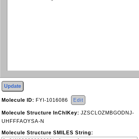
Update
Molecule ID:
FYI-1016086
Edit
Molecule Structure InChIKey:
JZSCLOZMBGODNJ-
UHFFFAOYSA-N
Molecule Structure SMILES String: