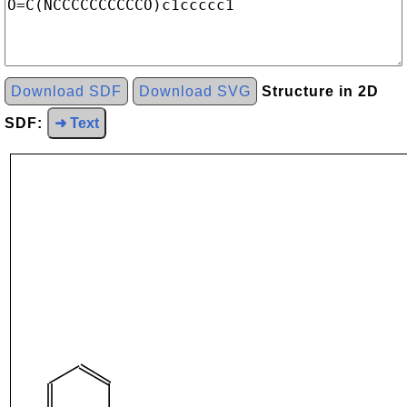
Download SDF
Download SVG
Structure in 2D
SDF:
➜ Text