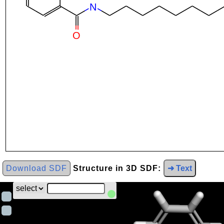
Download SDF
Structure in 3D SDF:
➜ Text