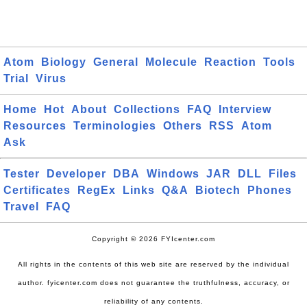
Atom
Biology
General
Molecule
Reaction
Tools
Trial
Virus
Home
Hot
About
Collections
FAQ
Interview
Resources
Terminologies
Others
RSS
Atom
Ask
Tester
Developer
DBA
Windows
JAR
DLL
Files
Certificates
RegEx
Links
Q&A
Biotech
Phones
Travel
FAQ
Copyright © 2026 FYIcenter.com
All rights in the contents of this web site are reserved by the individual
author. fyicenter.com does not guarantee the truthfulness, accuracy, or
reliability of any contents.